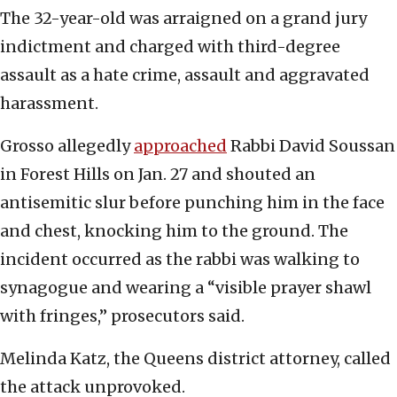
The 32-year-old was arraigned on a grand jury
indictment and charged with third-degree
assault as a hate crime, assault and aggravated
harassment.
Grosso allegedly
approached
Rabbi David Soussan
in Forest Hills on Jan. 27 and shouted an
antisemitic slur before punching him in the face
and chest, knocking him to the ground. The
incident occurred as the rabbi was walking to
synagogue and wearing a “visible prayer shawl
with fringes,” prosecutors said.
Melinda Katz, the Queens district attorney, called
the attack unprovoked.