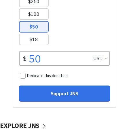
EXPLORE JNS