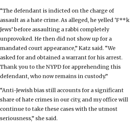
“The defendant is indicted on the charge of
assault as a hate crime. As alleged, he yelled ‘F**k
Jews’ before assaulting a rabbi completely
unprovoked. He then did not show up for a
mandated court appearance,” Katz said. “We
asked for and obtained a warrant for his arrest.
Thank you to the NYPD for apprehending this
defendant, who now remains in custody.”
“Anti-Jewish bias still accounts for a significant
share of hate crimes in our city, and my office will
continue to take these cases with the utmost
seriousness,” she said.