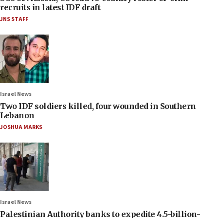
recruits in latest IDF draft
JNS STAFF
Israel News
Two IDF soldiers killed, four wounded in Southern
Lebanon
JOSHUA MARKS
Israel News
Palestinian Authority banks to expedite 4.5-billion-