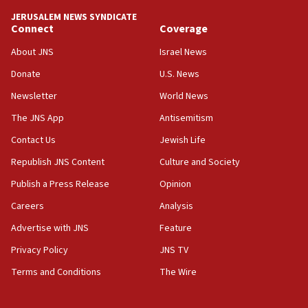
tells JNS
JERUSALEM NEWS SYNDICATE
Connect
Coverage
18:39
‘No famine in Gaza,’ Israeli foreign ministry says,
About JNS
Israel News
‘anyone who is still open to arguments can look at
the empirical data’
Donate
U.S. News
Newsletter
World News
18:28
CAMERA says it got ‘Financial Times’ to correct
The JNS App
Antisemitism
‘false claim that linked AIPAC to Benjamin
Netanyahu’
Contact Us
Jewish Life
Republish JNS Content
Culture and Society
18:23
AAUP member in Michigan opposes professor
Publish a Press Release
Opinion
group endorsing El-Sayed
Careers
Analysis
18:18
Advertise with JNS
Feature
Act in response to new local club president’s Jew-
hatred, 30 southern California rabbis, Jewish
Privacy Policy
JNS TV
groups tell Rotary
Terms and Conditions
The Wire
18:02
Trump says clash with Hegseth ‘completely