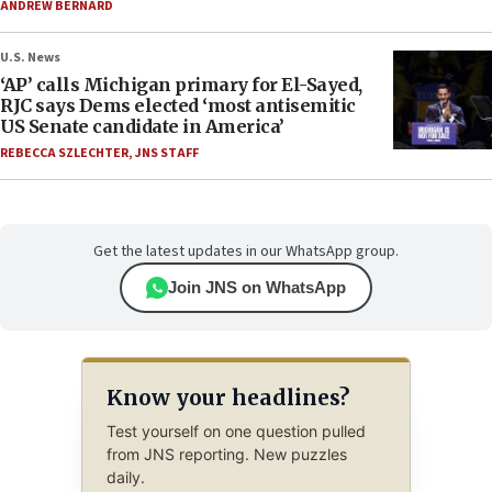
ANDREW BERNARD
U.S. News
‘AP’ calls Michigan primary for El-Sayed,
RJC says Dems elected ‘most antisemitic
US Senate candidate in America’
REBECCA SZLECHTER
,
JNS STAFF
Get the latest updates in our WhatsApp group.
Join JNS on WhatsApp
Know your headlines?
Test yourself on one question pulled
from JNS reporting. New puzzles
daily.