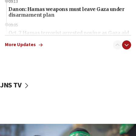
09:13
Danon: Hamas weapons must leave Gaza under
disarmament plan
09:05
Oct. 7 Hamas terrorist arrested posing as Gaza aid
truck driver
More Updates
08:50
UNICEF study: Malnutrition lower in Gaza than in
surrounding Arab countries
08:13
CENTCOM: US has redirected 49 commercial
JNS TV
vessels under Iran blockade
08:11
Convicted hate offender quits UK election race
07:42
Israeli Navy conducts largest drill since Oct. 7
06:55