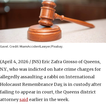
Gavel. Credit: MiamiAccidentLawyer/Pixabay.
(April 4, 2026 / JNS)
Eric Zafra Grosso of Queens,
N.Y., who was indicted on hate crime charges for
allegedly assaulting a rabbi on International
Holocaust Remembrance Day, is in custody after
failing to appear in court, the Queens district
attorney
said
earlier in the week.