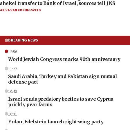
shekel transfer to Bank of Israel, sources tell JNS
AKIVA VAN KONINGSVELD
BREAKING NEWS
12:56
World Jewish Congress marks 90th anniversary
11:27
Saudi Arabia, Turkey and Pakistan sign mutual
defense pact
10:48
Israel sends predatory beetles to save Cyprus
prickly pear farms
10:31
Erdan, Edelstein launch right-wing party