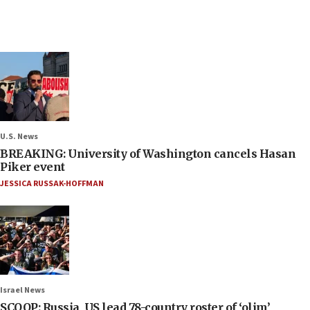
U.S. News
BREAKING: University of Washington cancels Hasan
Piker event
JESSICA RUSSAK-HOFFMAN
Israel News
SCOOP: Russia, US lead 78-country roster of ‘olim’