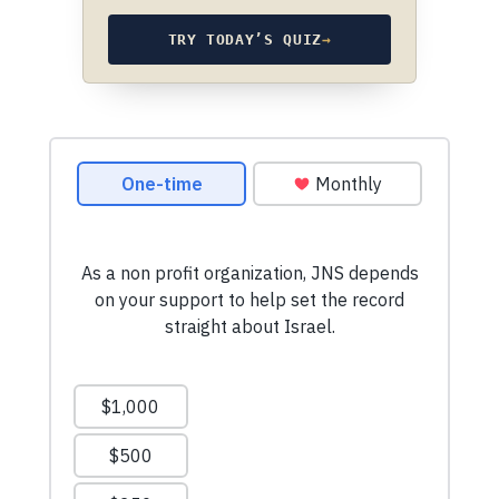
TRY TODAY’S QUIZ
→