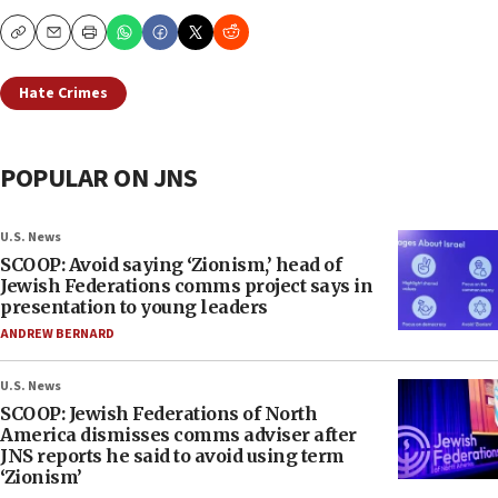
Copy
Email
Print
Hate Crimes
POPULAR ON JNS
U.S. News
SCOOP: Avoid saying ‘Zionism,’ head of
Jewish Federations comms project says in
presentation to young leaders
ANDREW BERNARD
U.S. News
SCOOP: Jewish Federations of North
America dismisses comms adviser after
JNS reports he said to avoid using term
‘Zionism’