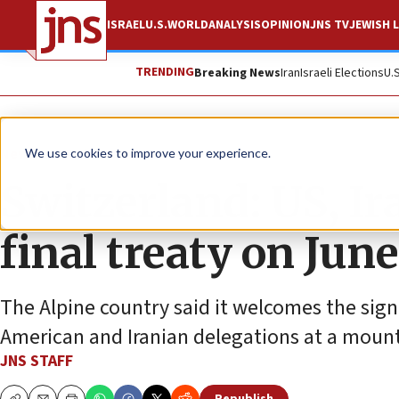
ISRAEL
U.S.
WORLD
ANALYSIS
OPINION
JNS TV
JEWISH L
TRENDING
Breaking News
Iran
Israeli Elections
U.
News
World News
We use cookies to improve your experience.
Switzerland: US, Ir
final treaty on June
The Alpine country said it welcomes the si
American and Iranian delegations at a mount
JNS STAFF