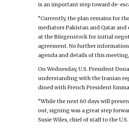
is an important step toward de-esca
“Currently, the plan remains for th
mediators Pakistan and Qatar and 
at the Bürgenstock for initial neg
agreement. No further information 
agenda and details of this meeting,
On Wednesday, U.S. President Do
understanding with the Iranian regi
dined with French President Emma
“While the next 60 days will prese
out, signing was a great step forwa
Susie Wiles, chief of staff to the U.S