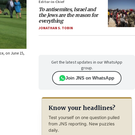
Editor-in-Chief
To antisemites, Israel and
the Jews are the reason for
everything
JONATHAN S. TOBIN
nce, on June 15,
Get the latest updates in our WhatsApp
group.
Join JNS on WhatsApp
Know your headlines?
Test yourself on one question pulled
from JNS reporting. New puzzles
daily.