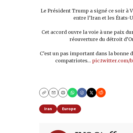
Le Président Trump a signé ce soir à V
entre l’Iran et les États-U
Cet accord ouvre la voie à une paix du
réouverture du détroit d’
C’est un pas important dans la bonne 
compatriotes…
pic.twitter.com
Copy
Email
Print
Iran
Europe