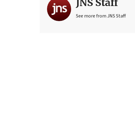
JNS Staff
See more from JNS Staff