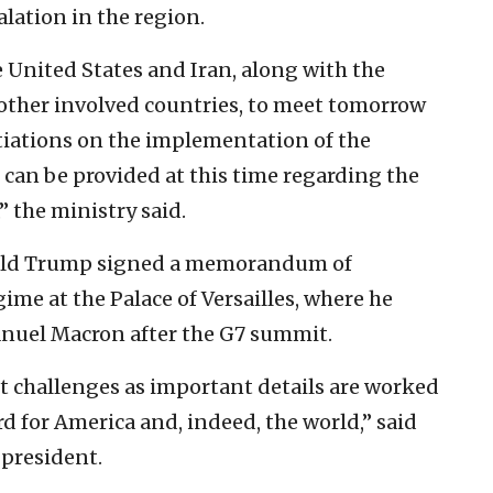
lation in the region.
e United States and Iran, along with the
other involved countries, to meet tomorrow
otiations on the implementation of the
can be provided at this time regarding the
” the ministry said.
nald Trump signed a memorandum of
me at the Palace of Versailles, where he
nuel Macron after the G7 summit.
nt challenges as important details are worked
rd for America and, indeed, the world,” said
. president.