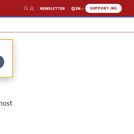
SUPPORT JNS
EN
NEWSLETTER
Show Search
host