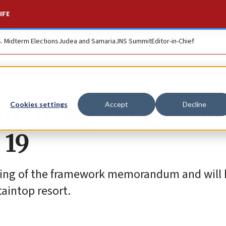
IFE
S. Midterm Elections
Judea and Samaria
JNS Summit
Editor-in-Chief
an to begin talks on
Cookies settings
Accept
Decline
 19
gning of the framework memorandum and will 
aintop resort.