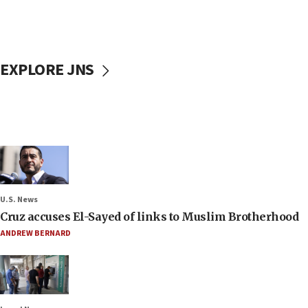
EXPLORE JNS
U.S. News
Cruz accuses El-Sayed of links to Muslim Brotherhood
ANDREW BERNARD