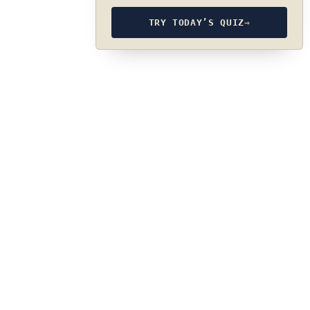
TRY TODAY’S QUIZ
→