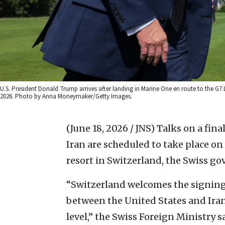
U.S. President Donald Trump arrives after landing in Marine One en route to the G7 
2026. Photo by Anna Moneymaker/Getty Images.
(June 18, 2026 / JNS)
Talks on a fin
Iran are scheduled to take place o
resort in Switzerland, the Swiss g
“Switzerland welcomes the signi
between the United States and Iran
level,” the Swiss Foreign Ministry 