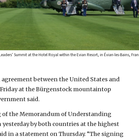
Leaders’ Summit at the Hotel Royal within the Evian Resort, in Évian-les-Bains, Fra
al agreement between the United States and
n Friday at the Bürgenstock mountaintop
overnment said.
ng of the Memorandum of Understanding
 yesterday by both countries at the highest
said in a statement on Thursday. “The signing