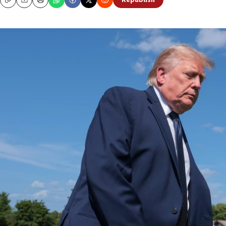
Republish
Copy
Email
Print