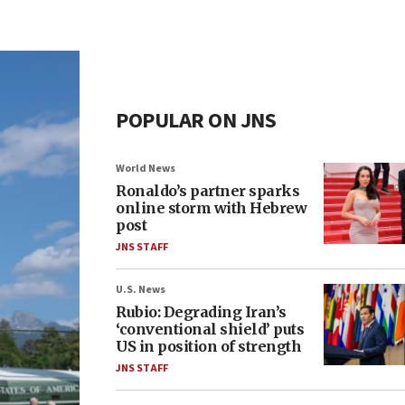
POPULAR ON JNS
World News
Ronaldo’s partner sparks
online storm with Hebrew
post
JNS STAFF
U.S. News
Rubio: Degrading Iran’s
‘conventional shield’ puts
US in position of strength
JNS STAFF