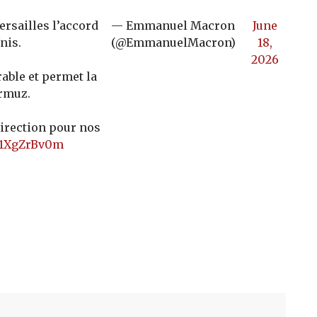
ersailles l’accord
— Emmanuel Macron
June
nis.
(@EmmanuelMacron)
18,
2026
rable et permet la
Ormuz.
direction pour nos
/b1XgZrBv0m