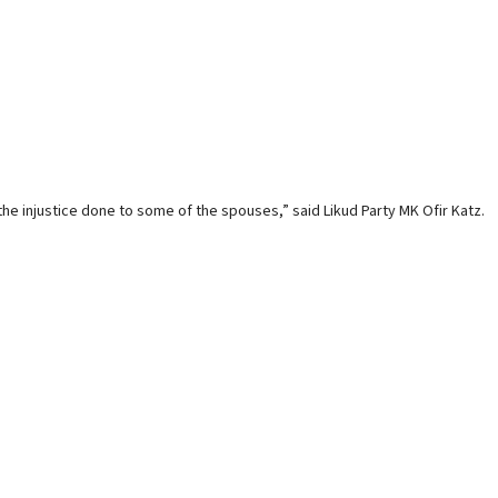
he injustice done to some of the spouses,” said Likud Party MK Ofir Katz.