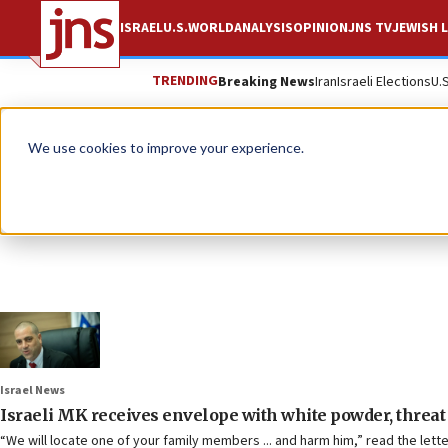
ISRAEL
U.S.
WORLD
ANALYSIS
OPINION
JNS TV
JEWISH L
TRENDING
Breaking News
Iran
Israeli Elections
U.
We use cookies to improve your experience.
Israel News
Israeli MK receives envelope with white powder, threat 
“We will locate one of your family members ... and harm him,” read the lett