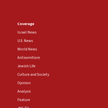
Coverage
Israel News
U.S. News
World News
Antisemitism
Jewish Life
Culture and Society
Opinion
Analysis
Feature