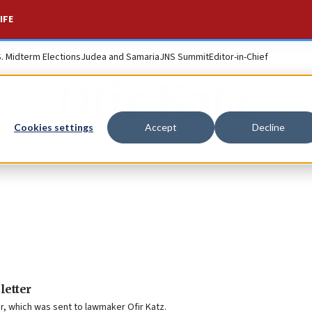
IFE
S. Midterm Elections
Judea and Samaria
JNS Summit
Editor-in-Chief
Ofir Katz
Cookies settings
Accept
Decline
letter
er, which was sent to lawmaker Ofir Katz.