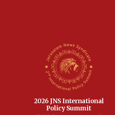
2026 JNS International
Policy Summit