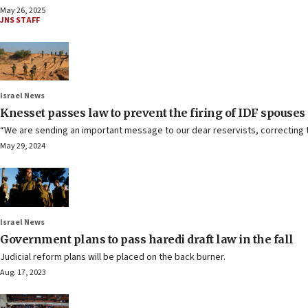
May 26, 2025
JNS STAFF
Israel News
Knesset passes law to prevent the firing of IDF spouses
“We are sending an important message to our dear reservists, correcting t
May 29, 2024
Israel News
Government plans to pass haredi draft law in the fall
Judicial reform plans will be placed on the back burner.
Aug. 17, 2023