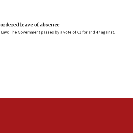
-ordered leave of absence
ic Law: The Government passes by a vote of 61 for and 47 against.