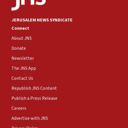
JERUSALEM NEWS SYNDICATE
Connect
About JNS
Donate
Newsletter
The JNS App
Contact Us
Republish JNS Content
Publish a Press Release
Careers
Advertise with JNS