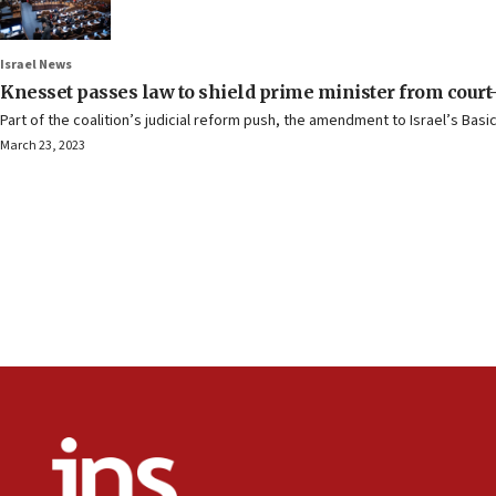
Israel News
Knesset passes law to shield prime minister from court
Part of the coalition’s judicial reform push, the amendment to Israel’s Bas
March 23, 2023