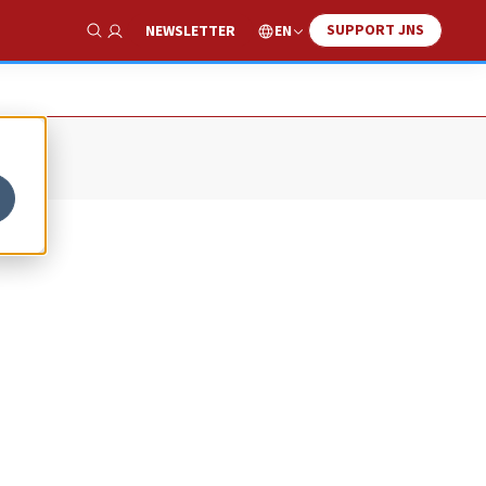
SUPPORT JNS
EN
NEWSLETTER
Show Search