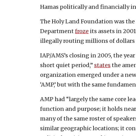
Hamas politically and financially in
The Holy Land Foundation was the 
Department
froze
its assets in 2001
illegally routing millions of dollar
IAP/AMS’s closing in 2005, the year
short quiet period,”
states
the amen
organization emerged under a new 
‘AMP,’ but with the same fundamen
AMP had “largely the same core lea
function and purpose; it holds nea
many of the same roster of speakers;
similar geographic locations; it c