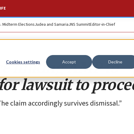
IFE
S. Midterm Elections
Judea and Samaria
JNS Summit
Editor-in-Chief
ce linking AMP to
Cookies settings
Accept
Decline
or lawsuit to proce
he claim accordingly survives dismissal.”