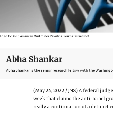
Logo for AMP, American Muslims for Palestine. Source: Screenshot.
Abha Shankar
Abha Shankar is the senior research fellow with the Washingto
(May 24, 2022 / JNS)
A federal judg
week that claims the anti-Israel g
really a continuation of a defunct