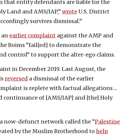
 that entity defendants are liable for the
oly Land and AMS/IAP,”
wrote
U.S. District
ccordingly survives dismissal.”
d an
earlier complaint
against the AMP and
 the Boims “fail[ed] to demonstrate the
 and control” to support the alter-ego claims.
nt in December 2019. Last August, the
ls
reversed
a dismissal of the earlier
laint is replete with factual allegations ...
d continuance of [AMS/IAP] and [the] Holy
a now-defunct network called the “
Palestine
reated by the Muslim Brotherhood to
help