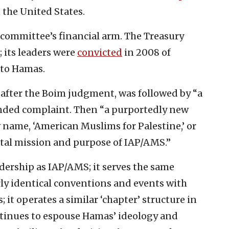
 the United States.
committee’s financial arm. The Treasury
; its leaders were
convicted
in 2008 of
s to Hamas.
 after the Boim judgment, was followed by “a
ded complaint. Then “a purportedly new
name, ‘American Muslims for Palestine,’ or
tal mission and purpose of IAP/AMS.”
dership as IAP/AMS; it serves the same
rly identical conventions and events with
 it operates a similar ‘chapter’ structure in
ontinues to espouse Hamas’ ideology and