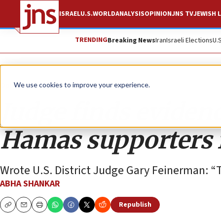
ISRAEL
U.S.
WORLD
ANALYSIS
OPINION
JNS TV
JEWISH L
TRENDING
Breaking News
Iran
Israeli Elections
U.
Opinion
We use cookies to improve your experience.
Judge finds eviden
Hamas supporters f
Wrote U.S. District Judge Gary Feinerman: “T
ABHA SHANKAR
Republish
Copy
Email
Print