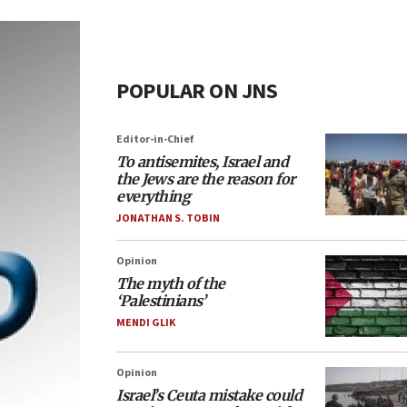
POPULAR ON JNS
Editor-in-Chief
To antisemites, Israel and
the Jews are the reason for
everything
JONATHAN S. TOBIN
Opinion
The myth of the
‘Palestinians’
MENDI GLIK
Opinion
Israel’s Ceuta mistake could