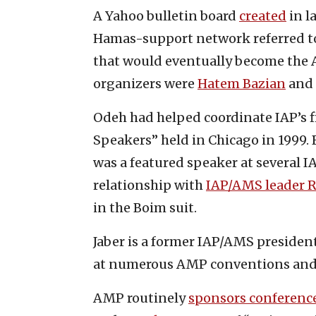
A Yahoo bulletin board
created
in l
Hamas-support network referred to 
that would eventually become the 
organizers were
Hatem Bazian
and 
Odeh had helped coordinate IAP’s fi
Speakers” held in Chicago in 1999.
was a featured speaker at several I
relationship with
IAP/AMS leader R
in the Boim suit.
Jaber is a former IAP/AMS presiden
at numerous AMP conventions and
AMP routinely
sponsors conferenc