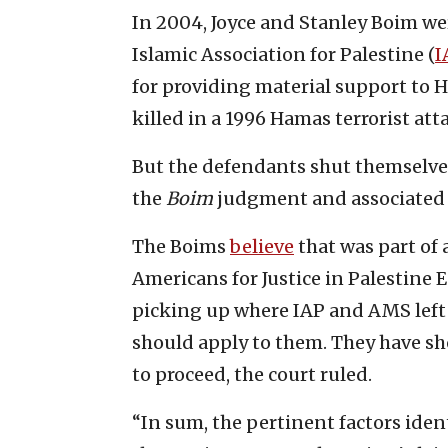
In 2004, Joyce and Stanley Boim w
Islamic Association for Palestine (
I
for providing material support to 
killed in a 1996 Hamas terrorist att
But the defendants shut themselve
the
Boim
judgment and associated l
The Boims
believe
that was part of 
Americans for Justice in Palestine
picking up where IAP and AMS left o
should apply to them. They have s
to proceed, the court ruled.
“In sum, the pertinent factors iden