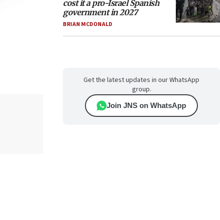
cost it a pro-Israel Spanish
government in 2027
BRIAN MCDONALD
Get the latest updates in our WhatsApp
group.
Join JNS on WhatsApp