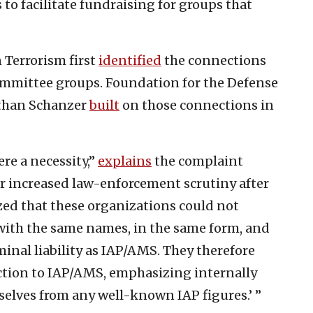
s to facilitate fundraising for groups that
n Terrorism first
identified
the connections
mmittee groups. Foundation for the Defense
athan Schanzer
built
on those connections in
re a necessity,”
explains
the complaint
 increased law-enforcement scrutiny after
ed that these organizations could not
with the same names, in the same form, and
minal liability as IAP/AMS. They therefore
ction to IAP/AMS, emphasizing internally
rselves from any well-known IAP figures.’ ”