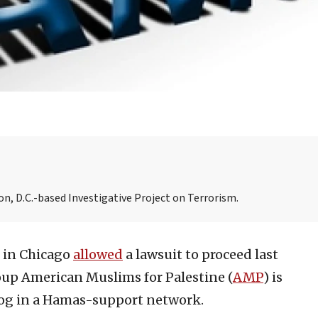
n, D.C.-based Investigative Project on Terrorism.
e in Chicago
allowed
a lawsuit to proceed last
roup American Muslims for Palestine (
AMP
) is
 cog in a Hamas-support network.