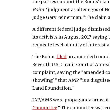
the parties support the Boims’ claim
Boim I
judgment as alter egos of H
Judge Gary Feinerman. “The claim a
A different federal judge dismisse
its activists in August 2017, saying
requisite level of unity of interest
The Boims
filed
an amended complai
Seventh U.S. Circuit Court of Appea
complaint, saying the “amended comp
show[ing]” that AMP “is a disguise
Land Foundation.”
IAP/AMS were propaganda arms of 
Committee
.” The committee was c