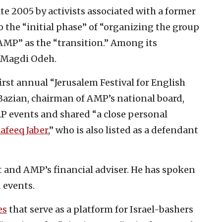
ate 2005 by activists associated with a former
the “initial phase” of “organizing the group
AMP” as the “transition.” Among its
Magdi Odeh.
rst annual “Jerusalem Festival for English
 Bazian, chairman of AMP’s national board,
AP events and shared “a close personal
afeeq Jaber
,” who is also listed as a defendant
t and AMP’s financial adviser. He has spoken
 events.
es
that serve as a platform for Israel-bashers