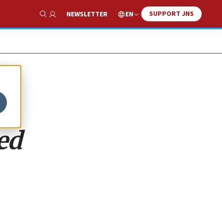
SUPPORT JNS
EN
NEWSLETTER
Show Search
ed