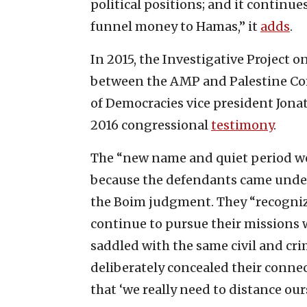
political positions; and it continue
funnel money to Hamas,” it
adds
.
In 2015, the Investigative Project o
between the AMP and Palestine Co
of Democracies vice president Jon
2016 congressional
testimony
.
The “new name and quiet period we
because the defendants came under
the Boim judgment. They “recogniz
continue to pursue their missions 
saddled with the same civil and cri
deliberately concealed their conne
that ‘we really need to distance ou