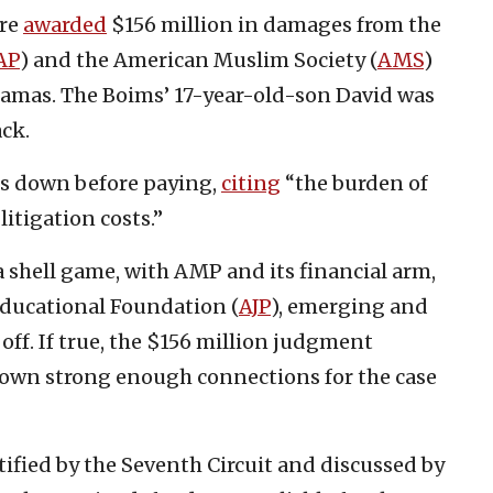
ere
awarded
$156 million in damages from the
AP
) and the American Muslim Society (
AMS
)
Hamas. The Boims’ 17-year-old-son David was
ack.
s down before paying,
citing
“the burden of
itigation costs.”
a shell game, with AMP and its financial arm,
 Educational Foundation (
AJP
), emerging and
ff. If true, the $156 million judgment
hown strong enough connections for the case
tified by the Seventh Circuit and discussed by