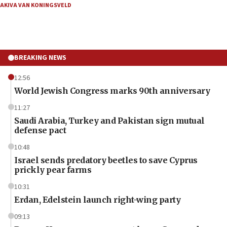
AKIVA VAN KONINGSVELD
BREAKING NEWS
12:56
World Jewish Congress marks 90th anniversary
11:27
Saudi Arabia, Turkey and Pakistan sign mutual
defense pact
10:48
Israel sends predatory beetles to save Cyprus
prickly pear farms
10:31
Erdan, Edelstein launch right-wing party
09:13