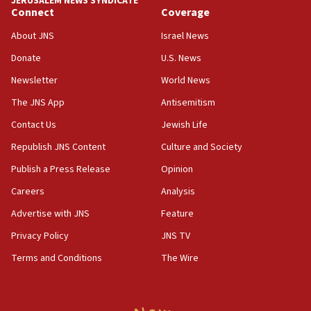
JERUSALEM NEWS SYNDICATE
Connect
Coverage
18:39
‘No famine in Gaza,’ Israeli foreign ministry says,
About JNS
Israel News
‘anyone who is still open to arguments can look at
the empirical data’
Donate
U.S. News
Newsletter
World News
18:28
CAMERA says it got ‘Financial Times’ to correct
The JNS App
Antisemitism
‘false claim that linked AIPAC to Benjamin
Netanyahu’
Contact Us
Jewish Life
Republish JNS Content
Culture and Society
18:23
AAUP member in Michigan opposes professor
Publish a Press Release
Opinion
group endorsing El-Sayed
Careers
Analysis
18:18
Advertise with JNS
Feature
Act in response to new local club president’s Jew-
hatred, 30 southern California rabbis, Jewish
Privacy Policy
JNS TV
groups tell Rotary
Terms and Conditions
The Wire
18:02
Trump says clash with Hegseth ‘completely
unfounded rumors’