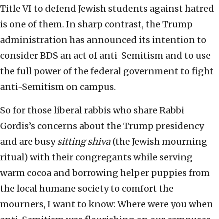
Title VI to defend Jewish students against hatred
is one of them. In sharp contrast, the Trump
administration has announced its intention to
consider BDS an act of anti-Semitism and to use
the full power of the federal government to fight
anti-Semitism on campus.
So for those liberal rabbis who share Rabbi
Gordis’s concerns about the Trump presidency
and are busy
sitting shiva
(the Jewish mourning
ritual) with their congregants while serving
warm cocoa and borrowing helper puppies from
the local humane society to comfort the
mourners, I want to know: Where were you when