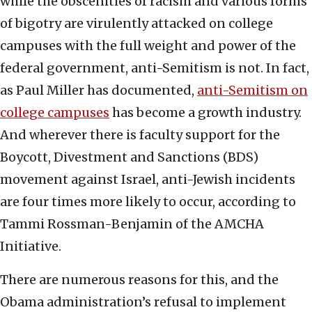
while the obscenities of racism and various forms
of bigotry are virulently attacked on college
campuses with the full weight and power of the
federal government, anti-Semitism is not. In fact,
as Paul Miller has documented,
anti-Semitism on
college campuses
has become a growth industry.
And wherever there is faculty support for the
Boycott, Divestment and Sanctions (BDS)
movement against Israel, anti-Jewish incidents
are four times more likely to occur, according to
Tammi Rossman-Benjamin of the AMCHA
Initiative.
There are numerous reasons for this, and the
Obama administration’s refusal to implement