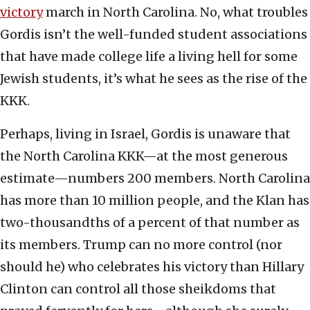
victory
march in North Carolina. No, what troubles
Gordis isn’t the well-funded student associations
that have made college life a living hell for some
Jewish students, it’s what he sees as the rise of the
KKK.
Perhaps, living in Israel, Gordis is unaware that
the North Carolina KKK—at the most generous
estimate—numbers 200 members. North Carolina
has more than 10 million people, and the Klan has
two-thousandths of a percent of that number as
its members. Trump can no more control (nor
should he) who celebrates his victory than Hillary
Clinton can control all those sheikdoms that