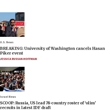
U.S. News
BREAKING: University of Washington cancels Hasan
Piker event
JESSICA RUSSAK-HOFFMAN
Israel News
SCOOP: Russia, US lead 78-country roster of ‘olim’
recruits in latest IDF draft