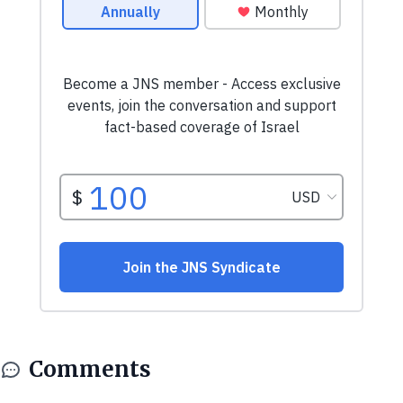
Comments