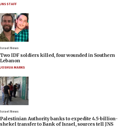
JNS STAFF
Israel News
Two IDF soldiers killed, four wounded in Southern
Lebanon
JOSHUA MARKS
Israel News
Palestinian Authority banks to expedite 4.5-billion-
shekel transfer to Bank of Israel, sources tell JNS