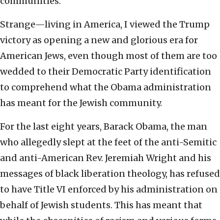
communities.
Strange—living in America, I viewed the Trump
victory as opening a new and glorious era for
American Jews, even though most of them are too
wedded to their Democratic Party identification
to comprehend what the Obama administration
has meant for the Jewish community.
For the last eight years, Barack Obama, the man
who allegedly slept at the feet of the anti-Semitic
and anti-American Rev. Jeremiah Wright and his
messages of black liberation theology, has refused
to have Title VI enforced by his administration on
behalf of Jewish students. This has meant that