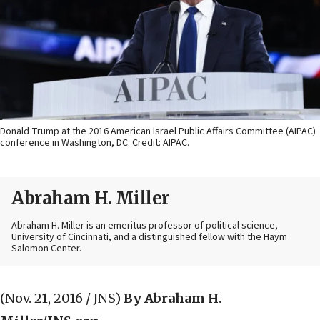
Donald Trump at the 2016 American Israel Public Affairs Committee (AIPAC)
conference in Washington, DC. Credit: AIPAC.
Abraham H. Miller
Abraham H. Miller is an emeritus professor of political science,
University of Cincinnati, and a distinguished fellow with the Haym
Salomon Center.
(Nov. 21, 2016 / JNS)
By Abraham H.