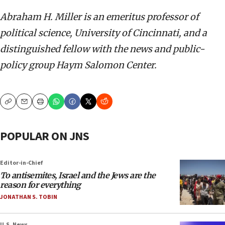
Abraham H. Miller is an emeritus professor of
political science, University of Cincinnati, and a
distinguished fellow with the news and public-
policy group Haym Salomon Center.
Copy
Email
Print
POPULAR ON JNS
Editor-in-Chief
To antisemites, Israel and the Jews are the
reason for everything
JONATHAN S. TOBIN
U.S. News