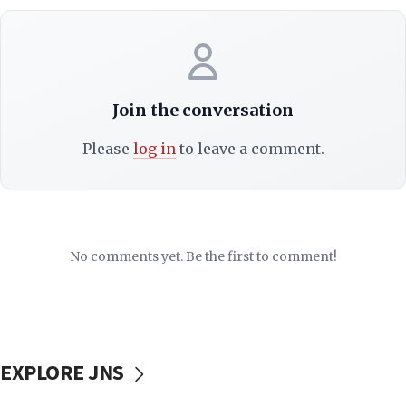
Join the conversation
Please
log in
to leave a comment.
No comments yet. Be the first to comment!
EXPLORE JNS