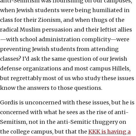
anti-Semitism was flourishing on our campuses,
when Jewish students were being humiliated in
class for their Zionism, and when thugs of the
radical Muslim persuasion and their leftist allies
—with school administration complicity—were
preventing Jewish students from attending
classes? I’d ask the same question of our Jewish
defense organizations and most campus Hillels,
but regrettably most of us who study these issues
know the answers to those questions.
Gordis is unconcerned with these issues, but he is
concerned with what he sees as the rise of anti-
Semitism, not in the anti-Semitic thuggery on
the college campus, but that the
KKK is having a