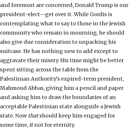
and foremost are concerned, Donald Trump is our
president-elect—get over it. While Gordis is
contemplating what to say to those in the Jewish
community who remain in mourning, he should
also give due consideration to unpacking his
suitcase. He has nothing new to add except to
aggravate their misery. His time might be better
spent sitting across the table from the
Palestinian Authority’s expired-term president,
Mahmoud Abbas, giving him a pencil and paper
and asking him to draw the boundaries of an
acceptable Palestinian state alongside a Jewish
state. Now
that
should keep him engaged for
some time, if not for eternity.