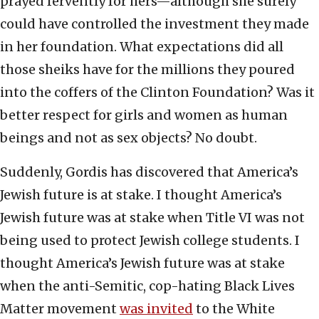
prayed fervently for hers—although she surely
could have controlled the investment they made
in her foundation. What expectations did all
those sheiks have for the millions they poured
into the coffers of the Clinton Foundation? Was it
better respect for girls and women as human
beings and not as sex objects? No doubt.
Suddenly, Gordis has discovered that America’s
Jewish future is at stake. I thought America’s
Jewish future was at stake when Title VI was not
being used to protect Jewish college students. I
thought America’s Jewish future was at stake
when the anti-Semitic, cop-hating Black Lives
Matter movement
was invited
to the White