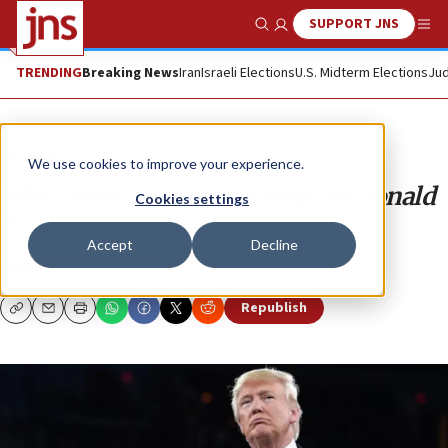
SUPPORT JNS
Show Search
Me
TRENDING
Breaking News
Iran
Israeli Elections
U.S. Midterm Elections
Jud
Opinion
We use cookies to improve your experience.
Why Daniel Gordis is wrong on Donald
Cookies settings
Trump and Israel
Accept
Decline
ABRAHAM H. MILLER
Republish
Copy
Email
Print