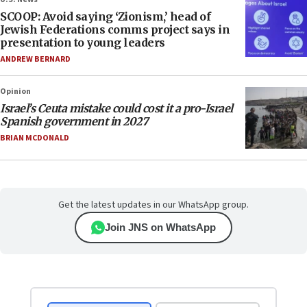
SCOOP: Avoid saying ‘Zionism,’ head of
Jewish Federations comms project says in
presentation to young leaders
ANDREW BERNARD
Opinion
Israel’s Ceuta mistake could cost it a pro-Israel
Spanish government in 2027
BRIAN MCDONALD
Get the latest updates in our WhatsApp group.
Join JNS on WhatsApp