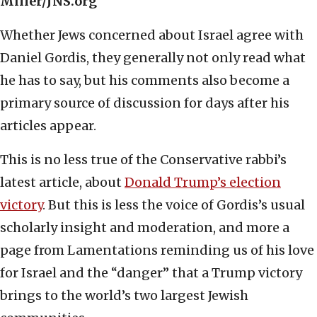
Miller/JNS.org
Whether Jews concerned about Israel agree with
Daniel Gordis, they generally not only read what
he has to say, but his comments also become a
primary source of discussion for days after his
articles appear.
This is no less true of the Conservative rabbi’s
latest article, about
Donald Trump’s election
victory
. But this is less the voice of Gordis’s usual
scholarly insight and moderation, and more a
page from Lamentations reminding us of his love
for Israel and the “danger” that a Trump victory
brings to the world’s two largest Jewish