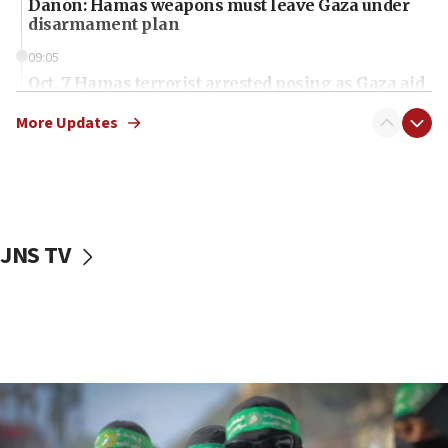
Danon: Hamas weapons must leave Gaza under
disarmament plan
09:05
Oct. 7 Hamas terrorist arrested posing as Gaza aid
truck driver
More Updates
08:50
UNICEF study: Malnutrition lower in Gaza than in
surrounding Arab countries
08:13
CENTCOM: US has redirected 49 commercial
JNS TV
vessels under Iran blockade
08:11
Convicted hate offender quits UK election race
07:42
Israeli Navy conducts largest drill since Oct. 7
06:55
Palestinians attack Israeli civilians who