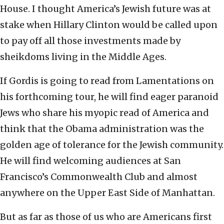
House. I thought America’s Jewish future was at
stake when Hillary Clinton would be called upon
to pay off all those investments made by
sheikdoms living in the Middle Ages.
If Gordis is going to read from Lamentations on
his forthcoming tour, he will find eager paranoid
Jews who share his myopic read of America and
think that the Obama administration was the
golden age of tolerance for the Jewish community.
He will find welcoming audiences at San
Francisco’s Commonwealth Club and almost
anywhere on the Upper East Side of Manhattan.
But as far as those of us who are Americans first