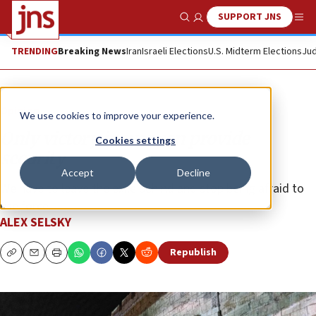
SUPPORT JNS
Show Search
Me
TRENDING
Breaking News
Iran
Israeli Elections
U.S. Midterm Elections
Jud
Opinion
We use cookies to improve your experience.
Only victory in war can provide
Cookies settings
security
Accept
Decline
We have to leave the exile behind and stop being afraid to
use force.
ALEX SELSKY
Republish
Copy
Email
Print