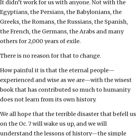
It didn’t work for us with anyone. Not with the
Egyptians, the Persians, the Babylonians, the
Greeks, the Romans, the Russians, the Spanish,
the French, the Germans, the Arabs and many
others for 2,000 years of exile.
There is no reason for that to change.
How painful it is that the eternal people—
experienced and wise as we are—with the wisest
book that has contributed so much to humanity
does not learn from its own history.
We all hope that the terrible disaster that befell us
on the Oc. 7 will wake us up, and we will
understand the lessons of history—the simple