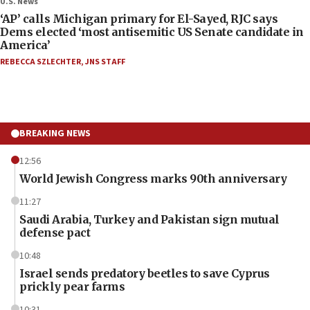
U.S. News
‘AP’ calls Michigan primary for El-Sayed, RJC says
Dems elected ‘most antisemitic US Senate candidate in
America’
REBECCA SZLECHTER
,
JNS STAFF
BREAKING NEWS
12:56
World Jewish Congress marks 90th anniversary
11:27
Saudi Arabia, Turkey and Pakistan sign mutual
defense pact
10:48
Israel sends predatory beetles to save Cyprus
prickly pear farms