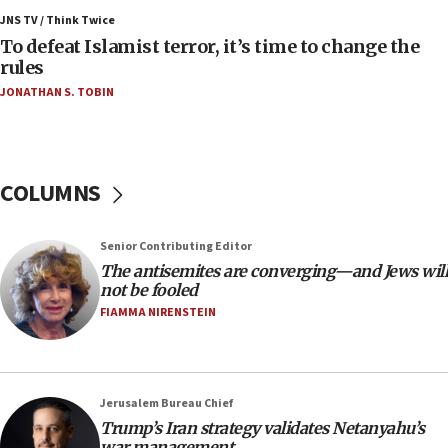
Israeli Navy conducts largest drill since Oct. 7
JNS TV / Think Twice
06:55
To defeat Islamist terror, it’s time to change the
rules
Palestinians attack Israeli civilians who
accidentally entered Jenin in Samaria
JONATHAN S. TOBIN
06:50
Uganda approves troop deployment to Gaza
06:25
COLUMNS
Israel’s FM meets Colombia’s president-elect
ahead of inauguration
Senior Contributing Editor
05:25
The antisemites are converging—and Jews will
Russia, US lead 78-country roster of ‘olim’ recruits
not be fooled
in latest IDF draft
FIAMMA NIRENSTEIN
04:23
Sa’ar slams Turkey over hypocrisy on Syria, vows
Israel will defend itself
Jerusalem Bureau Chief
23:32
Trump’s Iran strategy validates Netanyahu’s
Trump says El-Sayed pushing to end filibuster
war management