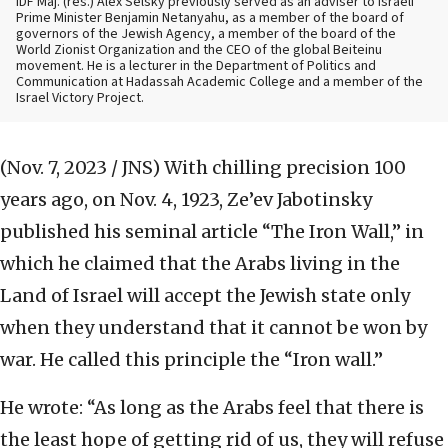
IDF Maj. (res.) Alex Selsky previously served as an adviser to Israeli
Prime Minister Benjamin Netanyahu, as a member of the board of
governors of the Jewish Agency, a member of the board of the
World Zionist Organization and the CEO of the global Beiteinu
movement. He is a lecturer in the Department of Politics and
Communication at Hadassah Academic College and a member of the
Israel Victory Project.
(Nov. 7, 2023 / JNS)
With chilling precision 100
years ago, on Nov. 4, 1923, Ze’ev Jabotinsky
published his seminal article “The Iron Wall,” in
which he claimed that the Arabs living in the
Land of Israel will accept the Jewish state only
when they understand that it cannot be won by
war. He called this principle the “Iron wall.”
He wrote: “As long as the Arabs feel that there is
the least hope of getting rid of us, they will refuse