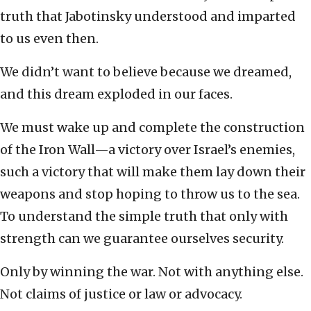
truth that Jabotinsky understood and imparted
to us even then.
We didn’t want to believe because we dreamed,
and this dream exploded in our faces.
We must wake up and complete the construction
of the Iron Wall—a victory over Israel’s enemies,
such a victory that will make them lay down their
weapons and stop hoping to throw us to the sea.
To understand the simple truth that only with
strength can we guarantee ourselves security.
Only by winning the war. Not with anything else.
Not claims of justice or law or advocacy.