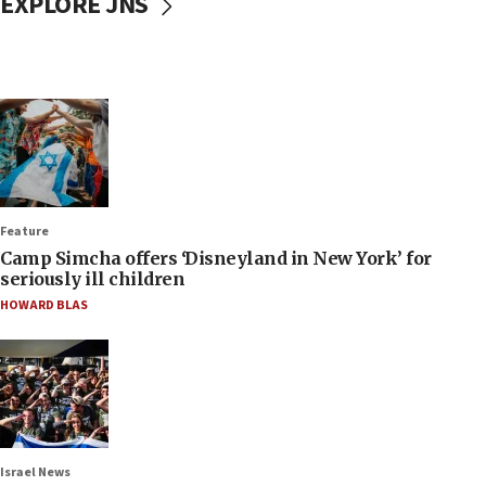
EXPLORE JNS
Feature
Camp Simcha offers ‘Disneyland in New York’ for
seriously ill children
HOWARD BLAS
Israel News