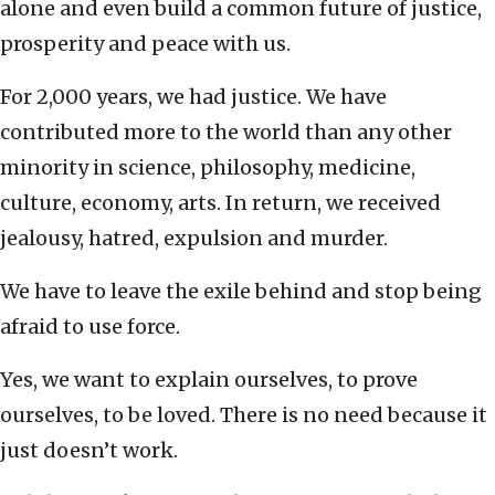
alone and even build a common future of justice,
prosperity and peace with us.
For 2,000 years, we had justice. We have
contributed more to the world than any other
minority in science, philosophy, medicine,
culture, economy, arts. In return, we received
jealousy, hatred, expulsion and murder.
We have to leave the exile behind and stop being
afraid to use force.
Yes, we want to explain ourselves, to prove
ourselves, to be loved. There is no need because it
just doesn’t work.