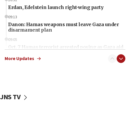
10:31
Erdan, Edelstein launch right-wing party
09:13
Danon: Hamas weapons must leave Gaza under
disarmament plan
09:05
Oct. 7 Hamas terrorist arrested posing as Gaza aid
truck driver
More Updates
08:50
UNICEF study: Malnutrition lower in Gaza than in
surrounding Arab countries
08:13
CENTCOM: US has redirected 49 commercial
JNS TV
vessels under Iran blockade
08:11
Convicted hate offender quits UK election race
07:42