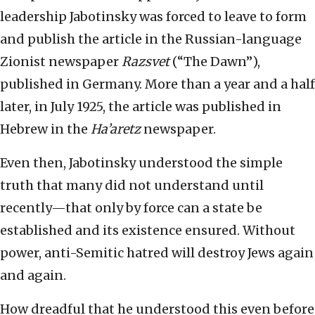
leadership Jabotinsky was forced to leave to form
and publish the article in the Russian-language
Zionist newspaper
Razsvet
(“The Dawn”),
published in Germany. More than a year and a half
later, in July 1925, the article was published in
Hebrew in the
Ha’aretz
newspaper.
Even then, Jabotinsky understood the simple
truth that many did not understand until
recently—that only by force can a state be
established and its existence ensured. Without
power, anti-Semitic hatred will destroy Jews again
and again.
How dreadful that he understood this even before