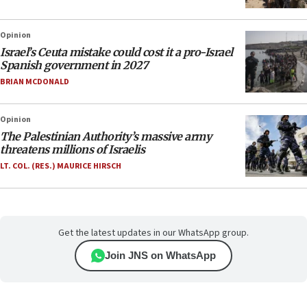
Opinion
Israel’s Ceuta mistake could cost it a pro-Israel
Spanish government in 2027
BRIAN MCDONALD
Opinion
The Palestinian Authority’s massive army
threatens millions of Israelis
LT. COL. (RES.) MAURICE HIRSCH
Get the latest updates in our WhatsApp group.
Join JNS on WhatsApp