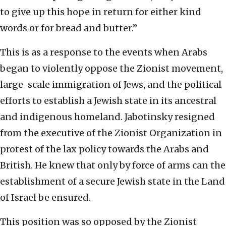
to give up this hope in return for either kind
words or for bread and butter.”
This is as a response to the events when Arabs
began to violently oppose the Zionist movement,
large-scale immigration of Jews, and the political
efforts to establish a Jewish state in its ancestral
and indigenous homeland. Jabotinsky resigned
from the executive of the Zionist Organization in
protest of the lax policy towards the Arabs and
British. He knew that only by force of arms can the
establishment of a secure Jewish state in the Land
of Israel be ensured.
This position was so opposed by the Zionist