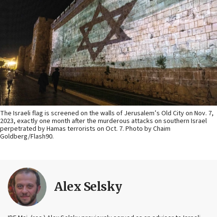
The Israeli flag is screened on the walls of Jerusalem’s Old City on Nov. 7,
2023, exactly one month after the murderous attacks on southern Israel
perpetrated by Hamas terrorists on Oct. 7. Photo by Chaim
Goldberg/Flash90.
Alex Selsky