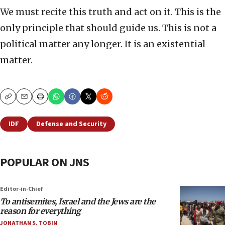
We must recite this truth and act on it. This is the
only principle that should guide us. This is not a
political matter any longer. It is an existential
matter.
Copy
Email
Print
IDF
Defense and Security
POPULAR ON JNS
Editor-in-Chief
To antisemites, Israel and the Jews are the
reason for everything
JONATHAN S. TOBIN