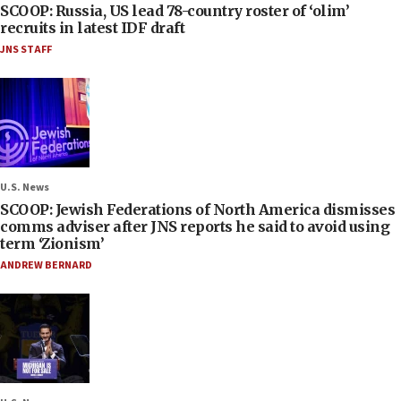
SCOOP: Russia, US lead 78-country roster of ‘olim’
recruits in latest IDF draft
JNS STAFF
U.S. News
SCOOP: Jewish Federations of North America dismisses
comms adviser after JNS reports he said to avoid using
term ‘Zionism’
ANDREW BERNARD