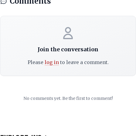
Comments
Join the conversation
Please
log in
to leave a comment.
No comments yet. Be the first to comment!