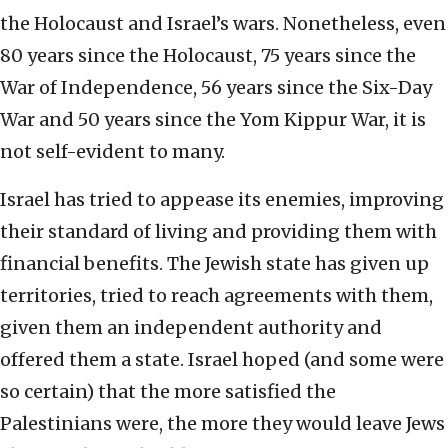
the Holocaust and Israel’s wars. Nonetheless, even
80 years since the Holocaust, 75 years since the
War of Independence, 56 years since the Six-Day
War and 50 years since the Yom Kippur War, it is
not self-evident to many.
Israel has tried to appease its enemies, improving
their standard of living and providing them with
financial benefits. The Jewish state has given up
territories, tried to reach agreements with them,
given them an independent authority and
offered them a state. Israel hoped (and some were
so certain) that the more satisfied the
Palestinians were, the more they would leave Jews