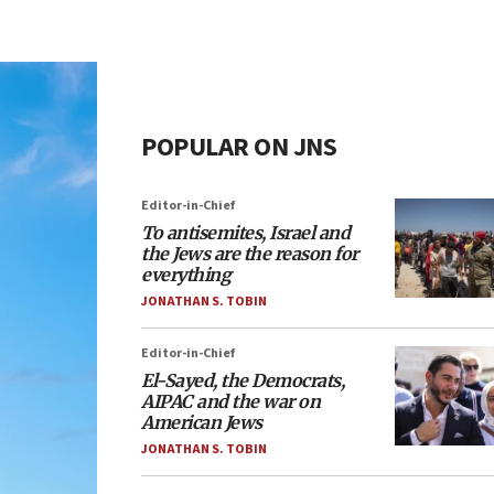
POPULAR ON JNS
Editor-in-Chief
To antisemites, Israel and
the Jews are the reason for
everything
JONATHAN S. TOBIN
Editor-in-Chief
El-Sayed, the Democrats,
AIPAC and the war on
American Jews
JONATHAN S. TOBIN