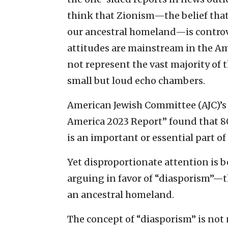
think that Zionism—the belief that 
our ancestral homeland—is controv
attitudes are mainstream in the Am
not represent the vast majority of
small but loud echo chambers.
American Jewish Committee (AJC)’s
America 2023 Report” found that 80
is an important or essential part o
Yet disproportionate attention is b
arguing in favor of “diasporism”—t
an ancestral homeland.
The concept of “diasporism” is not 