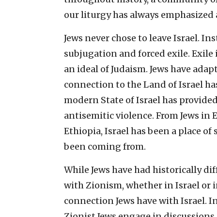
our liturgy has always emphasized 
Jews never chose to leave Israel. Ins
subjugation and forced exile. Exile i
an ideal of Judaism. Jews have adapte
connection to the Land of Israel ha
modern State of Israel has provide
antisemitic violence. From Jews in 
Ethiopia, Israel has been a place of 
been coming from.
While Jews have had historically d
with Zionism, whether in Israel or 
connection Jews have with Israel. I
Zionist Jews engage in discussions 