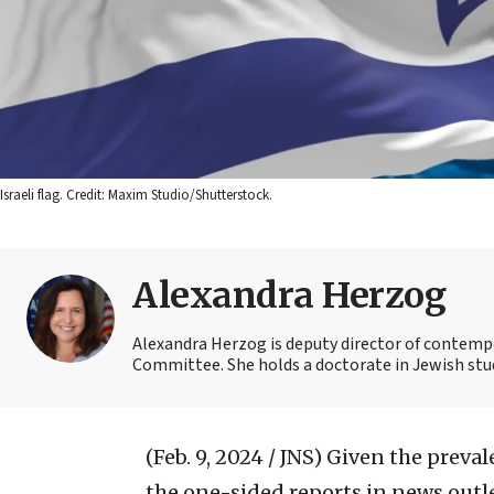
Israeli flag. Credit: Maxim Studio/Shutterstock.
Alexandra Herzog
Alexandra Herzog is deputy director of contempo
Committee. She holds a doctorate in Jewish stu
(Feb. 9, 2024 / JNS)
Given the preval
the one-sided reports in news outle