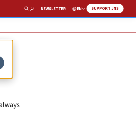
SUPPORT JNS
EN
NEWSLETTER
Show Search
 always