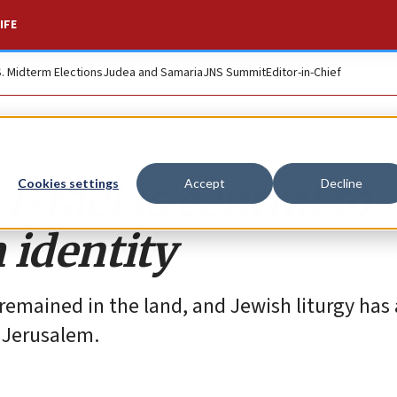
IFE
S. Midterm Elections
Judea and Samaria
JNS Summit
Editor-in-Chief
Israel is central to
Cookies settings
Accept
Decline
 identity
remained in the land, and Jewish liturgy has
 Jerusalem.