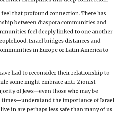
to feel that profound connection. There has
tionship between diaspora communities and
communities feel deeply linked to one another
 peoplehood. Israel bridges distances and
communities in Europe or Latin America to
have had to reconsider their relationship to
. While some might embrace anti-Zionist
jority of Jews—even those who may be
 at times—understand the importance of Israel
live in are perhaps less safe than many of us