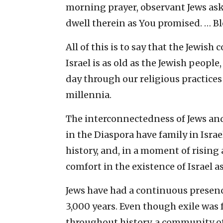
morning prayer, observant Jews ask 
dwell therein as You promised. … Bl
All of this is to say that the Jewis
Israel is as old as the Jewish people
day through our religious practices
millennia.
The interconnectedness of Jews and 
in the Diaspora have family in Israe
history, and, in a moment of rising
comfort in the existence of Israel as 
Jews have had a continuous presenc
3,000 years. Even though exile wa
throughout history, a community of