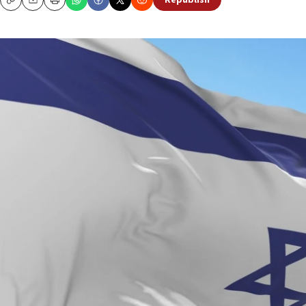
Republish
Copy
Email
Print