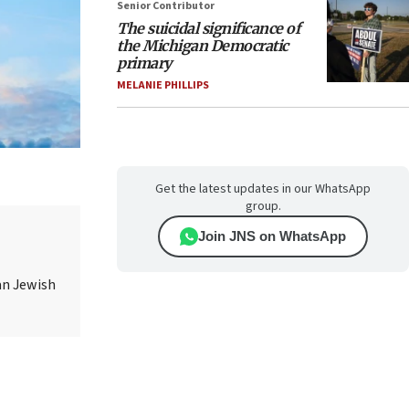
Senior Contributor
The suicidal significance of
the Michigan Democratic
primary
MELANIE PHILLIPS
Get the latest updates in our WhatsApp
group.
Join JNS on WhatsApp
an Jewish