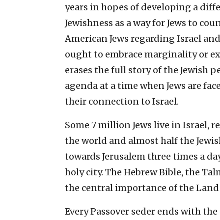
years in hopes of developing a dif
Jewishness as a way for Jews to co
American Jews regarding Israel and
ought to embrace marginality or exi
erases the full story of the Jewish
agenda at a time when Jews are fa
their connection to Israel.
Some 7 million Jews live in Israel,
the world and almost half the Jewi
towards Jerusalem three times a day
holy city. The Hebrew Bible, the Ta
the central importance of the Land o
Every Passover seder ends with the p