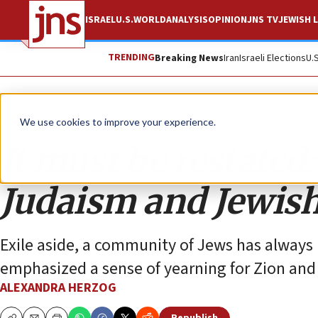
ISRAEL
U.S.
WORLD
ANALYSIS
OPINION
JNS TV
JEWISH L
TRENDING
Breaking News
Iran
Israeli Elections
U.
Opinion
We use cookies to improve your experience.
It must be restated: 
Judaism and Jewish
Exile aside, a community of Jews has always 
emphasized a sense of yearning for Zion and
ALEXANDRA HERZOG