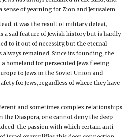
a sense of yearning for Zion and Jerusalem.
tead, it was the result of military defeat,
s a sad feature of Jewish history but is hardly
d to it out of necessity, but the eternal
s always remained. Since its founding, the
d a homeland for persecuted Jews fleeing
Europe to Jews in the Soviet Union and
safety for Jews, regardless of where they have
ifferent and sometimes complex relationships
in the Diaspora, one cannot deny the deep
ndeed, the passion with which certain anti-
of Israel exemplifies this deep connection.