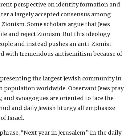
ferent perspective on identity formation and
unter a largely accepted consensus among
 Zionism. Some scholars argue that Jews
le and reject Zionism. But this ideology
 people and instead pushes an anti-Zionist
ced with tremendous antisemitism because of
 representing the largest Jewish community in
sh population worldwide. Observant Jews pray
, and synagogues are oriented to face the
lmud and daily Jewish liturgy all emphasize
f Israel.
hrase, “Next year in Jerusalem.” In the daily