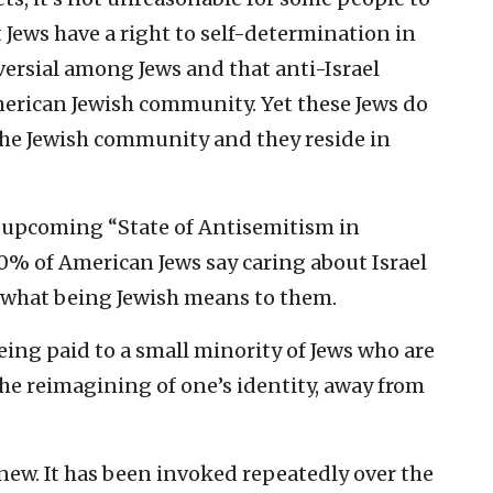
Jews have a right to self-determination in
ersial among Jews and that anti-Israel
erican Jewish community. Yet these Jews do
 the Jewish community and they reside in
 upcoming “State of Antisemitism in
% of American Jews say caring about Israel
f what being Jewish means to them.
eing paid to a small minority of Jews who are
he reimagining of one’s identity, away from
new. It has been invoked repeatedly over the