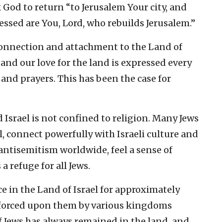
God to return “to Jerusalem Your city, and
essed are You, Lord, who rebuilds Jerusalem.”
h connection and attachment to the Land of
, and our love for the land is expressed every
 and prayers. This has been the case for
Israel is not confined to religion. Many Jews
l, connect powerfully with Israeli culture and
 antisemitism worldwide, feel a sense of
a refuge for all Jews.
e in the Land of Israel for approximately
s forced upon them by various kingdoms
 Jews has always remained in the land, and