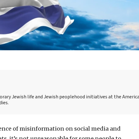
rary Jewish life and Jewish peoplehood initiatives at the Americ
dies.
ence of misinformation on social media and
ts, it’s not unreasonable for some people to