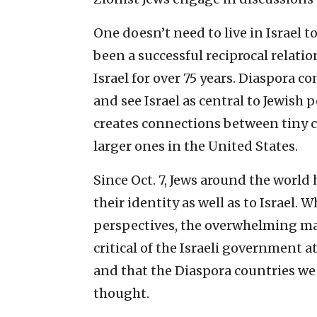
One doesn’t need to live in Israel 
been a successful reciprocal rela
Israel for over 75 years. Diaspora 
and see Israel as central to Jewish
creates connections between tiny 
larger ones in the United States.
Since Oct. 7, Jews around the world 
their identity as well as to Israel
perspectives, the overwhelming ma
critical of the Israeli government
and that the Diaspora countries we 
thought.