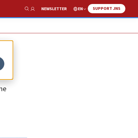
SUPPORT JNS
EN
NEWSLETTER
Show Search
the