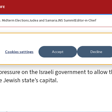
IFE
S. Midterm Elections
Judea and Samaria
JNS Summit
Editor-in-Chief
 101
Cookies settings
Accept
Decline
pressure on the Israeli government to allow 
 Jewish state’s capital.