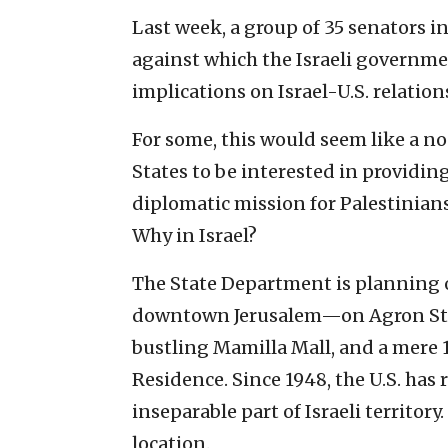
Last week, a group of 35 senators i
against which the Israeli governme
implications on Israel-U.S. relation
For some, this would seem like a non
States to be interested in providin
diplomatic mission for Palestinian
Why in Israel?
The State Department is planning 
downtown Jerusalem—on Agron Stre
bustling Mamilla Mall, and a mere 1
Residence. Since 1948, the U.S. has
inseparable part of Israeli territory
location.