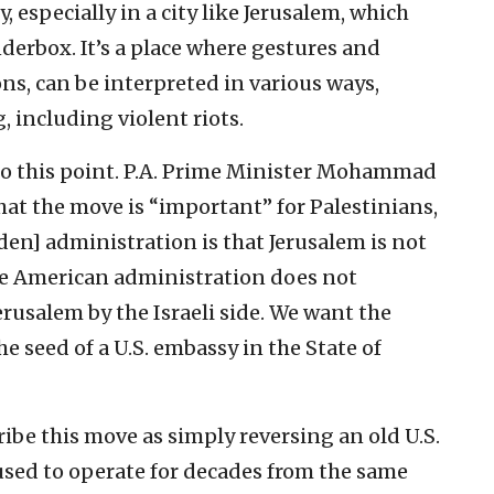
, especially in a city like Jerusalem, which
inderbox. It’s a place where gestures and
ns, can be interpreted in various ways,
 including violent riots.
 to this point. P.A. Prime Minister Mohammad
hat the move is “important” for Palestinians,
en] administration is that Jerusalem is not
the American administration does not
rusalem by the Israeli side. We want the
e seed of a U.S. embassy in the State of
ribe this move as simply reversing an old U.S.
used to operate for decades from the same