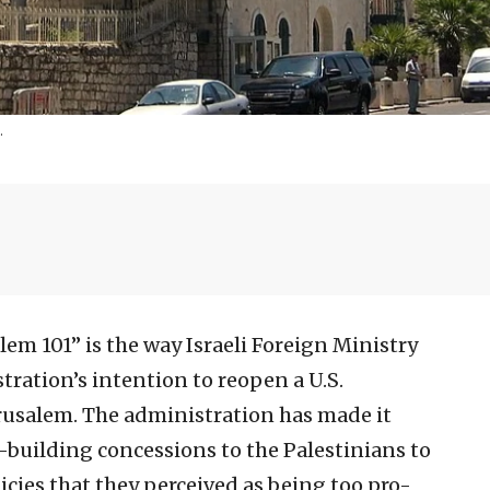
.
lem 101” is the way Israeli Foreign Ministry
tration’s intention to reopen a U.S.
erusalem. The administration has made it
e-building concessions to the Palestinians to
ies that they perceived as being too pro-