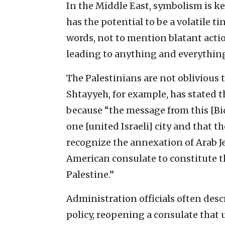
In the Middle East, symbolism is key
has the potential to be a volatile t
words, not to mention blatant actio
leading to anything and everything,
The Palestinians are not oblivious
Shtayyeh, for example, has stated t
because “the message from this [Bid
one [united Israeli] city and that 
recognize the annexation of Arab Je
American consulate to constitute th
Palestine.”
Administration officials often desc
policy, reopening a consulate that 