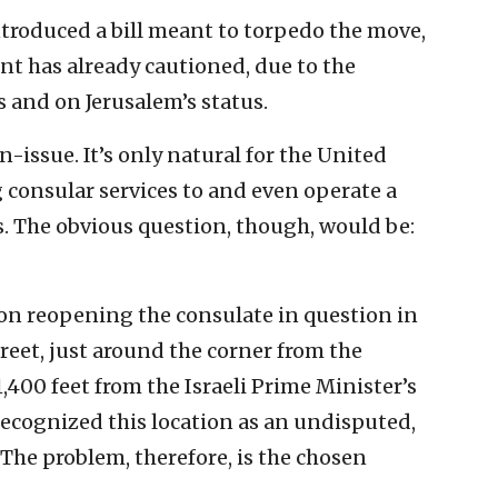
ntroduced a bill meant to torpedo the move,
nt has already cautioned, due to the
s and on Jerusalem’s status.
-issue. It’s only natural for the United
g consular services to and even operate a
s. The obvious question, though, would be:
on reopening the consulate in question in
et, just around the corner from the
,400 feet from the Israeli Prime Minister’s
 recognized this location as an undisputed,
. The problem, therefore, is the chosen