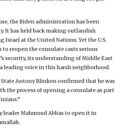
use, the Biden administration has been
y. It has held back making outlandish
Israel at the United Nations. Yet the U.S.
 to reopen the consulate casts serious
s security, its understanding of Middle East
 a leading voice in this harsh neighborhood.
of State Antony Blinken confirmed that he was
h the process of opening a consulate as part
inians.”
ty leader Mahmoud Abbas to open it in
amallah.