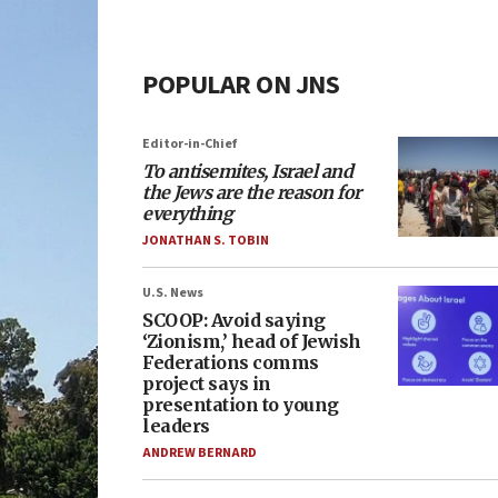
POPULAR ON JNS
Editor-in-Chief
To antisemites, Israel and
the Jews are the reason for
everything
JONATHAN S. TOBIN
U.S. News
SCOOP: Avoid saying
‘Zionism,’ head of Jewish
Federations comms
project says in
presentation to young
leaders
ANDREW BERNARD