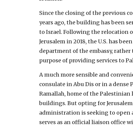
Since the closing of the previous 
years ago, the building has been se
to Israel. Following the relocation o
Jerusalem in 2018, the U.S. has been
department of the embassy, rather th
purpose of providing services to Pa
A much more sensible and convenie
consulate in Abu Dis or in a dense 
Ramallah, home of the Palestinian 
buildings. But opting for Jerusalem i
administration is seeking to open 
serves as an official liaison office