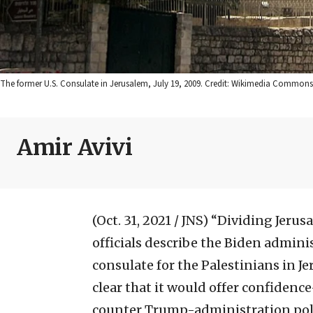
The former U.S. Consulate in Jerusalem, July 19, 2009. Credit: Wikimedia Commons
Amir Avivi
(Oct. 31, 2021 / JNS)
“Dividing Jerusa
officials describe the Biden adminis
consulate for the Palestinians in J
clear that it would offer confidenc
counter Trump-administration polic