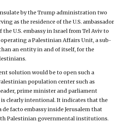
consulate by the Trump administration two
rving as the residence of the U.S. ambassador
f the U.S. embassy in Israel from Tel Aviv to
 operating a Palestinian Affairs Unit, a sub-
an an entity in and of itself, for the
lestinians.
nt solution would be to open such a
Palestinian population center such as
leader, prime minister and parliament
s clearly intentional. It indicates that the
a de facto embassy inside Jerusalem that
 with Palestinian governmental institutions.