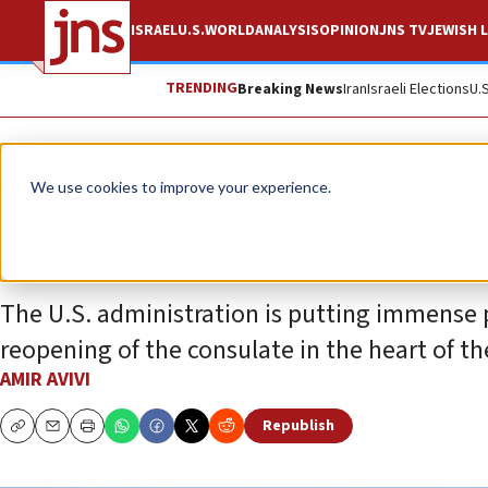
ISRAEL
U.S.
WORLD
ANALYSIS
OPINION
JNS TV
JEWISH L
TRENDING
Breaking News
Iran
Israeli Elections
U.
Opinion
We use cookies to improve your experience.
Dividing Jerusalem
The U.S. administration is putting immense 
reopening of the consulate in the heart of the
AMIR AVIVI
Republish
Copy
Email
Print