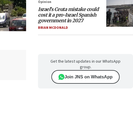
Opinion
Israel’s Ceuta mistake could
cost it a pro-Israel Spanish
government in 2027
BRIAN MCDONALD
Get the latest updates in our WhatsApp
group.
Join JNS on WhatsApp