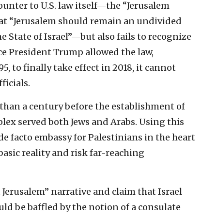
ounter to U.S. law itself—the “Jerusalem
at “Jerusalem should remain an undivided
the State of Israel”—but also fails to recognize
ce President Trump allowed the law,
, to finally take effect in 2018, it cannot
icials.
 than a century before the establishment of
mplex served both Jews and Arabs. Using this
e facto embassy for Palestinians in the heart
basic reality and risk far-reaching
 Jerusalem” narrative and claim that Israel
uld be baffled by the notion of a consulate