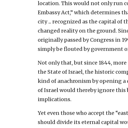
location. This would not only run c
Embassy Act,” which determines th
city ... recognized as the capital of 
changed reality on the ground. Sin
originally passed by Congress in 1995
simply be flouted by government off
Not only that, but since 1844, more
the State of Israel, the historic co
kind of anachronism by opening a d
of Israel would thereby ignore this 
implications.
Yet even those who accept the “east
should divide its eternal capital wo