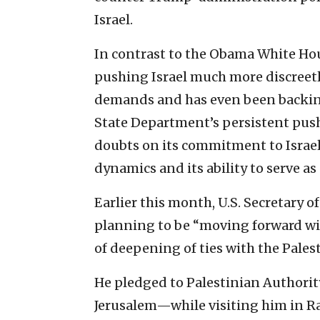
Israel.
In contrast to the Obama White Ho
pushing Israel much more discreetl
demands and has even been backing 
State Department’s persistent push
doubts on its commitment to Israel’
dynamics and its ability to serve as
Earlier this month, U.S. Secretary 
planning to be “moving forward wit
of deepening of ties with the Palest
He pledged to Palestinian Authori
Jerusalem—while visiting him in R