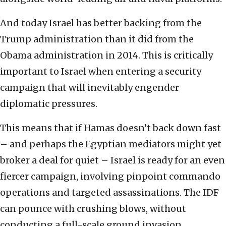
And today Israel has better backing from the
Trump administration than it did from the
Obama administration in 2014. This is critically
important to Israel when entering a security
campaign that will inevitably engender
diplomatic pressures.
This means that if Hamas doesn’t back down fast
– and perhaps the Egyptian mediators might yet
broker a deal for quiet – Israel is ready for an even
fiercer campaign, involving pinpoint commando
operations and targeted assassinations. The IDF
can pounce with crushing blows, without
conducting a full-scale ground invasion.