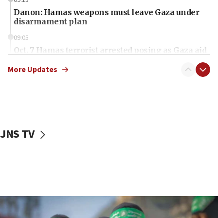
09:13
Danon: Hamas weapons must leave Gaza under
disarmament plan
09:05
Oct. 7 Hamas terrorist arrested posing as Gaza aid
truck driver
More Updates
08:50
UNICEF study: Malnutrition lower in Gaza than in
surrounding Arab countries
08:13
CENTCOM: US has redirected 49 commercial
JNS TV
vessels under Iran blockade
08:11
Convicted hate offender quits UK election race
07:42
Israeli Navy conducts largest drill since Oct. 7
06:55