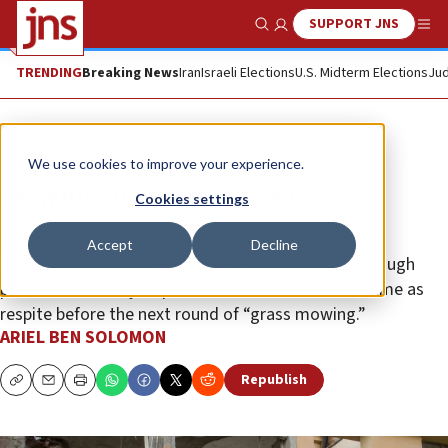
SUPPORT JNS
Show Search
Me
TRENDING
Breaking News
Iran
Israeli Elections
U.S. Midterm Elections
Jud
Opinion
We use cookies to improve your experience.
Mowing the grass in Gaza
Cookies settings
The question is whether Israel used enough force in
Accept
Decline
Operation Protective Edge in 2014 and inflicted enough
pain on the enemy to purchase a sizable chunk of time as
respite before the next round of “grass mowing.”
ARIEL BEN SOLOMON
Republish
Copy
Email
Print