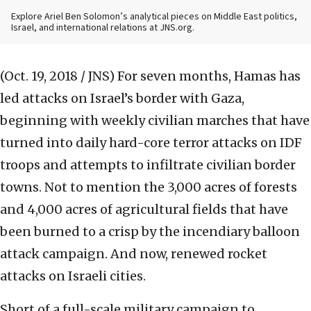
Explore Ariel Ben Solomon’s analytical pieces on Middle East politics,
Israel, and international relations at JNS.org.
(Oct. 19, 2018 / JNS)
For seven months, Hamas has
led attacks on Israel’s border with Gaza,
beginning with weekly civilian marches that have
turned into daily hard-core terror attacks on IDF
troops and attempts to infiltrate civilian border
towns. Not to mention the 3,000 acres of forests
and 4,000 acres of agricultural fields that have
been burned to a crisp by the incendiary balloon
attack campaign. And now, renewed rocket
attacks on Israeli cities.
Short of a full-scale military campaign to