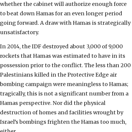
whether the cabinet will authorize enough force
to beat down Hamas for an even longer period
going forward. A draw with Hamas is strategically
unsatisfactory.
In 2014, the IDF destroyed about 3,000 of 9,000
rockets that Hamas was estimated to have in its
possession prior to the conflict. The less than 200
Palestinians killed in the Protective Edge air
bombing campaign were meaningless to Hamas;
tragically, this is not a significant number from a
Hamas perspective. Nor did the physical
destruction of homes and facilities wrought by
Israel’s bombings frighten the Hamas too much,
either.