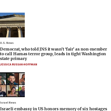
U.S. News
Democrat, who told JNS it wasn’t ‘fair’ as non-member
to call Hamas terror group, leads in tight Washington
state primary
JESSICA RUSSAK-HOFFMAN
Israel News
Israeli embassy in US honors memory of six hostages