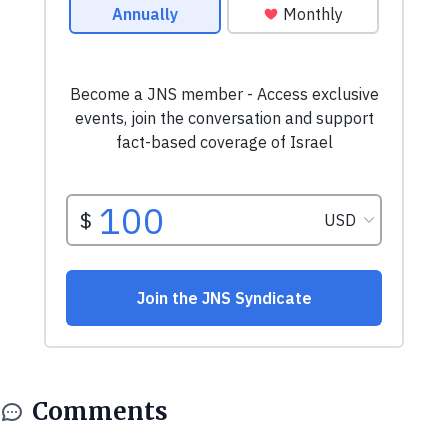
Comments