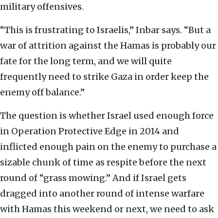
military offensives.
“This is frustrating to Israelis,” Inbar says. “But a
war of attrition against the Hamas is probably our
fate for the long term, and we will quite
frequently need to strike Gaza in order keep the
enemy off balance.”
The question is whether Israel used enough force
in Operation Protective Edge in 2014 and
inflicted enough pain on the enemy to purchase a
sizable chunk of time as respite before the next
round of “grass mowing.” And if Israel gets
dragged into another round of intense warfare
with Hamas this weekend or next, we need to ask