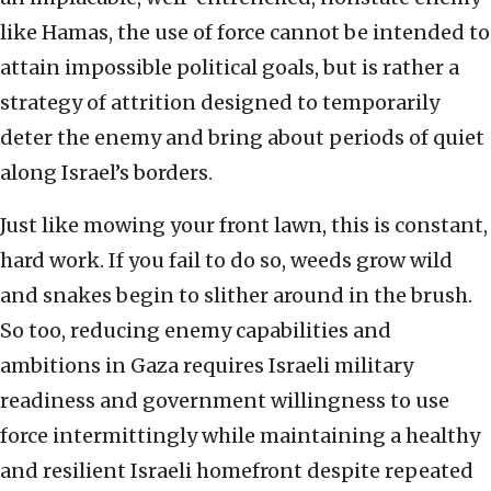
like Hamas, the use of force cannot be intended to
attain impossible political goals, but is rather a
strategy of attrition designed to temporarily
deter the enemy and bring about periods of quiet
along Israel’s borders.
Just like mowing your front lawn, this is constant,
hard work. If you fail to do so, weeds grow wild
and snakes begin to slither around in the brush.
So too, reducing enemy capabilities and
ambitions in Gaza requires Israeli military
readiness and government willingness to use
force intermittingly while maintaining a healthy
and resilient Israeli homefront despite repeated