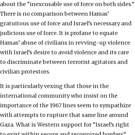
about the “inexcusable use of force on both sides.”
There is no comparison between Hamas’
gratuitous use of force and Israel’s necessary and
judicious use of force. It is profane to equate
Hamas’ abuse of civilians in revving-up violence
with Israel’s desire to avoid violence and its care
to discriminate between terrorist agitators and
civilian protestors.
It is particularly vexing that those in the
international community who insist on the
importance of the 1967 lines seem to sympathize
with attempts to rupture that same line around
Gaza. What is Western support for “Israel’s right
to exist within secure and recognized borders”