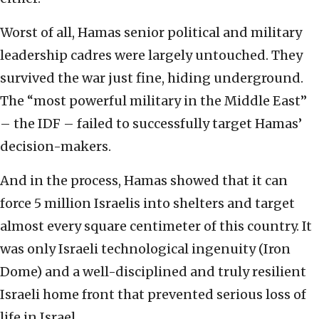
Worst of all, Hamas senior political and military
leadership cadres were largely untouched. They
survived the war just fine, hiding underground.
The “most powerful military in the Middle East”
– the IDF – failed to successfully target Hamas’
decision-makers.
And in the process, Hamas showed that it can
force 5 million Israelis into shelters and target
almost every square centimeter of this country. It
was only Israeli technological ingenuity (Iron
Dome) and a well-disciplined and truly resilient
Israeli home front that prevented serious loss of
life in Israel.