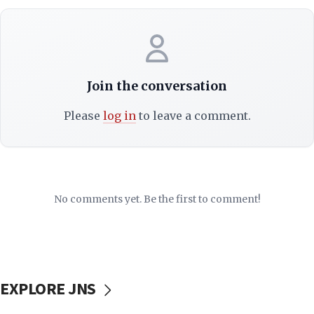
Join the conversation
Please
log in
to leave a comment.
No comments yet. Be the first to comment!
EXPLORE JNS