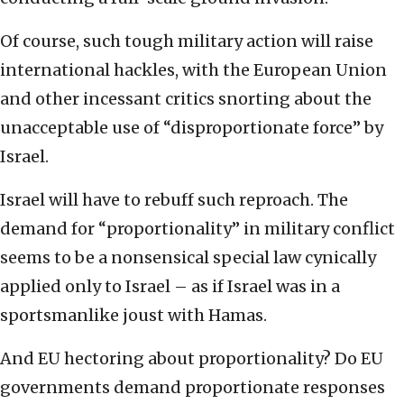
Of course, such tough military action will raise
international hackles, with the European Union
and other incessant critics snorting about the
unacceptable use of “disproportionate force” by
Israel.
Israel will have to rebuff such reproach. The
demand for “proportionality” in military conflict
seems to be a nonsensical special law cynically
applied only to Israel – as if Israel was in a
sportsmanlike joust with Hamas.
And EU hectoring about proportionality? Do EU
governments demand proportionate responses