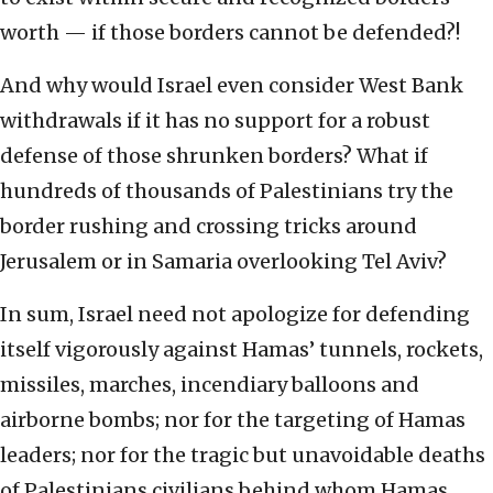
worth — if those borders cannot be defended?!
And why would Israel even consider West Bank
withdrawals if it has no support for a robust
defense of those shrunken borders? What if
hundreds of thousands of Palestinians try the
border rushing and crossing tricks around
Jerusalem or in Samaria overlooking Tel Aviv?
In sum, Israel need not apologize for defending
itself vigorously against Hamas’ tunnels, rockets,
missiles, marches, incendiary balloons and
airborne bombs; nor for the targeting of Hamas
leaders; nor for the tragic but unavoidable deaths
of Palestinians civilians behind whom Hamas