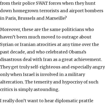
from their police SWAT forces when they hunt
down homegrown terrorists and airport bombers
in Paris, Brussels and Marseille?
Moreover, these are the same politicians who
haven’t been much moved to outrage about
Syrian or Iranian atrocities at any time over the
past decade, and who celebrated Obama’s
disastrous deal with Iran as a great achievement.
They get truly self-righteous and especially angry
only when Israel is involved in a military
altercation. The temerity and hypocrisy of such
critics is simply astounding.
I really don’t want to hear diplomatic prattle