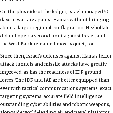
On the plus side of the ledger, Israel managed 50
days of warfare against Hamas without bringing
about a larger regional conflagration. Hezbollah
did not open a second front against Israel, and
the West Bank remained mostly quiet, too.
Since then, Israel’s defenses against Hamas terror
attack tunnels and missile attacks have greatly
improved, as has the readiness of IDF ground
forces. The IDF and IAF are better equipped than
ever with tactical communications systems, exact
targeting systems, accurate field intelligence,
outstanding cyber abilities and robotic weapons,
alongside world-leading air and naval platforms.