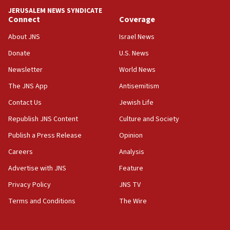
tells JNS
JERUSALEM NEWS SYNDICATE
Connect
Coverage
18:39
‘No famine in Gaza,’ Israeli foreign ministry says,
About JNS
Israel News
‘anyone who is still open to arguments can look at
the empirical data’
Donate
U.S. News
Newsletter
World News
18:28
CAMERA says it got ‘Financial Times’ to correct
The JNS App
Antisemitism
‘false claim that linked AIPAC to Benjamin
Netanyahu’
Contact Us
Jewish Life
Republish JNS Content
Culture and Society
18:23
AAUP member in Michigan opposes professor
Publish a Press Release
Opinion
group endorsing El-Sayed
Careers
Analysis
18:18
Advertise with JNS
Feature
Act in response to new local club president’s Jew-
hatred, 30 southern California rabbis, Jewish
Privacy Policy
JNS TV
groups tell Rotary
Terms and Conditions
The Wire
18:02
Trump says clash with Hegseth ‘completely