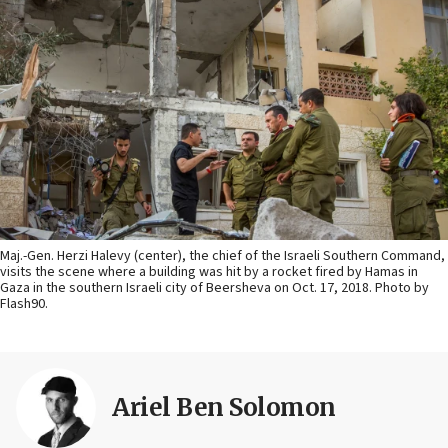
Maj.-Gen. Herzi Halevy (center), the chief of the Israeli Southern Command,
visits the scene where a building was hit by a rocket fired by Hamas in
Gaza in the southern Israeli city of Beersheva on Oct. 17, 2018. Photo by
Flash90.
Ariel Ben Solomon