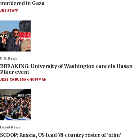
murdered in Gaza
JNS STAFF
U.S. News
BREAKING: University of Washington cancels Hasan
Piker event
JESSICA RUSSAK-HOFFMAN
Israel News
SCOOP: Russia, US lead 78-country roster of ‘olim’