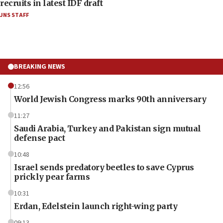
recruits in latest IDF draft
JNS STAFF
BREAKING NEWS
12:56
World Jewish Congress marks 90th anniversary
11:27
Saudi Arabia, Turkey and Pakistan sign mutual
defense pact
10:48
Israel sends predatory beetles to save Cyprus
prickly pear farms
10:31
Erdan, Edelstein launch right-wing party