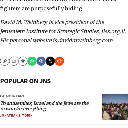
fighters are purposefully hiding.
David M. Weinberg is vice president of the
Jerusalem Institute for Strategic Studies, jiss.org.il.
His personal website is davidmweinberg.com.
Copy
Email
Print
POPULAR ON JNS
Editor-in-Chief
To antisemites, Israel and the Jews are the
reason for everything
JONATHAN S. TOBIN