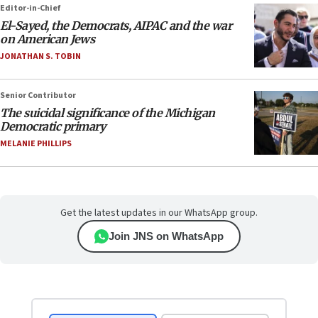
Editor-in-Chief
El-Sayed, the Democrats, AIPAC and the war
on American Jews
JONATHAN S. TOBIN
Senior Contributor
The suicidal significance of the Michigan
Democratic primary
MELANIE PHILLIPS
Get the latest updates in our WhatsApp group.
Join JNS on WhatsApp