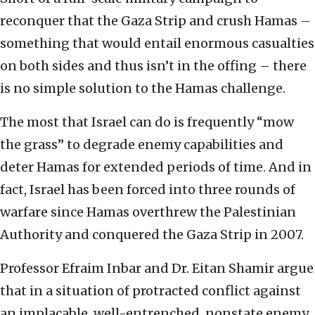
reconquer that the Gaza Strip and crush Hamas –
something that would entail enormous casualties
on both sides and thus isn’t in the offing – there
is no simple solution to the Hamas challenge.
The most that Israel can do is frequently “mow
the grass” to degrade enemy capabilities and
deter Hamas for extended periods of time. And in
fact, Israel has been forced into three rounds of
warfare since Hamas overthrew the Palestinian
Authority and conquered the Gaza Strip in 2007.
Professor Efraim Inbar and Dr. Eitan Shamir argue
that in a situation of protracted conflict against
an implacable, well-entrenched, nonstate enemy