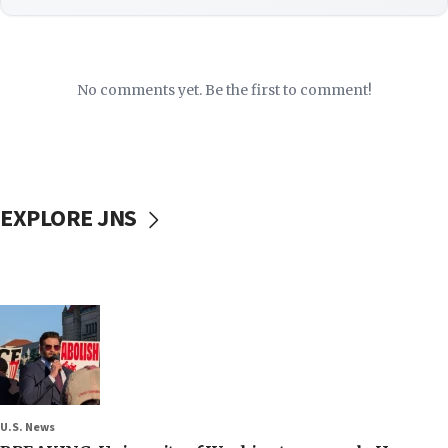
No comments yet. Be the first to comment!
EXPLORE JNS
U.S. News