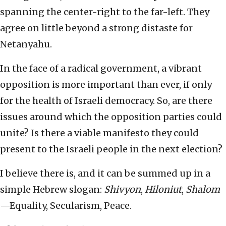
spanning the center-right to the far-left. They
agree on little beyond a strong distaste for
Netanyahu.
In the face of a radical government, a vibrant
opposition is more important than ever, if only
for the health of Israeli democracy. So, are there
issues around which the opposition parties could
unite? Is there a viable manifesto they could
present to the Israeli people in the next election?
I believe there is, and it can be summed up in a
simple Hebrew slogan:
Shivyon
,
Hiloniut
,
Shalom
—Equality, Secularism, Peace.