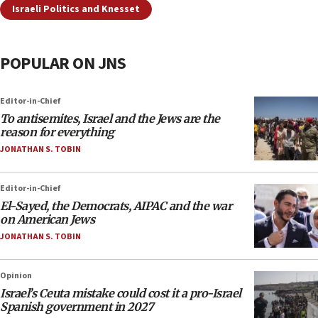
Israeli Politics and Knesset
POPULAR ON JNS
Editor-in-Chief
To antisemites, Israel and the Jews are the
reason for everything
JONATHAN S. TOBIN
Editor-in-Chief
El-Sayed, the Democrats, AIPAC and the war
on American Jews
JONATHAN S. TOBIN
Opinion
Israel’s Ceuta mistake could cost it a pro-Israel
Spanish government in 2027