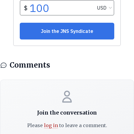
Comments
Join the conversation
Please
log in
to leave a comment.