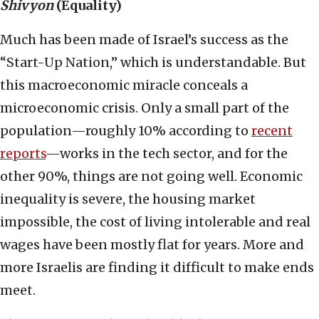
Shivyon
(Equality)
Much has been made of Israel’s success as the
“Start-Up Nation,” which is understandable. But
this macroeconomic miracle conceals a
microeconomic crisis. Only a small part of the
population—roughly 10% according to
recent
reports
—works in the tech sector, and for the
other 90%, things are not going well. Economic
inequality is severe, the housing market
impossible, the cost of living intolerable and real
wages have been mostly flat for years. More and
more Israelis are finding it difficult to make ends
meet.