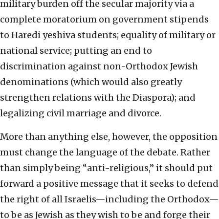
military burden off the secular majority via a
complete moratorium on government stipends
to Haredi yeshiva students; equality of military or
national service; putting an end to
discrimination against non-Orthodox Jewish
denominations (which would also greatly
strengthen relations with the Diaspora); and
legalizing civil marriage and divorce.
More than anything else, however, the opposition
must change the language of the debate. Rather
than simply being “anti-religious,” it should put
forward a positive message that it seeks to defend
the right of all Israelis—including the Orthodox—
to be as Jewish as they wish to be and forge their