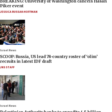
BREAKING: University of Washington cancels Hasan
Piker event
JESSICA RUSSAK-HOFFMAN
Israel News
SCOOP: Russia, US lead 78-country roster of ‘olim’
recruits in latest IDF draft
JNS STAFF
Israel News