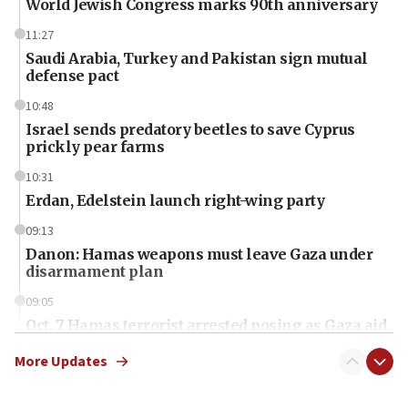
World Jewish Congress marks 90th anniversary
11:27
Saudi Arabia, Turkey and Pakistan sign mutual
defense pact
10:48
Israel sends predatory beetles to save Cyprus
prickly pear farms
10:31
Erdan, Edelstein launch right-wing party
09:13
Danon: Hamas weapons must leave Gaza under
disarmament plan
09:05
Oct. 7 Hamas terrorist arrested posing as Gaza aid
truck driver
More Updates
08:50
UNICEF study: Malnutrition lower in Gaza than in