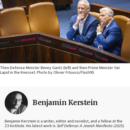
Then-Defense Minister Benny Gantz (left) and then-Prime Minister Yair
Lapid in the Knesset. Photo by Olivier Fitoussi/Flash90.
Benjamin Kerstein
Benjamin Kerstein is a writer, editor and novelist, and a fellow at the
Z3 Institute. His latest work is
Self Defense: A Jewish Manifesto (2025).