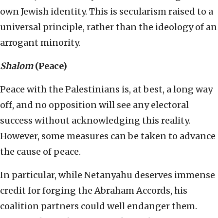
own Jewish identity. This is secularism raised to a
universal principle, rather than the ideology of an
arrogant minority.
Shalom
(Peace)
Peace with the Palestinians is, at best, a long way
off, and no opposition will see any electoral
success without acknowledging this reality.
However, some measures can be taken to advance
the cause of peace.
In particular, while Netanyahu deserves immense
credit for forging the Abraham Accords, his
coalition partners could well endanger them.