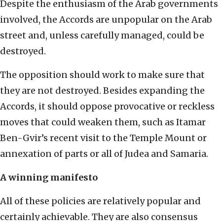
Despite the enthusiasm of the Arab governments
involved, the Accords are unpopular on the Arab
street and, unless carefully managed, could be
destroyed.
The opposition should work to make sure that
they are not destroyed. Besides expanding the
Accords, it should oppose provocative or reckless
moves that could weaken them, such as Itamar
Ben-Gvir’s recent visit to the Temple Mount or
annexation of parts or all of Judea and Samaria.
A winning manifesto
All of these policies are relatively popular and
certainly achievable. They are also consensus