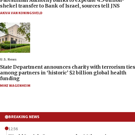
Palestinian Authority banks to expedite 4.5-billion-
shekel transfer to Bank of Israel, sources tell JNS
AKIVA VAN KONINGSVELD
U.S. News
State Department announces charity with terrorism ties
among partners in ‘historic’ $2 billion global health
funding
MIKE WAGENHEIM
BREAKING NEWS
12:56