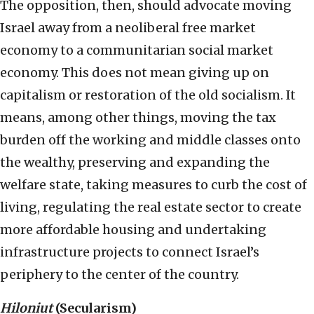
The opposition, then, should advocate moving
Israel away from a neoliberal free market
economy to a communitarian social market
economy. This does not mean giving up on
capitalism or restoration of the old socialism. It
means, among other things, moving the tax
burden off the working and middle classes onto
the wealthy, preserving and expanding the
welfare state, taking measures to curb the cost of
living, regulating the real estate sector to create
more affordable housing and undertaking
infrastructure projects to connect Israel’s
periphery to the center of the country.
Hiloniut
(Secularism)