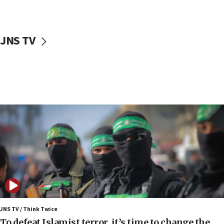
surrounding Arab countries
08:13
CENTCOM: US has redirected 49 commercial
JNS TV
vessels under Iran blockade
08:11
Convicted hate offender quits UK election race
07:42
Israeli Navy conducts largest drill since Oct. 7
06:55
Palestinians attack Israeli civilians who
accidentally entered Jenin in Samaria
06:50
Uganda approves troop deployment to Gaza
06:25
Israel’s FM meets Colombia’s president-elect
ahead of inauguration
JNS TV / Think Twice
To defeat Islamist terror, it’s time to change the