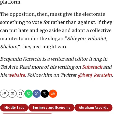
platform.
The opposition, then, must give the electorate
something to vote
for
rather than against. If they
can put hate and ego aside and adopt a collective
manifesto under the slogan “
Shivyon
,
Hiloniut
,
Shalom
,” they just might win.
Benjamin Kerstein is a writer and editor living in
Tel Aviv. Read more of his writing on
Substack
and
his
website
. Follow him on Twitter
@benj_kerstein
.
Copy
Email
Print
Middle East
Business and Economy
Abraham Accords