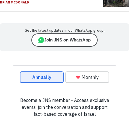
BRIAN MCDONALD
Get the latest updates in our WhatsApp group.
Join JNS on WhatsApp