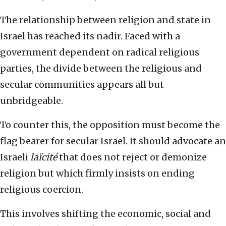
The relationship between religion and state in
Israel has reached its nadir. Faced with a
government dependent on radical religious
parties, the divide between the religious and
secular communities appears all but
unbridgeable.
To counter this, the opposition must become the
flag bearer for secular Israel. It should advocate an
Israeli
laïcité
that does not reject or demonize
religion but which firmly insists on ending
religious coercion.
This involves shifting the economic, social and