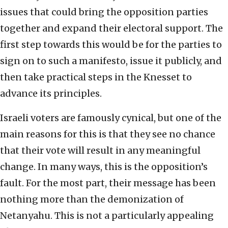
issues that could bring the opposition parties
together and expand their electoral support. The
first step towards this would be for the parties to
sign on to such a manifesto, issue it publicly, and
then take practical steps in the Knesset to
advance its principles.
Israeli voters are famously cynical, but one of the
main reasons for this is that they see no chance
that their vote will result in any meaningful
change. In many ways, this is the opposition’s
fault. For the most part, their message has been
nothing more than the demonization of
Netanyahu. This is not a particularly appealing