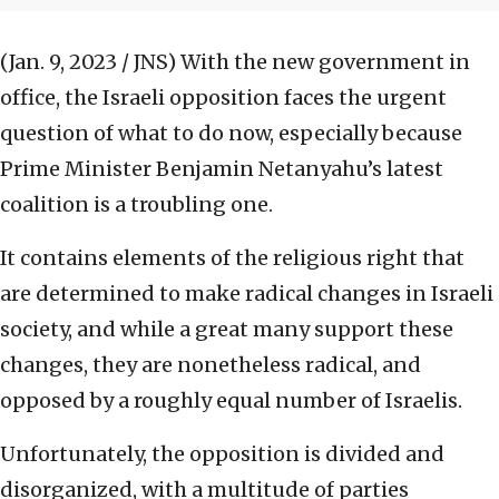
(Jan. 9, 2023 / JNS)
With the new government in
office, the Israeli opposition faces the urgent
question of what to do now, especially because
Prime Minister Benjamin Netanyahu’s latest
coalition is a troubling one.
It contains elements of the religious right that
are determined to make radical changes in Israeli
society, and while a great many support these
changes, they are nonetheless radical, and
opposed by a roughly equal number of Israelis.
Unfortunately, the opposition is divided and
disorganized, with a multitude of parties