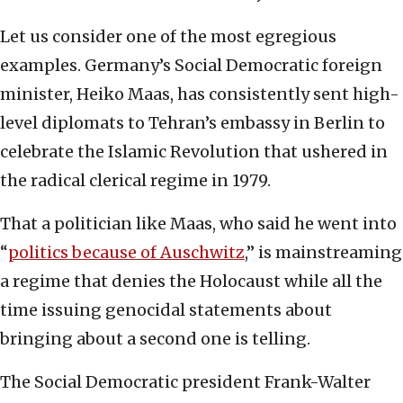
Let us consider one of the most egregious
examples. Germany’s Social Democratic foreign
minister, Heiko Maas, has consistently sent high-
level diplomats to Tehran’s embassy in Berlin to
celebrate the Islamic Revolution that ushered in
the radical clerical regime in 1979.
That a politician like Maas, who said he went into
“
politics because of Auschwitz
,” is mainstreaming
a regime that denies the Holocaust while all the
time issuing genocidal statements about
bringing about a second one is telling.
The Social Democratic president Frank-Walter