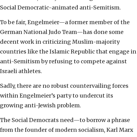
Social Democratic-animated anti-Semitism.
To be fair, Engelmeier—a former member of the
German National Judo Team—has done some
decent work in criticizing Muslim-majority
countries like the Islamic Republic that engage in
anti-Semitism by refusing to compete against
Israeli athletes.
Sadly, there are no robust countervailing forces
within Engelmeier’s party to undercut its
growing anti-Jewish problem.
The Social Democrats need—to borrow a phrase
from the founder of modern socialism, Karl Marx