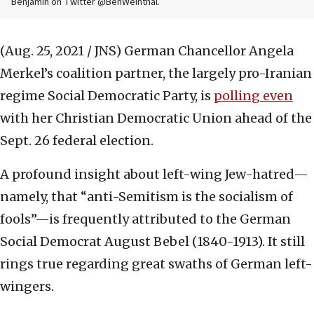
Benjamin on Twitter @BenWeinthal.
(Aug. 25, 2021 / JNS)
German Chancellor Angela
Merkel’s coalition partner, the largely pro-Iranian
regime Social Democratic Party, is
polling even
with her Christian Democratic Union ahead of the
Sept. 26 federal election.
A profound insight about left-wing Jew-hatred—
namely, that “anti-Semitism is the socialism of
fools”—is frequently attributed to the German
Social Democrat August Bebel (1840-1913). It still
rings true regarding great swaths of German left-
wingers.