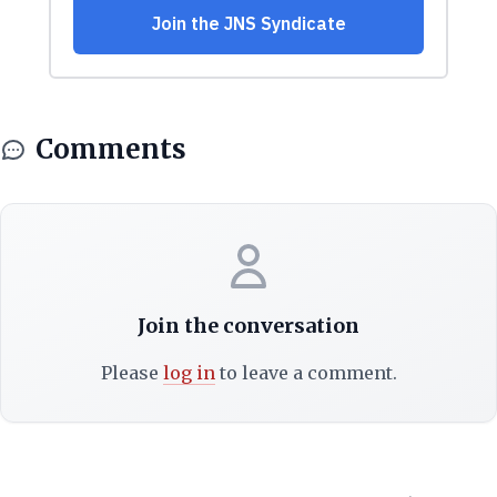
Comments
Join the conversation
Please
log in
to leave a comment.