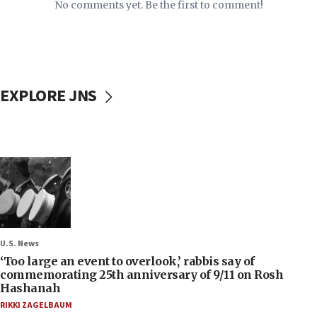
No comments yet. Be the first to comment!
EXPLORE JNS
U.S. News
‘Too large an event to overlook,’ rabbis say of
commemorating 25th anniversary of 9/11 on Rosh
Hashanah
RIKKI ZAGELBAUM