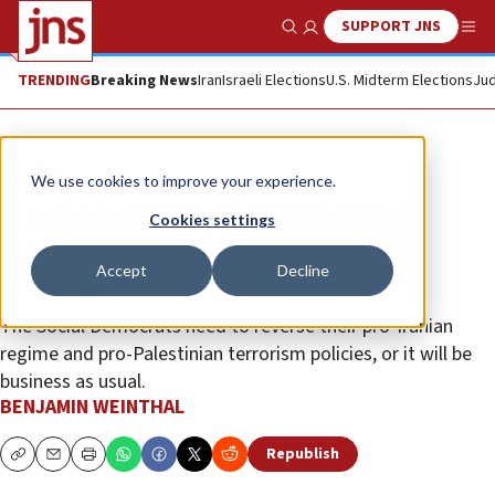
SUPPORT JNS
Show Search
Me
TRENDING
Breaking News
Iran
Israeli Elections
U.S. Midterm Elections
Jud
Opinion
We use cookies to improve your experience.
Germany’s ‘anti-Semitism is the
Cookies settings
socialism of fools’ enters a third
Accept
Decline
century
The Social Democrats need to reverse their pro-Iranian
regime and pro-Palestinian terrorism policies, or it will be
business as usual.
BENJAMIN WEINTHAL
Republish
Copy
Email
Print