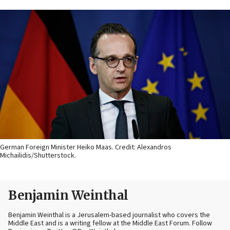
German Foreign Minister Heiko Maas. Credit: Alexandros
Michailidis/Shutterstock.
Benjamin Weinthal
Benjamin Weinthal is a Jerusalem-based journalist who covers the
Middle East and is a writing fellow at the Middle East Forum. Follow