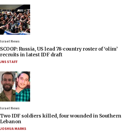
Israel News
SCOOP: Russia, US lead 78-country roster of ‘olim’
recruits in latest IDF draft
JNS STAFF
Israel News
Two IDF soldiers killed, four wounded in Southern
Lebanon
JOSHUA MARKS