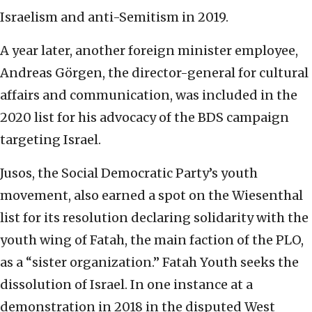
Israelism and anti-Semitism in 2019.
A year later, another foreign minister employee,
Andreas Görgen, the director-general for cultural
affairs and communication, was included in the
2020 list for his advocacy of the BDS campaign
targeting Israel.
Jusos, the Social Democratic Party’s youth
movement, also earned a spot on the Wiesenthal
list for its resolution declaring solidarity with the
youth wing of Fatah, the main faction of the PLO,
as a “sister organization.” Fatah Youth seeks the
dissolution of Israel. In one instance at a
demonstration in 2018 in the disputed West