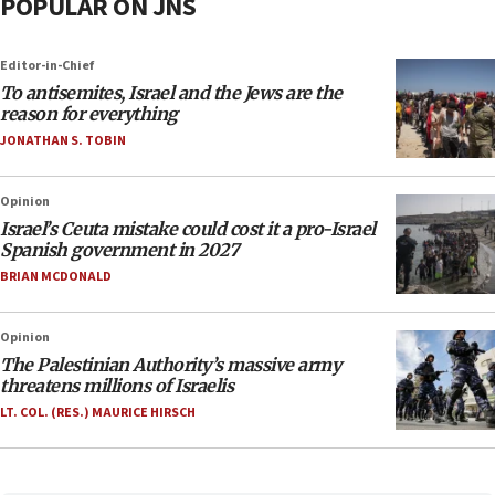
POPULAR ON JNS
Editor-in-Chief
To antisemites, Israel and the Jews are the
reason for everything
JONATHAN S. TOBIN
Opinion
Israel’s Ceuta mistake could cost it a pro-Israel
Spanish government in 2027
BRIAN MCDONALD
Opinion
The Palestinian Authority’s massive army
threatens millions of Israelis
LT. COL. (RES.) MAURICE HIRSCH