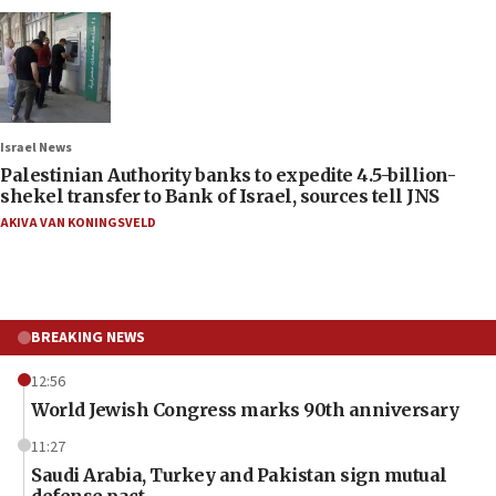
Israel News
Palestinian Authority banks to expedite 4.5-billion-
shekel transfer to Bank of Israel, sources tell JNS
AKIVA VAN KONINGSVELD
BREAKING NEWS
12:56
World Jewish Congress marks 90th anniversary
11:27
Saudi Arabia, Turkey and Pakistan sign mutual