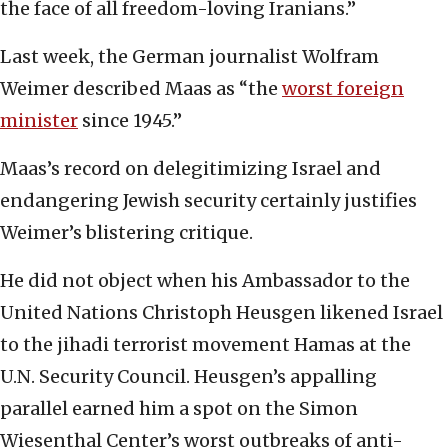
the face of all freedom-loving Iranians.”
Last week, the German journalist Wolfram
Weimer described Maas as “the
worst foreign
minister
since 1945.”
Maas’s record on delegitimizing Israel and
endangering Jewish security certainly justifies
Weimer’s blistering critique.
He did not object when his Ambassador to the
United Nations Christoph Heusgen likened Israel
to the jihadi terrorist movement Hamas at the
U.N. Security Council. Heusgen’s appalling
parallel earned him a spot on the Simon
Wiesenthal Center’s worst outbreaks of anti-