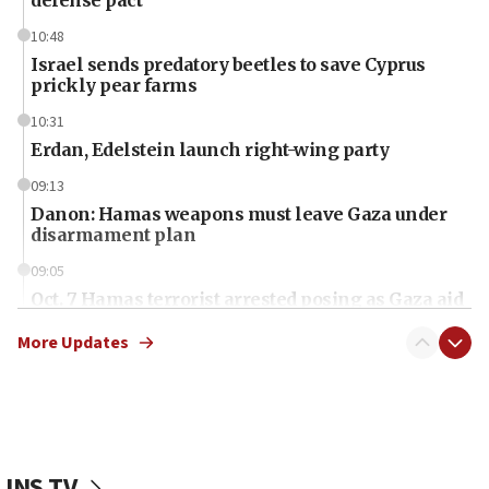
defense pact
10:48
Israel sends predatory beetles to save Cyprus
prickly pear farms
10:31
Erdan, Edelstein launch right-wing party
09:13
Danon: Hamas weapons must leave Gaza under
disarmament plan
09:05
Oct. 7 Hamas terrorist arrested posing as Gaza aid
truck driver
More Updates
08:50
UNICEF study: Malnutrition lower in Gaza than in
surrounding Arab countries
08:13
CENTCOM: US has redirected 49 commercial
JNS TV