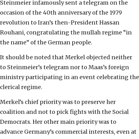
Steinmeier infamously sent a telegram on the
occasion of the 40th anniversary of the 1979
revolution to Iran’s then-President Hassan
Rouhani, congratulating the mullah regime “in
the name” of the German people.
It should be noted that Merkel objected neither
to Steinmeier’s telegram nor to Maas’s foreign
ministry participating in an event celebrating the
clerical regime.
Merkel’s chief priority was to preserve her
coalition and not to pick fights with the Social
Democrats. Her other main priority was to
advance Germany’s commercial interests, even at