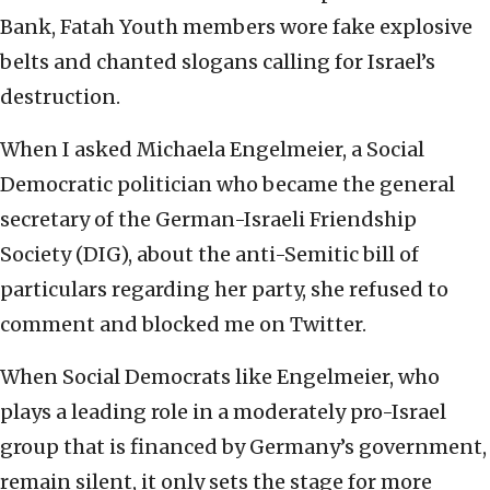
Bank, Fatah Youth members wore fake explosive
belts and chanted slogans calling for Israel’s
destruction.
When I asked Michaela Engelmeier, a Social
Democratic politician who became the general
secretary of the German-Israeli Friendship
Society (DIG), about the anti-Semitic bill of
particulars regarding her party, she refused to
comment and blocked me on Twitter.
When Social Democrats like Engelmeier, who
plays a leading role in a moderately pro-Israel
group that is financed by Germany’s government,
remain silent, it only sets the stage for more