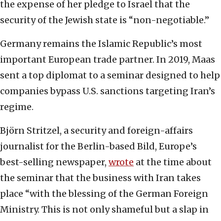
the expense of her pledge to Israel that the
security of the Jewish state is “non-negotiable.”
Germany remains the Islamic Republic’s most
important European trade partner. In 2019, Maas
sent a top diplomat to a seminar designed to help
companies bypass U.S. sanctions targeting Iran’s
regime.
Björn Stritzel, a security and foreign-affairs
journalist for the Berlin-based Bild, Europe’s
best-selling newspaper,
wrote
at the time about
the seminar that the business with Iran takes
place “with the blessing of the German Foreign
Ministry. This is not only shameful but a slap in