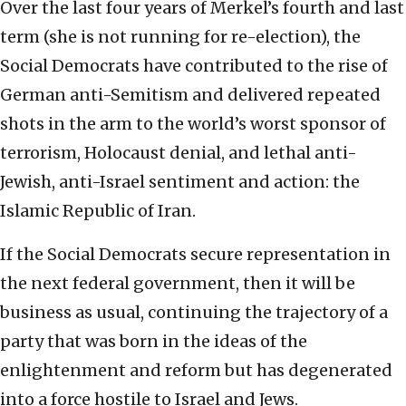
Over the last four years of Merkel’s fourth and last
term (she is not running for re-election), the
Social Democrats have contributed to the rise of
German anti-Semitism and delivered repeated
shots in the arm to the world’s worst sponsor of
terrorism, Holocaust denial, and lethal anti-
Jewish, anti-Israel sentiment and action: the
Islamic Republic of Iran.
If the Social Democrats secure representation in
the next federal government, then it will be
business as usual, continuing the trajectory of a
party that was born in the ideas of the
enlightenment and reform but has degenerated
into a force hostile to Israel and Jews.