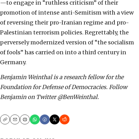
—to engage in “ruthless criticism” of their
promotion of intense anti-Semitism with a view
of reversing their pro-Iranian regime and pro-
Palestinian terrorism policies. Regrettably, the
perversely modernized version of “the socialism
of fools” has carried on into a third century in
Germany.
Benjamin Weinthal is a research fellow for the
Foundation for Defense of Democracies. Follow
Benjamin on Twitter @BenWeinthal.
Copy
Email
Print