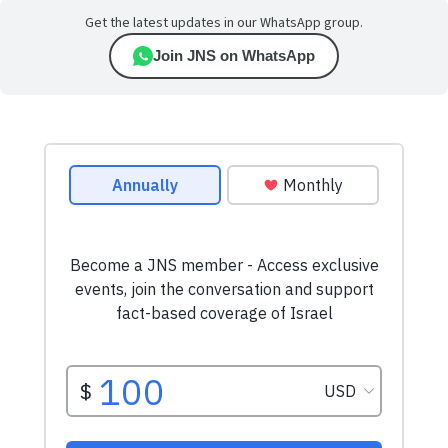
Get the latest updates in our WhatsApp group.
Join JNS on WhatsApp