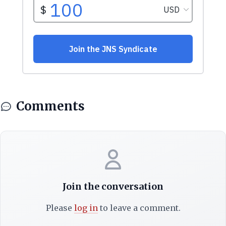
Comments
Join the conversation
Please
log in
to leave a comment.