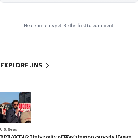
No comments yet. Be the first to comment!
EXPLORE JNS
U.S. News
BREAKING: University of Washington cancels Hasan