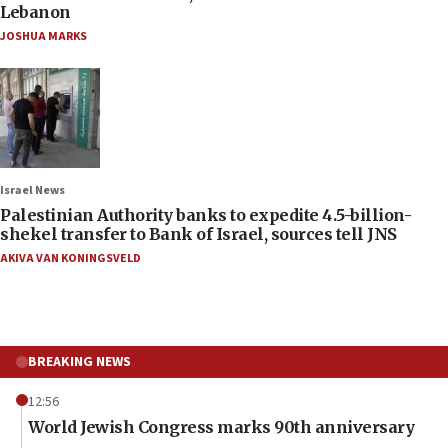
Lebanon
JOSHUA MARKS
Israel News
Palestinian Authority banks to expedite 4.5-billion-
shekel transfer to Bank of Israel, sources tell JNS
AKIVA VAN KONINGSVELD
BREAKING NEWS
12:56
World Jewish Congress marks 90th anniversary