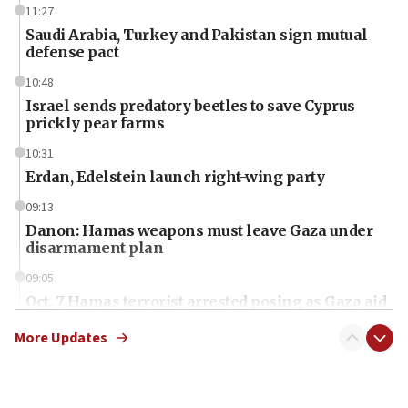
11:27
Saudi Arabia, Turkey and Pakistan sign mutual
defense pact
10:48
Israel sends predatory beetles to save Cyprus
prickly pear farms
10:31
Erdan, Edelstein launch right-wing party
09:13
Danon: Hamas weapons must leave Gaza under
disarmament plan
09:05
Oct. 7 Hamas terrorist arrested posing as Gaza aid
truck driver
More Updates
08:50
UNICEF study: Malnutrition lower in Gaza than in
surrounding Arab countries