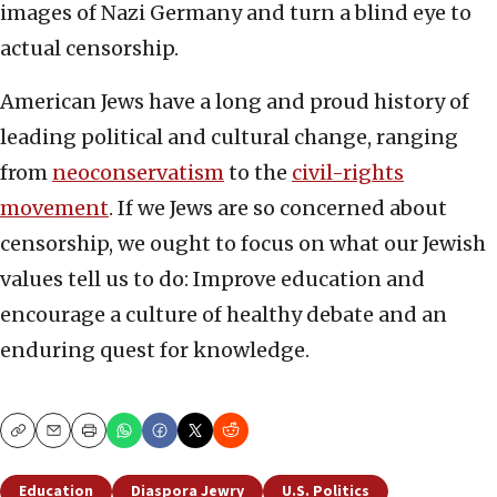
images of Nazi Germany and turn a blind eye to
actual censorship.
American Jews have a long and proud history of
leading political and cultural change, ranging
from
neoconservatism
to the
civil-rights
movement
. If we Jews are so concerned about
censorship, we ought to focus on what our Jewish
values tell us to do: Improve education and
encourage a culture of healthy debate and an
enduring quest for knowledge.
Copy
Email
Print
Education
Diaspora Jewry
U.S. Politics