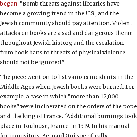
began
: “Bomb threats against libraries have
become a growing trend in the U.S., and the
Jewish community should pay attention. Violent
attacks on books are a sad and dangerous theme
throughout Jewish history, and the escalation
from book bans to threats of physical violence
should not be ignored.”
The piece went on to list various incidents in the
Middle Ages when Jewish books were burned. For
example, a case in which “more than 12,000
books” were incinerated on the orders of the pope
and the king of France. “Additional burnings took
place in Toulouse, France, in 1319. In his manual
for inquisitors, Bernard Gui specifically