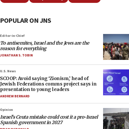
POPULAR ON JNS
Editor-in-Chief
To antisemites, Israel and the Jews are the
reason for everything
JONATHAN S. TOBIN
U.S. News
SCOOP: Avoid saying ‘Zionism,’ head of
Jewish Federations comms project says in
presentation to young leaders
ANDREW BERNARD
Opinion
Israel’s Ceuta mistake could cost it a pro-Israel
Spanish government in 2027