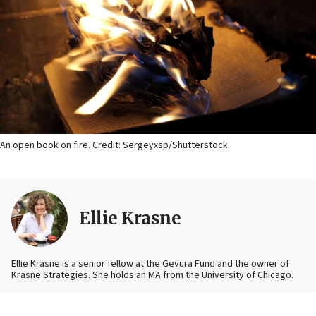
An open book on fire. Credit: Sergeyxsp/Shutterstock.
Ellie Krasne
Ellie Krasne is a senior fellow at the Gevura Fund and the owner of
Krasne Strategies. She holds an MA from the University of Chicago.