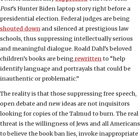
Post
’s Hunter Biden laptop story right before a
presidential election. Federal judges are being
shouted down
and silenced at prestigious law
schools, thus suppressing intellectually serious
and meaningful dialogue. Roald Dahl’s beloved
children’s books are being
rewritten
to “help
identify language and portrayals that could be
inauthentic or problematic.”
The reality is that those suppressing free speech,
open debate and new ideas are not inquisitors
looking for copies of the Talmud to burn. The real
threat is the willingness of Jews and all Americans
to believe the book ban lies, invoke inappropriate