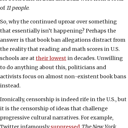
of
11 people
.
So, why the continued uproar over something
that essentially isn’t happening? Perhaps the
answer is that book ban allegations distract from
the reality that reading and math scores in U.S.
schools are at
their lowest
in decades. Unwilling
to do anything about this, politicians and
activists focus on almost non-existent book bans
instead.
Ironically, censorship is indeed rife in the U.S., but
it is the censorship of ideas that challenge
progressive cultural narratives. For example,
Twitter infamously
suppressed
The New York