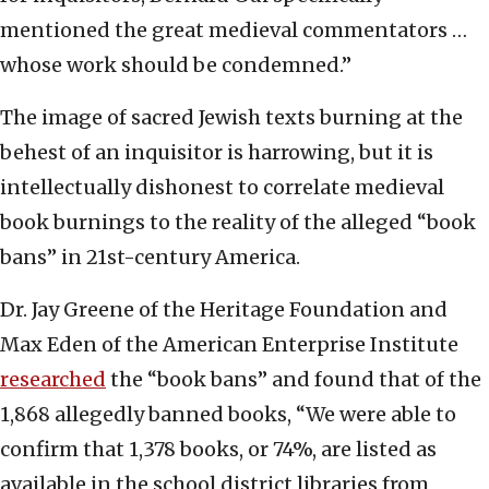
mentioned the great medieval commentators …
whose work should be condemned.”
The image of sacred Jewish texts burning at the
behest of an inquisitor is harrowing, but it is
intellectually dishonest to correlate medieval
book burnings to the reality of the alleged “book
bans” in 21st-century America.
Dr. Jay Greene of the Heritage Foundation and
Max Eden of the American Enterprise Institute
researched
the “book bans” and found that of the
1,868 allegedly banned books, “We were able to
confirm that 1,378 books, or 74%, are listed as
available in the school district libraries from