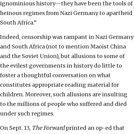
ignominious history—they have been the tools of
heinous regimes from Nazi Germany to apartheid
South Africa.”
Indeed, censorship was rampant in Nazi Germany
and South Africa (not to mention Maoist China
and the Soviet Union), but allusions to some of
the evilest governments in history do little to
foster a thoughtful conversation on what
constitutes appropriate reading material for
children. Moreover, such allusions are insulting
to the millions of people who suffered and died
under such regimes.
On Sept. 13,
The Forward
printed an op-ed that