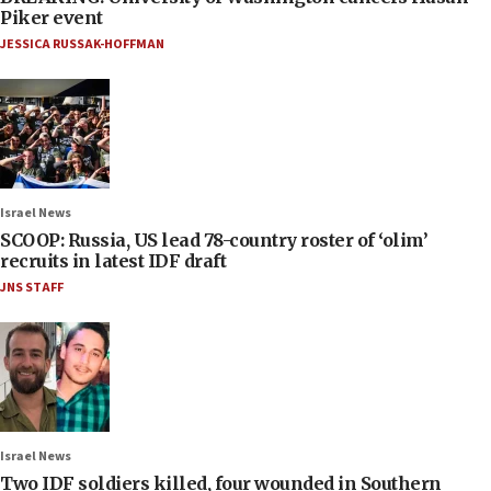
Piker event
JESSICA RUSSAK-HOFFMAN
Israel News
SCOOP: Russia, US lead 78-country roster of ‘olim’
recruits in latest IDF draft
JNS STAFF
Israel News
Two IDF soldiers killed, four wounded in Southern