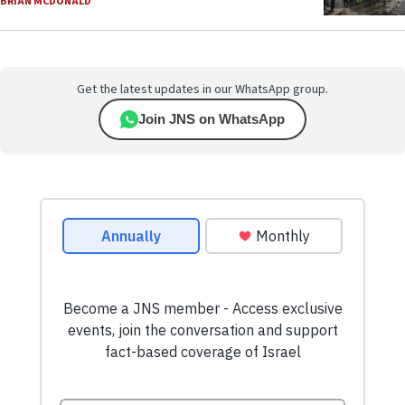
BRIAN MCDONALD
Get the latest updates in our WhatsApp group.
Join JNS on WhatsApp