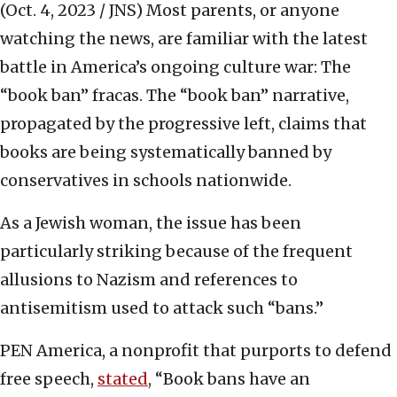
(Oct. 4, 2023 / JNS)
Most parents, or anyone
watching the news, are familiar with the latest
battle in America’s ongoing culture war: The
“book ban” fracas. The “book ban” narrative,
propagated by the progressive left, claims that
books are being systematically banned by
conservatives in schools nationwide.
As a Jewish woman, the issue has been
particularly striking because of the frequent
allusions to Nazism and references to
antisemitism used to attack such “bans.”
PEN America, a nonprofit that purports to defend
free speech,
stated
, “Book bans have an