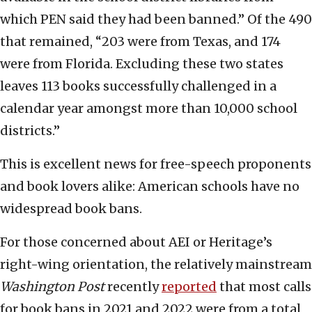
which PEN said they had been banned.” Of the 490
that remained, “203 were from Texas, and 174
were from Florida. Excluding these two states
leaves 113 books successfully challenged in a
calendar year amongst more than 10,000 school
districts.”
This is excellent news for free-speech proponents
and book lovers alike: American schools have no
widespread book bans.
For those concerned about AEI or Heritage’s
right-wing orientation, the relatively mainstream
Washington Post
recently
reported
that most calls
for book bans in 2021 and 2022 were from a total