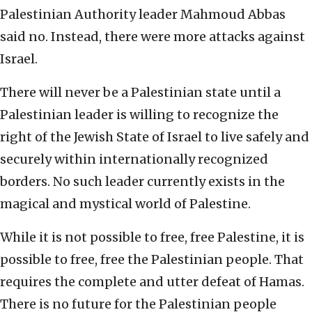
Palestinian Authority leader Mahmoud Abbas
said no. Instead, there were more attacks against
Israel.
There will never be a Palestinian state until a
Palestinian leader is willing to recognize the
right of the Jewish State of Israel to live safely and
securely within internationally recognized
borders. No such leader currently exists in the
magical and mystical world of Palestine.
While it is not possible to free, free Palestine, it is
possible to free, free the Palestinian people. That
requires the complete and utter defeat of Hamas.
There is no future for the Palestinian people