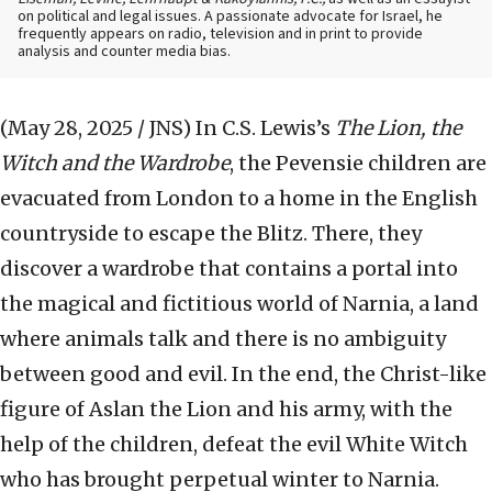
on political and legal issues. A passionate advocate for Israel, he
frequently appears on radio, television and in print to provide
analysis and counter media bias.
(May 28, 2025 / JNS)
In C.S. Lewis’s
The Lion, the
Witch and the Wardrobe
, the Pevensie children are
evacuated from London to a home in the English
countryside to escape the Blitz. There, they
discover a wardrobe that contains a portal into
the magical and fictitious world of Narnia, a land
where animals talk and there is no ambiguity
between good and evil. In the end, the Christ-like
figure of Aslan the Lion and his army, with the
help of the children, defeat the evil White Witch
who has brought perpetual winter to Narnia.