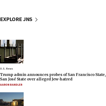
EXPLORE JNS
U.S. News
Trump admin announces probes of San Francisco State,
San José State over alleged Jew-hatred
AARON BANDLER