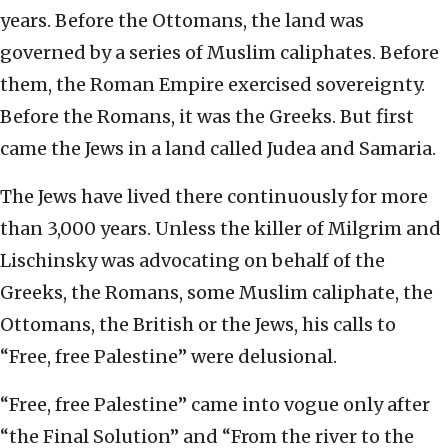
years. Before the Ottomans, the land was
governed by a series of Muslim caliphates. Before
them, the Roman Empire exercised sovereignty.
Before the Romans, it was the Greeks. But first
came the Jews in a land called Judea and Samaria.
The Jews have lived there continuously for more
than 3,000 years. Unless the killer of Milgrim and
Lischinsky was advocating on behalf of the
Greeks, the Romans, some Muslim caliphate, the
Ottomans, the British or the Jews, his calls to
“Free, free Palestine” were delusional.
“Free, free Palestine” came into vogue only after
“the Final Solution” and “From the river to the