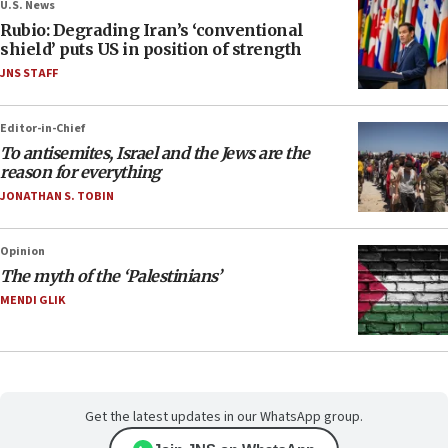
U.S. News
Rubio: Degrading Iran’s ‘conventional
shield’ puts US in position of strength
JNS STAFF
Editor-in-Chief
To antisemites, Israel and the Jews are the
reason for everything
JONATHAN S. TOBIN
Opinion
The myth of the ‘Palestinians’
MENDI GLIK
Get the latest updates in our WhatsApp group.