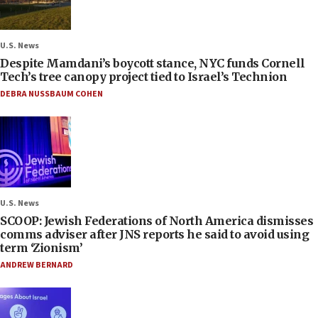
U.S. News
Despite Mamdani’s boycott stance, NYC funds Cornell
Tech’s tree canopy project tied to Israel’s Technion
DEBRA NUSSBAUM COHEN
U.S. News
SCOOP: Jewish Federations of North America dismisses
comms adviser after JNS reports he said to avoid using
term ‘Zionism’
ANDREW BERNARD