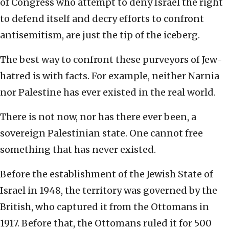
of Congress who attempt to deny Israel the right
to defend itself and decry efforts to confront
antisemitism, are just the tip of the iceberg.
The best way to confront these purveyors of Jew-
hatred is with facts. For example, neither Narnia
nor Palestine has ever existed in the real world.
There is not now, nor has there ever been, a
sovereign Palestinian state. One cannot free
something that has never existed.
Before the establishment of the Jewish State of
Israel in 1948, the territory was governed by the
British, who captured it from the Ottomans in
1917. Before that, the Ottomans ruled it for 500