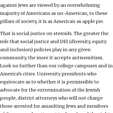
against Jews are viewed by an overwhelming
majority of Americans as un-American, to these
pillars of society, it is as American as apple pie.
That is social justice on steroids. The greater the
role that social justice and DEI (diversity, equity
and inclusion) policies play in any given
community, the more it accepts antisemitism.
Look no further than our college campuses and in
America’s cities. University presidents who
equivocate as to whether it is permissible to
advocate for the extermination of the Jewish
people, district attorneys who will not charge
those arrested for assaulting Jews and members