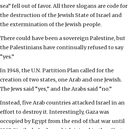
sea” fell out of favor. All three slogans are code for
the destruction of the Jewish State of Israel and
the extermination of the Jewish people.
There could have been a sovereign Palestine, but
the Palestinians have continually refused to say
“yes.”
In 1948, the U.N. Partition Plan called for the
creation of two states, one Arab and one Jewish.
The Jews said “yes,” and the Arabs said “no.”
Instead, five Arab countries attacked Israel in an
effort to destroy it. Interestingly, Gaza was
occupied by Egypt from the end of that war until