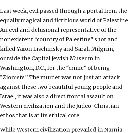
Last week, evil passed through a portal from the
equally magical and fictitious world of Palestine.
An evil and delusional representative of the
nonexistent “country of Palestine” shot and
killed Yaron Lischinsky and Sarah Milgrim,
outside the Capital Jewish Museum in
Washington, D.C., for the “crime” of being
“Zionists.” The murder was not just an attack
against these two beautiful young people and
Israel, it was also a direct frontal assault on
Western civilization and the Judeo-Christian
ethos that is at its ethical core.
While Western civilization prevailed in Narnia