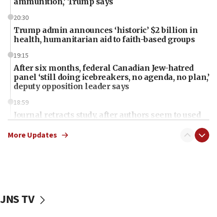
ammunition,’ Trump says
20:30
Trump admin announces ‘historic’ $2 billion in
health, humanitarian aid to faith-based groups
19:15
After six months, federal Canadian Jew-hatred
panel ‘still doing icebreakers, no agenda, no plan,’
deputy opposition leader says
18:59
Journal retracts study, after authors seem to used
AI, which recasts ‘final solution,’ meaning
chemistry compound, as ‘mass killing of an
More Updates
ethnic group’
18:52
Teacher, who said ‘ethnic-studies means free
Palestine,’ won’t talk ‘Israeli-Palestinian conflict’
at UC Berkeley workshop, school spokesman
JNS TV
tells JNS
18:39