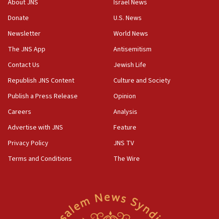
About JNS
Israel News
says
Donate
U.S. News
15:40
Newsletter
World News
Senate panel votes to hold Dr. Fauci in contempt of
Congress
The JNS App
Antisemitism
15:37
Contact Us
Jewish Life
Houthi terror group says it killed hundreds of
Republish JNS Content
Culture and Society
Saudi forces, dozens of Yemeni gov troops in
Yemen
Publish a Press Release
Opinion
15:36
Careers
Analysis
Orthodox Union Advocacy Center endorses
Advertise with JNS
Feature
bipartisan, bicameral legislation to protect
synagogues, other houses of worship from
Privacy Policy
JNS TV
‘harassing protests’
Terms and Conditions
The Wire
15:28
Two arrests in probe of shooting at US consulate
on June 27, Toronto police says
15:15
North Korea missile launch poses no immediate