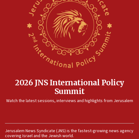
threat to US, American military says
15:14
Egyptian president tells Bahraini king he decries
Iranian attack on the country
12:41
Rambam: All four soldiers wounded in Lebanon
now stable
12:35
IDF strikes Hezbollah sites after two soldiers
killed
2026 JNS International Policy
12:17
Summit
Israeli and Ukrainian indicted in Iran espionage
Watch the latest sessions, interviews and highlights from Jerusalem
case
12:07
Israeli dies from West Nile fever
11:59
Jerusalem News Syndicate (JNS) is the fastest-growing news agency
covering Israel and the Jewish world.
Israeli defense startup orders hit $330 million,