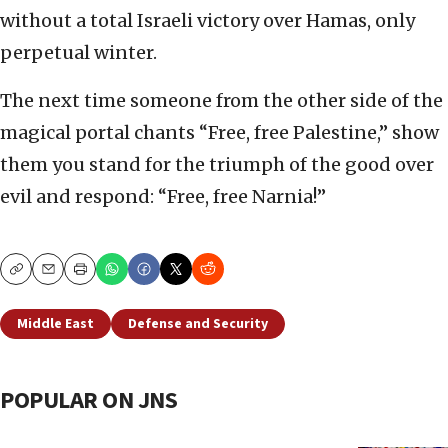
without a total Israeli victory over Hamas, only
perpetual winter.
The next time someone from the other side of the
magical portal chants “Free, free Palestine,” show
them you stand for the triumph of the good over
evil and respond: “Free, free Narnia!”
Copy
Email
Print
Middle East
Defense and Security
POPULAR ON JNS