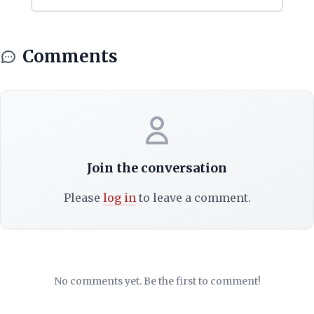
Comments
Join the conversation
Please
log in
to leave a comment.
No comments yet. Be the first to comment!