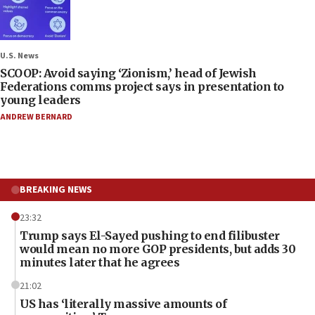
U.S. News
SCOOP: Avoid saying ‘Zionism,’ head of Jewish
Federations comms project says in presentation to
young leaders
ANDREW BERNARD
BREAKING NEWS
23:32
Trump says El-Sayed pushing to end filibuster
would mean no more GOP presidents, but adds 30
minutes later that he agrees
21:02
US has ‘literally massive amounts of