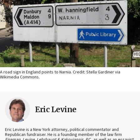
A road sign in England points to Narnia. Credit: Stella Gardiner via
Wikimedia Commons.
Eric Levine
Eric Levine is a New York attorney, political commentator and
Republican fundraiser. He is a founding member of the law firm
Eiseman, Levine, Lehrhaupt & Kakoyiannis, P.C.,
as well as an essayist