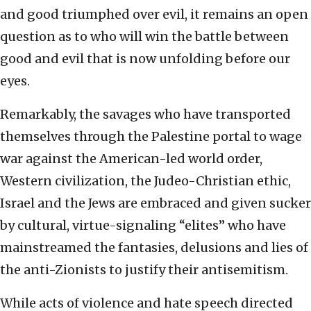
and good triumphed over evil, it remains an open
question as to who will win the battle between
good and evil that is now unfolding before our
eyes.
Remarkably, the savages who have transported
themselves through the Palestine portal to wage
war against the American-led world order,
Western civilization, the Judeo-Christian ethic,
Israel and the Jews are embraced and given sucker
by cultural, virtue-signaling “elites” who have
mainstreamed the fantasies, delusions and lies of
the anti-Zionists to justify their antisemitism.
While acts of violence and hate speech directed