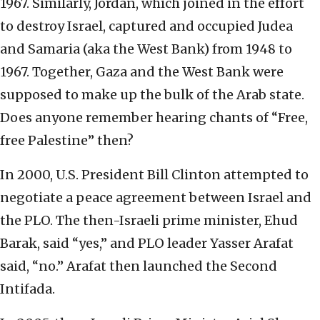
1967. Similarly, Jordan, which joined in the effort
to destroy Israel, captured and occupied Judea
and Samaria (aka the West Bank) from 1948 to
1967. Together, Gaza and the West Bank were
supposed to make up the bulk of the Arab state.
Does anyone remember hearing chants of “Free,
free Palestine” then?
In 2000, U.S. President Bill Clinton attempted to
negotiate a peace agreement between Israel and
the PLO. The then-Israeli prime minister, Ehud
Barak, said “yes,” and PLO leader Yasser Arafat
said, “no.” Arafat then launched the Second
Intifada.