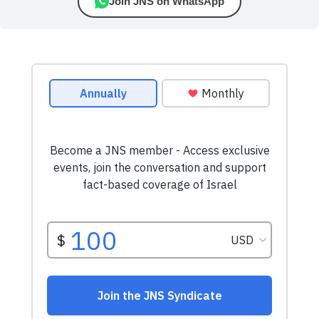
Join JNS on WhatsApp