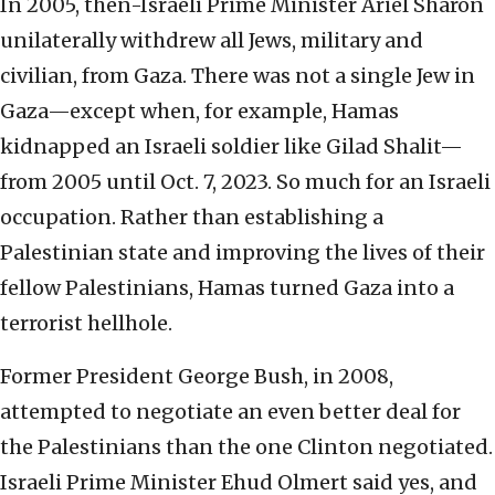
In 2005, then-Israeli Prime Minister Ariel Sharon
unilaterally withdrew all Jews, military and
civilian, from Gaza. There was not a single Jew in
Gaza—except when, for example, Hamas
kidnapped an Israeli soldier like Gilad Shalit—
from 2005 until Oct. 7, 2023. So much for an Israeli
occupation. Rather than establishing a
Palestinian state and improving the lives of their
fellow Palestinians, Hamas turned Gaza into a
terrorist hellhole.
Former President George Bush, in 2008,
attempted to negotiate an even better deal for
the Palestinians than the one Clinton negotiated.
Israeli Prime Minister Ehud Olmert said yes, and