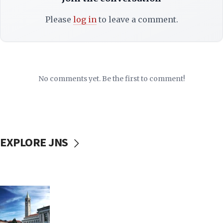
Please
log in
to leave a comment.
No comments yet. Be the first to comment!
EXPLORE JNS