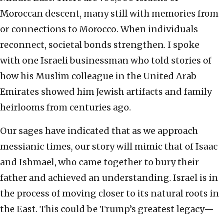
Moroccan descent, many still with memories from
or connections to Morocco. When individuals
reconnect, societal bonds strengthen. I spoke
with one Israeli businessman who told stories of
how his Muslim colleague in the United Arab
Emirates showed him Jewish artifacts and family
heirlooms from centuries ago.
Our sages have indicated that as we approach
messianic times, our story will mimic that of Isaac
and Ishmael, who came together to bury their
father and achieved an understanding. Israel is in
the process of moving closer to its natural roots in
the East. This could be Trump’s greatest legacy—