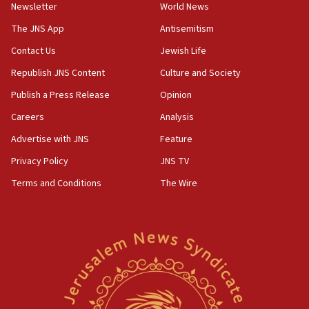
Newsletter
World News
UK Jew-hatred reportedly up 21% in first half of
2026, assaults on Jews up 82%
The JNS App
Antisemitism
18:18
Contact Us
Jewish Life
California man convicted of arson for burning
Republish JNS Content
Culture and Society
mezuzah scroll outside Berkeley Hillel
Publish a Press Release
Opinion
18:00
Careers
Analysis
Israel ‘appalled’ by antisemitic hate spewed at
Jewish teenagers in Bulgaria
Advertise with JNS
Feature
17:50
Privacy Policy
JNS TV
Two NJ water systems targeted by suspected
Terms and Conditions
The Wire
Iranian cyberattacks
17:40
Dem primary voters favor Dem socialist Donavan
McKinney over Michigan Rep. Shri Thanedar
17:30
Israel will ‘continue to operate proactively’
against Hamas, IDF chief says