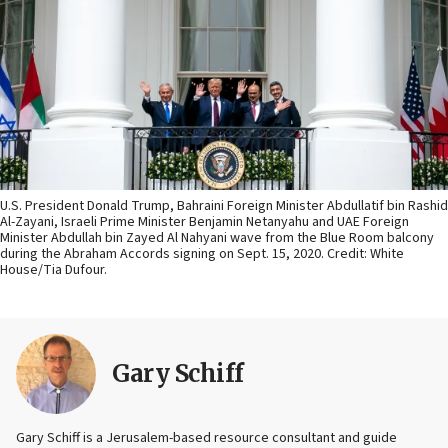
U.S. President Donald Trump, Bahraini Foreign Minister Abdullatif bin Rashid
Al-Zayani, Israeli Prime Minister Benjamin Netanyahu and UAE Foreign
Minister Abdullah bin Zayed Al Nahyani wave from the Blue Room balcony
during the Abraham Accords signing on Sept. 15, 2020. Credit: White
House/Tia Dufour.
Gary Schiff
Gary Schiff is a Jerusalem-based resource consultant and guide