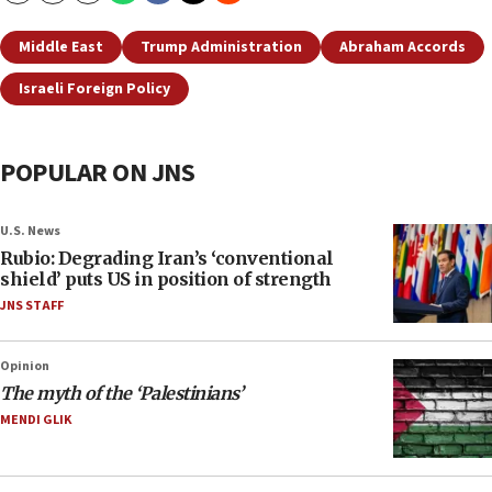
Middle East
Trump Administration
Abraham Accords
Israeli Foreign Policy
POPULAR ON JNS
U.S. News
Rubio: Degrading Iran’s ‘conventional
shield’ puts US in position of strength
JNS STAFF
Opinion
The myth of the ‘Palestinians’
MENDI GLIK