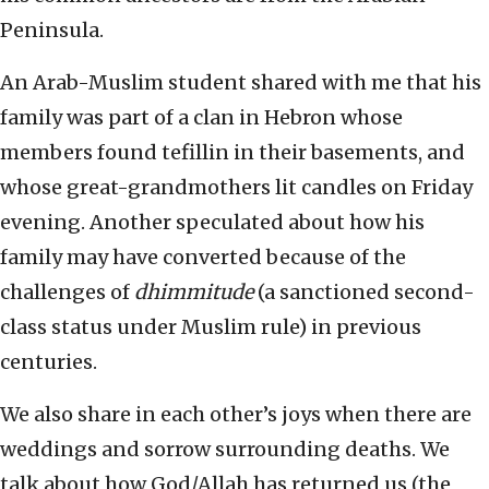
Peninsula.
An Arab-Muslim student shared with me that his
family was part of a clan in Hebron whose
members found tefillin in their basements, and
whose great-grandmothers lit candles on Friday
evening. Another speculated about how his
family may have converted because of the
challenges of
dhimmitude
(a sanctioned second-
class status under Muslim rule) in previous
centuries.
We also share in each other’s joys when there are
weddings and sorrow surrounding deaths. We
talk about how God/Allah has returned us (the