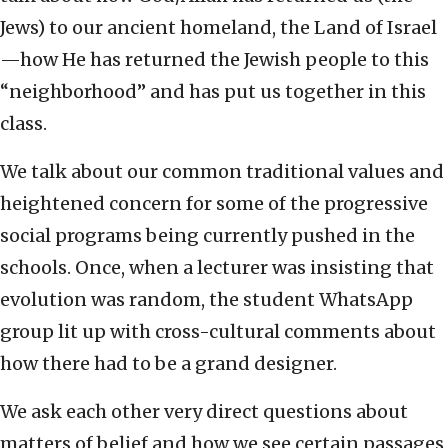
Jews) to our ancient homeland, the Land of Israel
—how He has returned the Jewish people to this
“neighborhood” and has put us together in this
class.
We talk about our common traditional values and
heightened concern for some of the progressive
social programs being currently pushed in the
schools. Once, when a lecturer was insisting that
evolution was random, the student WhatsApp
group lit up with cross-cultural comments about
how there had to be a grand designer.
We ask each other very direct questions about
matters of belief and how we see certain passages