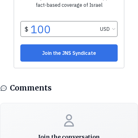
Comments
Join the conversation