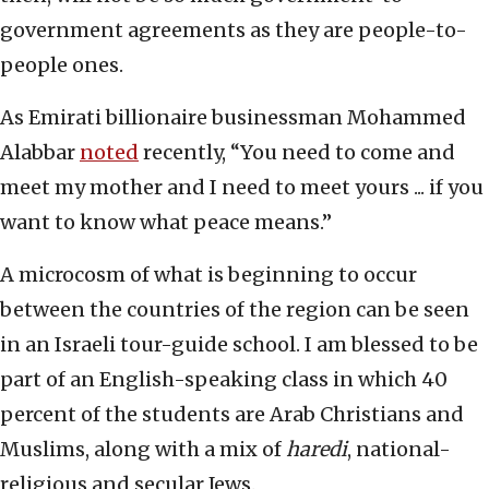
government agreements as they are people-to-
people ones.
As Emirati billionaire businessman Mohammed
Alabbar
noted
recently, “You need to come and
meet my mother and I need to meet yours ... if you
want to know what peace means.”
A microcosm of what is beginning to occur
between the countries of the region can be seen
in an Israeli tour-guide school. I am blessed to be
part of an English-speaking class in which 40
percent of the students are Arab Christians and
Muslims, along with a mix of
haredi
, national-
religious and secular Jews.