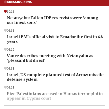
BREAKING NEWS
10:19
Netanyahu: Fallen IDF reservists were ‘among
our finest sons’
09:39
Israeli FM’s official visit to Ecuador the first in 44
years
09:15
Vance describes meeting with Netanyahu as
‘pleasant but direct’
08:31
Israel, US complete planned test of Arrow missile-
defense system
08:11
Five Palestinians accused in Hamas terror plot to
appear in Cyprus court
07:44