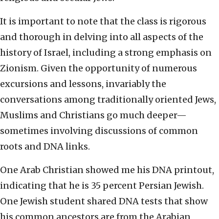
It is important to note that the class is rigorous
and thorough in delving into all aspects of the
history of Israel, including a strong emphasis on
Zionism. Given the opportunity of numerous
excursions and lessons, invariably the
conversations among traditionally oriented Jews,
Muslims and Christians go much deeper—
sometimes involving discussions of common
roots and DNA links.
One Arab Christian showed me his DNA printout,
indicating that he is 35 percent Persian Jewish.
One Jewish student shared DNA tests that show
his common ancestors are from the Arabian