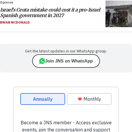
Opinion
Israel’s Ceuta mistake could cost it a pro-Israel
Spanish government in 2027
BRIAN MCDONALD
Get the latest updates in our WhatsApp group.
Join JNS on WhatsApp