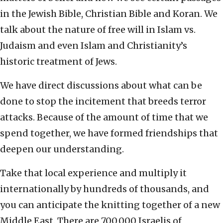
in the Jewish Bible, Christian Bible and Koran. We
talk about the nature of free will in Islam vs.
Judaism and even Islam and Christianity’s
historic treatment of Jews.
We have direct discussions about what can be
done to stop the incitement that breeds terror
attacks. Because of the amount of time that we
spend together, we have formed friendships that
deepen our understanding.
Take that local experience and multiply it
internationally by hundreds of thousands, and
you can anticipate the knitting together of a new
Middle East. There are 700,000 Israelis of