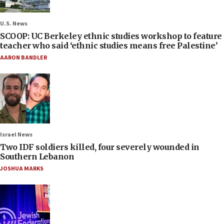
U.S. News
SCOOP: UC Berkeley ethnic studies workshop to feature
teacher who said ‘ethnic studies means free Palestine’
AARON BANDLER
Israel News
Two IDF soldiers killed, four severely wounded in
Southern Lebanon
JOSHUA MARKS