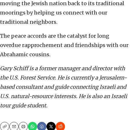
moving the Jewish nation back to its traditional
moorings by helping us connect with our
traditional neighbors.
The peace accords are the catalyst for long
overdue rapprochement and friendships with our
Abrahamic cousins.
Gary Schiff is a former manager and director with
the U.S. Forest Service. He is currently a Jerusalem-
based consultant and guide connecting Israeli and
U.S. natural-resource interests. He is also an Israeli
tour guide student.
Copy
Email
Print