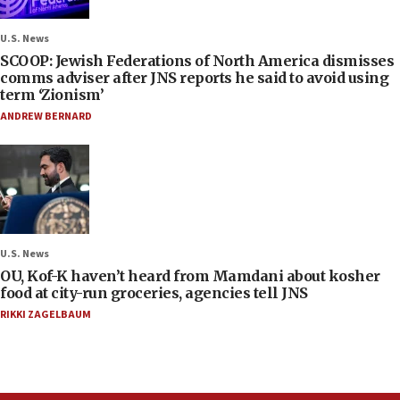
U.S. News
SCOOP: Jewish Federations of North America dismisses
comms adviser after JNS reports he said to avoid using
term ‘Zionism’
ANDREW BERNARD
U.S. News
OU, Kof-K haven’t heard from Mamdani about kosher
food at city-run groceries, agencies tell JNS
RIKKI ZAGELBAUM