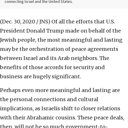
connecting Israel and the United States.
(Dec. 30, 2020 / JNS)
Of all the efforts that U.S.
President Donald Trump made on behalf of the
Jewish people, the most meaningful and lasting
may be the orchestration of peace agreements
between Israel and its Arab neighbors. The
benefits of those accords for security and
business are hugely significant.
Perhaps even more meaningful and lasting are
the personal connections and cultural
implications, as Israelis shift to closer relations
with their Abrahamic cousins. These peace deals,
then, will not be so much government-to-