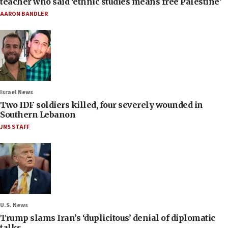
teacher who said ‘ethnic studies means free Palestine’
AARON BANDLER
Israel News
Two IDF soldiers killed, four severely wounded in
Southern Lebanon
JNS STAFF
U.S. News
Trump slams Iran’s ‘duplicitous’ denial of diplomatic
talks