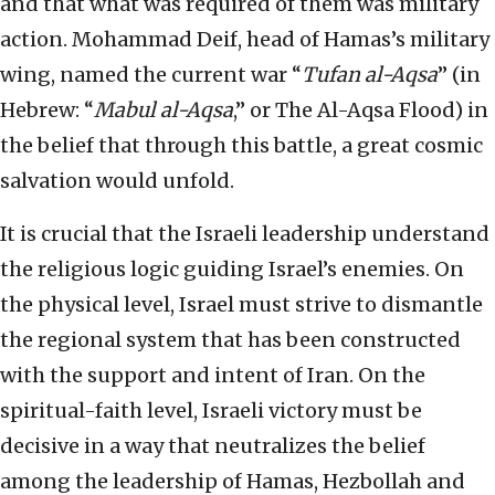
and that what was required of them was military
action. Mohammad Deif, head of Hamas’s military
wing, named the current war “
Tufan al-Aqsa
” (in
Hebrew: “
Mabul al-Aqsa
,” or The Al-Aqsa Flood) in
the belief that through this battle, a great cosmic
salvation would unfold.
It is crucial that the Israeli leadership understand
the religious logic guiding Israel’s enemies. On
the physical level, Israel must strive to dismantle
the regional system that has been constructed
with the support and intent of Iran. On the
spiritual-faith level, Israeli victory must be
decisive in a way that neutralizes the belief
among the leadership of Hamas, Hezbollah and