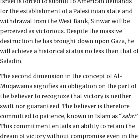
Israel is forced to submit to American demands
for the establishment of a Palestinian state and
withdrawal from the West Bank, Sinwar will be
perceived as victorious. Despite the massive
destruction he has brought down upon Gaza, he
will achieve a historical status no less than that of
Saladin.
The second dimension in the concept of Al-
Muqawama signifies an obligation on the part of
the believer to recognize that victory is neither
swift nor guaranteed. The believer is therefore
committed to patience, known in Islam as “
sabr.
”
This commitment entails an ability to retain the
dream of victory without compromise even in the