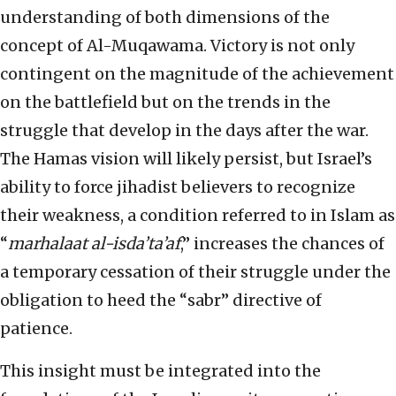
understanding of both dimensions of the
concept of Al-Muqawama. Victory is not only
contingent on the magnitude of the achievement
on the battlefield but on the trends in the
struggle that develop in the days after the war.
The Hamas vision will likely persist, but Israel’s
ability to force jihadist believers to recognize
their weakness, a condition referred to in Islam as
“
marhalaat al-isda’ta’af
,” increases the chances of
a temporary cessation of their struggle under the
obligation to heed the “sabr” directive of
patience.
This insight must be integrated into the