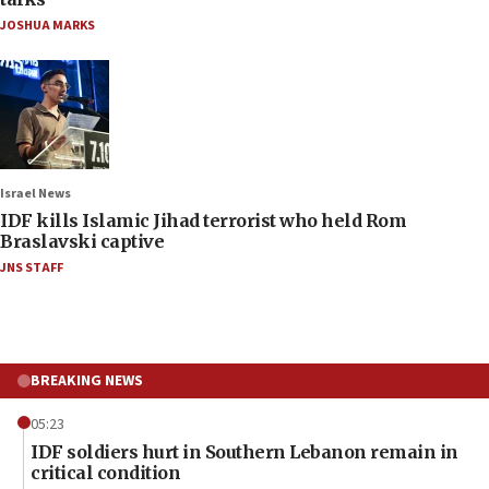
JOSHUA MARKS
Israel News
IDF kills Islamic Jihad terrorist who held Rom
Braslavski captive
JNS STAFF
BREAKING NEWS
05:23
IDF soldiers hurt in Southern Lebanon remain in
critical condition