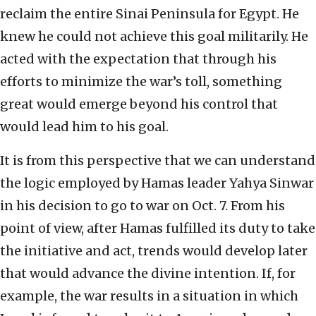
reclaim the entire Sinai Peninsula for Egypt. He
knew he could not achieve this goal militarily. He
acted with the expectation that through his
efforts to minimize the war’s toll, something
great would emerge beyond his control that
would lead him to his goal.
It is from this perspective that we can understand
the logic employed by Hamas leader Yahya Sinwar
in his decision to go to war on Oct. 7. From his
point of view, after Hamas fulfilled its duty to take
the initiative and act, trends would develop later
that would advance the divine intention. If, for
example, the war results in a situation in which