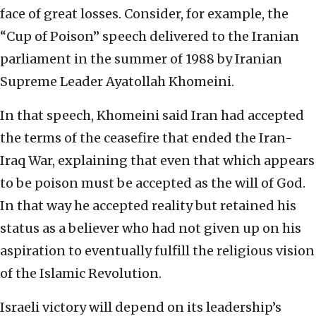
face of great losses. Consider, for example, the
“Cup of Poison” speech delivered to the Iranian
parliament in the summer of 1988 by Iranian
Supreme Leader Ayatollah Khomeini.
In that speech, Khomeini said Iran had accepted
the terms of the ceasefire that ended the Iran-
Iraq War, explaining that even that which appears
to be poison must be accepted as the will of God.
In that way he accepted reality but retained his
status as a believer who had not given up on his
aspiration to eventually fulfill the religious vision
of the Islamic Revolution.
Israeli victory will depend on its leadership’s