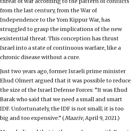
threat of war according to the pattern of conflicts
from the last century, from the War of
Independence to the Yom Kippur War, has
struggled to grasp the implications of the new
existential threat. This conception has thrust
Israel into a state of continuous warfare, like a
chronic disease without a cure.
Just two years ago, former Israeli prime minister
Ehud Olmert argued that it was possible to reduce
the size of the Israel Defense Forces: “It was Ehud
Barak who said that we need a small and smart
IDF. Unfortunately, the IDF is not small; it is too
big and too expensive.” (
Maariv
, April 9, 2021.)