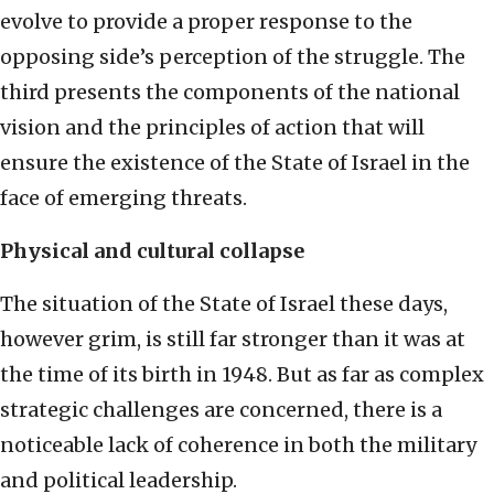
evolve to provide a proper response to the
opposing side’s perception of the struggle. The
third presents the components of the national
vision and the principles of action that will
ensure the existence of the State of Israel in the
face of emerging threats.
Physical and cultural collapse
The situation of the State of Israel these days,
however grim, is still far stronger than it was at
the time of its birth in 1948. But as far as complex
strategic challenges are concerned, there is a
noticeable lack of coherence in both the military
and political leadership.