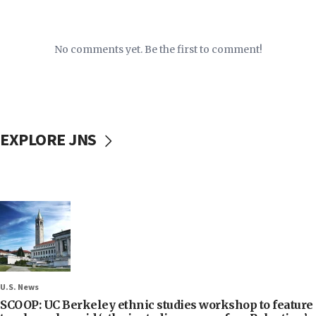
No comments yet. Be the first to comment!
EXPLORE JNS
U.S. News
SCOOP: UC Berkeley ethnic studies workshop to feature