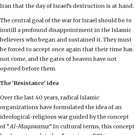
Iran that the day of Israel’s destruction is at hand.
The central goal of the war for Israel should be to
instill a profound disappointment in the Islamic
believers who began and sustained it. They must
be forced to accept once again that their time has
not come, and the gates of heaven have not
opened before them.
The
’
Resistance
’
idea
Over the last 40 years, radical Islamic
organizations have formulated the idea of an
ideological-religious war guided by the concept
of “
Al-Muqawama
.” In cultural terms, this concept