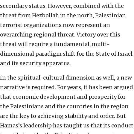
secondary status. However, combined with the
threat from Hezbollah in the north, Palestinian
terrorist organizations now represent an
overarching regional threat. Victory over this
threat will require a fundamental, multi-
dimensional paradigm shift for the State of Israel
and its security apparatus.
In the spiritual-cultural dimension as well, a new
narrative is required. For years, it has been argued
that economic development and prosperity for
the Palestinians and the countries in the region
are the key to achieving stability and order. But
Hamas’s leadership has taught us that its conduct