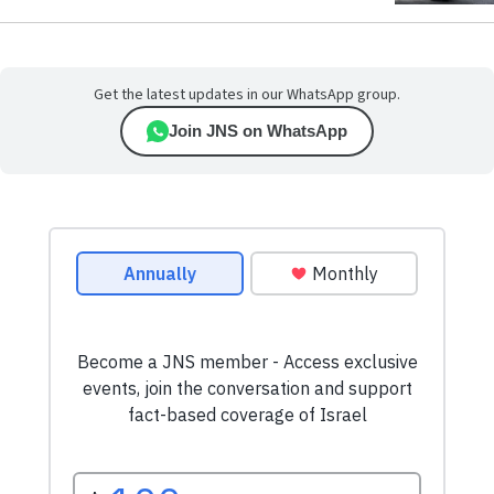
Get the latest updates in our WhatsApp group.
Join JNS on WhatsApp