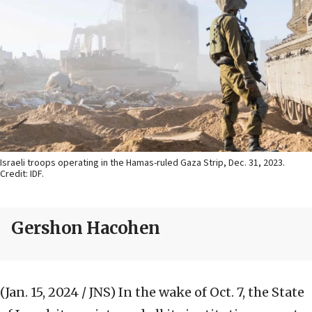
Israeli troops operating in the Hamas-ruled Gaza Strip, Dec. 31, 2023.
Credit: IDF.
Gershon Hacohen
(Jan. 15, 2024 / JNS)
In the wake of Oct. 7, the State