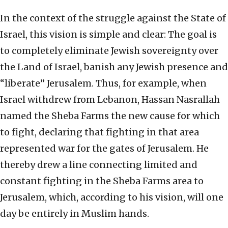
In the context of the struggle against the State of
Israel, this vision is simple and clear: The goal is
to completely eliminate Jewish sovereignty over
the Land of Israel, banish any Jewish presence and
“liberate” Jerusalem. Thus, for example, when
Israel withdrew from Lebanon, Hassan Nasrallah
named the Sheba Farms the new cause for which
to fight, declaring that fighting in that area
represented war for the gates of Jerusalem. He
thereby drew a line connecting limited and
constant fighting in the Sheba Farms area to
Jerusalem, which, according to his vision, will one
day be entirely in Muslim hands.