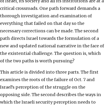
of Israel, its society and all its institutions are at a
critical crossroads. One path forward demands a
thorough investigation and examination of
everything that failed on that day so the
necessary corrections can be made. The second
path directs Israel towards the formulation of a
new and updated national narrative in the face of
the existential challenge. The question is, which
of the two paths is worth pursuing?
This article is divided into three parts. The first
examines the roots of the failure of Oct. 7 and
Israel’s perception of the struggle on the
opposing side. The second describes the ways in
which the Israeli security perception needs to