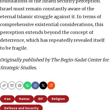
foundations of the Israeli security perception.
Israel must remain constantly aware of the
eternal Islamic struggle against it. In terms of
comprehensive existential considerations, this
perception extends beyond the concept of
deterrence, which has repeatedly revealed itself
to be fragile.
Originally published by The Begin-Sadat Center for
Strategic Studies.
Copy
Email
Print
Iran
Hamas
IDF
Religion
Defense and Security