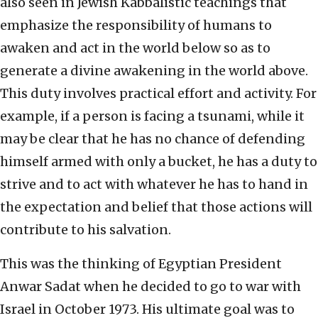
also seen in Jewish Kabbalistic teachings that
emphasize the responsibility of humans to
awaken and act in the world below so as to
generate a divine awakening in the world above.
This duty involves practical effort and activity. For
example, if a person is facing a tsunami, while it
may be clear that he has no chance of defending
himself armed with only a bucket, he has a duty to
strive and to act with whatever he has to hand in
the expectation and belief that those actions will
contribute to his salvation.
This was the thinking of Egyptian President
Anwar Sadat when he decided to go to war with
Israel in October 1973. His ultimate goal was to