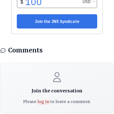
Comments
Join the conversation
Please
log in
to leave a comment.