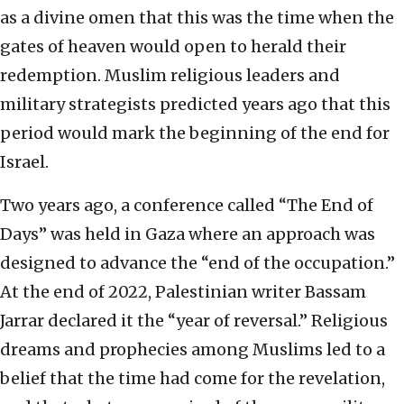
as a divine omen that this was the time when the
gates of heaven would open to herald their
redemption. Muslim religious leaders and
military strategists predicted years ago that this
period would mark the beginning of the end for
Israel.
Two years ago, a conference called “The End of
Days” was held in Gaza where an approach was
designed to advance the “end of the occupation.”
At the end of 2022, Palestinian writer Bassam
Jarrar declared it the “year of reversal.” Religious
dreams and prophecies among Muslims led to a
belief that the time had come for the revelation,