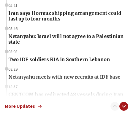
05:21
Iran says Hormuz shipping arrangement could
last up to four months
03:46
Netanyahu: Israel will not agree to a Palestinian
state
03:03
Two IDF soldiers KIA in Southern Lebanon
02:29
Netanyahu meets with new recruits at IDF base
18:57
CENTCOM has redirected 48 vessels during Iran
blockade
More Updates
18:30
UK Jew-hatred reportedly up 21% in first half of
2026, assaults on Jews up 82%