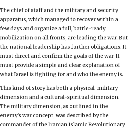
The chief of staff and the military and security
apparatus, which managed to recover within a
few days and organize a full, battle-ready
mobilization on all fronts, are leading the war. But
the national leadership has further obligations. It
must direct and confirm the goals of the war. It
must provide a simple and clear explanation of
what Israel is fighting for and who the enemy is.
This kind of story has both a physical-military
dimension and a cultural-spiritual dimension.
The military dimension, as outlined in the
enemy’s war concept, was described by the
commander of the Iranian Islamic Revolutionary