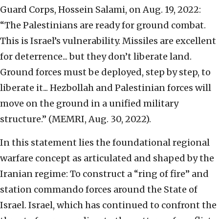
Guard Corps, Hossein Salami, on Aug. 19, 2022:
“The Palestinians are ready for ground combat.
This is Israel’s vulnerability. Missiles are excellent
for deterrence... but they don’t liberate land.
Ground forces must be deployed, step by step, to
liberate it... Hezbollah and Palestinian forces will
move on the ground in a unified military
structure.” (MEMRI, Aug. 30, 2022).
In this statement lies the foundational regional
warfare concept as articulated and shaped by the
Iranian regime: To construct a “ring of fire” and
station commando forces around the State of
Israel. Israel, which has continued to confront the