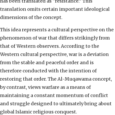
has been translated as “resistance.” This
translation omits certain important ideological
dimensions of the concept.
This idea represents a cultural perspective on the
phenomenon of war that differs strikingly from
that of Western observers. According to the
Western cultural perspective, war is a deviation
from the stable and peaceful order and is
therefore conducted with the intention of
restoring that order. The Al-Muqawama concept,
by contrast, views warfare as a means of
maintaining a constant momentum of conflict
and struggle designed to ultimately bring about
global Islamic religious conquest.