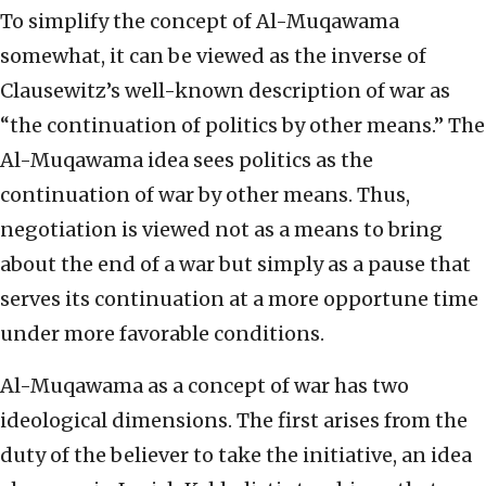
To simplify the concept of Al-Muqawama
somewhat, it can be viewed as the inverse of
Clausewitz’s well-known description of war as
“the continuation of politics by other means.” The
Al-Muqawama idea sees politics as the
continuation of war by other means. Thus,
negotiation is viewed not as a means to bring
about the end of a war but simply as a pause that
serves its continuation at a more opportune time
under more favorable conditions.
Al-Muqawama as a concept of war has two
ideological dimensions. The first arises from the
duty of the believer to take the initiative, an idea