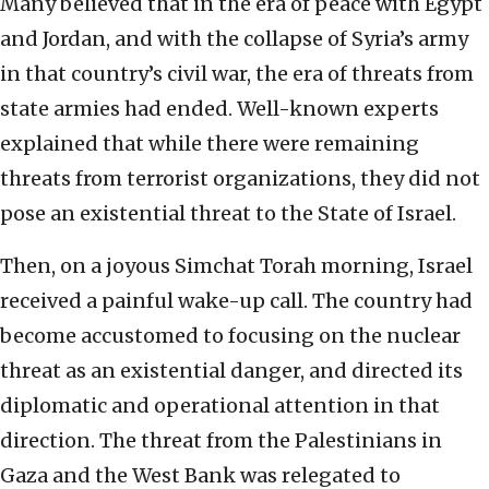
Many believed that in the era of peace with Egypt
and Jordan, and with the collapse of Syria’s army
in that country’s civil war, the era of threats from
state armies had ended. Well-known experts
explained that while there were remaining
threats from terrorist organizations, they did not
pose an existential threat to the State of Israel.
Then, on a joyous Simchat Torah morning, Israel
received a painful wake-up call. The country had
become accustomed to focusing on the nuclear
threat as an existential danger, and directed its
diplomatic and operational attention in that
direction. The threat from the Palestinians in
Gaza and the West Bank was relegated to