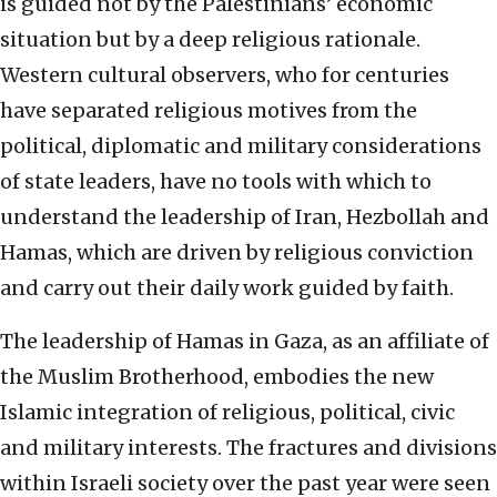
is guided not by the Palestinians’ economic
situation but by a deep religious rationale.
Western cultural observers, who for centuries
have separated religious motives from the
political, diplomatic and military considerations
of state leaders, have no tools with which to
understand the leadership of Iran, Hezbollah and
Hamas, which are driven by religious conviction
and carry out their daily work guided by faith.
The leadership of Hamas in Gaza, as an affiliate of
the Muslim Brotherhood, embodies the new
Islamic integration of religious, political, civic
and military interests. The fractures and divisions
within Israeli society over the past year were seen