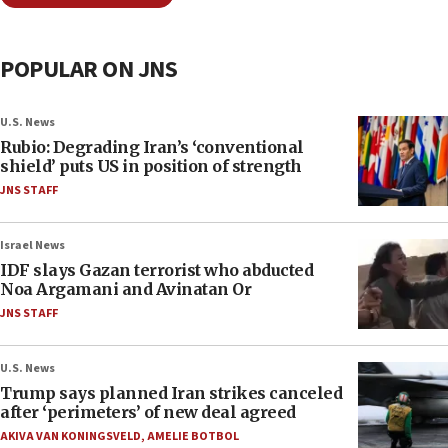
POPULAR ON JNS
U.S. News
Rubio: Degrading Iran’s ‘conventional
shield’ puts US in position of strength
JNS STAFF
Israel News
IDF slays Gazan terrorist who abducted
Noa Argamani and Avinatan Or
JNS STAFF
U.S. News
Trump says planned Iran strikes canceled
after ‘perimeters’ of new deal agreed
AKIVA VAN KONINGSVELD
,
AMELIE BOTBOL