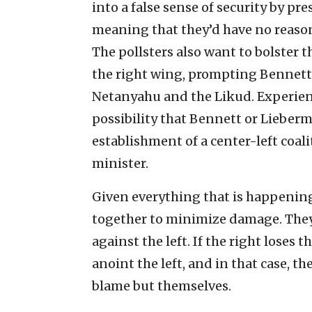
into a false sense of security by pre
meaning that they’d have no reason 
The pollsters also want to bolster
the right wing, prompting Bennett
Netanyahu and the Likud. Experienc
possibility that Bennett or Lieber
establishment of a center-left coali
minister.
Given everything that is happening
together to minimize damage. They 
against the left. If the right loses 
anoint the left, and in that case, 
blame but themselves.