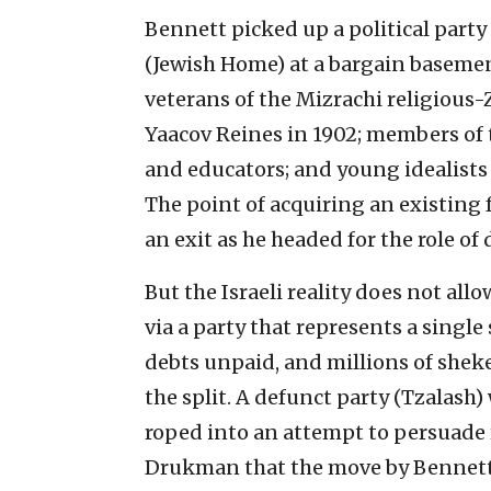
Bennett picked up a political par
(Jewish Home) at a bargain basemen
veterans of the Mizrachi religiou
Yaacov Reines in 1902; members of t
and educators; and young idealists
The point of acquiring an existin
an exit as he headed for the role o
But the Israeli reality does not al
via a party that represents a singl
debts unpaid, and millions of shek
the split. A defunct party (Tzalas
roped into an attempt to persuade 
Drukman that the move by Bennett 