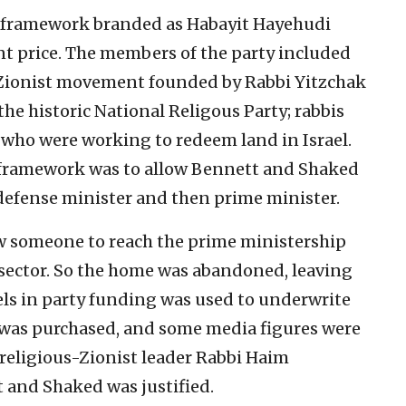
ty framework branded as Habayit Hayehudi
t price. The members of the party included
s-Zionist movement founded by Rabbi Yitzchak
he historic National Religous Party; rabbis
 who were working to redeem land in Israel.
g framework was to allow Bennett and Shaked
f defense minister and then prime minister.
low someone to reach the prime ministership
e sector. So the home was abandoned, leaving
els in party funding was used to underwrite
h) was purchased, and some media figures were
religious-Zionist leader Rabbi Haim
and Shaked was justified.