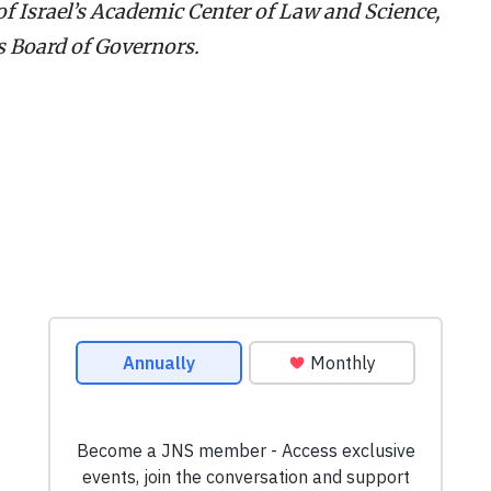
f Israel’s Academic Center of Law and Science,
s Board of Governors.