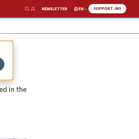
SUPPORT JNS
EN
NEWSLETTER
Show Search
ed in the