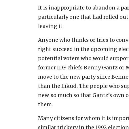
It is inappropriate to abandon a pa
particularly one that had rolled ou
leaving it.
Anyone who thinks or tries to convi
right succeed in the upcoming elect
potential voters who would support
former IDF chiefs Benny Gantz or M
move to the new party since Benne
than the Likud. The people who su
new, so much so that Gantz’s own op
them.
Many citizens for whom it is impo
similar trickery in the 1992 election