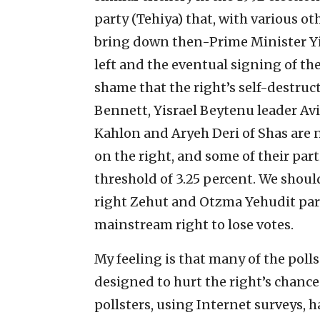
party (Tehiya) that, with various o
bring down then-Prime Minister Yit
left and the eventual signing of the 
shame that the right’s self-destru
Bennett, Yisrael Beytenu leader A
Kahlon and Aryeh Deri of Shas are 
on the right, and some of their pa
threshold of 3.25 percent. We should 
right Zehut and Otzma Yehudit part
mainstream right to lose votes.
My feeling is that many of the pol
designed to hurt the right’s chance
pollsters, using Internet surveys, h