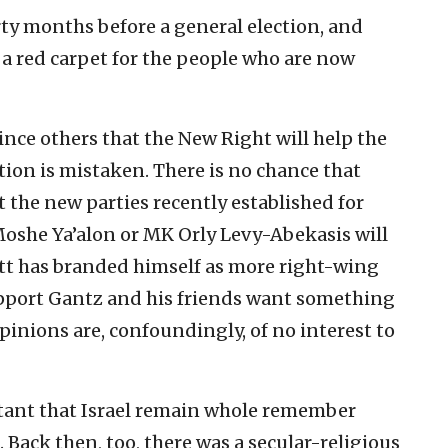
rty months before a general election, and
t a red carpet for the people who are now
nce others that the New Right will help the
ion is mistaken. There is no chance that
 the new parties recently established for
oshe Ya’alon or MK Orly Levy-Abekasis will
tt has branded himself as more right-wing
pport Gantz and his friends want something
inions are, confoundingly, of no interest to
rtant that Israel remain whole remember
. Back then, too, there was a secular-religious