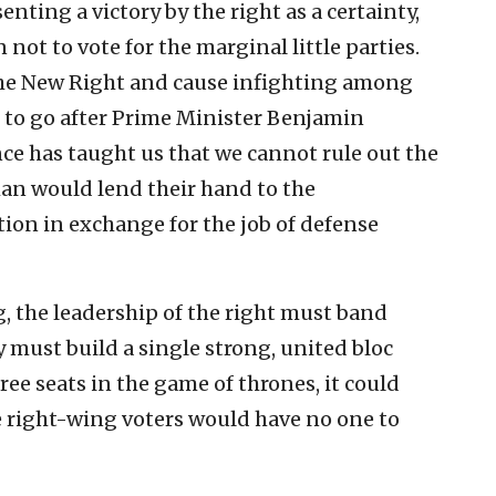
senting a victory by the right as a certainty,
not to vote for the marginal little parties.
 the New Right and cause infighting among
 to go after Prime Minister Benjamin
e has taught us that we cannot rule out the
man would lend their hand to the
tion in exchange for the job of defense
, the leadership of the right must band
must build a single strong, united bloc
three seats in the game of thrones, it could
the right-wing voters would have no one to