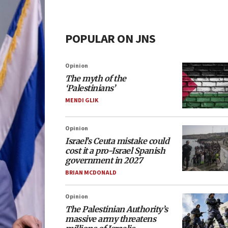
POPULAR ON JNS
Opinion
The myth of the
‘Palestinians’
MENDI GLIK
Opinion
Israel’s Ceuta mistake could
cost it a pro-Israel Spanish
government in 2027
BRIAN MCDONALD
Opinion
The Palestinian Authority’s
massive army threatens