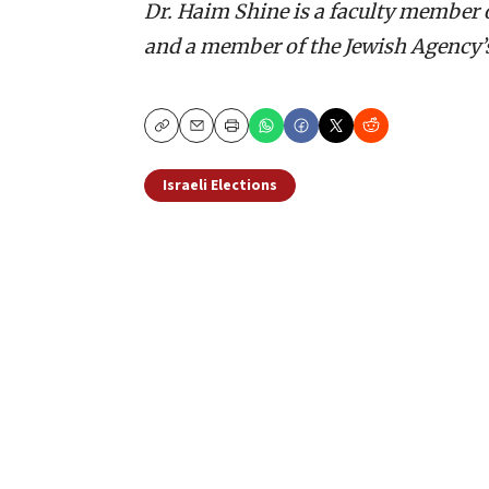
Dr. Haim Shine is a faculty member o
and a member of the Jewish Agency’
Copy
Email
Print
Israeli Elections