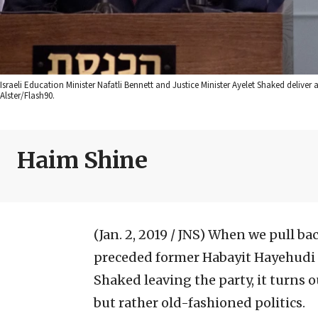
Israeli Education Minister Nafatli Bennett and Justice Minister Ayelet Shaked deliver 
Alster/Flash90.
Haim Shine
(Jan. 2, 2019 / JNS)
When we pull bac
preceded former Habayit Hayehudi 
Shaked leaving the party, it turns 
but rather old-fashioned politics.