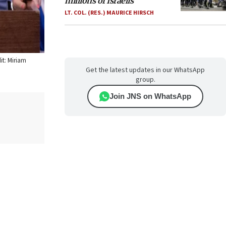
millions of Israelis
LT. COL. (RES.) MAURICE HIRSCH
it: Miriam
Get the latest updates in our WhatsApp
group.
Join JNS on WhatsApp