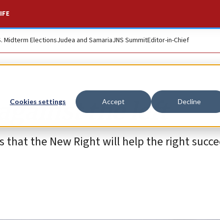
IFE
S. Midterm Elections
Judea and Samaria
JNS Summit
Editor-in-Chief
against the left
Cookies settings
Accept
Decline
 that the New Right will help the right succe