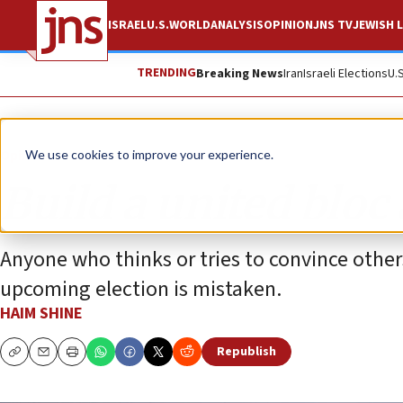
ISRAEL
U.S.
WORLD
ANALYSIS
OPINION
JNS TV
JEWISH L
TRENDING
Breaking News
Iran
Israeli Elections
U.
Opinion
We use cookies to improve your experience.
Build a united bloc 
Anyone who thinks or tries to convince others
upcoming election is mistaken.
HAIM SHINE
Republish
Copy
Email
Print