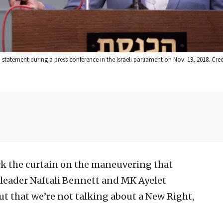
a statement during a press conference in the Israeli parliament on Nov. 19, 2018. Cred
k the curtain on the maneuvering that
leader Naftali Bennett and MK Ayelet
out that we’re not talking about a New Right,