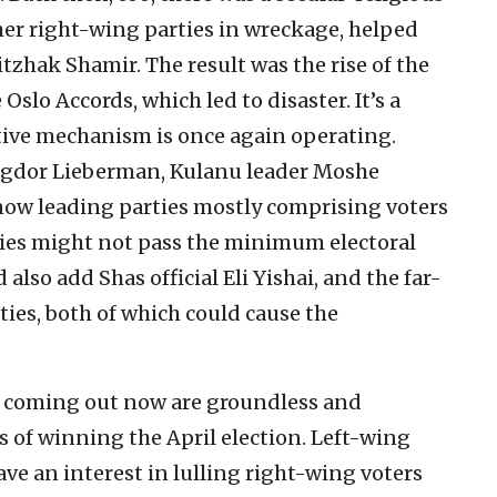
ther right-wing parties in wreckage, helped
zhak Shamir. The result was the rise of the
Oslo Accords, which led to disaster. It’s a
ctive mechanism is once again operating.
vigdor Lieberman, Kulanu leader Moshe
now leading parties mostly comprising voters
rties might not pass the minimum electoral
also add Shas official Eli Yishai, and the far-
ies, both of which could cause the
ls coming out now are groundless and
s of winning the April election. Left-wing
ave an interest in lulling right-wing voters