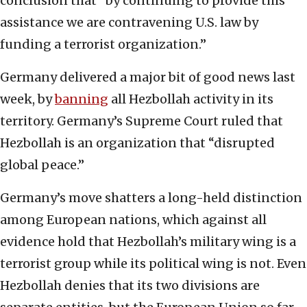
conclusion that “by continuing to provide this
assistance we are contravening U.S. law by
funding a terrorist organization.”
Germany delivered a major bit of good news last
week, by
banning
all Hezbollah activity in its
territory. Germany’s Supreme Court ruled that
Hezbollah is an organization that “disrupted
global peace.”
Germany’s move shatters a long-held distinction
among European nations, which against all
evidence hold that Hezbollah’s military wing is a
terrorist group while its political wing is not. Even
Hezbollah denies that its two divisions are