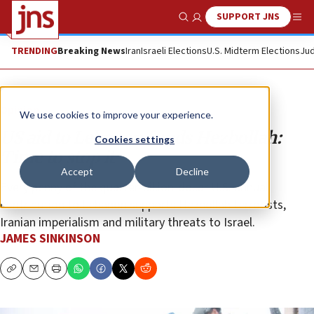
SUPPORT JNS
Show Search
Me
TRENDING
Breaking News
Iran
Israeli Elections
U.S. Midterm Elections
Jud
Opinion
We use cookies to improve your experience.
US aid to Lebanon funds Hezbollah:
Cookies settings
Time to stop it
Accept
Decline
Every penny of the quarter-billion-dollar U.S. annual
contribution to Lebanon supports Hezbollah terrorists,
Iranian imperialism and military threats to Israel.
JAMES SINKINSON
Copy
Email
Print