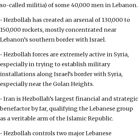
so-called militia) of some 40,000 men in Lebanon.
• Hezbollah has created an arsenal of 130,000 to
150,000 rockets, mostly concentrated near
Lebanon’s southern border with Israel.
• Hezbollah forces are extremely active in Syria,
especially in trying to establish military
installations along Israel’s border with Syria,
especially near the Golan Heights.
• Iran is Hezbollah’s largest financial and strategic
benefactor by far, qualifying the Lebanese group
as a veritable arm of the Islamic Republic.
• Hezbollah controls two major Lebanese