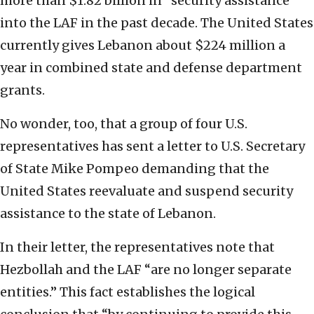
more than $1.82 billion in “security assistance”
into the LAF in the past decade. The United States
currently gives Lebanon about $224 million a
year in combined state and defense department
grants.
No wonder, too, that a group of four U.S.
representatives has sent a letter to U.S. Secretary
of State Mike Pompeo demanding that the
United States reevaluate and suspend security
assistance to the state of Lebanon.
In their letter, the representatives note that
Hezbollah and the LAF “are no longer separate
entities.” This fact establishes the logical