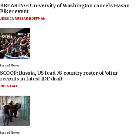
BREAKING: University of Washington cancels Hasan
Piker event
JESSICA RUSSAK-HOFFMAN
Israel News
SCOOP: Russia, US lead 78-country roster of ‘olim’
recruits in latest IDF draft
JNS STAFF
Israel News