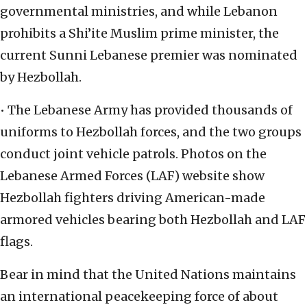
governmental ministries, and while Lebanon
prohibits a Shi’ite Muslim prime minister, the
current Sunni Lebanese premier was nominated
by Hezbollah.
• The Lebanese Army has provided thousands of
uniforms to Hezbollah forces, and the two groups
conduct joint vehicle patrols. Photos on the
Lebanese Armed Forces (LAF) website show
Hezbollah fighters driving American-made
armored vehicles bearing both Hezbollah and LAF
flags.
Bear in mind that the United Nations maintains
an international peacekeeping force of about