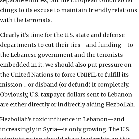
separate entities, but the European Union so far
clings to its excuse to maintain friendly relations
with the terrorists.
Clearly it’s time for the U.S. state and defense
departments to cut their ties—and funding—to
the Lebanese government and the terrorists
embedded in it. We should also put pressure on
the United Nations to force UNIFIL to fulfill its
mission ... or disband (or defund) it completely.
Obviously, U.S. taxpayer dollars sent to Lebanon
are either directly or indirectly aiding Hezbollah.
Hezbollah’s toxic influence in Lebanon—and
increasingly in Syria—is only growing. The U.S.