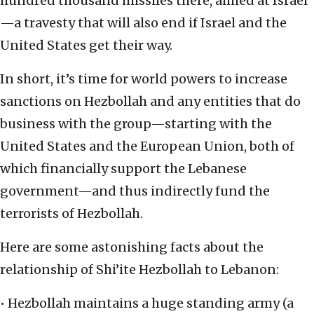
hundred thousand missiles there, aimed at Israel
—a travesty that will also end if Israel and the
United States get their way.
In short, it’s time for world powers to increase
sanctions on Hezbollah and any entities that do
business with the group—starting with the
United States and the European Union, both of
which financially support the Lebanese
government—and thus indirectly fund the
terrorists of Hezbollah.
Here are some astonishing facts about the
relationship of Shi’ite Hezbollah to Lebanon:
• Hezbollah maintains a huge standing army (a