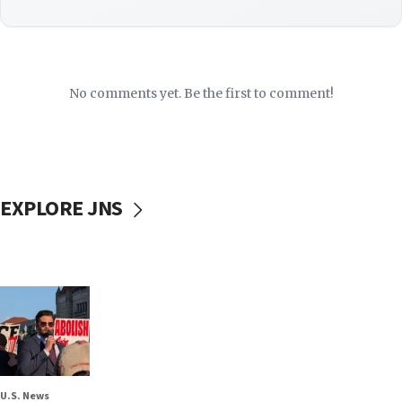
No comments yet. Be the first to comment!
EXPLORE JNS
U.S. News