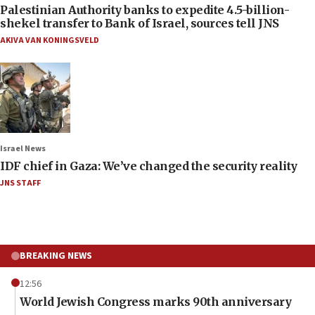
Palestinian Authority banks to expedite 4.5-billion-
shekel transfer to Bank of Israel, sources tell JNS
AKIVA VAN KONINGSVELD
Israel News
IDF chief in Gaza: We’ve changed the security reality
JNS STAFF
BREAKING NEWS
12:56
World Jewish Congress marks 90th anniversary