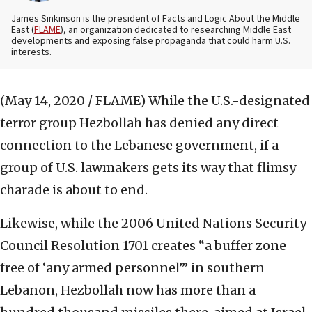
James Sinkinson is the president of Facts and Logic About the Middle
East (
FLAME
), an organization dedicated to researching Middle East
developments and exposing false propaganda that could harm U.S.
interests.
(May 14, 2020 / FLAME)
While the U.S.-designated
terror group Hezbollah has denied any direct
connection to the Lebanese government, if a
group of U.S. lawmakers gets its way that flimsy
charade is about to end.
Likewise, while the 2006 United Nations Security
Council Resolution 1701 creates “a buffer zone
free of ‘any armed personnel’” in southern
Lebanon, Hezbollah now has more than a