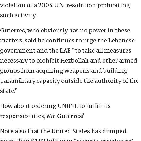
violation of a 2004 U.N. resolution prohibiting
such activity.
Guterres, who obviously has no power in these
matters, said he continues to urge the Lebanese
government and the LAF “to take all measures
necessary to prohibit Hezbollah and other armed
groups from acquiring weapons and building
paramilitary capacity outside the authority of the
state.”
How about ordering UNIFIL to fulfill its
responsibilities, Mr. Guterres?
Note also that the United States has dumped