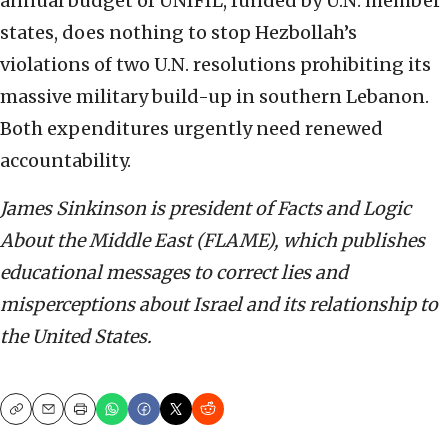
annual budget of UNIFIL, funded by U.N. member
states, does nothing to stop Hezbollah’s
violations of two U.N. resolutions prohibiting its
massive military build-up in southern Lebanon.
Both expenditures urgently need renewed
accountability.
James Sinkinson is president of Facts and Logic
About the Middle East (FLAME), which publishes
educational messages to correct lies and
misperceptions about Israel and its relationship to
the United States.
Copy
Email
Print