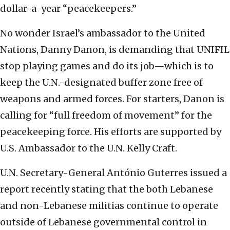
dollar-a-year “peacekeepers.”
No wonder Israel’s ambassador to the United
Nations, Danny Danon, is demanding that UNIFIL
stop playing games and do its job—which is to
keep the U.N.-designated buffer zone free of
weapons and armed forces. For starters, Danon is
calling for “full freedom of movement” for the
peacekeeping force. His efforts are supported by
U.S. Ambassador to the U.N. Kelly Craft.
U.N. Secretary-General António Guterres issued a
report recently stating that the both Lebanese
and non-Lebanese militias continue to operate
outside of Lebanese governmental control in