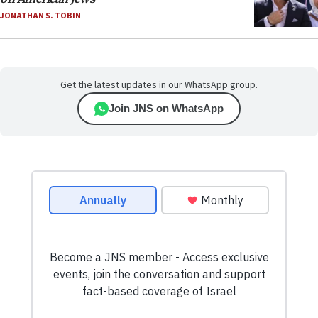
JONATHAN S. TOBIN
Get the latest updates in our WhatsApp group.
Join JNS on WhatsApp