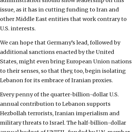
administration should show leadership on this
issue, as it has in cutting funding to Iran and
other Middle East entities that work contrary to
U.S. interests.
We can hope that Germany’s lead, followed by
additional sanctions enacted by the United
States, might even bring European Union nations
to their senses, so that they, too, begin isolating
Lebanon for its embrace of Iranian proxies.
Every penny of the quarter-billion-dollar U.S.
annual contribution to Lebanon supports
Hezbollah terrorists, Iranian imperialism and
military threats to Israel. The half-billion-dollar