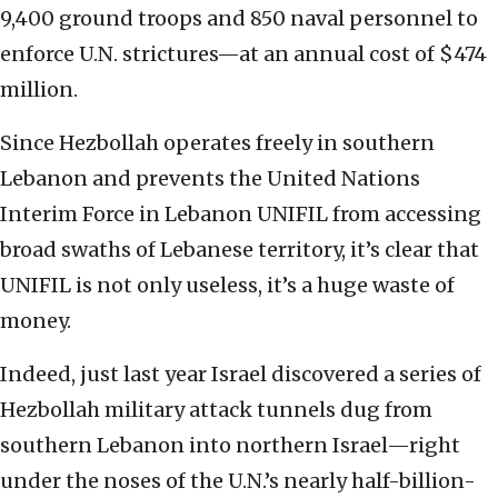
9,400 ground troops and 850 naval personnel to
enforce U.N. strictures—at an annual cost of $474
million.
Since Hezbollah operates freely in southern
Lebanon and prevents the United Nations
Interim Force in Lebanon UNIFIL from accessing
broad swaths of Lebanese territory, it’s clear that
UNIFIL is not only useless, it’s a huge waste of
money.
Indeed, just last year Israel discovered a series of
Hezbollah military attack tunnels dug from
southern Lebanon into northern Israel—right
under the noses of the U.N.’s nearly half-billion-