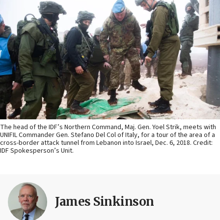
The head of the IDF’s Northern Command, Maj. Gen. Yoel Strik, meets with
UNIFIL Commander Gen. Stefano Del Col of Italy, for a tour of the area of a
cross-border attack tunnel from Lebanon into Israel, Dec. 6, 2018. Credit:
IDF Spokesperson’s Unit.
James Sinkinson