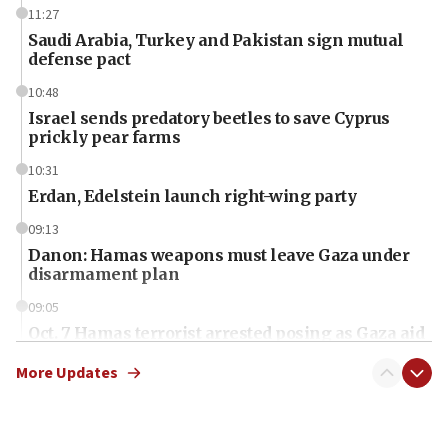
11:27
Saudi Arabia, Turkey and Pakistan sign mutual
defense pact
10:48
Israel sends predatory beetles to save Cyprus
prickly pear farms
10:31
Erdan, Edelstein launch right-wing party
09:13
Danon: Hamas weapons must leave Gaza under
disarmament plan
09:05
Oct. 7 Hamas terrorist arrested posing as Gaza aid
truck driver
More Updates
08:50
UNICEF study: Malnutrition lower in Gaza than in
surrounding Arab countries