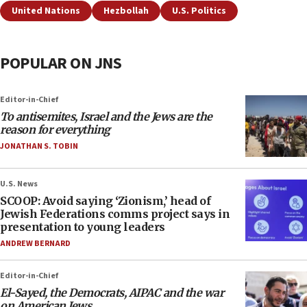
United Nations
Hezbollah
U.S. Politics
POPULAR ON JNS
Editor-in-Chief
To antisemites, Israel and the Jews are the
reason for everything
JONATHAN S. TOBIN
U.S. News
SCOOP: Avoid saying ‘Zionism,’ head of
Jewish Federations comms project says in
presentation to young leaders
ANDREW BERNARD
Editor-in-Chief
El-Sayed, the Democrats, AIPAC and the war
on American Jews