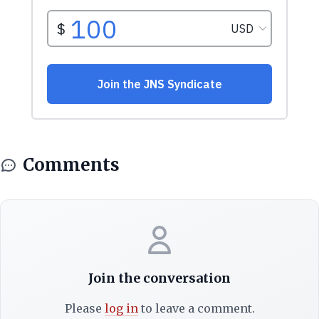
Comments
Join the conversation
Please
log in
to leave a comment.