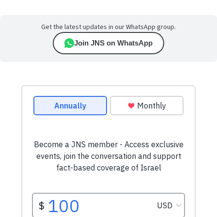
Get the latest updates in our WhatsApp group.
Join JNS on WhatsApp