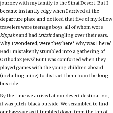
journey with my family to the Sinai Desert. But I
became instantly edgy when I arrived at the
departure place and noticed that five of my fellow
travelers were teenage boys, all of whom wore
kippahs
and had
tzitzit
dangling over their ears.
Why, I wondered, were they here? Why was I here?
Had I mistakenly stumbled into a gathering of
Orthodox Jews? But I was comforted when they
played games with the young children aboard
(including mine) to distract them from the long
bus ride.
By the time we arrived at our desert destination,
it was pitch-black outside. We scrambled to find
our baggage as it tumbled down from the top of