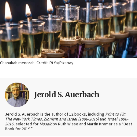
Chanukah menorah. Credit: Ri-Ya/Pixabay.
Jerold S. Auerbach
Jerold S. Auerbach is the author of 12 books, including
Print to Fit:
The New York Times, Zionism and Israel (1896-2016)
and
Israel 1896-
2016
, selected for
Mosaic
by Ruth Wisse and Martin Kramer as a “Best
Book for 2019.”