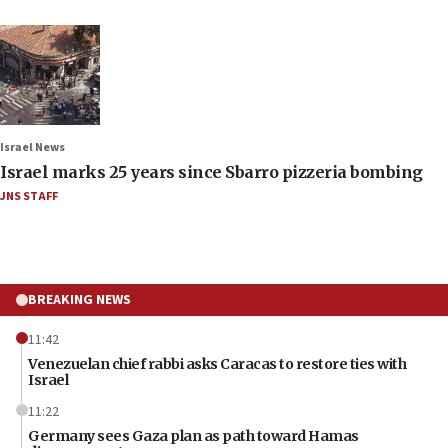
Israel News
Israel marks 25 years since Sbarro pizzeria bombing
JNS STAFF
BREAKING NEWS
11:42
Venezuelan chief rabbi asks Caracas to restore ties with
Israel
11:22
Germany sees Gaza plan as path toward Hamas