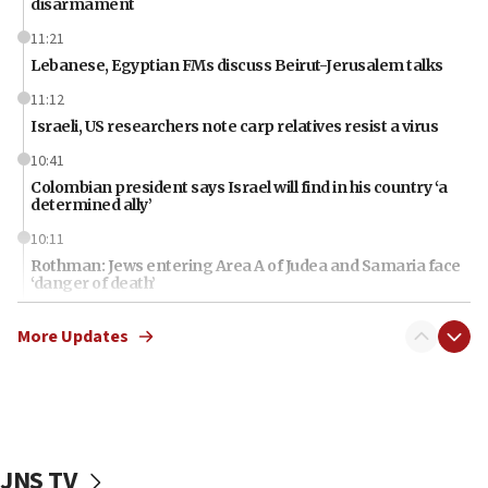
disarmament
11:21
Lebanese, Egyptian FMs discuss Beirut-Jerusalem talks
11:12
Israeli, US researchers note carp relatives resist a virus
10:41
Colombian president says Israel will find in his country ‘a
determined ally’
10:11
Rothman: Jews entering Area A of Judea and Samaria face
‘danger of death’
09:42
More Updates
First structures head to Kibbutz Dafna under northern-
border growth plan
09:35
Iran: To open Hormuz, US must compensate us for war,
end blockade
JNS TV
09:12