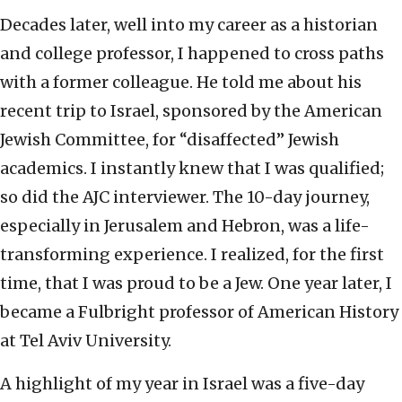
Decades later, well into my career as a historian
and college professor, I happened to cross paths
with a former colleague. He told me about his
recent trip to Israel, sponsored by the American
Jewish Committee, for “disaffected” Jewish
academics. I instantly knew that I was qualified;
so did the AJC interviewer. The 10-day journey,
especially in Jerusalem and Hebron, was a life-
transforming experience. I realized, for the first
time, that I was proud to be a Jew. One year later, I
became a Fulbright professor of American History
at Tel Aviv University.
A highlight of my year in Israel was a five-day