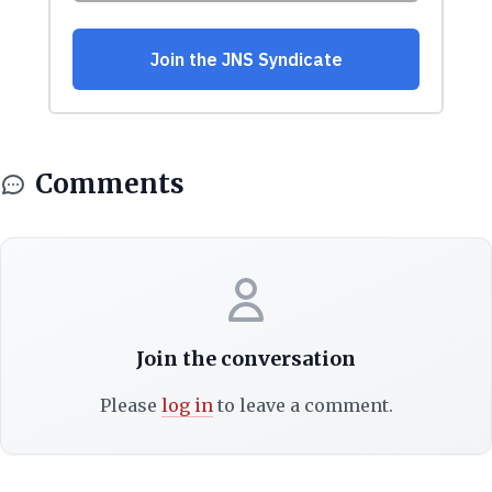
Comments
Join the conversation
Please
log in
to leave a comment.