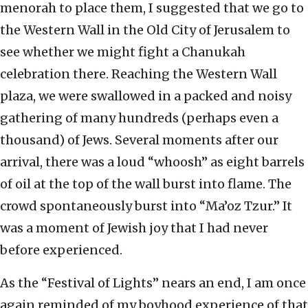
menorah to place them, I suggested that we go to
the Western Wall in the Old City of Jerusalem to
see whether we might fight a Chanukah
celebration there. Reaching the Western Wall
plaza, we were swallowed in a packed and noisy
gathering of many hundreds (perhaps even a
thousand) of Jews. Several moments after our
arrival, there was a loud “whoosh” as eight barrels
of oil at the top of the wall burst into flame. The
crowd spontaneously burst into “Ma’oz Tzur.” It
was a moment of Jewish joy that I had never
before experienced.
As the “Festival of Lights” nears an end, I am once
again reminded of my boyhood experience of that