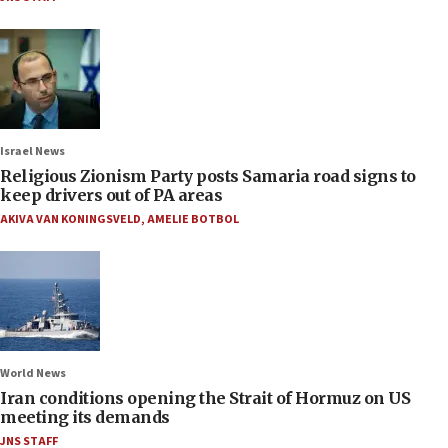
Israel News
Religious Zionism Party posts Samaria road signs to
keep drivers out of PA areas
AKIVA VAN KONINGSVELD
,
AMELIE BOTBOL
World News
Iran conditions opening the Strait of Hormuz on US
meeting its demands
JNS STAFF