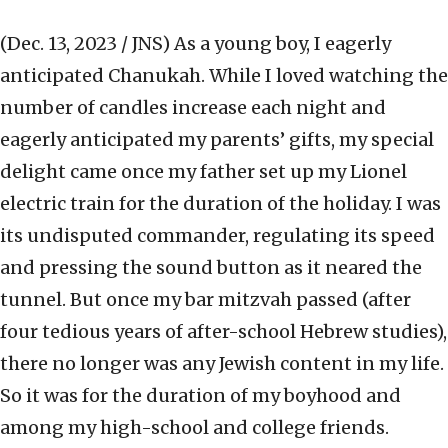
(Dec. 13, 2023 / JNS)
As a young boy, I eagerly
anticipated Chanukah. While I loved watching the
number of candles increase each night and
eagerly anticipated my parents’ gifts, my special
delight came once my father set up my Lionel
electric train for the duration of the holiday. I was
its undisputed commander, regulating its speed
and pressing the sound button as it neared the
tunnel. But once my bar mitzvah passed (after
four tedious years of after-school Hebrew studies),
there no longer was any Jewish content in my life.
So it was for the duration of my boyhood and
among my high-school and college friends.