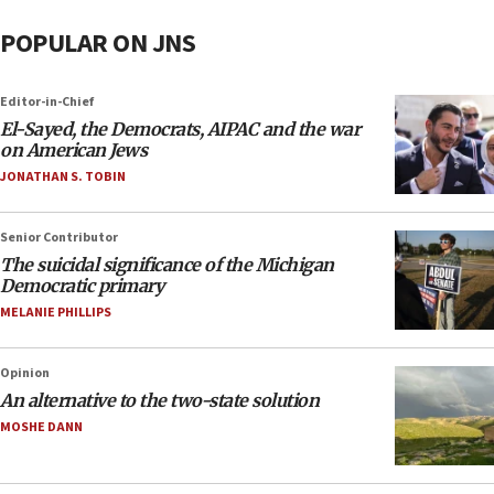
POPULAR ON JNS
Editor-in-Chief
El-Sayed, the Democrats, AIPAC and the war
on American Jews
JONATHAN S. TOBIN
Senior Contributor
The suicidal significance of the Michigan
Democratic primary
MELANIE PHILLIPS
Opinion
An alternative to the two-state solution
MOSHE DANN