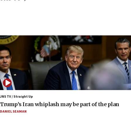
Israeli Foreign Ministry delegation tours Judea and
Samaria
08:44
Syria, Russia agree to restructure Moscow’s military
presence
08:23
Australian court rejects terrorism supervision order for
Sydney vandal
08:21
Extreme heat to sweep Israel
08:11
Minister Eli Cohen: Until Hamas disarms, IDF ‘will not move
a millimeter’
JNS TV / Straight Up
07:56
Trump’s Iran whiplash may be part of the plan
Somaliland children return home after medical treatment
in Israel
DANIEL SEAMAN
07:37
UN officials get look at Israel’s fight against organized
crime