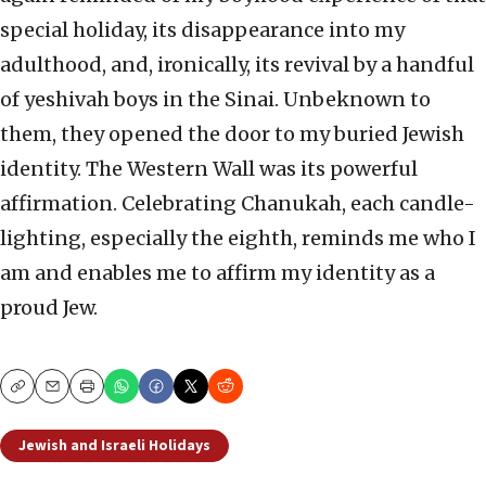
special holiday, its disappearance into my
adulthood, and, ironically, its revival by a handful
of yeshivah boys in the Sinai. Unbeknown to
them, they opened the door to my buried Jewish
identity. The Western Wall was its powerful
affirmation. Celebrating Chanukah, each candle-
lighting, especially the eighth, reminds me who I
am and enables me to affirm my identity as a
proud Jew.
Copy
Email
Print
Jewish and Israeli Holidays