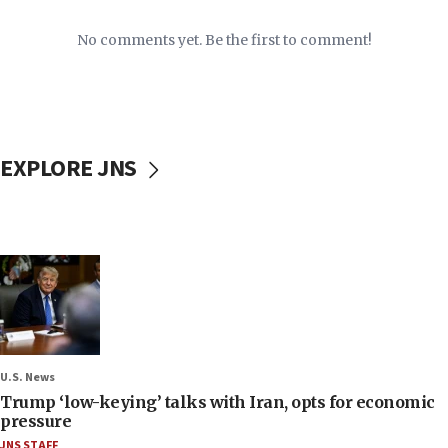
No comments yet. Be the first to comment!
EXPLORE JNS
U.S. News
Trump ‘low-keying’ talks with Iran, opts for economic
pressure
JNS STAFF