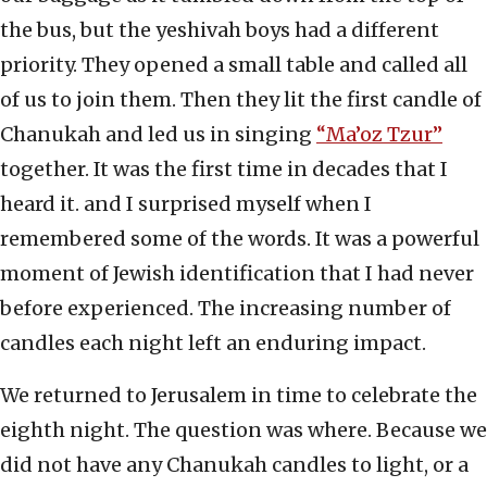
the bus, but the yeshivah boys had a different
priority. They opened a small table and called all
of us to join them. Then they lit the first candle of
Chanukah and led us in singing
“Ma’oz Tzur”
together. It was the first time in decades that I
heard it. and I surprised myself when I
remembered some of the words. It was a powerful
moment of Jewish identification that I had never
before experienced. The increasing number of
candles each night left an enduring impact.
We returned to Jerusalem in time to celebrate the
eighth night. The question was where. Because we
did not have any Chanukah candles to light, or a