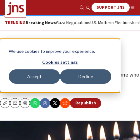
SUPPORT JNS
Show Search
Me
TRENDING
Breaking News
Gaza Negotiations
U.S. Midterm Elections
Iran
Opinion
We use cookies to improve your experience.
Chanukah memories
Cookies settings
Each candle-lighting, especially the eighth, reminds me who
Accept
Decline
I am.
JEROLD S. AUERBACH
Republish
Copy
Email
Print