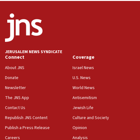
05:21
Trump signals economic pressure over new strikes on
Iran
18:19
Jewish National Fund advances biggest-ever investment
for Israel’s north
17:48
JERUSALEM NEWS SYNDICATE
Connect
Coverage
Father of Sbarro bombing victim marks 25 years since
attack
About JNS
Israel News
17:28
Donate
U.S. News
Israel’s ambassador-designate to Japan attends Nagasaki
bombing memorial
Newsletter
World News
16:37
The JNS App
Antisemitism
Israel’s official X account marks International Day of the
Contact Us
Jewish Life
World’s Indigenous Peoples
Republish JNS Content
Culture and Society
16:07
Border Police find Palestinian in car trunk at Jerusalem
Publish a Press Release
Opinion
crossing
Careers
Analysis