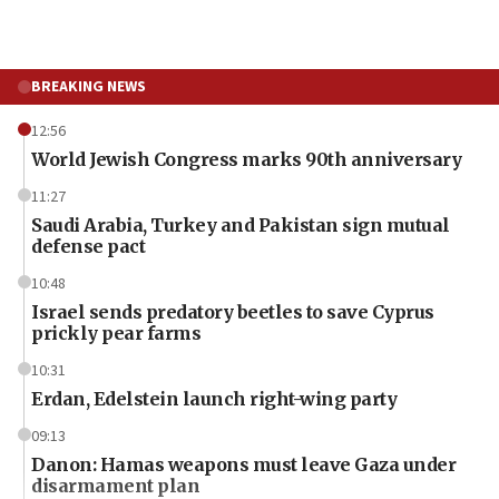
BREAKING NEWS
12:56
World Jewish Congress marks 90th anniversary
11:27
Saudi Arabia, Turkey and Pakistan sign mutual
defense pact
10:48
Israel sends predatory beetles to save Cyprus
prickly pear farms
10:31
Erdan, Edelstein launch right-wing party
09:13
Danon: Hamas weapons must leave Gaza under
disarmament plan