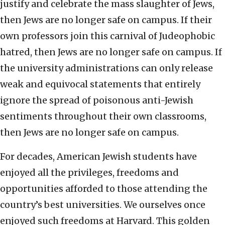
justify and celebrate the mass slaughter of Jews,
then Jews are no longer safe on campus. If their
own professors join this carnival of Judeophobic
hatred, then Jews are no longer safe on campus. If
the university administrations can only release
weak and equivocal statements that entirely
ignore the spread of poisonous anti-Jewish
sentiments throughout their own classrooms,
then Jews are no longer safe on campus.
For decades, American Jewish students have
enjoyed all the privileges, freedoms and
opportunities afforded to those attending the
country’s best universities. We ourselves once
enjoyed such freedoms at Harvard. This golden