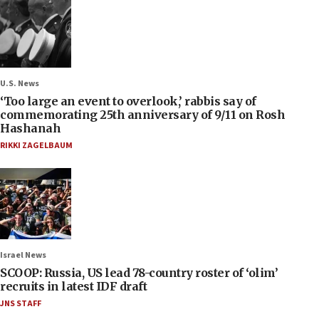
U.S. News
‘Too large an event to overlook,’ rabbis say of
commemorating 25th anniversary of 9/11 on Rosh
Hashanah
RIKKI ZAGELBAUM
Israel News
SCOOP: Russia, US lead 78-country roster of ‘olim’
recruits in latest IDF draft
JNS STAFF