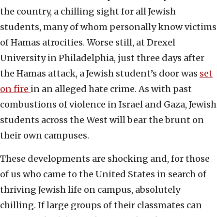
the country, a chilling sight for all Jewish
students, many of whom personally know victims
of Hamas atrocities. Worse still, at Drexel
University in Philadelphia, just three days after
the Hamas attack, a Jewish student’s door was
set
on fire
in an alleged hate crime. As with past
combustions of violence in Israel and Gaza, Jewish
students across the West will bear the brunt on
their own campuses.
These developments are shocking and, for those
of us who came to the United States in search of
thriving Jewish life on campus, absolutely
chilling. If large groups of their classmates can