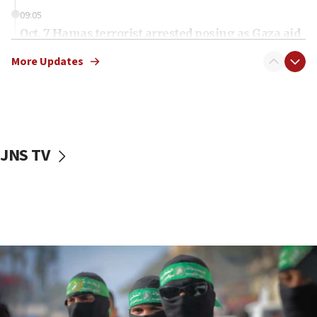
09:05
Oct. 7 Hamas terrorist arrested posing as Gaza aid
truck driver
More Updates
08:50
UNICEF study: Malnutrition lower in Gaza than in
surrounding Arab countries
08:13
CENTCOM: US has redirected 49 commercial
JNS TV
vessels under Iran blockade
08:11
Convicted hate offender quits UK election race
07:42
Israeli Navy conducts largest drill since Oct. 7
06:55
Palestinians attack Israeli civilians who
accidentally entered Jenin in Samaria