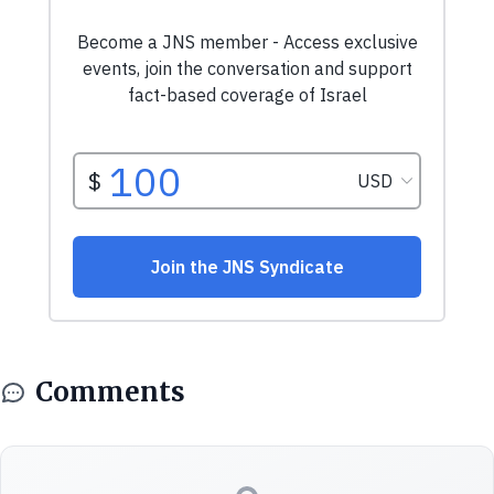
Comments