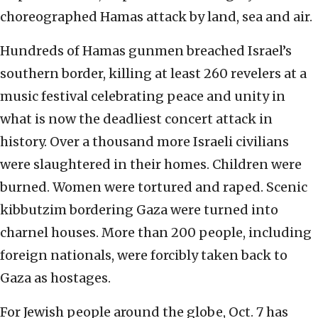
choreographed Hamas attack by land, sea and air.
Hundreds of Hamas gunmen breached Israel’s
southern border, killing at least 260 revelers at a
music festival celebrating peace and unity in
what is now the deadliest concert attack in
history. Over a thousand more Israeli civilians
were slaughtered in their homes. Children were
burned. Women were tortured and raped. Scenic
kibbutzim bordering Gaza were turned into
charnel houses. More than 200 people, including
foreign nationals, were forcibly taken back to
Gaza as hostages.
For Jewish people around the globe, Oct. 7 has