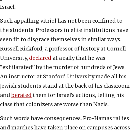
Israel.
Such appalling vitriol has not been confined to
the students. Professors in elite institutions have
seen fit to disgrace themselves in similar ways.
Russell Rickford, a professor of history at Cornell
University,
declared
at a rally that he was
“exhilarated” by the murder of hundreds of Jews.
An instructor at Stanford University made all his
Jewish students stand at the back of his classroom
and
berated
them for Israel’s actions, telling his
class that colonizers are worse than Nazis.
Such words have consequences. Pro-Hamas rallies
and marches have taken place on campuses across