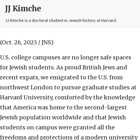
JJ Kimche
JJ Kimche is a doctoral student in Jewish history at Harvard.
(Oct. 26, 2023 / JNS)
U.S. college campuses are no longer safe spaces
for Jewish students. As proud British Jews and
recent expats, we emigrated to the U.S. from
northwest London to pursue graduate studies at
Harvard University, comforted by the knowledge
that America was home to the second-largest
Jewish population worldwide and that Jewish
students on campus were granted all the
freedoms and protections of a modern university