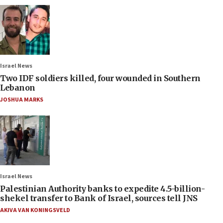
Israel News
Two IDF soldiers killed, four wounded in Southern
Lebanon
JOSHUA MARKS
Israel News
Palestinian Authority banks to expedite 4.5-billion-
shekel transfer to Bank of Israel, sources tell JNS
AKIVA VAN KONINGSVELD