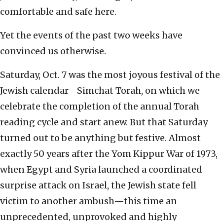
comfortable and safe here.
Yet the events of the past two weeks have
convinced us otherwise.
Saturday, Oct. 7 was the most joyous festival of the
Jewish calendar—Simchat Torah, on which we
celebrate the completion of the annual Torah
reading cycle and start anew. But that Saturday
turned out to be anything but festive. Almost
exactly 50 years after the Yom Kippur War of 1973,
when Egypt and Syria launched a coordinated
surprise attack on Israel, the Jewish state fell
victim to another ambush—this time an
unprecedented, unprovoked and highly