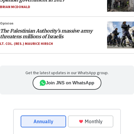
BRIAN MCDONALD
Opinion
The Palestinian Authority’s massive army
threatens millions of Israelis
LT. COL. (RES.) MAURICE HIRSCH
Get the latest updates in our WhatsApp group.
Join JNS on WhatsApp