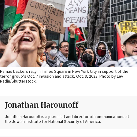
Hamas backers rally in Times Square in New York City in support of the
terror group’s Oct. 7 invasion and attack, Oct. 9, 2023. Photo by Lev
Radin/Shutterstock.
Jonathan Harounoff
Jonathan Harounoff is a journalist and director of communications at
the Jewish Institute for National Security of America.