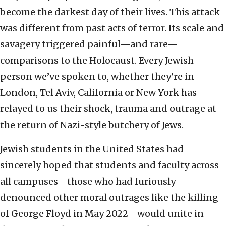
become the darkest day of their lives. This attack
was different from past acts of terror. Its scale and
savagery triggered painful—and rare—
comparisons to the Holocaust. Every Jewish
person we’ve spoken to, whether they’re in
London, Tel Aviv, California or New York has
relayed to us their shock, trauma and outrage at
the return of Nazi-style butchery of Jews.
Jewish students in the United States had
sincerely hoped that students and faculty across
all campuses—those who had furiously
denounced other moral outrages like the killing
of George Floyd in May 2022—would unite in