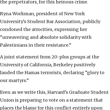
the perpetrators, for this heinous crime.
Ryna Workman, president of New York
University’s Student Bar Association, publicly
condoned the atrocities, expressing her
“unwavering and absolute solidarity with
Palestinians in their resistance.”
A joint statement from 20-plus groups at the
University of California, Berkeley positively
lauded the Hamas terrorists, declaring “glory to
our martyrs.”
Even as we write this, Harvard’s Graduate Student
Union is preparing to vote on a statement that
places the blame for this conflict entirely upon