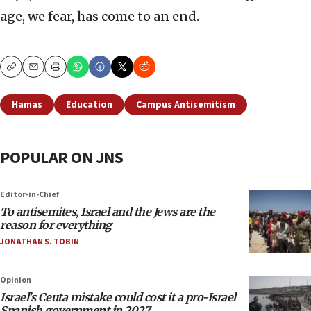
age, we fear, has come to an end.
Copy
Email
Print
Hamas
Education
Campus Antisemitism
POPULAR ON JNS
Editor-in-Chief
To antisemites, Israel and the Jews are the
reason for everything
JONATHAN S. TOBIN
Opinion
Israel’s Ceuta mistake could cost it a pro-Israel
Spanish government in 2027