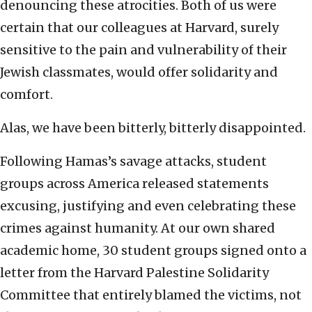
denouncing these atrocities. Both of us were
certain that our colleagues at Harvard, surely
sensitive to the pain and vulnerability of their
Jewish classmates, would offer solidarity and
comfort.
Alas, we have been bitterly, bitterly disappointed.
Following Hamas’s savage attacks, student
groups across America released statements
excusing, justifying and even celebrating these
crimes against humanity. At our own shared
academic home, 30 student groups signed onto a
letter from the Harvard Palestine Solidarity
Committee that entirely blamed the victims, not