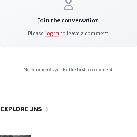
Join the conversation
Please
log in
to leave a comment.
No comments yet. Be the first to comment!
EXPLORE JNS