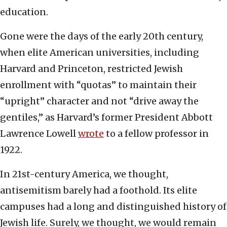
education.
Gone were the days of the early 20th century,
when elite American universities, including
Harvard and Princeton, restricted Jewish
enrollment with “quotas” to maintain their
“upright” character and not “drive away the
gentiles,” as Harvard’s former President Abbott
Lawrence Lowell
wrote
to a fellow professor in
1922.
In 21st-century America, we thought,
antisemitism barely had a foothold. Its elite
campuses had a long and distinguished history of
Jewish life. Surely, we thought, we would remain