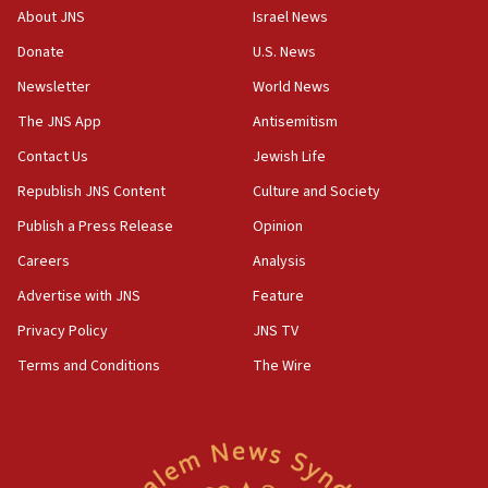
‘No famine in Gaza,’ Israeli foreign ministry says,
About JNS
Israel News
‘anyone who is still open to arguments can look at
the empirical data’
Donate
U.S. News
Newsletter
World News
18:28
CAMERA says it got ‘Financial Times’ to correct
The JNS App
Antisemitism
‘false claim that linked AIPAC to Benjamin
Netanyahu’
Contact Us
Jewish Life
Republish JNS Content
Culture and Society
18:23
AAUP member in Michigan opposes professor
Publish a Press Release
Opinion
group endorsing El-Sayed
Careers
Analysis
18:18
Advertise with JNS
Feature
Act in response to new local club president’s Jew-
hatred, 30 southern California rabbis, Jewish
Privacy Policy
JNS TV
groups tell Rotary
Terms and Conditions
The Wire
18:02
Trump says clash with Hegseth ‘completely
unfounded rumors’
17:56