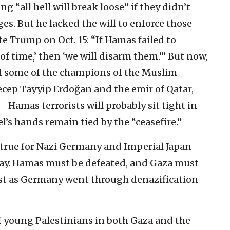
g “all hell will break loose” if they didn’t
es. But he lacked the will to enforce those
e Trump on Oct. 15: “If Hamas failed to
of time,’ then ‘we will disarm them.’” But now,
f some of the champions of the Muslim
ep Tayyip Erdoğan and the emir of Qatar,
amas terrorists will probably sit tight in
el’s hands remain tied by the “ceasefire.”
 true for Nazi Germany and Imperial Japan
oday. Hamas must be defeated, and Gaza must
just as Germany went through denazification
f young Palestinians in both Gaza and the