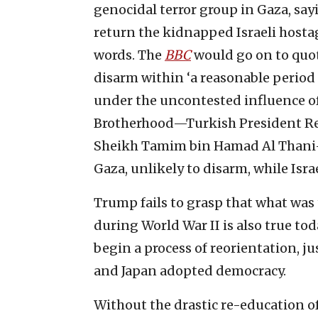
genocidal terror group in Gaza, sayin
return the kidnapped Israeli hostag
words. The
BBC
would go on to quot
disarm within ‘a reasonable period 
under the uncontested influence o
Brotherhood—Turkish President Rec
Sheikh Tamim bin Hamad Al Thani—H
Gaza, unlikely to disarm, while Isra
Trump fails to grasp that what was
during World War II is also true t
begin a process of reorientation, 
and Japan adopted democracy.
Without the drastic re-education o