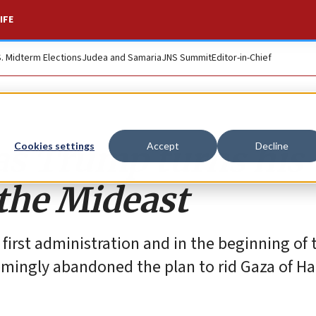
IFE
S. Midterm Elections
Judea and Samaria
JNS Summit
Editor-in-Chief
s Trump turns his
Cookies settings
Accept
Decline
 the Mideast
first administration and in the beginning of 
eemingly abandoned the plan to rid Gaza of H