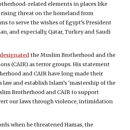
therhood-related elements in places like
 rising threat on the homeland from
ems to serve the wishes of Egypt’s President
dan, and especially, Qatar, Turkey and Saudi
designated
the Muslim Brotherhood and the
ons (CAIR) as terror groups. His statement
therhood and CAIR have long made their
ia law and establish Islam’s ‘mastership of the
uslim Brotherhood and CAIR to support
vert our laws through violence, intimidation
ords when he threatened Hamas, the