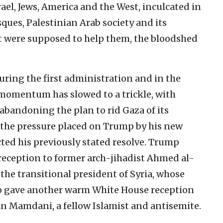
ael, Jews, America and the West, inculcated in
ques, Palestinian Arab society and its
hat were supposed to help them, the bloodshed
uring the first administration and in the
 momentum has slowed to a trickle, with
abandoning the plan to rid Gaza of its
, the pressure placed on Trump by his new
cted his previously stated resolve. Trump
eception to former arch-jihadist Ahmed al-
he transitional president of Syria, whose
p gave another warm White House reception
n Mamdani, a fellow Islamist and antisemite.