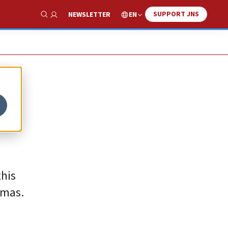
SUPPORT JNS
EN
NEWSLETTER
Show Search
this
amas.