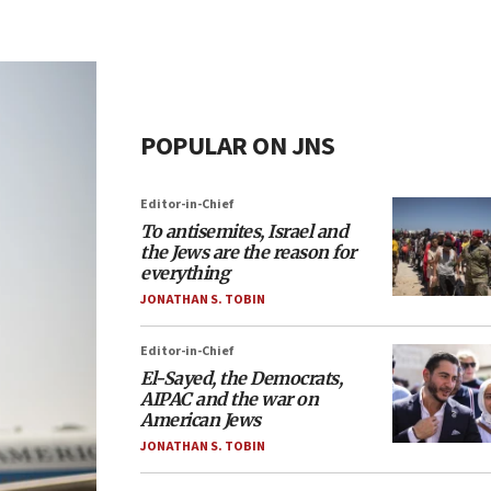
POPULAR ON JNS
Editor-in-Chief
To antisemites, Israel and
the Jews are the reason for
everything
JONATHAN S. TOBIN
Editor-in-Chief
El-Sayed, the Democrats,
AIPAC and the war on
American Jews
JONATHAN S. TOBIN