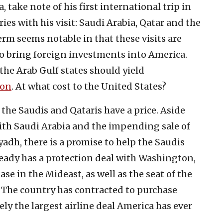
ake note of his first international trip in
es with his visit: Saudi Arabia, Qatar and the
rm seems notable in that these visits are
to bring foreign investments into America.
the Arab Gulf states should yield
ion
. At what cost to the United States?
he Saudis and Qataris have a price. Aside
ith Saudi Arabia and the impending sale of
yadh, there is a promise to help the Saudis
ready has a protection deal with Washington,
ase in the Mideast, as well as the seat of the
The country has contracted to purchase
ely the largest airline deal America has ever