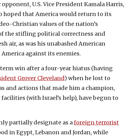
 opponent, U.S. Vice President Kamala Harris,
ho hoped that America would return to its
udeo-Christian values of the nation’s
 the stifling political correctness and
esh air, as was his unabashed American
 America against its enemies.
erm win after a four-year hiatus (having
sident Grover Cleveland
) when he lost to
eas and actions that made him a champion,
acilities (with Israel’s help), have begun to
ly partially designate as a
foreign terrorist
od in Egypt, Lebanon and Jordan, while