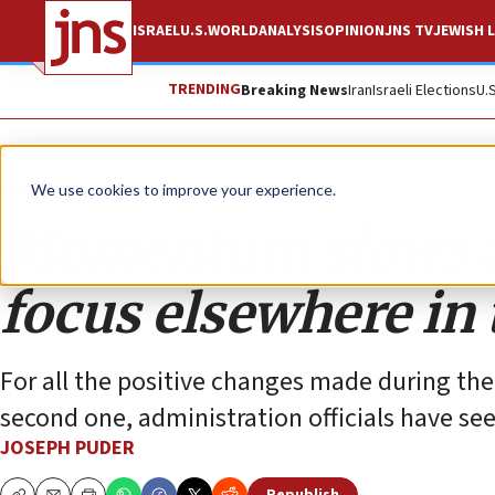
ISRAEL
U.S.
WORLD
ANALYSIS
OPINION
JNS TV
JEWISH L
TRENDING
Breaking News
Iran
Israeli Elections
U.
Opinion
We use cookies to improve your experience.
Momentum slows a
focus elsewhere in
For all the positive changes made during the 
second one, administration officials have s
JOSEPH PUDER