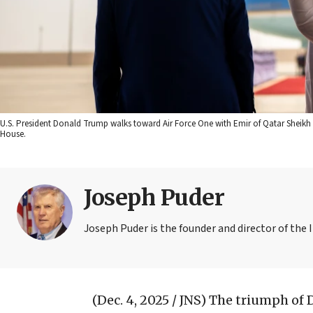
U.S. President Donald Trump walks toward Air Force One with Emir of Qatar Sheikh 
House.
Joseph Puder
Joseph Puder is the founder and director of the I
(Dec. 4, 2025 / JNS)
The triumph of 