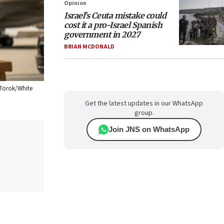
Opinion
Israel’s Ceuta mistake could
cost it a pro-Israel Spanish
government in 2027
BRIAN MCDONALD
 Torok/White
Get the latest updates in our WhatsApp
group.
Join JNS on WhatsApp