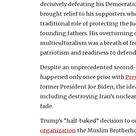
decisively defeating his Democratic
brought relief to his supporters w
traditional role of protecting the J
founding fathers. His overturning of
multiculturalism was a breath of fr
patriotism and readiness to defend
Despite an unprecedented second-t
happened only once prior with
Pre
former President Joe Biden, the id
including destroying Iran’s nuclear f
fade.
Trump’s “half-baked” decision to on
organization
the Muslim Brotherho