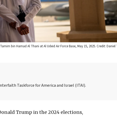
Tamim bin Hamad Al Thani at Al Udeid Air Force Base, May 15, 2025. Credit: Daniel
nterfaith Taskforce for America and Israel (ITAI).
Donald Trump in the 2024 elections,