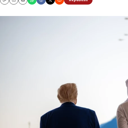
Republish
Copy
Email
Print