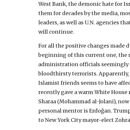
West Bank, the demonic hate for Isr
them for decades by the media, mos
leaders, as well as U.N. agencies t
will continue.
For all the positive changes made d
beginning of this current one, the
administration officials seemingly 
bloodthirsty terrorists. Apparently
Islamist friends seems to have affe
recently gave a warm White House r
Sharaa (Mohammad al-Jolani), now t
personal mentor is Erdoğan. Trum
to New York City mayor-elect Zohra