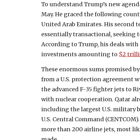
To understand Trump’s new agenda, t
May. He graced the following countri
United Arab Emirates. His second te
essentially transactional, seeking 
According to Trump, his deals with 
investments amounting to
$2 trill
These enormous sums promised by t
from a U.S. protection agreement w
the advanced F-35 fighter jets to Ri
with nuclear cooperation. Qatar al
including the largest U.S. military b
U.S. Central Command (CENTCOM). 
more than 200 airline jets, most lik
made.