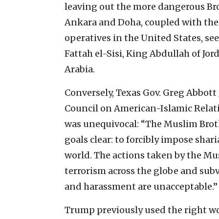
leaving out the more dangerous Bro
Ankara and Doha, coupled with the
operatives in the United States, se
Fattah el-Sisi, King Abdullah of Jor
Arabia.
Conversely, Texas Gov. Greg Abbott
Council on American-Islamic Relati
was unequivocal: “The Muslim Bro
goals clear: to forcibly impose shar
world. The actions taken by the M
terrorism across the globe and sub
and harassment are unacceptable.”
Trump previously used the right w