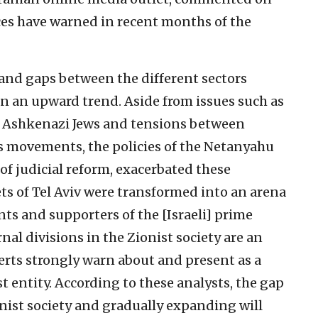
rces have warned in recent months of the
 and gaps between the different sectors
en an upward trend. Aside from issues such as
d Ashkenazi Jews and tensions between
us movements, the policies of the Netanyahu
 of judicial reform, exacerbated these
ets of Tel Aviv were transformed into an arena
s and supporters of the [Israeli] prime
rnal divisions in the Zionist society are an
erts strongly warn about and present as a
st entity. According to these analysts, the gap
nist society and gradually expanding will