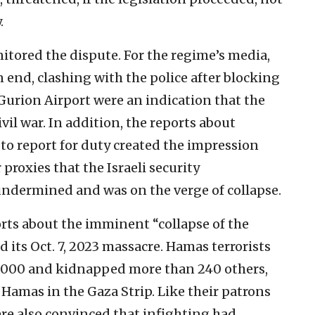
.
itored the dispute. For the regime’s media,
n end, clashing with the police after blocking
urion Airport were an indication that the
vil war. In addition, the reports about
 to report for duty created the impression
proxies that the Israeli security
undermined and was on the verge of collapse.
orts about the imminent “collapse of the
 its Oct. 7, 2023 massacre. Hamas terrorists
,000 and kidnapped more than 240 others,
 Hamas in the Gaza Strip. Like their patrons
re also convinced that infighting had