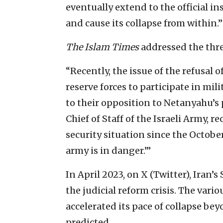
eventually extend to the official ins
and cause its collapse from within.”
The Islam Times
addressed the threa
“Recently, the issue of the refusal o
reserve forces to participate in mi
to their opposition to Netanyahu’s 
Chief of Staff of the Israeli Army, r
security situation since the October
army is in danger.’”
In April 2023, on X (Twitter), Iran
the judicial reform crisis. The variou
accelerated its pace of collapse be
predicted.