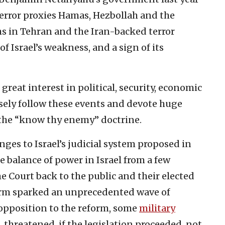
terror proxies Hamas, Hezbollah and the
hs in Tehran and the Iran-backed terror
f Israel’s weakness, and a sign of its
reat interest in political, security, economic
losely follow these events and devote huge
f the “know thy enemy” doctrine.
anges to Israel’s judicial system proposed in
e balance of power in Israel from a few
e Court back to the public and their elected
orm sparked an unprecedented wave of
e opposition to the reform, some
military
, threatened, if the legislation proceeded, not