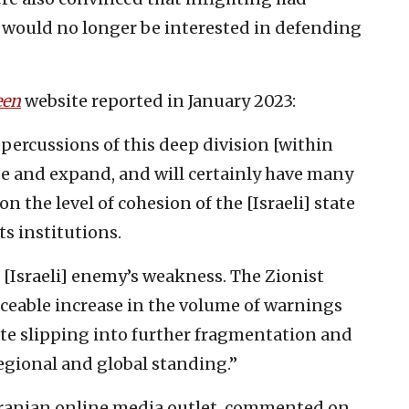
t would no longer be interested in defending
een
website reported in January 2023:
ercussions of this deep division [within
ase and expand, and will certainly have many
 the level of cohesion of the [Israeli] state
ts institutions.
 [Israeli] enemy’s weakness. The Zionist
iceable increase in the volume of warnings
tate slipping into further fragmentation and
regional and global standing.”
 Iranian online media outlet, commented on