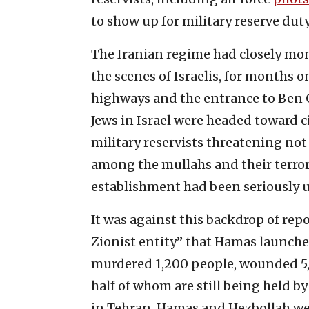
to show up for military reserve duty
The Iranian regime had closely mon
the scenes of Israelis, for months o
highways and the entrance to Ben G
Jews in Israel were headed toward ci
military reservists threatening not
among the mullahs and their terror 
establishment had been seriously 
It was against this backdrop of rep
Zionist entity” that Hamas launched
murdered 1,200 people, wounded 5
half of whom are still being held by
in Tehran, Hamas and Hezbollah we