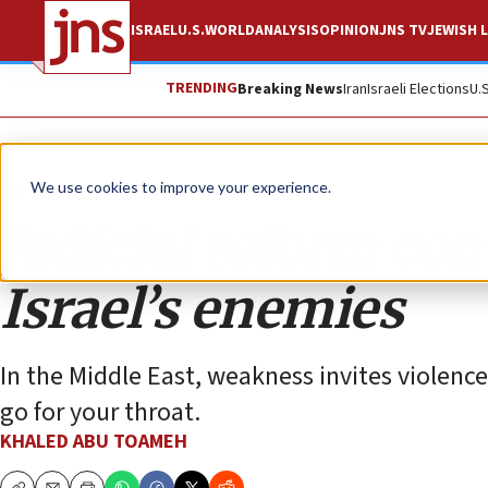
ISRAEL
U.S.
WORLD
ANALYSIS
OPINION
JNS TV
JEWISH L
TRENDING
Breaking News
Iran
Israeli Elections
U.
Opinion
We use cookies to improve your experience.
Judicial reform co
Israel’s enemies
In the Middle East, weakness invites violenc
go for your throat.
KHALED ABU TOAMEH