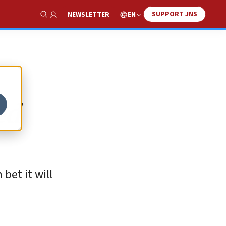
SUPPORT JNS
EN
NEWSLETTER
Show Search
ed
bet it will