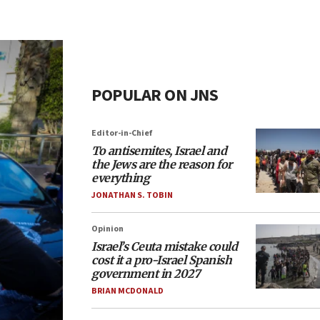
POPULAR ON JNS
Editor-in-Chief
To antisemites, Israel and
the Jews are the reason for
everything
JONATHAN S. TOBIN
Opinion
Israel’s Ceuta mistake could
cost it a pro-Israel Spanish
government in 2027
BRIAN MCDONALD