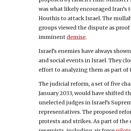
was what likely encouraged Iran’s 
Houthis to attack Israel. The mulla
groups viewed the dispute as proof o
imminent
demise
.
Israel’s enemies have always shown g
and social events in Israel. They c
effort to analyzing them as part o
The judicial reform, a set of five ch
January 2033, would have shifted th
unelected judges in Israel’s Suprem
representatives. The proposed ref
protests and strikes. As part of th
reservists, including air force
pilots