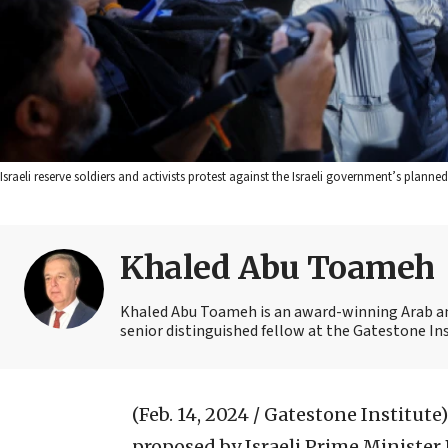
Israeli reserve soldiers and activists protest against the Israeli government’s planne
Khaled Abu Toameh
Khaled Abu Toameh is an award-winning Arab and
senior distinguished fellow at the Gatestone Ins
(Feb. 14, 2024 / Gatestone Institute)
proposed by Israeli Prime Ministe