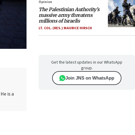
Opinion
The Palestinian Authority’s
massive army threatens
millions of Israelis
LT. COL. (RES.) MAURICE HIRSCH
Get the latest updates in our WhatsApp
group.
Join JNS on WhatsApp
. He is a