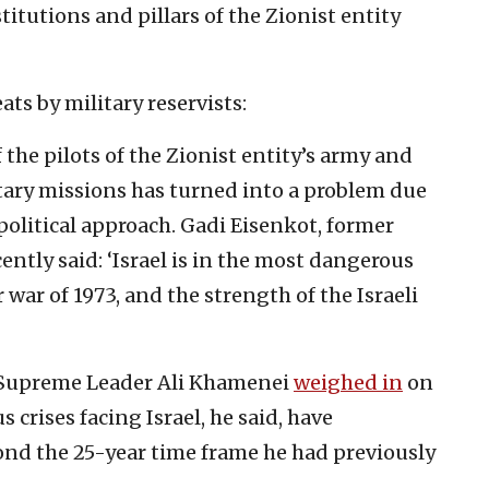
titutions and pillars of the Zionist entity
ts by military reservists:
f the pilots of the Zionist entity’s army and
litary missions has turned into a problem due
political approach. Gadi Eisenkot, former
ecently said: ‘Israel is in the most dangerous
 war of 1973, and the strength of the Israeli
’s Supreme Leader Ali Khamenei
weighed in
on
s crises facing Israel, he said, have
yond the 25-year time frame he had previously