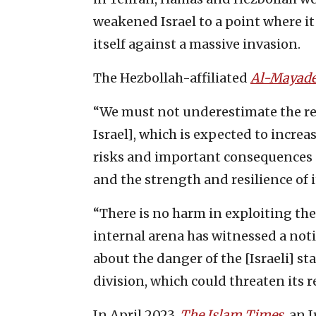
weakened Israel to a point where i
itself against a massive invasion.
The Hezbollah-affiliated
Al-Mayad
“We must not underestimate the rep
Israel], which is expected to incre
risks and important consequences on
and the strength and resilience of i
“There is no harm in exploiting the
internal arena has witnessed a not
about the danger of the [Israeli] s
division, which could threaten its 
In April 2023,
The Islam Times
, an