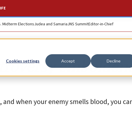
IFE
S. Midterm Elections
Judea and Samaria
JNS Summit
Editor-in-Chief
ntroversy embolden
Cookies settings
Accept
Decline
e, and when your enemy smells blood, you can 