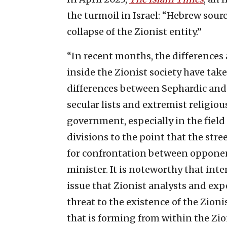
the turmoil in Israel: “Hebrew sou
collapse of the Zionist entity.”
“In recent months, the differences
inside the Zionist society have tak
differences between Sephardic an
secular lists and extremist religio
government, especially in the field
divisions to the point that the stre
for confrontation between opponent
minister. It is noteworthy that inte
issue that Zionist analysts and exp
threat to the existence of the Zioni
that is forming from within the Zio