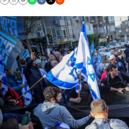
Copy
Email
Print