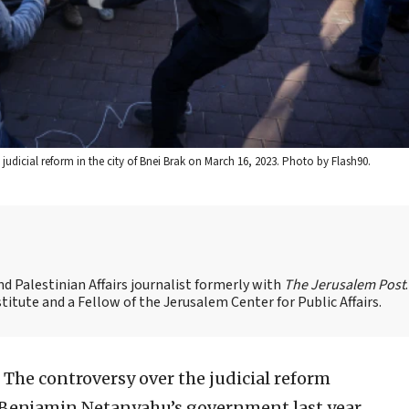
d judicial reform in the city of Bnei Brak on March 16, 2023. Photo by Flash90.
 Palestinian Affairs journalist formerly with
The Jerusalem Post
titute and a Fellow of the Jerusalem Center for Public Affairs.
The controversy over the judicial reform
r Benjamin Netanyahu’s government last year