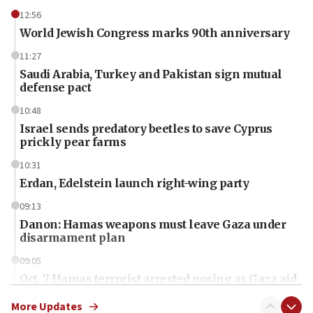
12:56
World Jewish Congress marks 90th anniversary
11:27
Saudi Arabia, Turkey and Pakistan sign mutual
defense pact
10:48
Israel sends predatory beetles to save Cyprus
prickly pear farms
10:31
Erdan, Edelstein launch right-wing party
09:13
Danon: Hamas weapons must leave Gaza under
disarmament plan
09:05
Oct. 7 Hamas terrorist arrested posing as Gaza aid
truck driver
More Updates