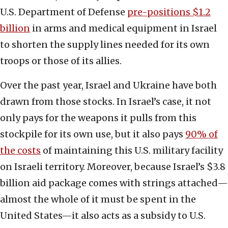
U.S. Department of Defense
pre-positions $1.2
billion
in arms and medical equipment in Israel
to shorten the supply lines needed for its own
troops or those of its allies.
Over the past year, Israel and Ukraine have both
drawn from those stocks. In Israel’s case, it not
only pays for the weapons it pulls from this
stockpile for its own use, but it also pays
90% of
the costs
of maintaining this U.S. military facility
on Israeli territory. Moreover, because Israel’s $3.8
billion aid package comes with strings attached—
almost the whole of it must be spent in the
United States—it also acts as a subsidy to U.S.