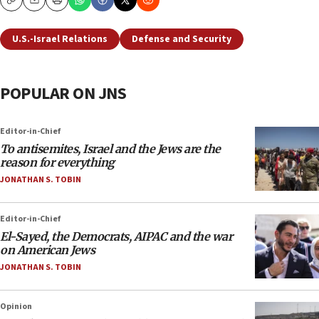
Copy
Email
Print
U.S.-Israel Relations
Defense and Security
POPULAR ON JNS
Editor-in-Chief
To antisemites, Israel and the Jews are the
reason for everything
JONATHAN S. TOBIN
Editor-in-Chief
El-Sayed, the Democrats, AIPAC and the war
on American Jews
JONATHAN S. TOBIN
Opinion