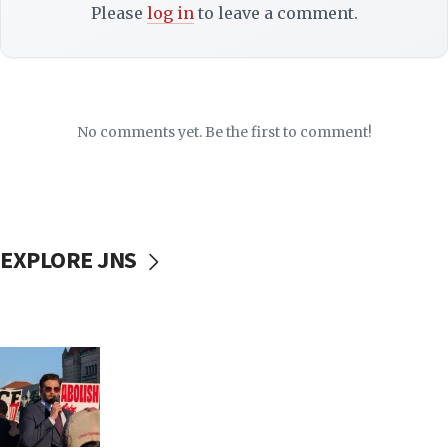
Please
log in
to leave a comment.
No comments yet. Be the first to comment!
EXPLORE JNS