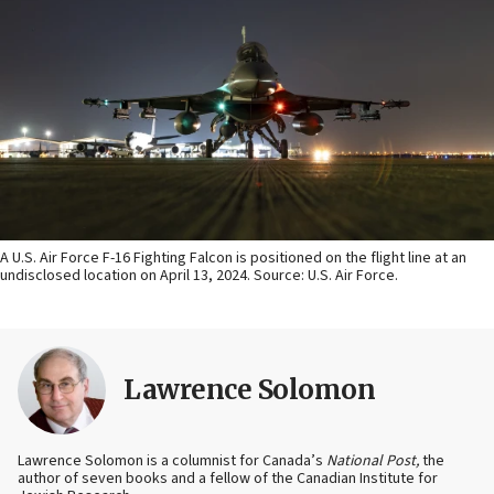
A U.S. Air Force F-16 Fighting Falcon is positioned on the flight line at an
undisclosed location on April 13, 2024. Source: U.S. Air Force.
Lawrence Solomon
Lawrence Solomon is a columnist for Canada’s
National Post,
the
author of seven books and a fellow of the Canadian Institute for