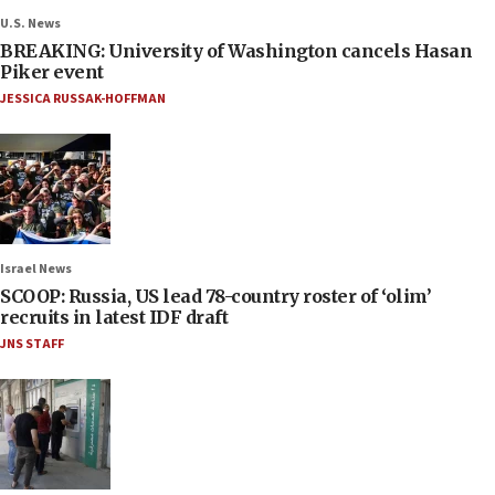
U.S. News
BREAKING: University of Washington cancels Hasan
Piker event
JESSICA RUSSAK-HOFFMAN
Israel News
SCOOP: Russia, US lead 78-country roster of ‘olim’
recruits in latest IDF draft
JNS STAFF