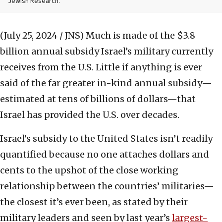
Jewish Research.
(July 25, 2024 / JNS)
Much is made of the $3.8
billion annual subsidy Israel’s military currently
receives from the U.S. Little if anything is ever
said of the far greater in-kind annual subsidy—
estimated at tens of billions of dollars—that
Israel has provided the U.S. over decades.
Israel’s subsidy to the United States isn’t readily
quantified because no one attaches dollars and
cents to the upshot of the close working
relationship between the countries’ militaries—
the closest it’s ever been, as stated by their
military leaders and seen by last year’s
largest-