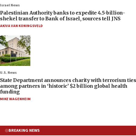
Israel News
Palestinian Authority banks to expedite 4.5-billion-
shekel transfer to Bank of Israel, sources tell JNS
AKIVA VAN KONINGSVELD
U.S. News
State Department announces charity with terrorism ties
among partners in ‘historic’ $2 billion global health
funding
MIKE WAGENHEIM
BREAKING NEWS