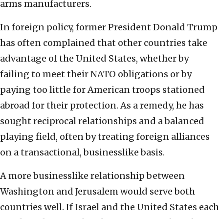
arms manufacturers.
In foreign policy, former President Donald Trump
has often complained that other countries take
advantage of the United States, whether by
failing to meet their NATO obligations or by
paying too little for American troops stationed
abroad for their protection. As a remedy, he has
sought reciprocal relationships and a balanced
playing field, often by treating foreign alliances
on a transactional, businesslike basis.
A more businesslike relationship between
Washington and Jerusalem would serve both
countries well. If Israel and the United States each