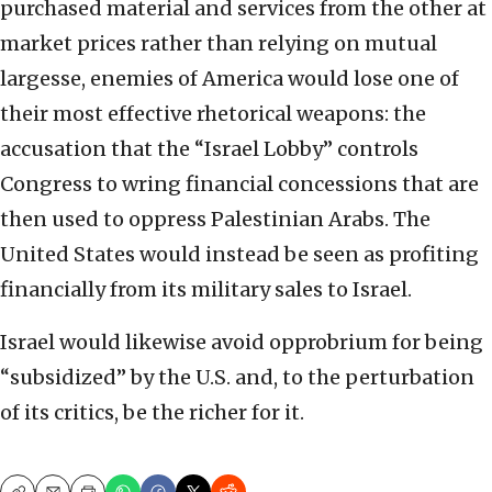
purchased material and services from the other at
market prices rather than relying on mutual
largesse, enemies of America would lose one of
their most effective rhetorical weapons: the
accusation that the “Israel Lobby” controls
Congress to wring financial concessions that are
then used to oppress Palestinian Arabs. The
United States would instead be seen as profiting
financially from its military sales to Israel.
Israel would likewise avoid opprobrium for being
“subsidized” by the U.S. and, to the perturbation
of its critics, be the richer for it.