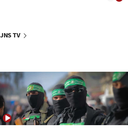
08:50
UNICEF study: Malnutrition lower in Gaza than in
surrounding Arab countries
08:13
CENTCOM: US has redirected 49 commercial
JNS TV
vessels under Iran blockade
08:11
Convicted hate offender quits UK election race
07:42
Israeli Navy conducts largest drill since Oct. 7
06:55
Palestinians attack Israeli civilians who
accidentally entered Jenin in Samaria
06:50
Uganda approves troop deployment to Gaza
06:25
Israel’s FM meets Colombia’s president-elect