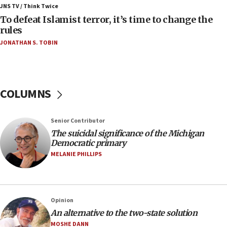
ahead of inauguration
JNS TV / Think Twice
To defeat Islamist terror, it’s time to change the
05:25
rules
Russia, US lead 78-country roster of ‘olim’ recruits
JONATHAN S. TOBIN
in latest IDF draft
04:23
Sa’ar slams Turkey over hypocrisy on Syria, vows
Israel will defend itself
COLUMNS
23:32
Trump says El-Sayed pushing to end filibuster
Senior Contributor
would mean no more GOP presidents, but adds 30
The suicidal significance of the Michigan
minutes later that he agrees
Democratic primary
21:02
MELANIE PHILLIPS
US has ‘literally massive amounts of
ammunition,’ Trump says
20:30
Opinion
Trump admin announces ‘historic’ $2 billion in
An alternative to the two-state solution
health, humanitarian aid to faith-based groups
MOSHE DANN