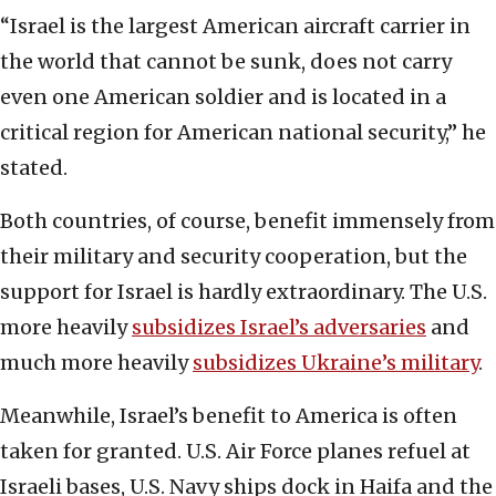
“Israel is the largest American aircraft carrier in
the world that cannot be sunk, does not carry
even one American soldier and is located in a
critical region for American national security,” he
stated.
Both countries, of course, benefit immensely from
their military and security cooperation, but the
support for Israel is hardly extraordinary. The U.S.
more heavily
subsidizes Israel’s adversaries
and
much more heavily
subsidizes Ukraine’s military
.
Meanwhile, Israel’s benefit to America is often
taken for granted. U.S. Air Force planes refuel at
Israeli bases, U.S. Navy ships dock in Haifa and the