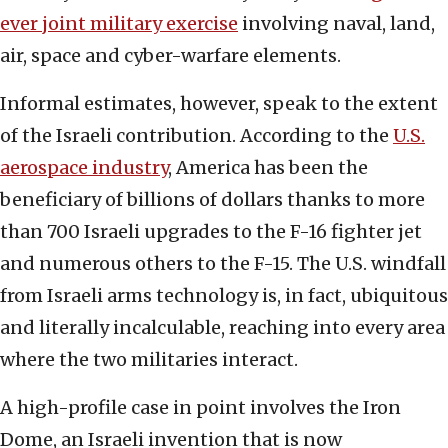
ever joint military exercise
involving naval, land,
air, space and cyber-warfare elements.
Informal estimates, however, speak to the extent
of the Israeli contribution. According to the
U.S.
aerospace industry
, America has been the
beneficiary of billions of dollars thanks to more
than 700 Israeli upgrades to the F-16 fighter jet
and numerous others to the F-15. The U.S. windfall
from Israeli arms technology is, in fact, ubiquitous
and literally incalculable, reaching into every area
where the two militaries interact.
A high-profile case in point involves the Iron
Dome, an Israeli invention that is now