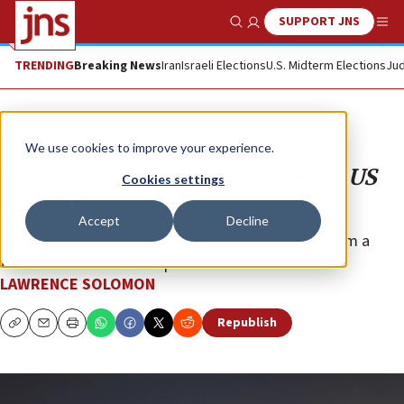
SUPPORT JNS
Show Search
Me
TRENDING
Breaking News
Iran
Israeli Elections
U.S. Midterm Elections
Jud
Opinion
We use cookies to improve your experience.
Israel should stop subsidizing the US
Cookies settings
military
Accept
Decline
Israel and the United States would both benefit from a
transactional relationship.
LAWRENCE SOLOMON
Republish
Copy
Email
Print