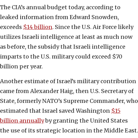
The CIA’s annual budget today, according to
leaked information from Edward Snowden,
exceeds
$14 billion
. Since the U.S. Air Force likely
utilizes Israeli intelligence at least as much now
as before, the subsidy that Israeli intelligence
imparts to the U.S. military could exceed $70
billion per year.
Another estimate of Israel’s military contribution
came from Alexander Haig, then U.S. Secretary of
State, formerly NATO’s Supreme Commander, who
estimated that Israel saved Washington
$15
billion annually
by granting the United States
the use of its strategic location in the Middle East.