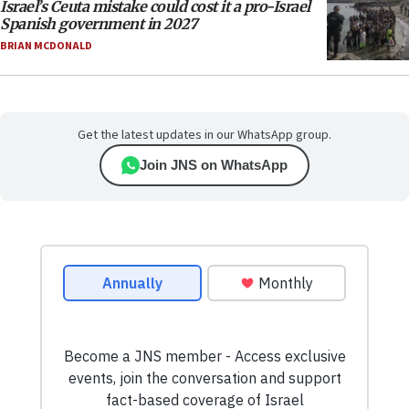
Israel’s Ceuta mistake could cost it a pro-Israel
Spanish government in 2027
BRIAN MCDONALD
Get the latest updates in our WhatsApp group.
Join JNS on WhatsApp