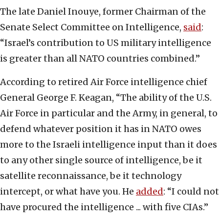
The late Daniel Inouye, former Chairman of the
Senate Select Committee on Intelligence,
said
:
“Israel’s contribution to US military intelligence
is greater than all NATO countries combined.”
According to retired Air Force intelligence chief
General George F. Keagan, “The ability of the U.S.
Air Force in particular and the Army, in general, to
defend whatever position it has in NATO owes
more to the Israeli intelligence input than it does
to any other single source of intelligence, be it
satellite reconnaissance, be it technology
intercept, or what have you. He
added
: “I could not
have procured the intelligence ... with five CIAs.”