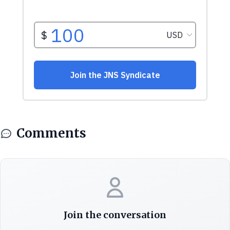
Comments
Join the conversation