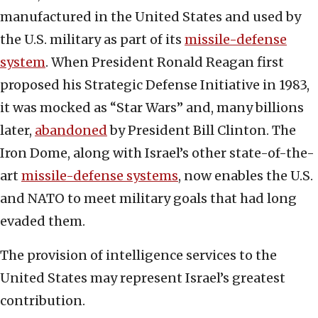
manufactured in the United States and used by
the U.S. military as part of its
missile-defense
system
. When President Ronald Reagan first
proposed his Strategic Defense Initiative in 1983,
it was mocked as “Star Wars” and, many billions
later,
abandoned
by President Bill Clinton. The
Iron Dome, along with Israel’s other state-of-the-
art
missile-defense systems
, now enables the U.S.
and NATO to meet military goals that had long
evaded them.
The provision of intelligence services to the
United States may represent Israel’s greatest
contribution.