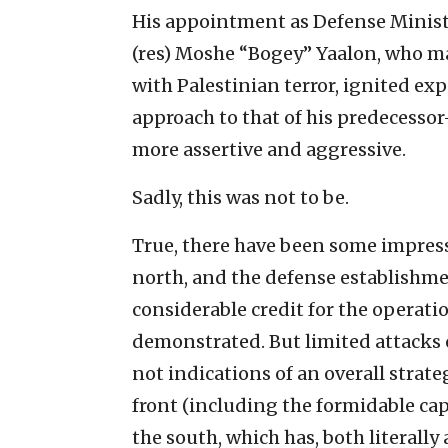
His appointment as Defense Minist
(res) Moshe “Bogey” Yaalon, who ma
with Palestinian terror, ignited exp
approach to that of his predecesso
more assertive and aggressive.
Sadly, this was not to be.
True, there have been some impress
north, and the defense establishm
considerable credit for the operati
demonstrated. But limited attacks o
not indications of an overall stra
front (including the formidable cap
the south, which has, both literally 