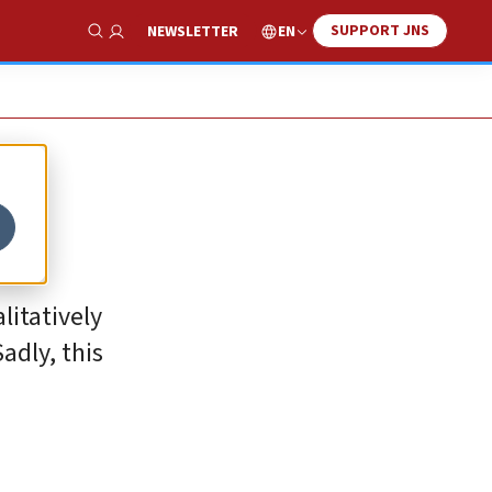
SUPPORT JNS
EN
NEWSLETTER
Show Search
litatively
adly, this