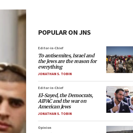
POPULAR ON JNS
Editor-in-Chief
To antisemites, Israel and
the Jews are the reason for
everything
JONATHAN S. TOBIN
Editor-in-Chief
El-Sayed, the Democrats,
AIPAC and the war on
American Jews
JONATHAN S. TOBIN
Opinion