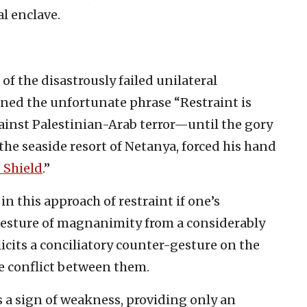
al enclave.
 of the disastrously failed unilateral
ined the unfortunate phrase “Restraint is
against Palestinian-Arab terror—until the gory
the seaside resort of Netanya, forced his hand
 Shield
.”
n this approach of restraint if one’s
 gesture of magnanimity from a considerably
cits a conciliatory counter-gesture on the
he conflict between them.
as a sign of weakness, providing only an