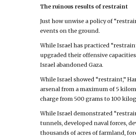
The ruinous results of restraint
Just how unwise a policy of “restrai
events on the ground.
While Israel has practiced “restrain
upgraded their offensive capacitie
Israel abandoned Gaza.
While Israel showed “restraint,” H
arsenal from a maximum of 5 kilome
charge from 500 grams to 100 kilo
While Israel demonstrated “restrai
tunnels, developed naval forces, de
thousands of acres of farmland, for