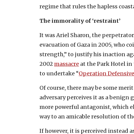
regime that rules the hapless coast
The immorality of ‘restraint’
It was Ariel Sharon, the perpetrator
evacuation of Gaza in 2005, who co
strength,” to justify his inaction 
2002
massacre
at the Park Hotel in 
to undertake “
Operation Defensive
Of course, there may be some merit i
adversary perceives it as a benign
more powerful antagonist, which eli
way to an amicable resolution of t
If however, it is perceived instead 