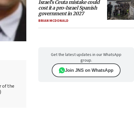
Israel’s Ceuta mistake could
cost it a pro-Israel Spanish
government in 2027
BRIAN MCDONALD
Get the latest updates in our WhatsApp
group.
Join JNS on WhatsApp
r of the
)