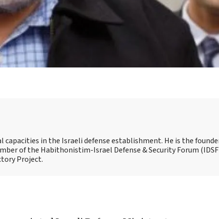
capacities in the Israeli defense establishment. He is the founde
 member of the Habithonistim-Israel Defense & Security Forum (IDSF
ctory Project.