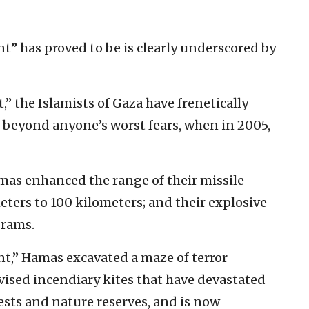
nt” has proved to be is clearly underscored by
t,” the Islamists of Gaza have frenetically
s beyond anyone’s worst fears, when in 2005,
amas enhanced the range of their missile
ters to 100 kilometers; and their explosive
grams.
nt,” Hamas excavated a maze of terror
vised incendiary kites that have devastated
ests and nature reserves, and is now