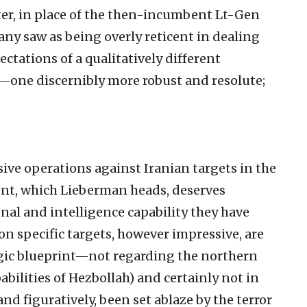
er, in place of the then-incumbent Lt-Gen
ny saw as being overly reticent in dealing
ectations of a qualitatively different
r—one discernibly more robust and resolute;
ive operations against Iranian targets in the
ent, which Lieberman heads, deserves
onal and intelligence capability they have
n specific targets, however impressive, are
tegic blueprint—not regarding the northern
abilities of Hezbollah) and certainly not in
and figuratively, been set ablaze by the terror