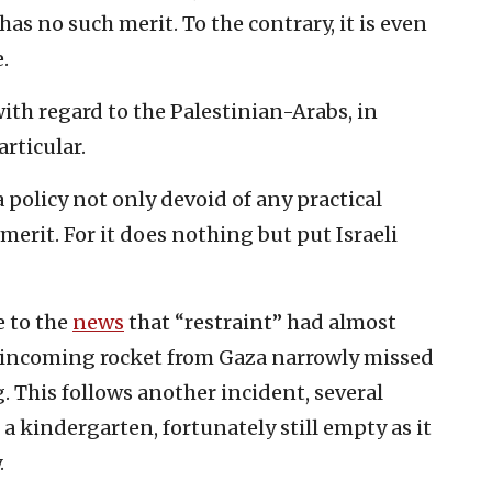
has no such merit. To the contrary, it is even
.
with regard to the Palestinian-Arabs, in
rticular.
a policy not only devoid of any practical
 merit. For it does nothing but put Israeli
 to the
news
that “restraint” had almost
n incoming rocket from Gaza narrowly missed
. This follows another incident, several
a kindergarten, fortunately still empty as it
.