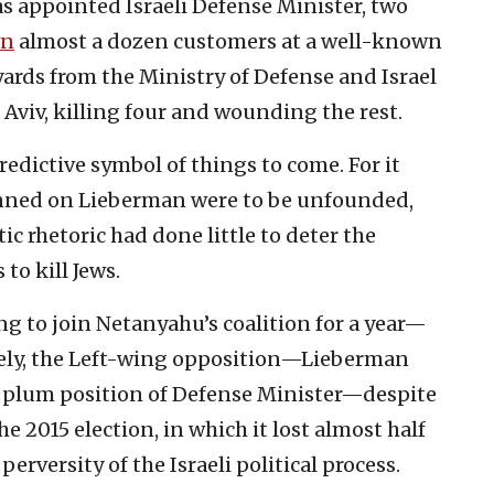
s appointed Israeli Defense Minister, two
wn
almost a dozen customers at a well-known
ards from the Ministry of Defense and Israel
 Aviv, killing four and wounding the rest.
redictive symbol of things to come. For it
inned on Lieberman were to be unfounded,
c rhetoric had done little to deter the
to kill Jews.
sing to join Netanyahu’s coalition for a year—
vely, the Left-wing opposition—Lieberman
e plum position of Defense Minister—despite
e 2015 election, in which it lost almost half
erversity of the Israeli political process.