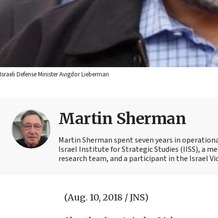
Israeli Defense Minister Avigdor Lieberman
Martin Sherman
Martin Sherman spent seven years in operational 
Israel Institute for Strategic Studies (IISS), a
research team, and a participant in the Israel Vi
(Aug. 10, 2018 / JNS)