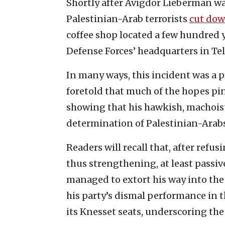
Shortly after Avigdor Lieberman wa
Palestinian-Arab terrorists
cut do
coffee shop located a few hundred y
Defense Forces’ headquarters in Tel
In many ways, this incident was a p
foretold that much of the hopes p
showing that his hawkish, machoisti
determination of Palestinian-Arabs 
Readers will recall that, after refu
thus strengthening, at least passi
managed to extort his way into th
his party’s dismal performance in th
its Knesset seats, underscoring the p