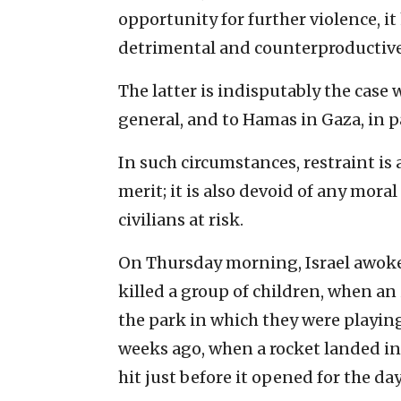
opportunity for further violence, it 
detrimental and counterproductive
The latter is indisputably the case 
general, and to Hamas in Gaza, in pa
In such circumstances, restraint is 
merit; it is also devoid of any moral
civilians at risk.
On Thursday morning, Israel awoke
killed a group of children, when a
the park in which they were playing
weeks ago, when a rocket landed in 
hit just before it opened for the day