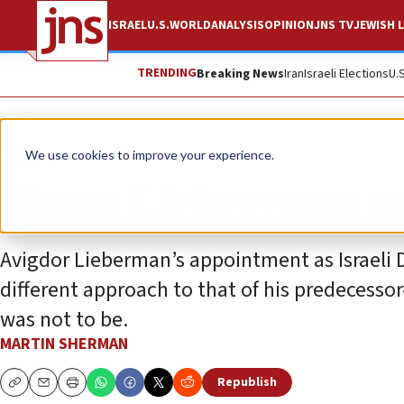
ISRAEL
U.S.
WORLD
ANALYSIS
OPINION
JNS TV
JEWISH L
TRENDING
Breaking News
Iran
Israeli Elections
U.
Opinion
We use cookies to improve your experience.
Gaza: Lieberman ge
Avigdor Lieberman’s appointment as Israeli D
different approach to that of his predecesso
was not to be.
MARTIN SHERMAN
Republish
Copy
Email
Print