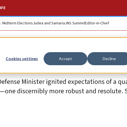
IFE
S. Midterm Elections
Judea and Samaria
JNS Summit
Editor-in-Chief
ts an ‘F’
Cookies settings
Accept
Decline
efense Minister ignited expectations of a qua
r—one discernibly more robust and resolute. S