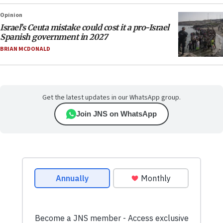
Opinion
Israel’s Ceuta mistake could cost it a pro-Israel
Spanish government in 2027
BRIAN MCDONALD
Get the latest updates in our WhatsApp group.
Join JNS on WhatsApp