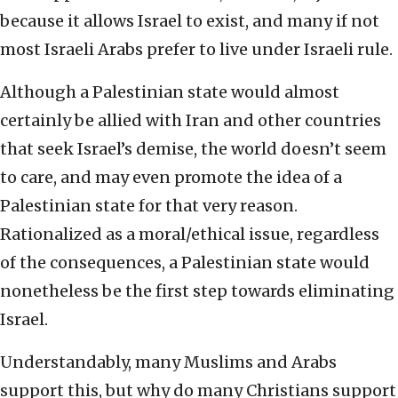
because it allows Israel to exist, and many if not
most Israeli Arabs prefer to live under Israeli rule.
Although a Palestinian state would almost
certainly be allied with Iran and other countries
that seek Israel’s demise, the world doesn’t seem
to care, and may even promote the idea of a
Palestinian state for that very reason.
Rationalized as a moral/ethical issue, regardless
of the consequences, a Palestinian state would
nonetheless be the first step towards eliminating
Israel.
Understandably, many Muslims and Arabs
support this, but why do many Christians support