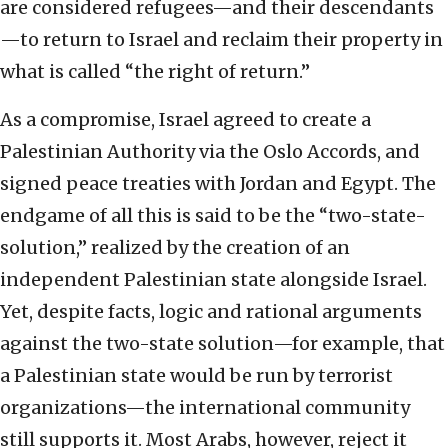
are considered refugees—and their descendants
—to return to Israel and reclaim their property in
what is called “the right of return.”
As a compromise, Israel agreed to create a
Palestinian Authority via the Oslo Accords, and
signed peace treaties with Jordan and Egypt. The
endgame of all this is said to be the “two-state-
solution,” realized by the creation of an
independent Palestinian state alongside Israel.
Yet, despite facts, logic and rational arguments
against the two-state solution—for example, that
a Palestinian state would be run by terrorist
organizations—the international community
still supports it. Most Arabs, however, reject it