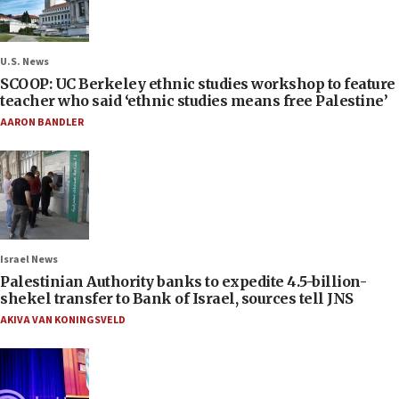
U.S. News
SCOOP: UC Berkeley ethnic studies workshop to feature
teacher who said ‘ethnic studies means free Palestine’
AARON BANDLER
Israel News
Palestinian Authority banks to expedite 4.5-billion-
shekel transfer to Bank of Israel, sources tell JNS
AKIVA VAN KONINGSVELD