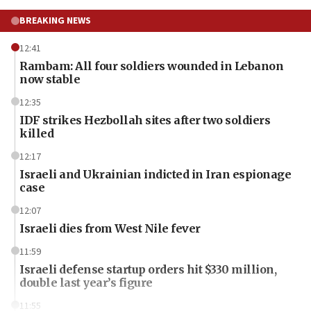
BREAKING NEWS
12:41
Rambam: All four soldiers wounded in Lebanon
now stable
12:35
IDF strikes Hezbollah sites after two soldiers
killed
12:17
Israeli and Ukrainian indicted in Iran espionage
case
12:07
Israeli dies from West Nile fever
11:59
Israeli defense startup orders hit $330 million,
double last year’s figure
11:55