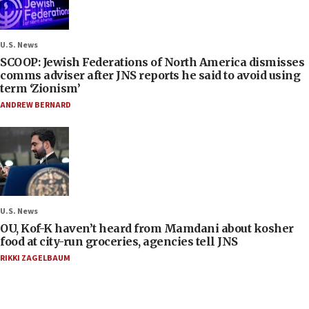
U.S. News
SCOOP: Jewish Federations of North America dismisses
comms adviser after JNS reports he said to avoid using
term ‘Zionism’
ANDREW BERNARD
U.S. News
OU, Kof-K haven’t heard from Mamdani about kosher
food at city-run groceries, agencies tell JNS
RIKKI ZAGELBAUM