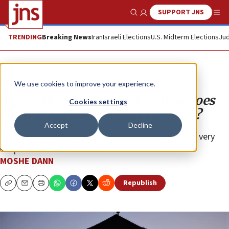
SUPPORT JNS
Show Search
Me
TRENDING
Breaking News
Iran
Israeli Elections
U.S. Midterm Elections
Jud
Opinion
We use cookies to improve your experience.
A post-Holocaust question: Why does
Cookies settings
the war against the Jews continue?
Accept
Decline
Those who support Palestinianism want something very
simple—another Holocaust.
MOSHE DANN
Republish
Copy
Email
Print