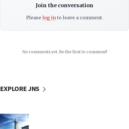
Join the conversation
Please
log in
to leave a comment.
No comments yet. Be the first to comment!
EXPLORE JNS