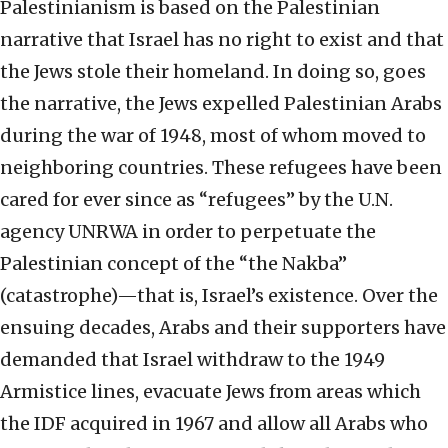
Palestinianism is based on the Palestinian
narrative that Israel has no right to exist and that
the Jews stole their homeland. In doing so, goes
the narrative, the Jews expelled Palestinian Arabs
during the war of 1948, most of whom moved to
neighboring countries. These refugees have been
cared for ever since as “refugees” by the U.N.
agency UNRWA in order to perpetuate the
Palestinian concept of the “the Nakba”
(catastrophe)—that is, Israel’s existence. Over the
ensuing decades, Arabs and their supporters have
demanded that Israel withdraw to the 1949
Armistice lines, evacuate Jews from areas which
the IDF acquired in 1967 and allow all Arabs who