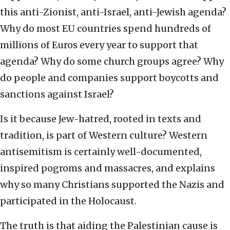
this anti-Zionist, anti-Israel, anti-Jewish agenda?
Why do most EU countries spend hundreds of
millions of Euros every year to support that
agenda? Why do some church groups agree? Why
do people and companies support boycotts and
sanctions against Israel?
Is it because Jew-hatred, rooted in texts and
tradition, is part of Western culture? Western
antisemitism is certainly well-documented,
inspired pogroms and massacres, and explains
why so many Christians supported the Nazis and
participated in the Holocaust.
The truth is that aiding the Palestinian cause is