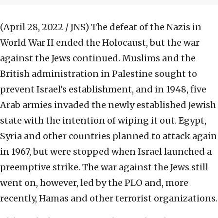
(April 28, 2022 / JNS)
The defeat of the Nazis in
World War II ended the Holocaust, but the war
against the Jews continued. Muslims and the
British administration in Palestine sought to
prevent Israel’s establishment, and in 1948, five
Arab armies invaded the newly established Jewish
state with the intention of wiping it out. Egypt,
Syria and other countries planned to attack again
in 1967, but were stopped when Israel launched a
preemptive strike. The war against the Jews still
went on, however, led by the PLO and, more
recently, Hamas and other terrorist organizations.