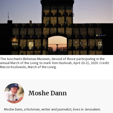
The Auschwitz-Birkenau Museum, devoid of those participating in the
annual March of the Living to mark Yom Hashoah, April 20-21, 2020. Credit:
Marcin Kozlowski, March of the Living.
Moshe Dann
Moshe Dann, a historian, writer and journalist, lives in Jerusalem.