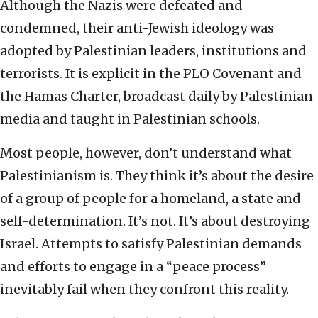
Although the Nazis were defeated and
condemned, their anti-Jewish ideology was
adopted by Palestinian leaders, institutions and
terrorists. It is explicit in the PLO Covenant and
the Hamas Charter, broadcast daily by Palestinian
media and taught in Palestinian schools.
Most people, however, don’t understand what
Palestinianism is. They think it’s about the desire
of a group of people for a homeland, a state and
self-determination. It’s not. It’s about destroying
Israel. Attempts to satisfy Palestinian demands
and efforts to engage in a “peace process”
inevitably fail when they confront this reality.