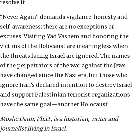
resolve it.
“Never Again” demands vigilance, honesty and
self-awareness; there are no exceptions or
excuses. Visiting Yad Vashem and honoring the
victims of the Holocaust are meaningless when
the threats facing Israel are ignored. The names
of the perpetrators of the war against the Jews
have changed since the Nazi era, but those who
ignore Iran’s declared intention to destroy Israel
and support Palestinian terrorist organizations
have the same goal—another Holocaust.
Moshe Dann, Ph.D., is a historian, writer and
journalist living in Israel.