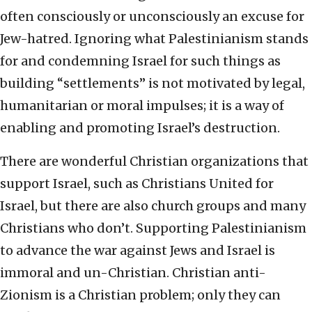
often consciously or unconsciously an excuse for
Jew-hatred. Ignoring what Palestinianism stands
for and condemning Israel for such things as
building “settlements” is not motivated by legal,
humanitarian or moral impulses; it is a way of
enabling and promoting Israel’s destruction.
There are wonderful Christian organizations that
support Israel, such as Christians United for
Israel, but there are also church groups and many
Christians who don’t. Supporting Palestinianism
to advance the war against Jews and Israel is
immoral and un-Christian. Christian anti-
Zionism is a Christian problem; only they can