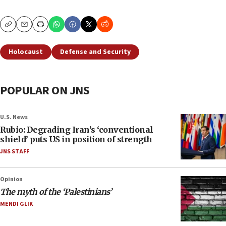
Copy
Email
Print
Holocaust
Defense and Security
POPULAR ON JNS
U.S. News
Rubio: Degrading Iran’s ‘conventional
shield’ puts US in position of strength
JNS STAFF
Opinion
The myth of the ‘Palestinians’
MENDI GLIK