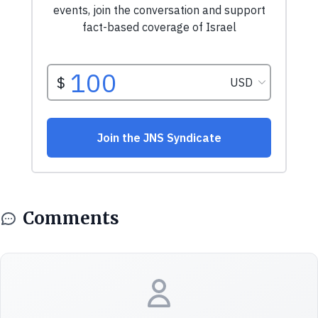
Comments