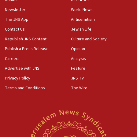
family remains
Newsletter
World News
05:46
IDF warns of possible terrorist infiltration in
The JNS App
Antisemitism
southern Samaria town
Contact Us
Jewish Life
05:23
Republish JNS Content
Culture and Society
IDF soldiers hurt in Southern Lebanon remain in
critical condition
Publish a Press Release
Opinion
05:21
Careers
Analysis
Iran says Hormuz shipping arrangement could
Advertise with JNS
Feature
last up to four months
Privacy Policy
JNS TV
03:46
Terms and Conditions
The Wire
Netanyahu: Israel will not agree to a Palestinian
state
03:03
Two IDF soldiers KIA in Southern Lebanon
02:29
Netanyahu meets with new recruits at IDF base