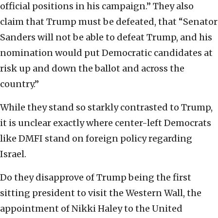
official positions in his campaign.” They also
claim that Trump must be defeated, that “Senator
Sanders will not be able to defeat Trump, and his
nomination would put Democratic candidates at
risk up and down the ballot and across the
country.”
While they stand so starkly contrasted to Trump,
it is unclear exactly where center-left Democrats
like DMFI stand on foreign policy regarding
Israel.
Do they disapprove of Trump being the first
sitting president to visit the Western Wall, the
appointment of Nikki Haley to the United