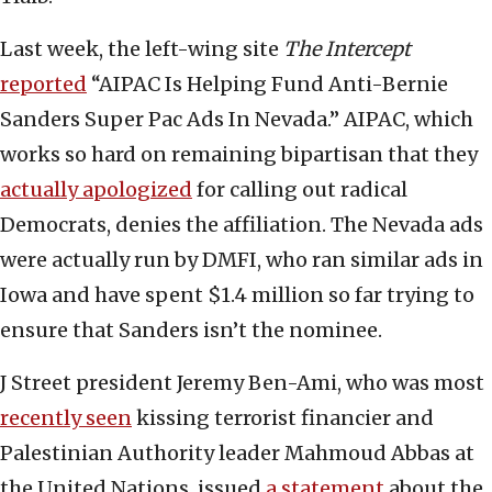
Last week, the left-wing site
The Intercept
reported
“AIPAC Is Helping Fund Anti-Bernie
Sanders Super Pac Ads In Nevada.” AIPAC, which
works so hard on remaining bipartisan that they
actually apologized
for calling out radical
Democrats, denies the affiliation. The Nevada ads
were actually run by DMFI, who ran similar ads in
Iowa and have spent $1.4 million so far trying to
ensure that Sanders isn’t the nominee.
J Street president Jeremy Ben-Ami, who was most
recently seen
kissing terrorist financier and
Palestinian Authority leader Mahmoud Abbas at
the United Nations, issued
a statement
about the