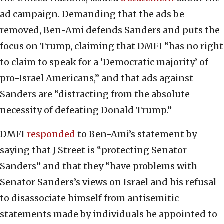
ad campaign. Demanding that the ads be
removed, Ben-Ami defends Sanders and puts the
focus on Trump, claiming that DMFI “has no right
to claim to speak for a ‘Democratic majority’ of
pro-Israel Americans,” and that ads against
Sanders are “distracting from the absolute
necessity of defeating Donald Trump.”
DMFI
responded
to Ben-Ami’s statement by
saying that J Street is “protecting Senator
Sanders” and that they “have problems with
Senator Sanders’s views on Israel and his refusal
to disassociate himself from antisemitic
statements made by individuals he appointed to