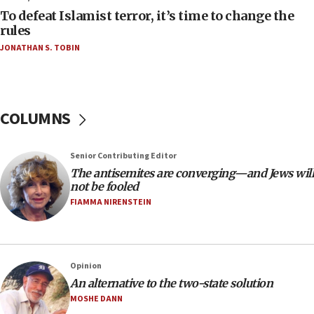
To defeat Islamist terror, it’s time to change the
05:25
rules
Russia, US lead 78-country roster of ‘olim’ recruits
JONATHAN S. TOBIN
in latest IDF draft
04:23
Sa’ar slams Turkey over hypocrisy on Syria, vows
Israel will defend itself
COLUMNS
23:32
Trump says El-Sayed pushing to end filibuster
Senior Contributing Editor
would mean no more GOP presidents, but adds 30
The antisemites are converging—and Jews will
minutes later that he agrees
not be fooled
21:02
FIAMMA NIRENSTEIN
US has ‘literally massive amounts of
ammunition,’ Trump says
20:30
Opinion
Trump admin announces ‘historic’ $2 billion in
An alternative to the two-state solution
health, humanitarian aid to faith-based groups
MOSHE DANN
19:15