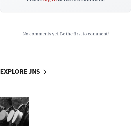
No comments yet. Be the first to comment!
EXPLORE JNS