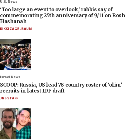
U.S. News
‘Too large an event to overlook,’ rabbis say of
commemorating 25th anniversary of 9/11 on Rosh
Hashanah
RIKKI ZAGELBAUM
Israel News
SCOOP: Russia, US lead 78-country roster of ‘olim’
recruits in latest IDF draft
JNS STAFF