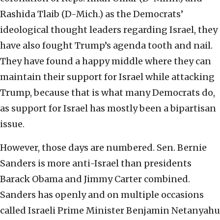
Rashida Tlaib (D-Mich.) as the Democrats’
ideological thought leaders regarding Israel, they
have also fought Trump’s agenda tooth and nail.
They have found a happy middle where they can
maintain their support for Israel while attacking
Trump, because that is what many Democrats do,
as support for Israel has mostly been a bipartisan
issue.
However, those days are numbered. Sen. Bernie
Sanders is more anti-Israel than presidents
Barack Obama and Jimmy Carter combined.
Sanders has openly and on multiple occasions
called Israeli Prime Minister Benjamin Netanyahu