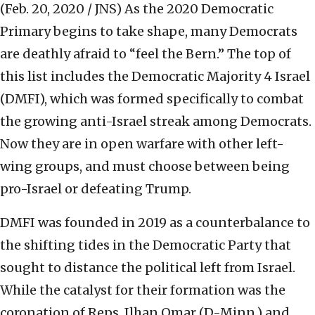
(Feb. 20, 2020 / JNS)
As the 2020 Democratic
Primary begins to take shape, many Democrats
are deathly afraid to “feel the Bern.” The top of
this list includes the Democratic Majority 4 Israel
(DMFI), which was formed specifically to combat
the growing anti-Israel streak among Democrats.
Now they are in open warfare with other left-
wing groups, and must choose between being
pro-Israel or defeating Trump.
DMFI was founded in 2019 as a counterbalance to
the shifting tides in the Democratic Party that
sought to distance the political left from Israel.
While the catalyst for their formation was the
coronation of Reps. Ilhan Omar (D-Minn.) and