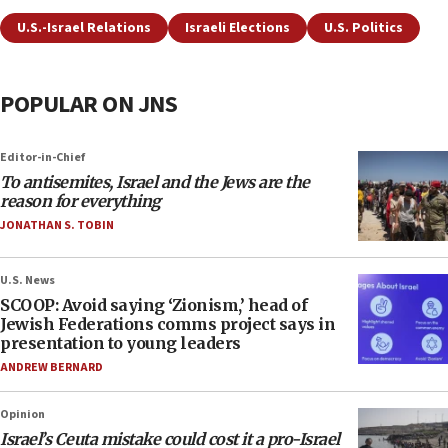
U.S.-Israel Relations
Israeli Elections
U.S. Politics
POPULAR ON JNS
Editor-in-Chief
To antisemites, Israel and the Jews are the
reason for everything
JONATHAN S. TOBIN
U.S. News
SCOOP: Avoid saying ‘Zionism,’ head of
Jewish Federations comms project says in
presentation to young leaders
ANDREW BERNARD
Opinion
Israel’s Ceuta mistake could cost it a pro-Israel