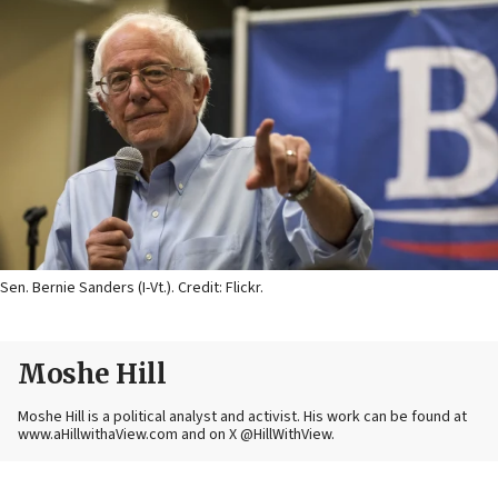
Sen. Bernie Sanders (I-Vt.). Credit: Flickr.
Moshe Hill
Moshe Hill is a political analyst and activist. His work can be found at
www.aHillwithaView.com and on X @HillWithView.