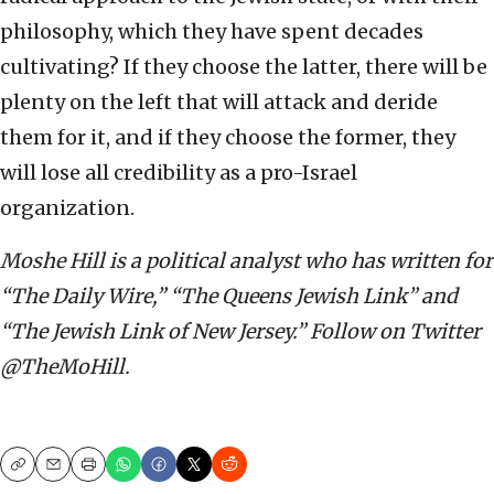
philosophy, which they have spent decades
cultivating? If they choose the latter, there will be
plenty on the left that will attack and deride
them for it, and if they choose the former, they
will lose all credibility as a pro-Israel
organization.
Moshe Hill is a political analyst who has written for
“The Daily Wire,” “The Queens Jewish Link” and
“The Jewish Link of New Jersey.” Follow on Twitter
@TheMoHill.
Copy
Email
Print