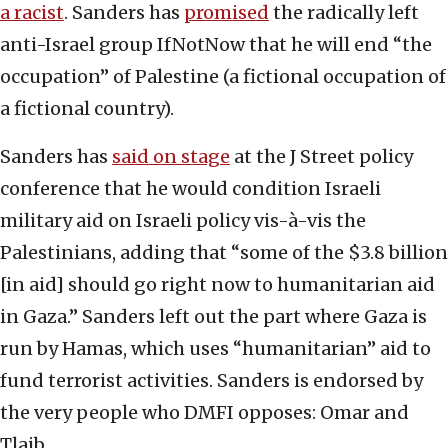
a racist
. Sanders has
promised
the radically left
anti-Israel group IfNotNow that he will end “the
occupation” of Palestine (a fictional occupation of
a fictional country).
Sanders has
said on stage
at the J Street policy
conference that he would condition Israeli
military aid on Israeli policy vis-à-vis the
Palestinians, adding that “some of the $3.8 billion
[in aid] should go right now to humanitarian aid
in Gaza.” Sanders left out the part where Gaza is
run by Hamas, which uses “humanitarian” aid to
fund terrorist activities. Sanders is endorsed by
the very people who DMFI opposes: Omar and
Tlaib.