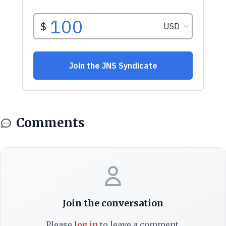
Comments
Join the conversation
Please
log in
to leave a comment.