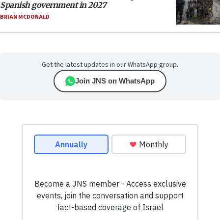
Spanish government in 2027
BRIAN MCDONALD
Get the latest updates in our WhatsApp group.
Join JNS on WhatsApp