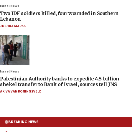
Israel News
Two IDF soldiers killed, four wounded in Southern
Lebanon
JOSHUA MARKS
Israel News
Palestinian Authority banks to expedite 4.5-billion-
shekel transfer to Bank of Israel, sources tell JNS
AKIVA VAN KONINGSVELD
BREAKING NEWS