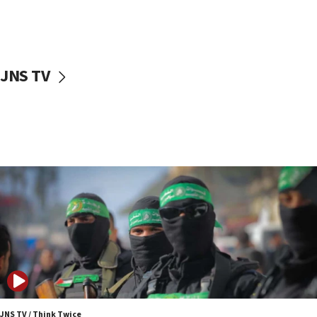
UNICEF study: Malnutrition lower in Gaza than in
surrounding Arab countries
08:13
CENTCOM: US has redirected 49 commercial
JNS TV
vessels under Iran blockade
08:11
Convicted hate offender quits UK election race
07:42
Israeli Navy conducts largest drill since Oct. 7
06:55
Palestinians attack Israeli civilians who
accidentally entered Jenin in Samaria
06:50
Uganda approves troop deployment to Gaza
06:25
Israel’s FM meets Colombia’s president-elect
ahead of inauguration
JNS TV / Think Twice