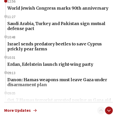
12:56
World Jewish Congress marks 90th anniversary
11:27
Saudi Arabia, Turkey and Pakistan sign mutual
defense pact
10:48
Israel sends predatory beetles to save Cyprus
prickly pear farms
10:31
Erdan, Edelstein launch right-wing party
09:13
Danon: Hamas weapons must leave Gaza under
disarmament plan
09:05
Oct. 7 Hamas terrorist arrested posing as Gaza aid
truck driver
More Updates
08:50