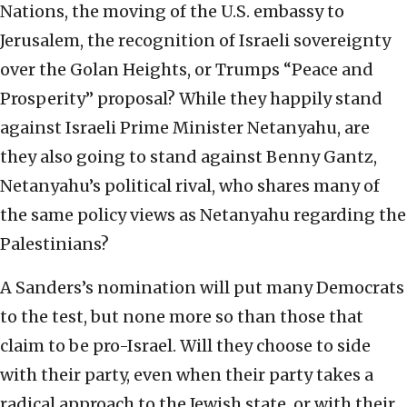
Nations, the moving of the U.S. embassy to
Jerusalem, the recognition of Israeli sovereignty
over the Golan Heights, or Trumps “Peace and
Prosperity” proposal? While they happily stand
against Israeli Prime Minister Netanyahu, are
they also going to stand against Benny Gantz,
Netanyahu’s political rival, who shares many of
the same policy views as Netanyahu regarding the
Palestinians?
A Sanders’s nomination will put many Democrats
to the test, but none more so than those that
claim to be pro-Israel. Will they choose to side
with their party, even when their party takes a
radical approach to the Jewish state, or with their