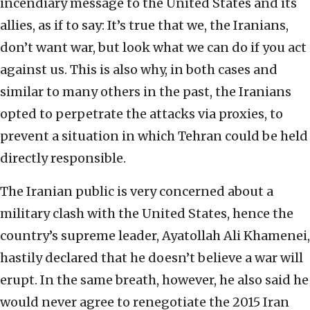
incendiary message to the United States and its
allies, as if to say: It’s true that we, the Iranians,
don’t want war, but look what we can do if you act
against us. This is also why, in both cases and
similar to many others in the past, the Iranians
opted to perpetrate the attacks via proxies, to
prevent a situation in which Tehran could be held
directly responsible.
The Iranian public is very concerned about a
military clash with the United States, hence the
country’s supreme leader, Ayatollah Ali Khamenei,
hastily declared that he doesn’t believe a war will
erupt. In the same breath, however, he also said he
would never agree to renegotiate the 2015 Iran