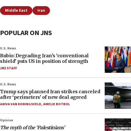
Middle East
Iran
POPULAR ON JNS
U.S. News
Rubio: Degrading Iran’s ‘conventional
shield’ puts US in position of strength
JNS STAFF
U.S. News
Trump says planned Iran strikes canceled
after ‘perimeters’ of new deal agreed
AKIVA VAN KONINGSVELD
,
AMELIE BOTBOL
Opinion
The myth of the ‘Palestinians’