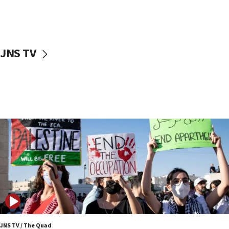
Israel ‘appalled’ by antisemitic hate spewed at
Jewish teenagers in Bulgaria
17:50
Two NJ water systems targeted by suspected
JNS TV
Iranian cyberattacks
17:40
Dem primary voters favor Dem socialist Donavan
McKinney over Michigan Rep. Shri Thanedar
17:30
Israel will ‘continue to operate proactively’
against Hamas, IDF chief says
17:20
Iran says it reached agreement on Hormuz route
coordinates with Oman
17:09
US has to fight to avoid being ‘overrun by mini
Mamdanis,’ House speaker says
JNS TV / The Quad