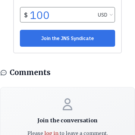
Comments
Join the conversation
Please
log in
to leave a comment.