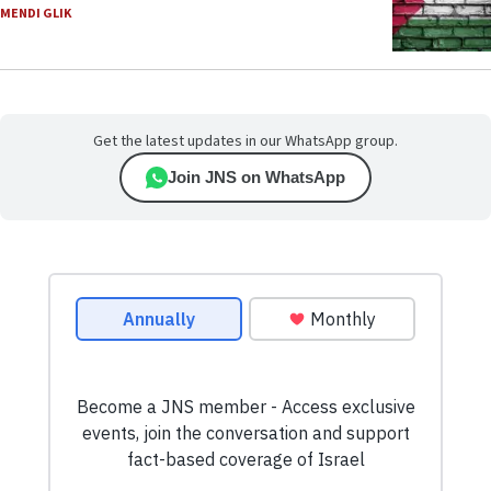
MENDI GLIK
Get the latest updates in our WhatsApp group.
Join JNS on WhatsApp