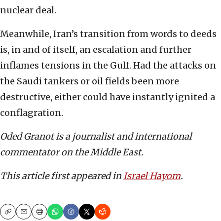
nuclear deal.
Meanwhile, Iran’s transition from words to deeds
is, in and of itself, an escalation and further
inflames tensions in the Gulf. Had the attacks on
the Saudi tankers or oil fields been more
destructive, either could have instantly ignited a
conflagration.
Oded Granot is a journalist and international
commentator on the Middle East.
This article first appeared in
Israel Hayom
.
Copy
Email
Print