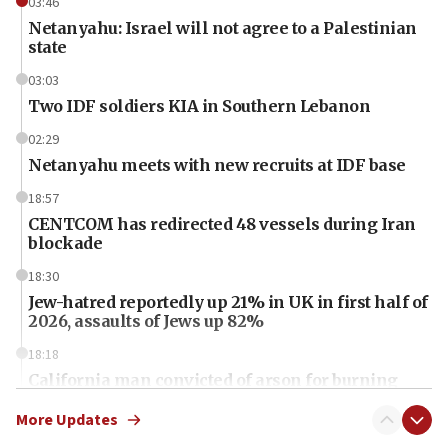
03:46
Netanyahu: Israel will not agree to a Palestinian
state
03:03
Two IDF soldiers KIA in Southern Lebanon
02:29
Netanyahu meets with new recruits at IDF base
18:57
CENTCOM has redirected 48 vessels during Iran
blockade
18:30
Jew-hatred reportedly up 21% in UK in first half of
2026, assaults of Jews up 82%
18:18
California man convicted of arson for burning
mezuzah scroll outside Berkeley Hillel
More Updates
18:00