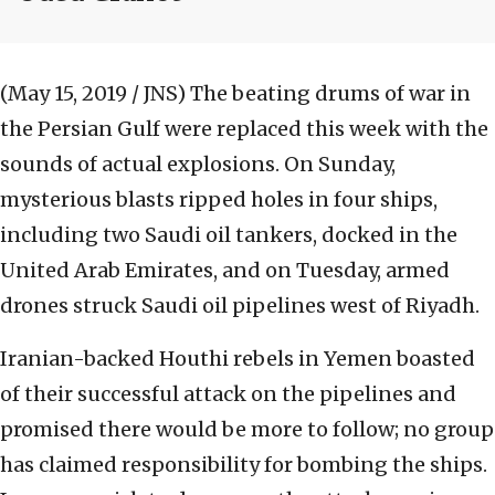
(May 15, 2019 / JNS)
The beating drums of war in
the Persian Gulf were replaced this week with the
sounds of actual explosions. On Sunday,
mysterious blasts ripped holes in four ships,
including two Saudi oil tankers, docked in the
United Arab Emirates, and on Tuesday, armed
drones struck Saudi oil pipelines west of Riyadh.
Iranian-backed Houthi rebels in Yemen boasted
of their successful attack on the pipelines and
promised there would be more to follow; no group
has claimed responsibility for bombing the ships.