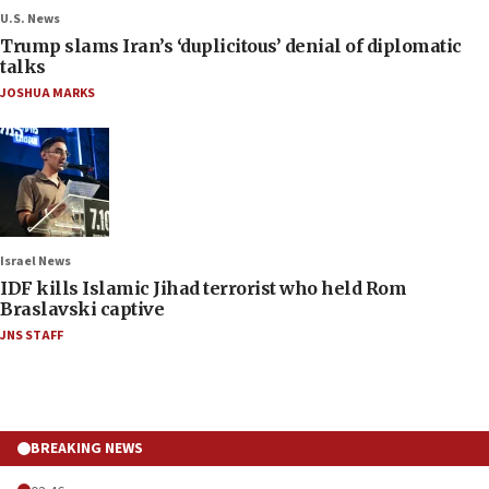
U.S. News
Trump slams Iran’s ‘duplicitous’ denial of diplomatic
talks
JOSHUA MARKS
Israel News
IDF kills Islamic Jihad terrorist who held Rom
Braslavski captive
JNS STAFF
BREAKING NEWS