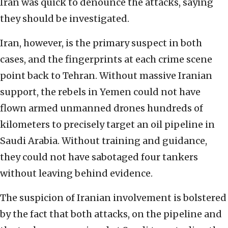
Iran was quick to denounce the attacks, saying
they should be investigated.
Iran, however, is the primary suspect in both
cases, and the fingerprints at each crime scene
point back to Tehran. Without massive Iranian
support, the rebels in Yemen could not have
flown armed unmanned drones hundreds of
kilometers to precisely target an oil pipeline in
Saudi Arabia. Without training and guidance,
they could not have sabotaged four tankers
without leaving behind evidence.
The suspicion of Iranian involvement is bolstered
by the fact that both attacks, on the pipeline and