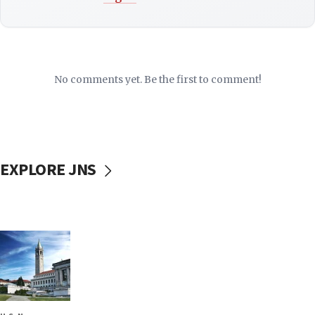
No comments yet. Be the first to comment!
EXPLORE JNS