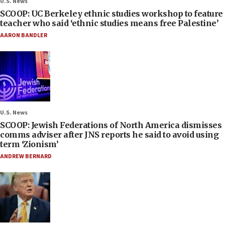
U.S. News
SCOOP: UC Berkeley ethnic studies workshop to feature
teacher who said ‘ethnic studies means free Palestine’
AARON BANDLER
U.S. News
SCOOP: Jewish Federations of North America dismisses
comms adviser after JNS reports he said to avoid using
term ‘Zionism’
ANDREW BERNARD