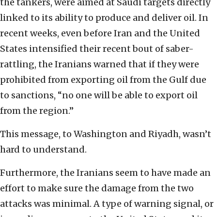
the tankers, were aimed at Saudi targets directly
linked to its ability to produce and deliver oil. In
recent weeks, even before Iran and the United
States intensified their recent bout of saber-
rattling, the Iranians warned that if they were
prohibited from exporting oil from the Gulf due
to sanctions, “no one will be able to export oil
from the region.”
This message, to Washington and Riyadh, wasn’t
hard to understand.
Furthermore, the Iranians seem to have made an
effort to make sure the damage from the two
attacks was minimal. A type of warning signal, or