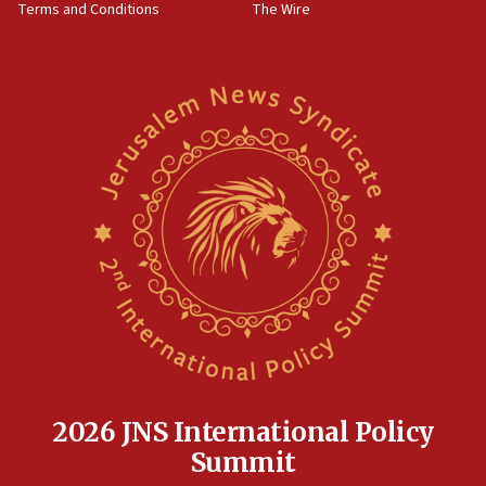
Terms and Conditions
The Wire
18:02
Trump says clash with Hegseth ‘completely
unfounded rumors’
17:56
Newsom appoints former US ed department civil
rights lawyer as head of California civil rights
office
17:20
Anti-Israel activists protested outside Brooklyn
Navy Yard on Wednesday, called on industrial
park to evict Crye Precision, which makes
equipment worn by IDF soldiers
17:10
Indian prime minister says he talked ‘special’
India-Israel strategic partnership on phone with
Netanyahu
2026 JNS International Policy
17:05
Summit
Conversations ‘in works’ about debate in race for