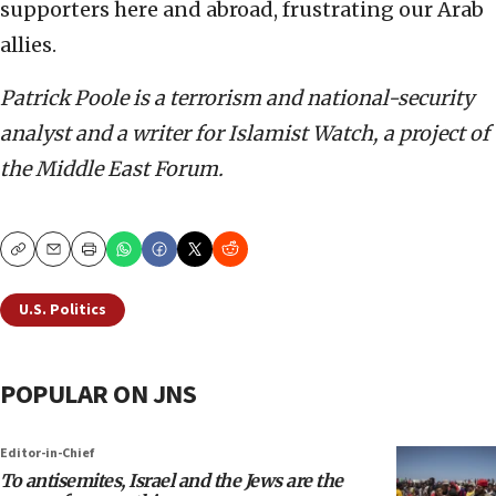
supporters here and abroad, frustrating our Arab
allies.
Patrick Poole is a terrorism and national-security
analyst and a writer for Islamist Watch, a project of
the Middle East Forum.
Copy
Email
Print
U.S. Politics
POPULAR ON JNS
Editor-in-Chief
To antisemites, Israel and the Jews are the