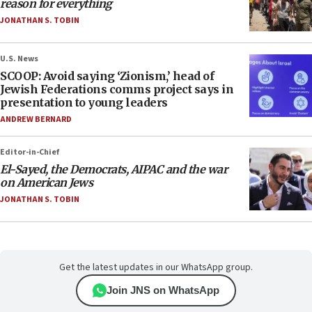
reason for everything
JONATHAN S. TOBIN
U.S. News
SCOOP: Avoid saying ‘Zionism,’ head of
Jewish Federations comms project says in
presentation to young leaders
ANDREW BERNARD
Editor-in-Chief
El-Sayed, the Democrats, AIPAC and the war
on American Jews
JONATHAN S. TOBIN
Get the latest updates in our WhatsApp group.
Join JNS on WhatsApp