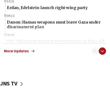
10:31
Erdan, Edelstein launch right-wing party
09:13
Danon: Hamas weapons must leave Gaza under
disarmament plan
09:05
Oct. 7 Hamas terrorist arrested posing as Gaza aid
truck driver
More Updates
08:50
UNICEF study: Malnutrition lower in Gaza than in
surrounding Arab countries
08:13
CENTCOM: US has redirected 49 commercial
JNS TV
vessels under Iran blockade
08:11
Convicted hate offender quits UK election race
07:42