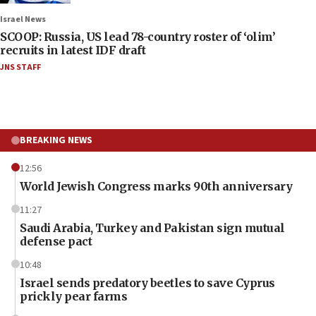
Israel News
SCOOP: Russia, US lead 78-country roster of ‘olim’
recruits in latest IDF draft
JNS STAFF
BREAKING NEWS
12:56
World Jewish Congress marks 90th anniversary
11:27
Saudi Arabia, Turkey and Pakistan sign mutual
defense pact
10:48
Israel sends predatory beetles to save Cyprus
prickly pear farms