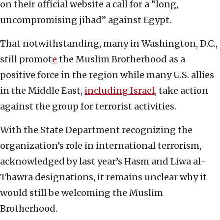
on their official website a call for a “long,
uncompromising jihad” against Egypt.
That notwithstanding, many in Washington, D.C.,
still promot
e
the Muslim Brotherhood as a
positive force in the region while many U.S. allies
in the Middle East,
including Israel
, take action
against the group for terrorist activities.
With the State Department recognizing the
organization’s role in international terrorism,
acknowledged by last year’s Hasm and Liwa al-
Thawra designations, it remains unclear why it
would still be welcoming the Muslim
Brotherhood.