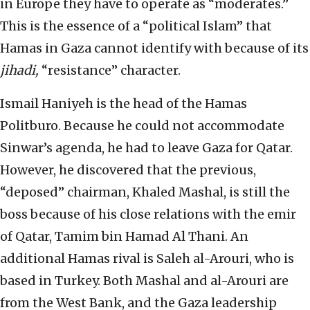
in Europe they have to operate as “moderates.”
This is the essence of a “political Islam” that
Hamas in Gaza cannot identify with because of its
jihadi,
“resistance” character.
Ismail Haniyeh is the head of the Hamas
Politburo. Because he could not accommodate
Sinwar’s agenda, he had to leave Gaza for Qatar.
However, he discovered that the previous,
“deposed” chairman, Khaled Mashal, is still the
boss because of his close relations with the emir
of Qatar, Tamim bin Hamad Al Thani. An
additional Hamas rival is Saleh al-Arouri, who is
based in Turkey. Both Mashal and al-Arouri are
from the West Bank, and the Gaza leadership