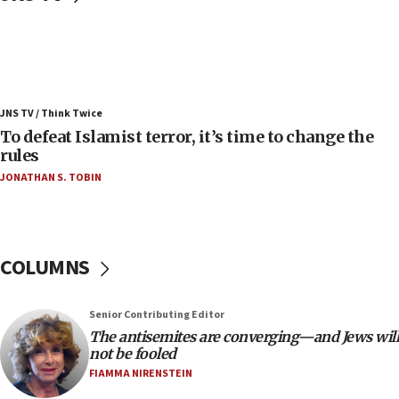
06:25
Israel’s FM meets Colombia’s president-elect
ahead of inauguration
05:25
Russia, US lead 78-country roster of ‘olim’ recruits
JNS TV / Think Twice
in latest IDF draft
To defeat Islamist terror, it’s time to change the
04:23
rules
Sa’ar slams Turkey over hypocrisy on Syria, vows
JONATHAN S. TOBIN
Israel will defend itself
23:32
Trump says El-Sayed pushing to end filibuster
would mean no more GOP presidents, but adds 30
COLUMNS
minutes later that he agrees
21:02
Senior Contributing Editor
US has ‘literally massive amounts of
The antisemites are converging—and Jews will
ammunition,’ Trump says
not be fooled
20:30
FIAMMA NIRENSTEIN
Trump admin announces ‘historic’ $2 billion in