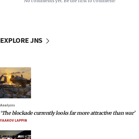
No comments yet. Be the first to comment!
EXPLORE JNS
Analysis
‘The blockade currently looks far more attractive than war’
YAAKOV LAPPIN