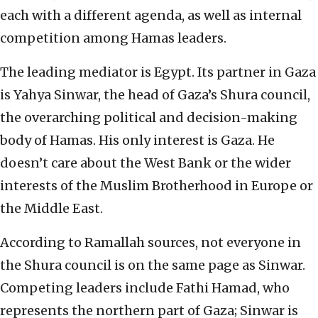
each with a different agenda, as well as internal
competition among Hamas leaders.
The leading mediator is Egypt. Its partner in Gaza
is Yahya Sinwar, the head of Gaza’s Shura council,
the overarching political and decision-making
body of Hamas. His only interest is Gaza. He
doesn’t care about the West Bank or the wider
interests of the Muslim Brotherhood in Europe or
the Middle East.
According to Ramallah sources, not everyone in
the Shura council is on the same page as Sinwar.
Competing leaders include Fathi Hamad, who
represents the northern part of Gaza; Sinwar is