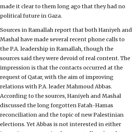
made it clear to them long ago that they had no
political future in Gaza.
Sources in Ramallah report that both Haniyeh and
Mashal have made several recent phone calls to
the P.A. leadership in Ramallah, though the
sources said they were devoid of real content. The
impression is that the contacts occurred at the
request of Qatar, with the aim of improving
relations with P.A. leader Mahmoud Abbas.
According to the sources, Haniyeh and Mashal
discussed the long forgotten Fatah-Hamas
reconciliation and the topic of new Palestinian
elections. Yet Abbas is not interested in either