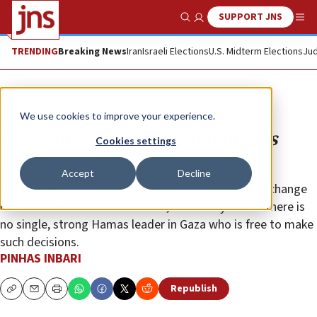
SUPPORT JNS
Show Search
Me
TRENDING
Breaking News
Iran
Israeli Elections
U.S. Midterm Elections
Jud
Opinion
We use cookies to improve your experience.
Why a prisoner deal with Hamas is
Cookies settings
unlikely
Accept
Decline
Despite recent reports about a possible prisoner exchange
deal between Israel and Hamas, the reality is that there is
no single, strong Hamas leader in Gaza who is free to make
such decisions.
PINHAS INBARI
Republish
Copy
Email
Print