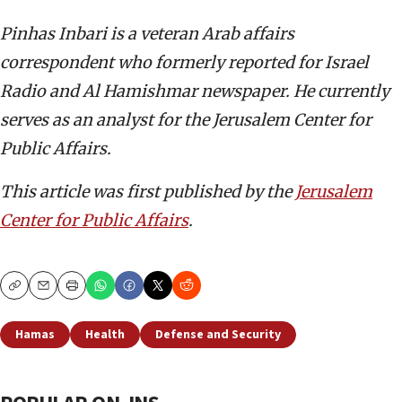
Pinhas Inbari is a veteran Arab affairs
correspondent who formerly reported for Israel
Radio and Al Hamishmar newspaper. He currently
serves as an analyst for the Jerusalem Center for
Public Affairs.
This article was first published by the
Jerusalem
Center for Public Affairs
.
Copy
Email
Print
Hamas
Health
Defense and Security