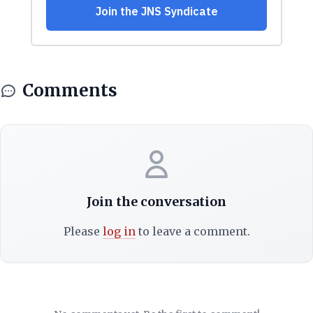
Comments
Join the conversation
Please
log in
to leave a comment.