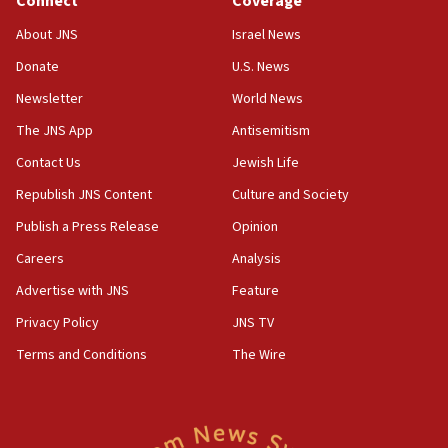
Connect
Coverage
18:28
About JNS
Israel News
CAMERA says it got ‘Financial Times’ to correct
Donate
U.S. News
‘false claim that linked AIPAC to Benjamin
Netanyahu’
Newsletter
World News
18:23
The JNS App
Antisemitism
AAUP member in Michigan opposes professor
Contact Us
Jewish Life
group endorsing El-Sayed
Republish JNS Content
Culture and Society
18:18
Publish a Press Release
Opinion
Act in response to new local club president’s Jew-
hatred, 30 southern California rabbis, Jewish
Careers
Analysis
groups tell Rotary
Advertise with JNS
Feature
18:02
Privacy Policy
JNS TV
Trump says clash with Hegseth ‘completely
unfounded rumors’
Terms and Conditions
The Wire
17:56
Newsom appoints former US ed department civil
rights lawyer as head of California civil rights
office