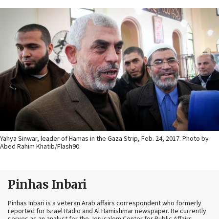
Yahya Sinwar, leader of Hamas in the Gaza Strip, Feb. 24, 2017. Photo by
Abed Rahim Khatib/Flash90.
Pinhas Inbari
Pinhas Inbari is a veteran Arab affairs correspondent who formerly
reported for Israel Radio and Al Hamishmar newspaper. He currently