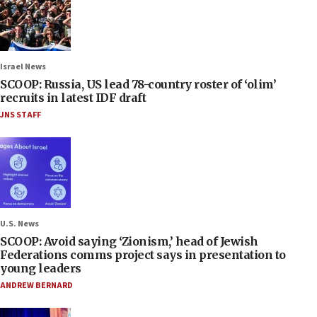
Israel News
SCOOP: Russia, US lead 78-country roster of ‘olim’
recruits in latest IDF draft
JNS STAFF
U.S. News
SCOOP: Avoid saying ‘Zionism,’ head of Jewish
Federations comms project says in presentation to
young leaders
ANDREW BERNARD