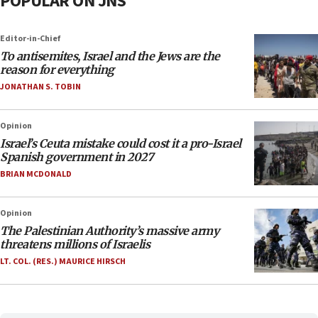
POPULAR ON JNS
Editor-in-Chief
To antisemites, Israel and the Jews are the
reason for everything
JONATHAN S. TOBIN
Opinion
Israel’s Ceuta mistake could cost it a pro-Israel
Spanish government in 2027
BRIAN MCDONALD
Opinion
The Palestinian Authority’s massive army
threatens millions of Israelis
LT. COL. (RES.) MAURICE HIRSCH