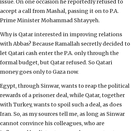
issue. On one occasion he reportedly refused to
accept a call from Mashal, passing it on to P.A.
Prime Minister Mohammad Shtayyeh.
Why is Qatar interested in improving relations
with Abbas? Because Ramallah secretly decided to
let Qatari cash enter the P.A. only through the
formal budget, but Qatar refused. So Qatari
money goes only to Gaza now.
Egypt, through Sinwar, wants to reap the political
rewards of a prisoner deal, while Qatar, together
with Turkey, wants to spoil such a deal, as does
Iran. So, as my sources tell me, as long as Sinwar
cannot convince his colleagues, who are