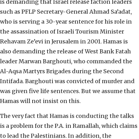
is demanding that Israel release faction leaders
such as PFLP Secretary-General Ahmad Sa’adat,
who is serving a 30-year sentence for his role in
the assassination of Israeli Tourism Minister
Rehavam Ze’evi in Jerusalem in 2001. Hamas is
also demanding the release of West Bank Fatah
leader Marwan Barghouti, who commanded the
Al-Aqsa Martyrs Brigades during the Second
Intifada. Barghouti was convicted of murder and
was given five life sentences. But we assume that
Hamas will not insist on this.
The very fact that Hamas is conducting the talks
is a problem for the P.A. in Ramallah, which claims
to lead the Palestinians. In addition, the