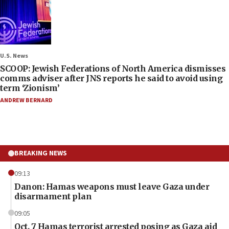
U.S. News
SCOOP: Jewish Federations of North America dismisses
comms adviser after JNS reports he said to avoid using
term ‘Zionism’
ANDREW BERNARD
BREAKING NEWS
09:13
Danon: Hamas weapons must leave Gaza under
disarmament plan
09:05
Oct. 7 Hamas terrorist arrested posing as Gaza aid