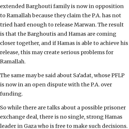
extended Barghouti family is now in opposition
to Ramallah because they claim the P.A. has not
tried hard enough to release Marwan. The result
is that the Barghoutis and Hamas are coming
closer together, and if Hamas is able to achieve his
release, this may create serious problems for
Ramallah.
The same may be said about Sa’adat, whose PFLP
is now in an open dispute with the P.A. over
funding.
So while there are talks about a possible prisoner
exchange deal, there is no single, strong Hamas
leader in Gaza who is free to make such decisions.