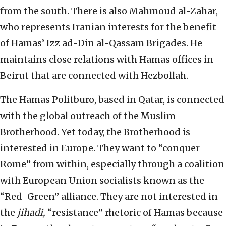
from the south. There is also Mahmoud al-Zahar,
who represents Iranian interests for the benefit
of Hamas’ Izz ad-Din al-Qassam Brigades. He
maintains close relations with Hamas offices in
Beirut that are connected with Hezbollah.
The Hamas Politburo, based in Qatar, is connected
with the global outreach of the Muslim
Brotherhood. Yet today, the Brotherhood is
interested in Europe. They want to “conquer
Rome” from within, especially through a coalition
with European Union socialists known as the
“Red-Green” alliance. They are not interested in
the
jihadi,
“resistance” rhetoric of Hamas because