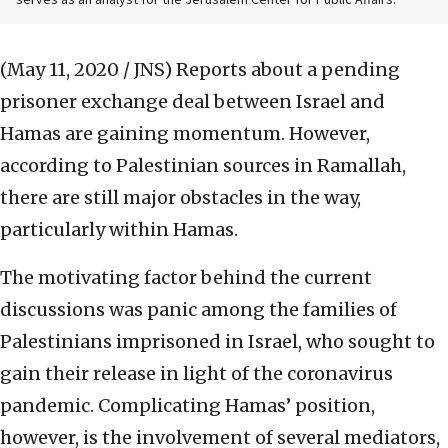
serves as an analyst for the Jerusalem Center for Public Affairs.
(May 11, 2020 / JNS)
Reports about a pending
prisoner exchange deal between Israel and
Hamas are gaining momentum. However,
according to Palestinian sources in Ramallah,
there are still major obstacles in the way,
particularly within Hamas.
The motivating factor behind the current
discussions was panic among the families of
Palestinians imprisoned in Israel, who sought to
gain their release in light of the coronavirus
pandemic. Complicating Hamas’ position,
however, is the involvement of several mediators,