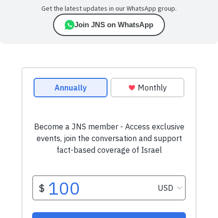
Get the latest updates in our WhatsApp group.
Join JNS on WhatsApp