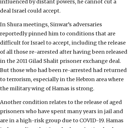
influenced by distant powers, he cannot cut a
deal Israel could accept.
In Shura meetings, Sinwar’s adversaries
reportedly pinned him to conditions that are
difficult for Israel to accept, including the release
of all those re-arrested after having been released
in the 2011 Gilad Shalit prisoner exchange deal.
But those who had been re-arrested had returned
to terrorism, especially in the Hebron area where
the military wing of Hamas is strong.
Another condition relates to the release of aged
prisoners who have spent many years in jail and
are in a high-risk group due to COVID-19. Hamas