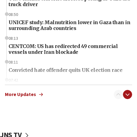
truck driver
08:50
UNICEF study: Malnutrition lower in Gaza than in
surrounding Arab countries
08:13
CENTCOM: US has redirected 49 commercial
vessels under Iran blockade
08:11
Convicted hate offender quits UK election race
07:42
Israeli Navy conducts largest drill since Oct. 7
More Updates
06:55
Palestinians attack Israeli civilians who
accidentally entered Jenin in Samaria
06:50
Uganda approves troop deployment to Gaza
JNS TV