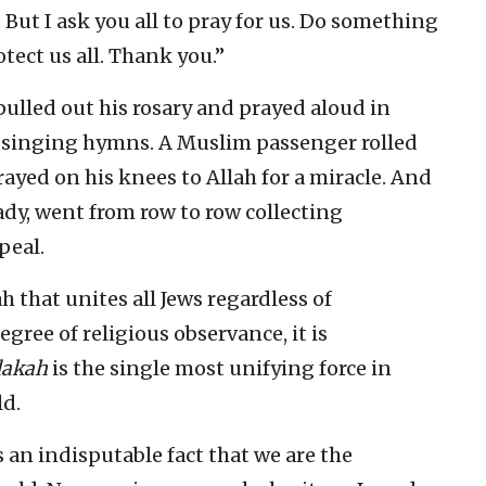
. But I ask you all to pray for us. Do something
ect us all. Thank you.”
ulled out his rosary and prayed aloud in
n singing hymns. A Muslim passenger rolled
prayed on his knees to Allah for a miracle. And
lady, went from row to row collecting
peal.
h that unites all Jews regardless of
egree of religious observance, it is
dakah
is the single most unifying force in
ld.
s an indisputable fact that we are the