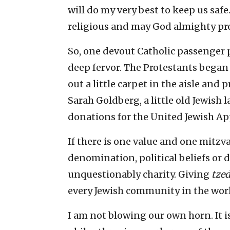
will do my very best to keep us safe
religious and may God almighty prot
So, one devout Catholic passenger p
deep fervor. The Protestants bega
out a little carpet in the aisle and 
Sarah Goldberg, a little old Jewish 
donations for the United Jewish Ap
If there is one value and one mitzva
denomination, political beliefs or d
unquestionably charity. Giving
tze
every Jewish community in the wor
I am not blowing our own horn. It i