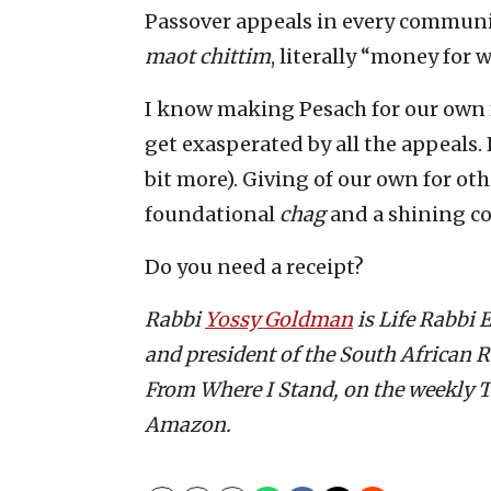
Passover appeals in every community.
maot chittim
, literally “money for
I know making Pesach for our own f
get exasperated by all the appeals
bit more). Giving of our own for other
foundational
chag
and a shining co
Do you need a receipt?
Rabbi
Yossy Goldman
is Life Rabbi
and president of the South African R
From Where I Stand, on the weekly T
Amazon.