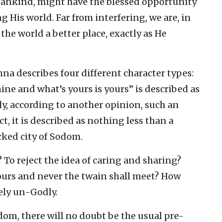
mankind, might have the blessed opportunity
 His world. Far from interfering, we are, in
he world a better place, exactly as He
hna describes four different character types:
ne and what’s yours is yours” is described as
ly, according to another opinion, such an
ct, it is described as nothing less than a
cked city of Sodom.
 To reject the idea of caring and sharing?
ours and never the twain shall meet? How
ely un-Godly.
dom, there will no doubt be the usual pre-