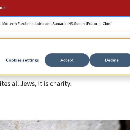
IFE
S. Midterm Elections
Judea and Samaria
JNS Summit
Editor-in-Chief
Cookies settings
Accept
Decline
es all Jews, it is charity.