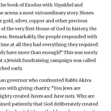
 the book of Exodus with
Vayakhel
and
ome across a most extraordinary story. Moses
r gold, silver, copper and other precious
f the very first House of God in history, the
ness. Remarkably, the people responded with
time at all they had everything they required.
ady have more than enough!” This was surely
that a Jewish fundraising campaign was called
ched early.
oman governor who confronted Rabbi Akiva
ion with giving charity: “You Jews are
ighty created
haves
and
have nots.
Why are
ined patiently that God deliberately created