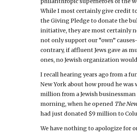
philanthropic superheroes of the wo
While I most certainly give credit t
the Giving Pledge to donate the bulk
initiative, they are most certainly 
not only support our “own” causes—
contrary, if affluent Jews gave as m
ones, no Jewish organization would 
I recall hearing years ago from a f
New York about how proud he was w
million from a Jewish businessman 
morning, when he opened
The New
had just donated $9 million to Col
We have nothing to apologize for on