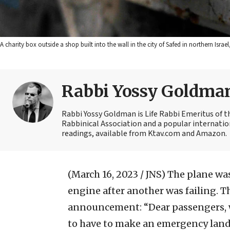
A charity box outside a shop built into the wall in the city of Safed in northern Isr
Rabbi Yossy Goldma
Rabbi Yossy Goldman is Life Rabbi Emeritus of 
Rabbinical Association and a popular internatio
readings, available from Ktav.com and Amazon.
(March 16, 2023 / JNS)
The plane was
engine after another was failing. 
announcement: “Dear passengers, w
to have to make an emergency landi