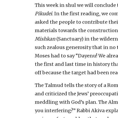
This week in shul we will conclude
Pikudei
. In the first reading, we c
asked the people to contribute thei
materials towards the construction o
Mishkan
(Sanctuary) in the wilder
such zealous generosity that in no 
Moses had to say “Dayenu! We alre
the first and last time in history 
off because the target had been rea
The Talmud tells the story of a R
and criticized the Jews’ preoccupat
meddling with God’s plan. The Alm
you interfering?” Rabbi Akiva expla