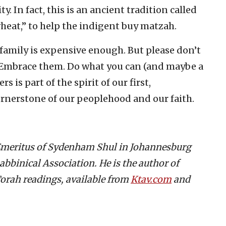
 In fact, this is an ancient tradition called
 wheat,” to help the indigent buy matzah.
amily is expensive enough. But please don’t
. Embrace them. Do what you can (and maybe a
s is part of the spirit of our first,
rnerstone of our peoplehood and our faith.
 Emeritus of Sydenham Shul in Johannesburg
abbinical Association. He is the author of
orah readings, available from
Ktav.com
and