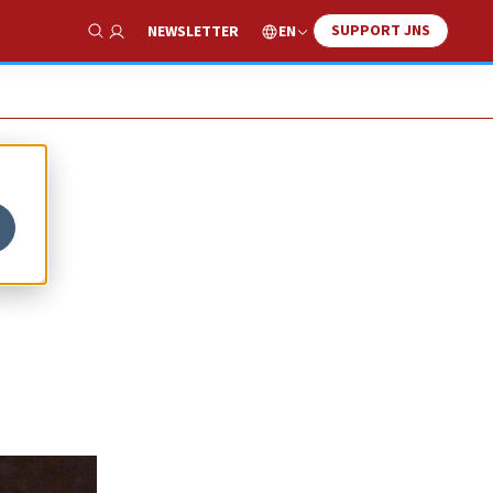
SUPPORT JNS
EN
NEWSLETTER
Show Search