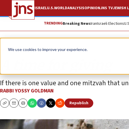
ISRAEL
U.S.
WORLD
ANALYSIS
OPINION
JNS TV
JEWISH L
TRENDING
Breaking News
Iran
Israeli Elections
U.
Opinion
We use cookies to improve your experience.
A time for giving
If there is one value and one mitzvah that unit
RABBI YOSSY GOLDMAN
Republish
Copy
Email
Print