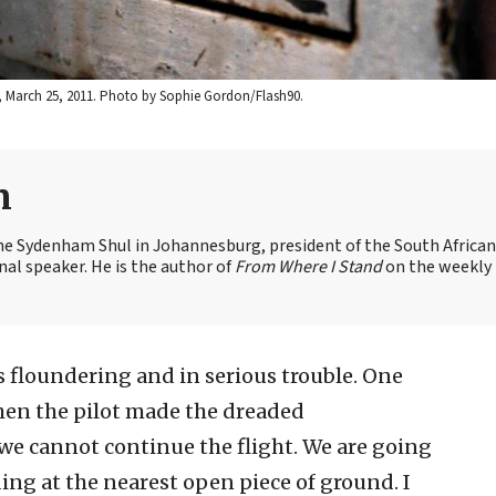
ael, March 25, 2011. Photo by Sophie Gordon/Flash90.
n
the Sydenham Shul in Johannesburg, president of the South African
nal speaker. He is the author of
From Where I Stand
on the weekly
 floundering and in serious trouble. One
Then the pilot made the dreaded
e cannot continue the flight. We are going
ng at the nearest open piece of ground. I