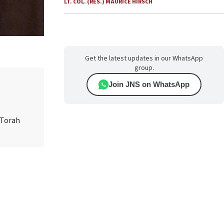
LT. COL. (RES.) MAURICE HIRSCH
Get the latest updates in our WhatsApp
group.
Join JNS on WhatsApp
 Torah