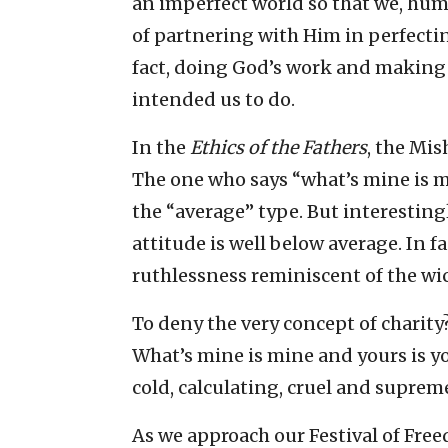
an imperfect world so that we, hu
of partnering with Him in perfecting
fact, doing God’s work and making t
intended us to do.
In the
Ethics of the Fathers
, the Mis
The one who says “what’s mine is mi
the “average” type. But interesting
attitude is well below average. In fa
ruthlessness reminiscent of the wi
To deny the very concept of charity?
What’s mine is mine and yours is y
cold, calculating, cruel and suprem
As we approach our Festival of Free