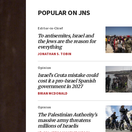
POPULAR ON JNS
Editor-in-Chief
To antisemites, Israel and
the Jews are the reason for
everything
JONATHAN S. TOBIN
Opinion
Israel’s Ceuta mistake could
cost it a pro-Israel Spanish
government in 2027
BRIAN MCDONALD
Opinion
The Palestinian Authority’s
massive army threatens
millions of Israelis