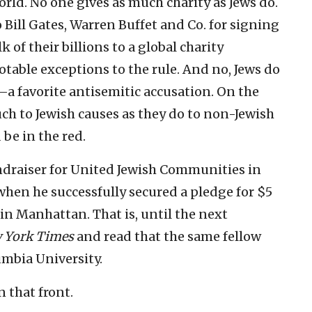
rld. No one gives as much charity as Jews do.
o Bill Gates, Warren Buffet and Co. for signing
 of their billions to a global charity
notable exceptions to the rule. And no, Jews do
a favorite antisemitic accusation. On the
uch to Jewish causes as they do to non-Jewish
be in the red.
undraiser for United Jewish Communities in
hen he successfully secured a pledge for $5
in Manhattan. That is, until the next
 York Times
and read that the same fellow
umbia University.
 that front.