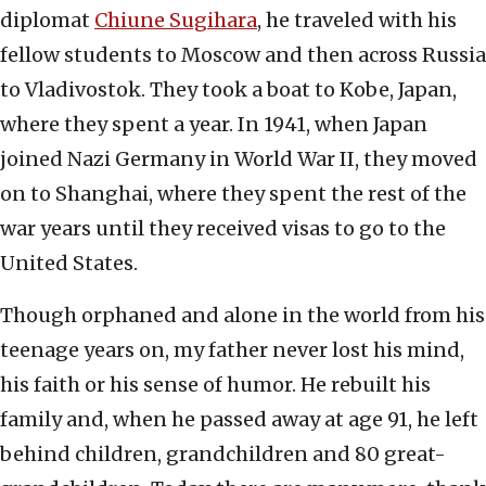
diplomat
Chiune Sugihara
, he traveled with his
fellow students to Moscow and then across Russia
to Vladivostok. They took a boat to Kobe, Japan,
where they spent a year. In 1941, when Japan
joined Nazi Germany in World War II, they moved
on to Shanghai, where they spent the rest of the
war years until they received visas to go to the
United States.
Though orphaned and alone in the world from his
teenage years on, my father never lost his mind,
his faith or his sense of humor. He rebuilt his
family and, when he passed away at age 91, he left
behind children, grandchildren and 80 great-