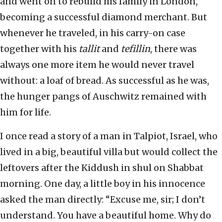
and went on to rebuild his family in London,
becoming a successful diamond merchant. But
whenever he traveled, in his carry-on case
together with his
tallit
and
tefillin
, there was
always one more item he would never travel
without: a loaf of bread. As successful as he was,
the hunger pangs of Auschwitz remained with
him for life.
I once read a story of a man in Talpiot, Israel, who
lived in a big, beautiful villa but would collect the
leftovers after the Kiddush in shul on Shabbat
morning. One day, a little boy in his innocence
asked the man directly: “Excuse me, sir; I don’t
understand. You have a beautiful home. Why do