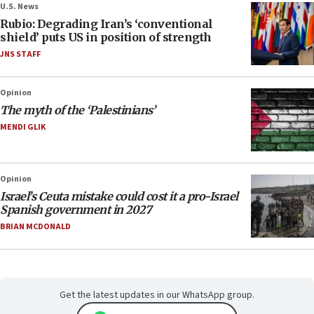
U.S. News
Rubio: Degrading Iran’s ‘conventional
shield’ puts US in position of strength
JNS STAFF
Opinion
The myth of the ‘Palestinians’
MENDI GLIK
Opinion
Israel’s Ceuta mistake could cost it a pro-Israel
Spanish government in 2027
BRIAN MCDONALD
Get the latest updates in our WhatsApp group.