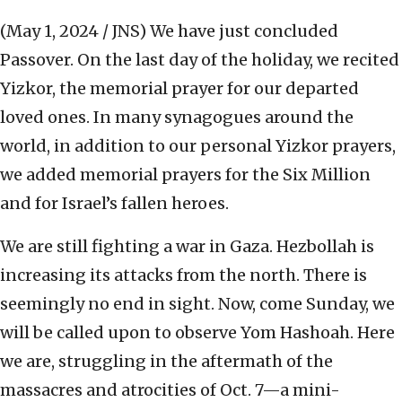
(May 1, 2024 / JNS)
We have just concluded
Passover. On the last day of the holiday, we recited
Yizkor, the memorial prayer for our departed
loved ones. In many synagogues around the
world, in addition to our personal Yizkor prayers,
we added memorial prayers for the Six Million
and for Israel’s fallen heroes.
We are still fighting a war in Gaza. Hezbollah is
increasing its attacks from the north. There is
seemingly no end in sight. Now, come Sunday, we
will be called upon to observe Yom Hashoah. Here
we are, struggling in the aftermath of the
massacres and atrocities of Oct. 7—a mini-