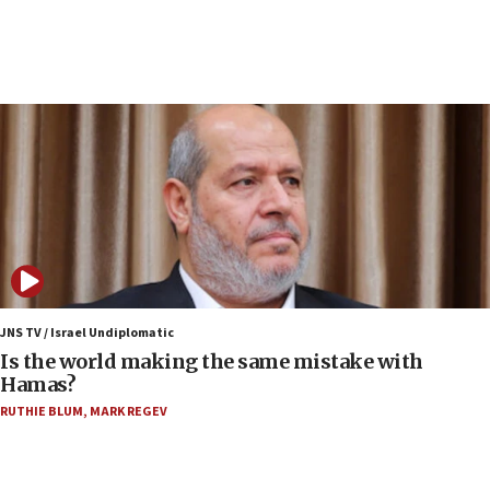
12:35
IDF strikes Hezbollah sites after two soldiers
killed
12:17
Israeli and Ukrainian indicted in Iran espionage
case
12:07
Israeli dies from West Nile fever
11:59
Israeli defense startup orders hit $330 million,
double last year’s figure
JNS TV / Israel Undiplomatic
11:55
Is the world making the same mistake with
Israel Police: 24 Palestinian infiltrators caught in
Hamas?
one week
RUTHIE BLUM
,
MARK REGEV
11:22
Israeli police arrest two Palestinians for online
incitement