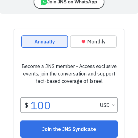
Join JNS on WhatsApp