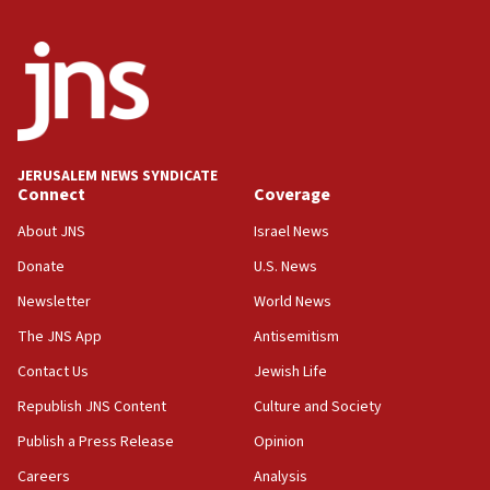
appear in Cyprus court
07:44
Yarden Bibas marks son Ariel’s seventh birthday
at family grave
07:35
Rick Scott calls for consequences after Erdoğan
JERUSALEM NEWS SYNDICATE
rival’s account blocked
Connect
Coverage
07:33
About JNS
Israel News
Israel opens dedicated prison wing for
Palestinians convicted of illegal entry
Donate
U.S. News
Newsletter
World News
07:10
UK charity regulator to probe funding for Judea,
The JNS App
Antisemitism
Samaria towns
Contact Us
Jewish Life
07:08
Republish JNS Content
Culture and Society
IDF: 15 Israelis arrested after breaching border
fence with Lebanon
Publish a Press Release
Opinion
06:45
Careers
Analysis