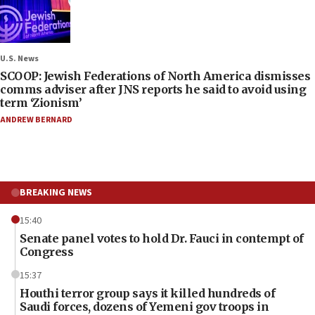
U.S. News
SCOOP: Jewish Federations of North America dismisses
comms adviser after JNS reports he said to avoid using
term ‘Zionism’
ANDREW BERNARD
BREAKING NEWS
15:40
Senate panel votes to hold Dr. Fauci in contempt of
Congress
15:37
Houthi terror group says it killed hundreds of
Saudi forces, dozens of Yemeni gov troops in