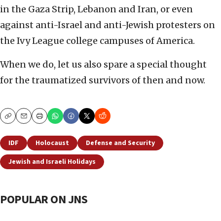
in the Gaza Strip, Lebanon and Iran, or even
against anti-Israel and anti-Jewish protesters on
the Ivy League college campuses of America.
When we do, let us also spare a special thought
for the traumatized survivors of then and now.
Copy
Email
Print
IDF
Holocaust
Defense and Security
Jewish and Israeli Holidays
POPULAR ON JNS