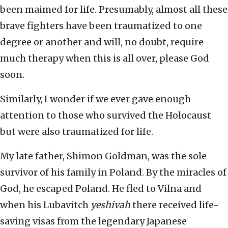
been maimed for life. Presumably, almost all these
brave fighters have been traumatized to one
degree or another and will, no doubt, require
much therapy when this is all over, please God
soon.
Similarly, I wonder if we ever gave enough
attention to those who survived the Holocaust
but were also traumatized for life.
My late father, Shimon Goldman, was the sole
survivor of his family in Poland. By the miracles of
God, he escaped Poland. He fled to Vilna and
when his Lubavitch
yeshivah
there received life-
saving visas from the legendary Japanese