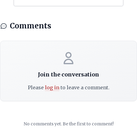
Comments
Join the conversation
Please
log in
to leave a comment.
No comments yet. Be the first to comment!