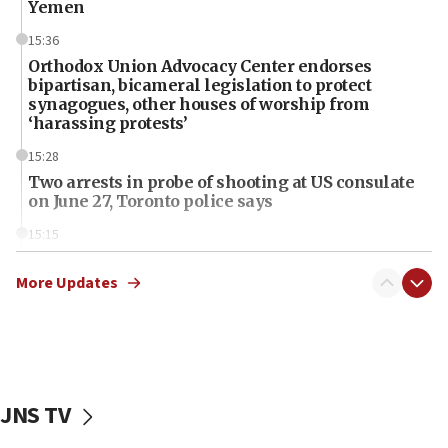
Yemen
15:36
Orthodox Union Advocacy Center endorses
bipartisan, bicameral legislation to protect
synagogues, other houses of worship from
‘harassing protests’
15:28
Two arrests in probe of shooting at US consulate
on June 27, Toronto police says
15:15
North Korea missile launch poses no immediate
threat to US, American military says
More Updates
15:14
Egyptian president tells Bahraini king he decries
Iranian attack on the country
12:41
JNS TV
Rambam: All four soldiers wounded in Lebanon
now stable