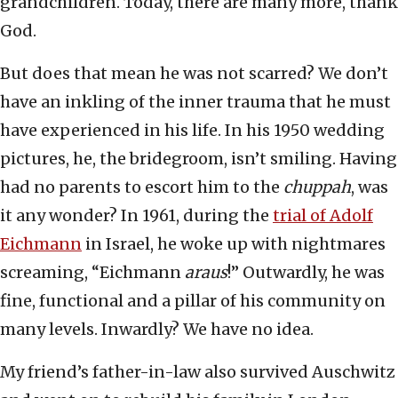
grandchildren. Today, there are many more, thank
God.
But does that mean he was not scarred? We don’t
have an inkling of the inner trauma that he must
have experienced in his life. In his 1950 wedding
pictures, he, the bridegroom, isn’t smiling. Having
had no parents to escort him to the
chuppah
, was
it any wonder? In 1961, during the
trial of Adolf
Eichmann
in Israel, he woke up with nightmares
screaming, “Eichmann
araus
!” Outwardly, he was
fine, functional and a pillar of his community on
many levels. Inwardly? We have no idea.
My friend’s father-in-law also survived Auschwitz