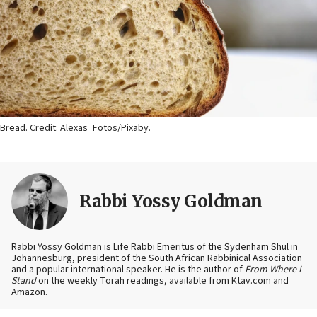
Bread. Credit: Alexas_Fotos/Pixaby.
Rabbi Yossy Goldman
Rabbi Yossy Goldman is Life Rabbi Emeritus of the Sydenham Shul in
Johannesburg, president of the South African Rabbinical Association
and a popular international speaker. He is the author of
From Where I
Stand
on the weekly Torah readings, available from Ktav.com and
Amazon.