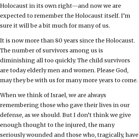
Holocaust in its own right—and now we are
expected to remember the Holocaust itself. I’m
sure it will be a bit much for many of us.
It is now more than 80 years since the Holocaust.
The number of survivors among us is
diminishing all too quickly. The child survivors
are today elderly men and women. Please God,
may they be with us for many more years to come.
When we think of Israel, we are always
remembering those who gave their lives in our
defense, as we should. But I don’t think we give
enough thought to the injured, the many
seriously wounded and those who, tragically, have