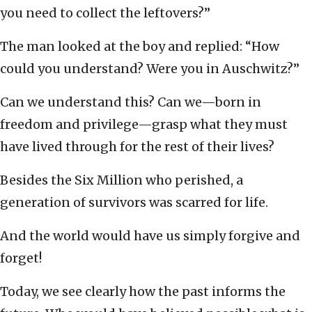
you need to collect the leftovers?”
The man looked at the boy and replied: “How
could you understand? Were you in Auschwitz?”
Can we understand this? Can we—born in
freedom and privilege—grasp what they must
have lived through for the rest of their lives?
Besides the Six Million who perished, a
generation of survivors was scarred for life.
And the world would have us simply forgive and
forget!
Today, we see clearly how the past informs the