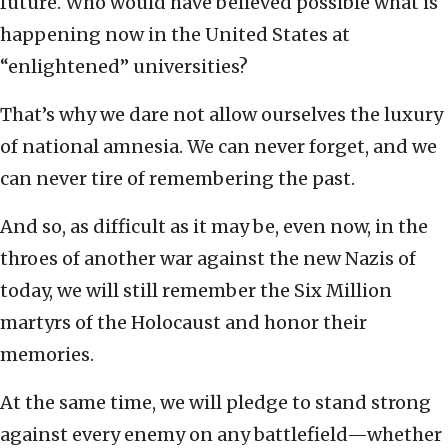
future. Who would have believed possible what is
happening now in the United States at
“enlightened” universities?
That’s why we dare not allow ourselves the luxury
of national amnesia. We can never forget, and we
can never tire of remembering the past.
And so, as difficult as it may be, even now, in the
throes of another war against the new Nazis of
today, we will still remember the Six Million
martyrs of the Holocaust and honor their
memories.
At the same time, we will pledge to stand strong
against every enemy on any battlefield—whether