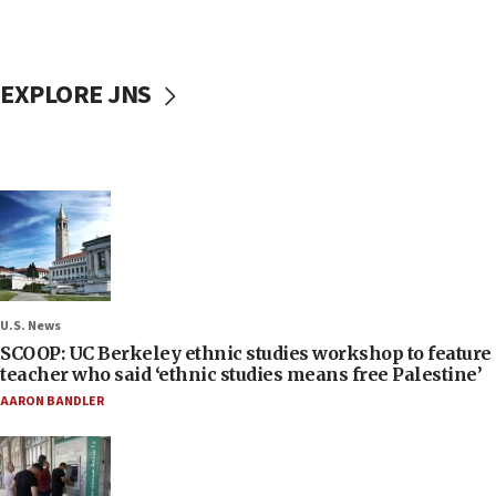
EXPLORE JNS
U.S. News
SCOOP: UC Berkeley ethnic studies workshop to feature
teacher who said ‘ethnic studies means free Palestine’
AARON BANDLER