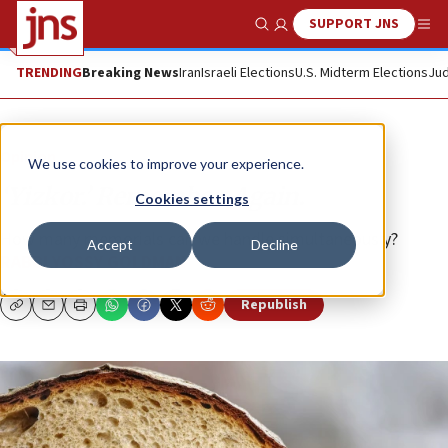
SUPPORT JNS
Show Search
Me
TRENDING
Breaking News
Iran
Israeli Elections
U.S. Midterm Elections
Jud
Opinion
We use cookies to improve your experience.
‘Yizkor.’ Remember. Again.
Cookies settings
How many memorials can we handle simultaneously?
Accept
Decline
RABBI YOSSY GOLDMAN
Republish
Copy
Email
Print