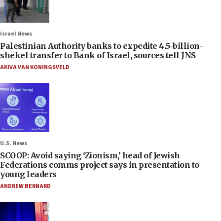
Israel News
Palestinian Authority banks to expedite 4.5-billion-
shekel transfer to Bank of Israel, sources tell JNS
AKIVA VAN KONINGSVELD
U.S. News
SCOOP: Avoid saying ‘Zionism,’ head of Jewish
Federations comms project says in presentation to
young leaders
ANDREW BERNARD