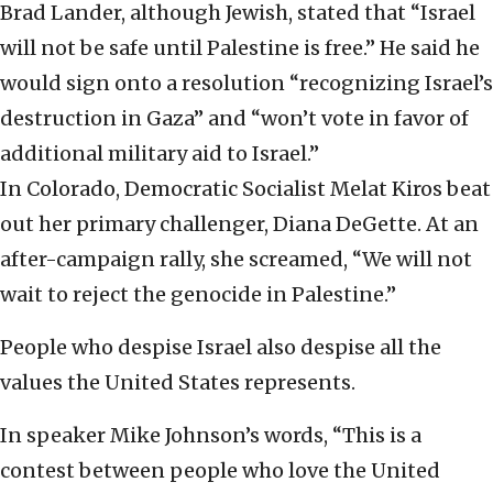
Brad Lander, although Jewish, stated that “Israel
will not be safe until Palestine is free.” He said he
would sign onto a resolution “recognizing Israel’s
destruction in Gaza” and “won’t vote in favor of
additional military aid to Israel.”
In Colorado, Democratic Socialist Melat Kiros beat
out her primary challenger, Diana DeGette. At an
after-campaign rally, she screamed, “We will not
wait to reject the genocide in Palestine.”
People who despise Israel also despise all the
values the United States represents.
In speaker Mike Johnson’s words, “This is a
contest between people who love the United