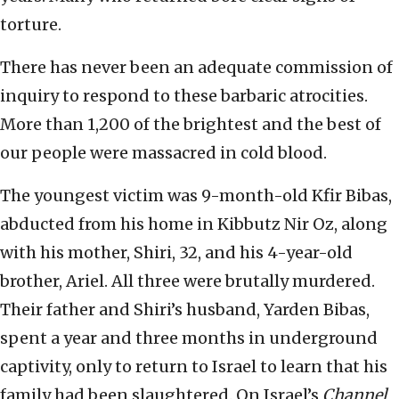
torture.
There has never been an adequate commission of
inquiry to respond to these barbaric atrocities.
More than 1,200 of the brightest and the best of
our people were massacred in cold blood.
The youngest victim was 9-month-old Kfir Bibas,
abducted from his home in Kibbutz Nir Oz, along
with his mother, Shiri, 32, and his 4-year-old
brother, Ariel. All three were brutally murdered.
Their father and Shiri’s husband, Yarden Bibas,
spent a year and three months in underground
captivity, only to return to Israel to learn that his
family had been slaughtered. On Israel’s
Channel