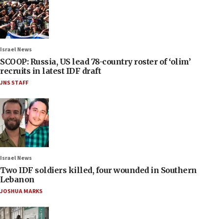
Israel News
SCOOP: Russia, US lead 78-country roster of ‘olim’
recruits in latest IDF draft
JNS STAFF
Israel News
Two IDF soldiers killed, four wounded in Southern
Lebanon
JOSHUA MARKS