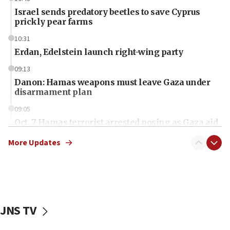
Israel sends predatory beetles to save Cyprus
prickly pear farms
10:31
Erdan, Edelstein launch right-wing party
09:13
Danon: Hamas weapons must leave Gaza under
disarmament plan
09:05
Oct. 7 Hamas terrorist arrested posing as Gaza aid
truck driver
More Updates
08:50
UNICEF study: Malnutrition lower in Gaza than in
surrounding Arab countries
08:13
CENTCOM: US has redirected 49 commercial
JNS TV
vessels under Iran blockade
08:11