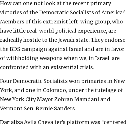
How can one not look at the recent primary
victories of the Democratic Socialists of America?
Members of this extremist left-wing group, who
have little real-world political experience, are
radically hostile to the Jewish state. They endorse
the BDS campaign against Israel and are in favor
of withholding weapons when we, in Israel, are
confronted with an existential crisis.
Four Democratic Socialists won primaries in New
York, and one in Colorado, under the tutelage of
New York City Mayor Zohran Mamdani and
Vermont Sen. Bernie Sanders.
Darializa Avila Chevalier’s platform was “centered