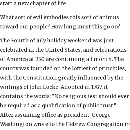
start a new chapter of life.
What sort of evil embodies this sort of animus
toward our people? How long must this go on?
The Fourth of July holiday weekend was just
celebrated in the United States, and celebrations
of America at 250 are continuing all month. The
county was founded on the loftiest of principles,
with the Constitution greatly influenced by the
writings of John Locke. Adopted in 1787, it
contains the words: “No religious test should ever
be required as a qualification of public trust.”
After assuming office as president, George
Washington wrote to the Hebrew Congregation in