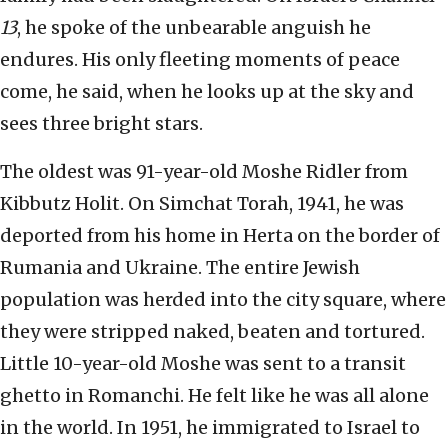
13
, he spoke of the unbearable anguish he
endures. His only fleeting moments of peace
come, he said, when he looks up at the sky and
sees three bright stars.
The oldest was 91-year-old Moshe Ridler from
Kibbutz Holit. On Simchat Torah, 1941, he was
deported from his home in Herta on the border of
Rumania and Ukraine. The entire Jewish
population was herded into the city square, where
they were stripped naked, beaten and tortured.
Little 10-year-old Moshe was sent to a transit
ghetto in Romanchi. He felt like he was all alone
in the world. In 1951, he immigrated to Israel to