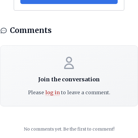
Comments
Join the conversation
Please
log in
to leave a comment.
No comments yet. Be the first to comment!