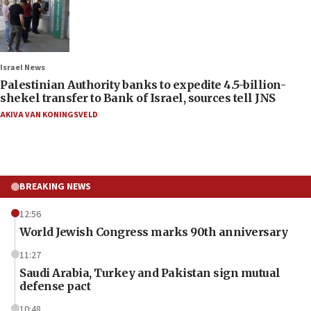
Israel News
Palestinian Authority banks to expedite 4.5-billion-
shekel transfer to Bank of Israel, sources tell JNS
AKIVA VAN KONINGSVELD
BREAKING NEWS
12:56
World Jewish Congress marks 90th anniversary
11:27
Saudi Arabia, Turkey and Pakistan sign mutual
defense pact
10:48