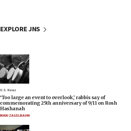
EXPLORE JNS
U.S. News
‘Too large an event to overlook,’ rabbis say of
commemorating 25th anniversary of 9/11 on Rosh
Hashanah
RIKKI ZAGELBAUM