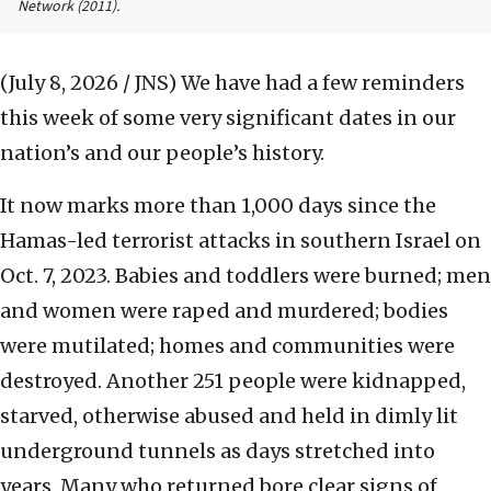
Network
(2011).
(July 8, 2026 / JNS)
We have had a few reminders
this week of some very significant dates in our
nation’s and our people’s history.
It now marks more than 1,000 days since the
Hamas-led terrorist attacks in southern Israel on
Oct. 7, 2023. Babies and toddlers were burned; men
and women were raped and murdered; bodies
were mutilated; homes and communities were
destroyed. Another 251 people were kidnapped,
starved, otherwise abused and held in dimly lit
underground tunnels as days stretched into
years. Many who returned bore clear signs of