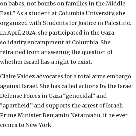
on babes, not bombs on families in the Middle
East.” As a student at Columbia University, she
organized with Students for Justice in Palestine.
In April 2024, she participated in the Gaza
solidarity encampment at Columbia. She
refrained from answering the question of
whether Israel has a right to exist.
Claire Valdez advocates for a total arms embargo
against Israel. She has called actions by the Israel
Defense Forces in Gaza “genocidal” and
“apartheid,” and supports the arrest of Israeli
Prime Minister Benjamin Netanyahu, if he ever
comes to New York.