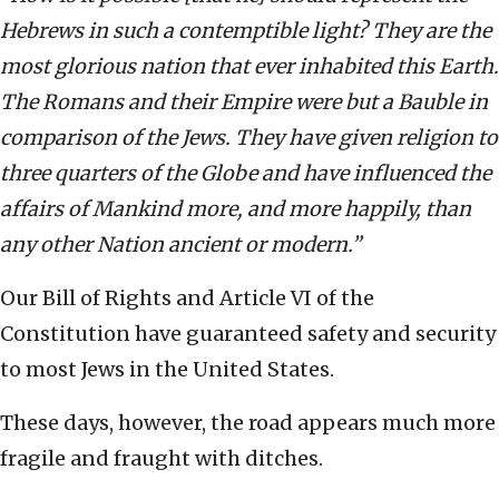
Hebrews in such a contemptible light? They are the
most glorious nation that ever inhabited this Earth.
The Romans and their Empire were but a Bauble in
comparison of the Jews. They have given religion to
three quarters of the Globe and have influenced the
affairs of Mankind more, and more happily, than
any other Nation ancient or modern.”
Our Bill of Rights and Article VI of the
Constitution have guaranteed safety and security
to most Jews in the United States.
These days, however, the road appears much more
fragile and fraught with ditches.