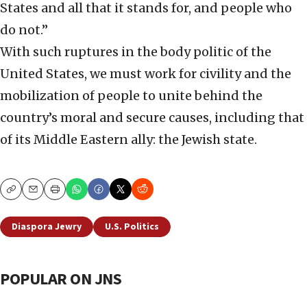
States and all that it stands for, and people who
do not.”
With such ruptures in the body politic of the
United States, we must work for civility and the
mobilization of people to unite behind the
country’s moral and secure causes, including that
of its Middle Eastern ally: the Jewish state.
Copy
Email
Print
Diaspora Jewry
U.S. Politics
POPULAR ON JNS