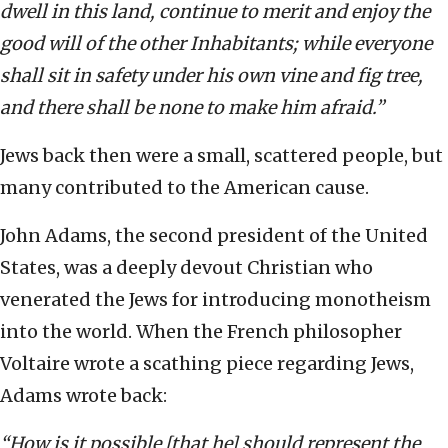
dwell in this land, continue to merit and enjoy the
good will of the other Inhabitants; while everyone
shall sit in safety under his own vine and fig tree,
and there shall be none to make him afraid.”
Jews back then were a small, scattered people, but
many contributed to the American cause.
John Adams, the second president of the United
States, was a deeply devout Christian who
venerated the Jews for introducing monotheism
into the world. When the French philosopher
Voltaire wrote a scathing piece regarding Jews,
Adams wrote back:
“How is it possible [that he] should represent the