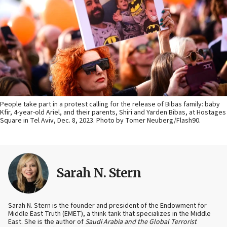
People take part in a protest calling for the release of Bibas family: baby
Kfir, 4-year-old Ariel, and their parents, Shiri and Yarden Bibas, at Hostages
Square in Tel Aviv, Dec. 8, 2023. Photo by Tomer Neuberg/Flash90.
Sarah N. Stern
Sarah N. Stern is the founder and president of the Endowment for
Middle East Truth (EMET), a think tank that specializes in the Middle
East. She is the author of
Saudi Arabia and the Global Terrorist