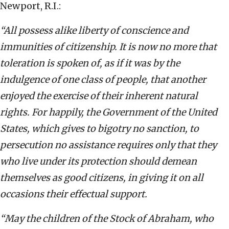
Newport, R.I.:
“All possess alike liberty of conscience and
immunities of citizenship. It is now no more that
toleration is spoken of, as if it was by the
indulgence of one class of people, that another
enjoyed the exercise of their inherent natural
rights. For happily, the Government of the United
States, which gives to bigotry no sanction, to
persecution no assistance requires only that they
who live under its protection should demean
themselves as good citizens, in giving it on all
occasions their effectual support.
“May the children of the Stock of Abraham, who