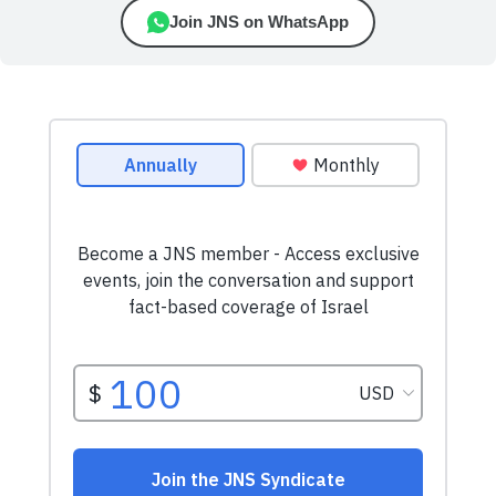
Join JNS on WhatsApp