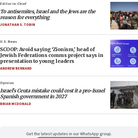
Editor-in-Chief
To antisemites, Israel and the Jews are the
reason for everything
JONATHAN S. TOBIN
U.S. News
SCOOP: Avoid saying ‘Zionism,’ head of
Jewish Federations comms project says in
presentation to young leaders
ANDREW BERNARD
Opinion
Israel’s Ceuta mistake could cost it a pro-Israel
Spanish government in 2027
BRIAN MCDONALD
Get the latest updates in our WhatsApp group.