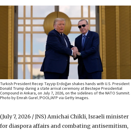
Turkish President Recep Tayyip Erdoğan shakes hands with U.S. President
Donald Trump during a state arrival ceremony at Bestepe Presidential
Compound in Ankara, on July 7, 2026, on the sidelines of the NATO Summit.
Photo by Emrah Gurel /POOL/AFP via Getty Images.
(July 7, 2026 / JNS)
Amichai Chikli, Israeli minister
for diaspora affairs and combating antisemitism,