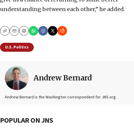
understanding between each other,” he added.
Copy
Email
Print
U.S. Politics
Andrew Bernard
Andrew Bernard is the Washington correspondent for JNS.org.
POPULAR ON JNS