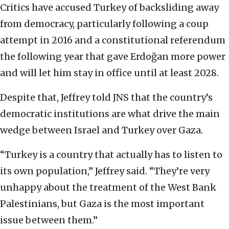
Critics have accused Turkey of backsliding away
from democracy, particularly following a coup
attempt in 2016 and a constitutional referendum
the following year that gave Erdoğan more power
and will let him stay in office until at least 2028.
Despite that, Jeffrey told JNS that the country’s
democratic institutions are what drive the main
wedge between Israel and Turkey over Gaza.
“Turkey is a country that actually has to listen to
its own population,” Jeffrey said. “They’re very
unhappy about the treatment of the West Bank
Palestinians, but Gaza is the most important
issue between them.”