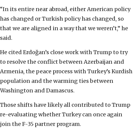
“In its entire near abroad, either American policy
has changed or Turkish policy has changed, so
that we are aligned in a way that we weren’t,” he
said.
He cited Erdoğan’s close work with Trump to try
to resolve the conflict between Azerbaijan and
Armenia, the peace process with Turkey’s Kurdish
population and the warming ties between
Washington and Damascus.
Those shifts have likely all contributed to Trump
re-evaluating whether Turkey can once again
join the F-35 partner program.