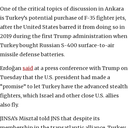
One of the critical topics of discussion in Ankara
is Turkey’s potential purchase of F-35 fighter jets,
after the United States barred it from doing so in
2019 during the first Trump administration when
Turkey bought Russian S-400 surface-to-air
missile defense batteries.
Erdoğan
said
at a press conference with Trump on
Tuesday that the U.S. president had made a
“promise” to let Turkey have the advanced stealth
fighters, which Israel and other close U.S. allies
also fly.
JINSA’s Misztal told JNS that despite its
membership in the transatlantic alliance, Turkey