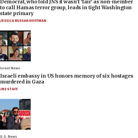
Democrat, who told JNS it wasn’t ‘fair’ as non-member
to call Hamas terror group, leads in tight Washington
state primary
JESSICA RUSSAK-HOFFMAN
Israel News
Israeli embassy in US honors memory of six hostages
murdered in Gaza
JNS STAFF
U.S. News