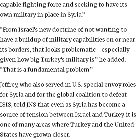
capable fighting force and seeking to have its
own military in place in Syria.”
“From Israel’s new doctrine of not wanting to
have a buildup of military capabilities on or near
its borders, that looks problematic—especially
given how big Turkey’s military is,” he added.
“That is a fundamental problem.”
Jeffrey, who also served in U.S. special envoy roles
for Syria and for the global coalition to defeat
ISIS, told JNS that even as Syria has become a
source of tension between Israel and Turkey, it is
one of many areas where Turkey and the United
States have grown closer.