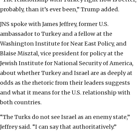
probably, than it’s ever been,” Trump added.
JNS spoke with James Jeffrey, former U.S.
ambassador to Turkey and a fellow at the
Washington Institute for Near East Policy, and
Blaise Misztal, vice president for policy at the
Jewish Institute for National Security of America,
about whether Turkey and Israel are as deeply at
odds as the rhetoric from their leaders suggests
and what it means for the U.S. relationship with
both countries.
“The Turks do not see Israel as an enemy state,”
Jeffrey said. “I can say that authoritatively.”