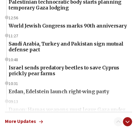
Palestinian technocratic body starts planning
temporary Gaza lodging
12:56
World Jewish Congress marks 90th anniversary
11:27
Saudi Arabia, Turkey and Pakistan sign mutual
defense pact
10:48
Israel sends predatory beetles to save Cyprus
prickly pear farms
10:31
Erdan, Edelstein launch right-wing party
09:13
Danon: Hamas weapons must leave Gaza under
disarmament plan
More Updates
09:05
Oct. 7 Hamas terrorist arrested posing as Gaza aid