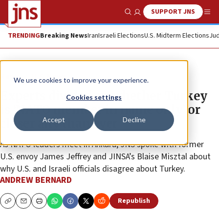
SUPPORT JNS
Show Search
Me
TRENDING
Breaking News
Iran
Israeli Elections
U.S. Midterm Elections
Jud
News
U.S. News
We use cookies to improve your experience.
Experts divided on whether Turkey
Cookies settings
is ‘NATO member in name only’ or
Accept
Decline
closer ally than ever
As NATO leaders meet in Ankara, JNS spoke with former
U.S. envoy James Jeffrey and JINSA’s Blaise Misztal about
why U.S. and Israeli officials disagree about Turkey.
ANDREW BERNARD
Republish
Copy
Email
Print