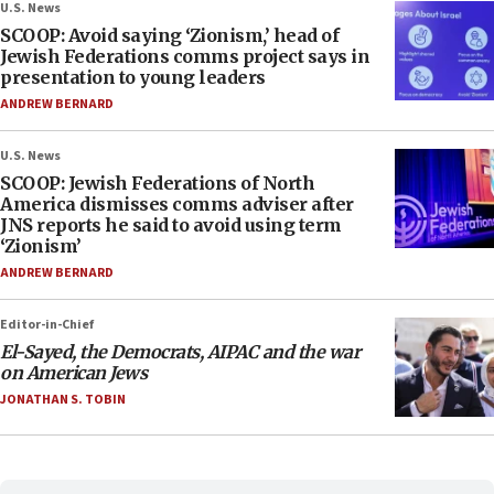
U.S. News
SCOOP: Avoid saying ‘Zionism,’ head of
Jewish Federations comms project says in
presentation to young leaders
ANDREW BERNARD
U.S. News
SCOOP: Jewish Federations of North
America dismisses comms adviser after
JNS reports he said to avoid using term
‘Zionism’
ANDREW BERNARD
Editor-in-Chief
El-Sayed, the Democrats, AIPAC and the war
on American Jews
JONATHAN S. TOBIN