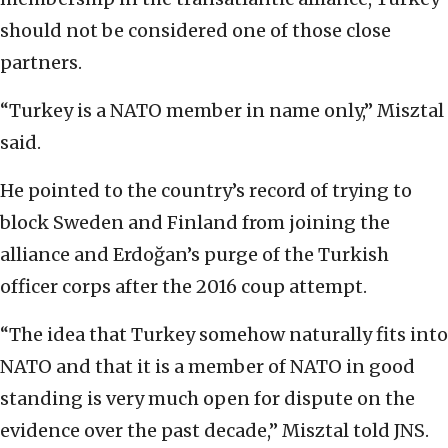
should not be considered one of those close
partners.
“Turkey is a NATO member in name only,” Misztal
said.
He pointed to the country’s record of trying to
block Sweden and Finland from joining the
alliance and Erdoğan’s purge of the Turkish
officer corps after the 2016 coup attempt.
“The idea that Turkey somehow naturally fits into
NATO and that it is a member of NATO in good
standing is very much open for dispute on the
evidence over the past decade,” Misztal told JNS.