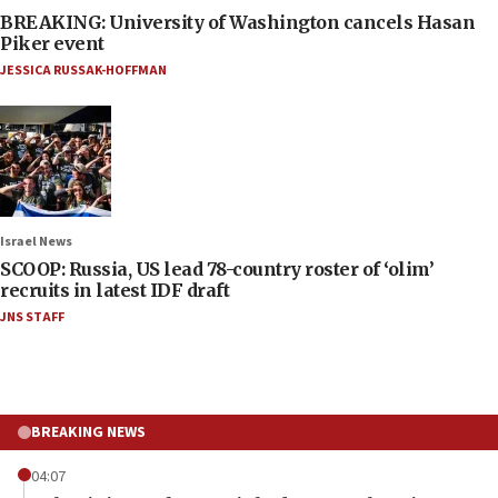
BREAKING: University of Washington cancels Hasan
Piker event
JESSICA RUSSAK-HOFFMAN
Israel News
SCOOP: Russia, US lead 78-country roster of ‘olim’
recruits in latest IDF draft
JNS STAFF
BREAKING NEWS
04:07