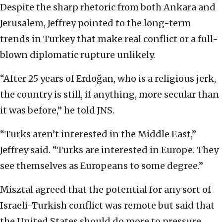
Despite the sharp rhetoric from both Ankara and
Jerusalem, Jeffrey pointed to the long-term
trends in Turkey that make real conflict or a full-
blown diplomatic rupture unlikely.
“After 25 years of Erdoğan, who is a religious jerk,
the country is still, if anything, more secular than
it was before,” he told JNS.
“Turks aren’t interested in the Middle East,”
Jeffrey said. “Turks are interested in Europe. They
see themselves as Europeans to some degree.”
Misztal agreed that the potential for any sort of
Israeli-Turkish conflict was remote but said that
the United States should do more to pressure