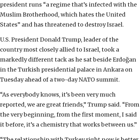
president runs “a regime that’s infected with the
Muslim Brotherhood, which hates the United
States” and has threatened to destroy Israel.
U.S. President Donald Trump, leader of the
country most closely allied to Israel, took a
markedly different tack as he sat beside Erdoğan
in the Turkish presidential palace in Ankara on
Tuesday ahead of a two-day NATO summit.
“As everybody knows, it’s been very much
reported, we are great friends,” Trump said. “From
the very beginning, from the first moment, I said
it before, it’s a chemistry that works between us.”
“The relationship with Turkey right now is better,