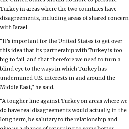
Turkey in areas where the two countries have
disagreements, including areas of shared concern
with Israel.
“It’s important for the United States to get over
this idea that its partnership with Turkey is too
big to fail, and that therefore we need to turn a
blind eye to the ways in which Turkey has
undermined U.S. interests in and around the
Middle East,” he said.
“A tougher line against Turkey on areas where we
do have real disagreements would actually, in the
long term, be salutary to the relationship and
give us a chance of returning to some better