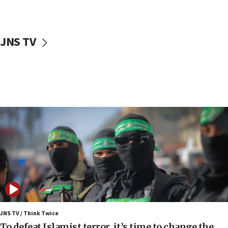
truck driver
08:50
UNICEF study: Malnutrition lower in Gaza than in
JNS TV
surrounding Arab countries
08:13
CENTCOM: US has redirected 49 commercial
vessels under Iran blockade
08:11
Convicted hate offender quits UK election race
07:42
Israeli Navy conducts largest drill since Oct. 7
06:55
Palestinians attack Israeli civilians who
accidentally entered Jenin in Samaria
06:50
Uganda approves troop deployment to Gaza
JNS TV / Think Twice
To defeat Islamist terror, it’s time to change the