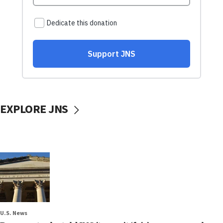
EXPLORE JNS
U.S. News