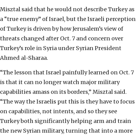
Misztal said that he would not describe Turkey as
a “true enemy” of Israel, but the Israeli perception
of Turkey is driven by how Jerusalem’s view of
threats changed after Oct. 7 and concern over
Turkey’s role in Syria under Syrian President
Ahmed al-Sharaa.
“The lesson that Israel painfully learned on Oct. 7
is that it can no longer watch major military
capabilities amass on its borders,” Misztal said.
“The way the Israelis put this is they have to focus
on capabilities, not intents, and so they see
Turkey both significantly helping arm and train
the new Syrian military, turning that into a more