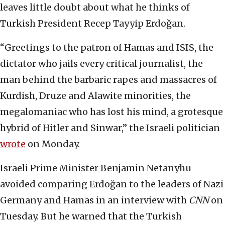
leaves little doubt about what he thinks of
Turkish President Recep Tayyip Erdoğan.
“Greetings to the patron of Hamas and ISIS, the
dictator who jails every critical journalist, the
man behind the barbaric rapes and massacres of
Kurdish, Druze and Alawite minorities, the
megalomaniac who has lost his mind, a grotesque
hybrid of Hitler and Sinwar,” the Israeli politician
wrote
on Monday.
Israeli Prime Minister Benjamin Netanyhu
avoided comparing Erdoğan to the leaders of Nazi
Germany and Hamas in an interview with
CNN
on
Tuesday. But he warned that the Turkish