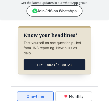
Get the latest updates in our WhatsApp group.
Join JNS on WhatsApp
Know your headlines?
Test yourself on one question pulled
from JNS reporting. New puzzles
daily.
TRY TODAY’S QUIZ
→