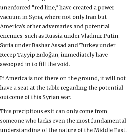
unenforced “red line,” have created a power
vacuum in Syria, where not only Iran but
America’s other adversaries and potential
enemies, such as Russia under Vladmir Putin,
Syria under Bashar Assad and Turkey under
Recep Tayyip Erdoğan, immediately have
swooped in to fill the void.
If America is not there on the ground, it will not
have a seat at the table regarding the potential
outcome of this Syrian war.
This precipitous exit can only come from
someone who lacks even the most fundamental
understanding of the nature of the Middle East,