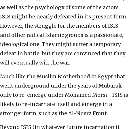
as well as the psychology of some of the actors.
ISIS might be nearly defeated in its present form.
However, the struggle for the members of ISIS
and other radical Islamic groups is a passionate,
ideological one. They might suffer a temporary
defeat in battle, but they are convinced that they
will eventually win the war.
Much like the Muslim Brotherhood in Egypt that
went underground under the years of Mubarak—
only to re-emerge under Mohamed Morsi—ISIS is
likely to re-incarnate itself and emerge in a
stronger form, such as the Al-Nusra Front.
Beyond ISIS (in whatever future incarnation it