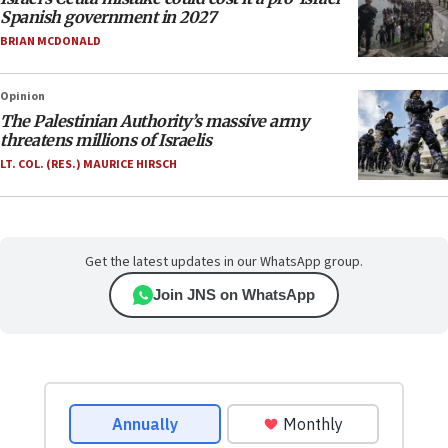
Spanish government in 2027
BRIAN MCDONALD
Opinion
The Palestinian Authority’s massive army
threatens millions of Israelis
LT. COL. (RES.) MAURICE HIRSCH
Get the latest updates in our WhatsApp group.
Join JNS on WhatsApp