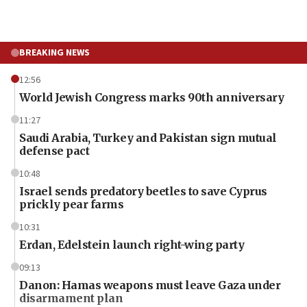
BREAKING NEWS
12:56
World Jewish Congress marks 90th anniversary
11:27
Saudi Arabia, Turkey and Pakistan sign mutual
defense pact
10:48
Israel sends predatory beetles to save Cyprus
prickly pear farms
10:31
Erdan, Edelstein launch right-wing party
09:13
Danon: Hamas weapons must leave Gaza under
disarmament plan