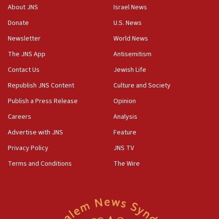
‘No famine in Gaza,’ Israeli foreign ministry says,
About JNS
Israel News
‘anyone who is still open to arguments can look at
the empirical data’
Donate
U.S. News
Newsletter
World News
18:28
CAMERA says it got ‘Financial Times’ to correct
The JNS App
Antisemitism
‘false claim that linked AIPAC to Benjamin
Netanyahu’
Contact Us
Jewish Life
Republish JNS Content
Culture and Society
18:23
AAUP member in Michigan opposes professor
Publish a Press Release
Opinion
group endorsing El-Sayed
Careers
Analysis
18:18
Advertise with JNS
Feature
Act in response to new local club president’s Jew-
hatred, 30 southern California rabbis, Jewish
Privacy Policy
JNS TV
groups tell Rotary
Terms and Conditions
The Wire
18:02
Trump says clash with Hegseth ‘completely
unfounded rumors’
17:56