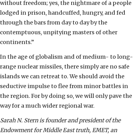
without freedom; yes, the nightmare of a people
lodged in prison, handcuffed, hungry, and fed
through the bars from day to day by the
contemptuous, unpitying masters of other
continents.”
In the age of globalism and of medium- to long-
range nuclear missiles, there simply are no safe
islands we can retreat to. We should avoid the
seductive impulse to flee from minor battles in
the region. For by doing so, we will only pave the
way for a much wider regional war.
Sarah N. Stern is founder and president of the
Endowment for Middle East truth, EMET, an