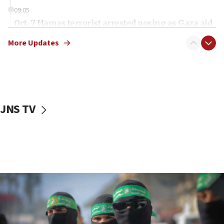
09:05
Oct. 7 Hamas terrorist arrested posing as Gaza aid
truck driver
More Updates
08:50
UNICEF study: Malnutrition lower in Gaza than in
surrounding Arab countries
08:13
CENTCOM: US has redirected 49 commercial
JNS TV
vessels under Iran blockade
08:11
Convicted hate offender quits UK election race
07:42
Israeli Navy conducts largest drill since Oct. 7
06:55
Palestinians attack Israeli civilians who
accidentally entered Jenin in Samaria