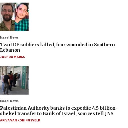
Israel News
Two IDF soldiers killed, four wounded in Southern
Lebanon
JOSHUA MARKS
Israel News
Palestinian Authority banks to expedite 4.5-billion-
shekel transfer to Bank of Israel, sources tell JNS
AKIVA VAN KONINGSVELD