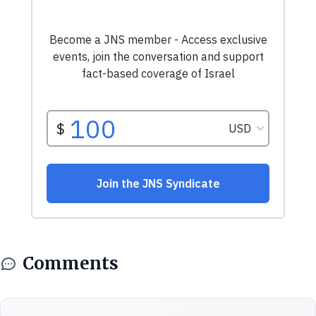
Comments