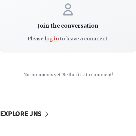
Join the conversation
Please
log in
to leave a comment.
No comments yet. Be the first to comment!
EXPLORE JNS