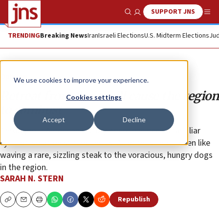
SUPPORT JNS
Show Search
Me
TRENDING
Breaking News
Iran
Israeli Elections
U.S. Midterm Elections
Jud
Opinion
We use cookies to improve your experience.
Retreat from Syria will cause the region
Cookies settings
to combust
Accept
Decline
Throughout American history, there has been a familiar
cycle of isolationist tendencies. All of these have been like
waving a rare, sizzling steak to the voracious, hungry dogs
in the region.
SARAH N. STERN
Republish
Copy
Email
Print