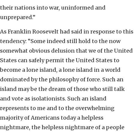
their nations into war, uninformed and
unprepared.”
As Franklin Roosevelt had said in response to this
tendency: “Some indeed still hold to the now
somewhat obvious delusion that we of the United
States can safely permit the United States to
become a lone island, a lone island in a world
dominated by the philosophy of force. Such an
island may be the dream of those who still talk
and vote as isolationists. Such an island
represents to me and to the overwhelming
majority of Americans today a helpless
nightmare, the helpless nightmare of a people