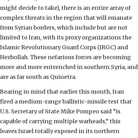
might decide to take), there is an entire array of
complex threats in the region that will emanate
from Syrian borders, which include but are not
limited to Iran, with its proxy organizations the
Islamic Revolutionary Guard Corps (IRGC) and
Hezbollah. These nefarious forces are becoming
more and more entrenched in southern Syria, and
are as far south as Quinetra.
Bearing in mind that earlier this month, Iran
fired a medium-range ballistic-missile test that
U.S. Secretary of State Mike Pompeo said “is
capable of carrying multiple warheads,” this
leaves Israel totally exposed in its northern