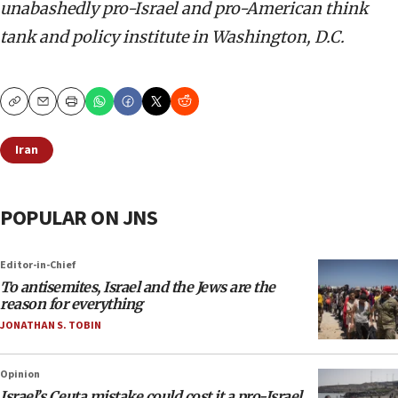
unabashedly pro-Israel and pro-American think
tank and policy institute in Washington, D.C.
Copy
Email
Print
Iran
POPULAR ON JNS
Editor-in-Chief
To antisemites, Israel and the Jews are the
reason for everything
JONATHAN S. TOBIN
Opinion
Israel’s Ceuta mistake could cost it a pro-Israel