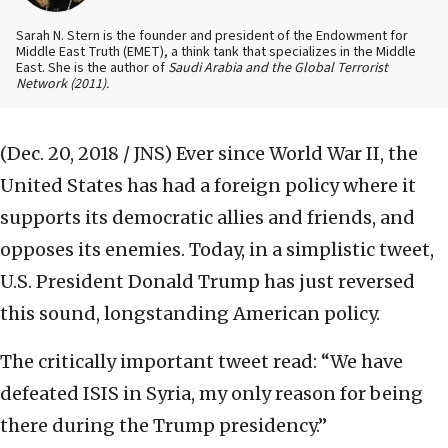
Sarah N. Stern is the founder and president of the Endowment for
Middle East Truth (EMET), a think tank that specializes in the Middle
East. She is the author of
Saudi Arabia and the Global Terrorist
Network
(2011).
(Dec. 20, 2018 / JNS)
Ever since World War II, the
United States has had a foreign policy where it
supports its democratic allies and friends, and
opposes its enemies. Today, in a simplistic tweet,
U.S. President Donald Trump has just reversed
this sound, longstanding American policy.
The critically important tweet read: “We have
defeated ISIS in Syria, my only reason for being
there during the Trump presidency.”