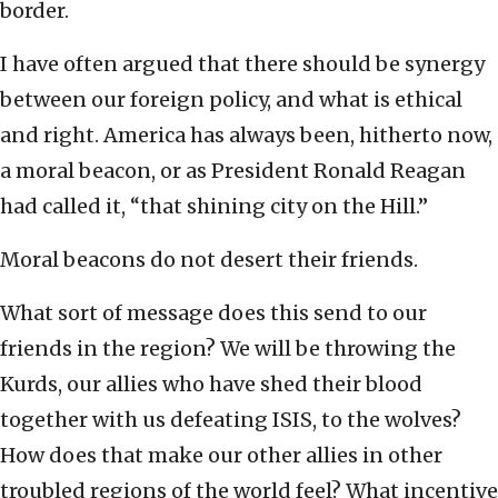
border.
I have often argued that there should be synergy
between our foreign policy, and what is ethical
and right. America has always been, hitherto now,
a moral beacon, or as President Ronald Reagan
had called it, “that shining city on the Hill.”
Moral beacons do not desert their friends.
What sort of message does this send to our
friends in the region? We will be throwing the
Kurds, our allies who have shed their blood
together with us defeating ISIS, to the wolves?
How does that make our other allies in other
troubled regions of the world feel? What incentive