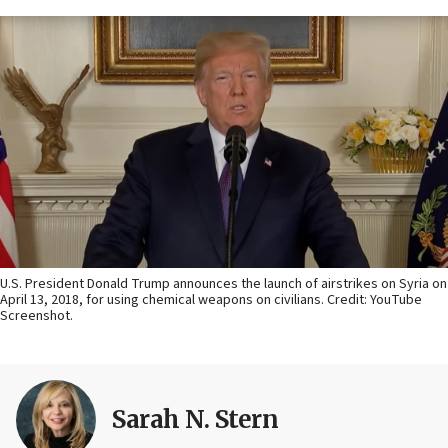
U.S. President Donald Trump announces the launch of airstrikes on Syria on
April 13, 2018, for using chemical weapons on civilians. Credit: YouTube
Screenshot.
Sarah N. Stern