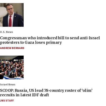
U.S. News
Congressman who introduced bill to send anti-Israel
protesters to Gaza loses primary
ANDREW BERNARD
Israel News
SCOOP: Russia, US lead 78-country roster of ‘olim’
recruits in latest IDF draft
JNS STAFF