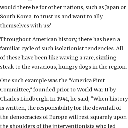
would there be for other nations, such as Japan or
South Korea, to trust us and want to ally
themselves with us?
Throughout American history, there has been a
familiar cycle of such isolationist tendencies. All
of these have been like waving a rare, sizzling
steak to the voracious, hungry dogs in the region.
One such example was the “America First
Committee,” founded prior to World War II by
Charles Lindbergh. In 1941, he said, “When history
is written, the responsibility for the downfall of
the democracies of Europe will rest squarely upon
the shoulders of the interventionists who led