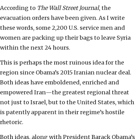
According to
The Wall Street Journal
, the
evacuation orders have been given. As I write
these words, some 2,200 U.S. service men and
women are packing up their bags to leave Syria
within the next 24 hours.
This is perhaps the most ruinous idea for the
region since Obama’s 2015 Iranian nuclear deal.
Both ideas have emboldened, enriched and
empowered Iran—the greatest regional threat
not just to Israel, but to the United States, which
is patently apparent in their regime’s hostile
rhetoric.
Both ideas, along with President Barack Obama’s