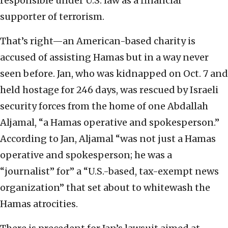
responsible under U.S. law as a financial
supporter of terrorism.
That’s right—an American-based charity is
accused of assisting Hamas but in a way never
seen before. Jan, who was kidnapped on Oct. 7 and
held hostage for 246 days, was rescued by Israeli
security forces from the home of one Abdallah
Aljamal, “a Hamas operative and spokesperson.”
According to Jan, Aljamal “was not just a Hamas
operative and spokesperson; he was a
“journalist” for” a “U.S.-based, tax-exempt news
organization” that set about to whitewash the
Hamas atrocities.