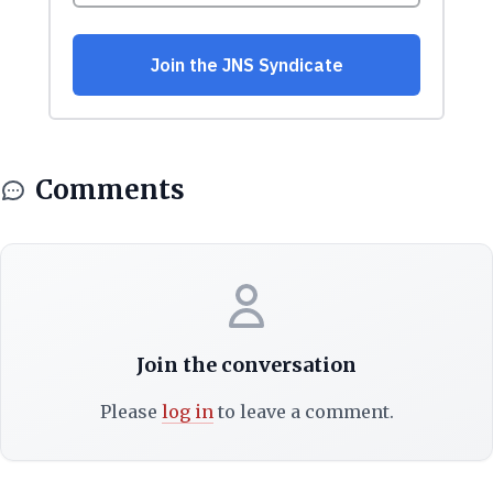
Comments
Join the conversation
Please
log in
to leave a comment.