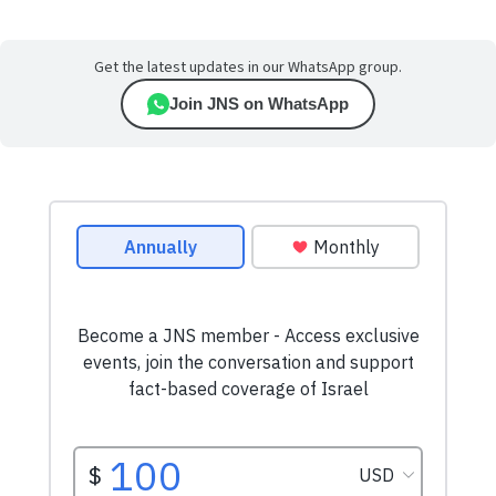
Get the latest updates in our WhatsApp group.
Join JNS on WhatsApp