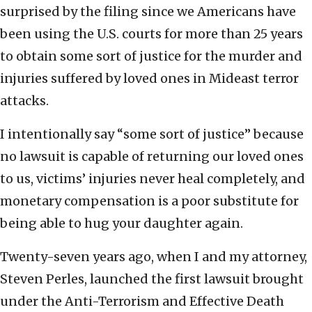
surprised by the filing since we Americans have
been using the U.S. courts for more than 25 years
to obtain some sort of justice for the murder and
injuries suffered by loved ones in Mideast terror
attacks.
I intentionally say “some sort of justice” because
no lawsuit is capable of returning our loved ones
to us, victims’ injuries never heal completely, and
monetary compensation is a poor substitute for
being able to hug your daughter again.
Twenty-seven years ago, when I and my attorney,
Steven Perles, launched the first lawsuit brought
under the Anti-Terrorism and Effective Death