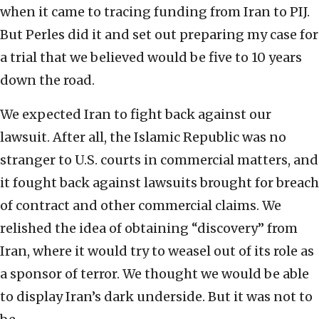
when it came to tracing funding from Iran to PIJ.
But Perles did it and set out preparing my case for
a trial that we believed would be five to 10 years
down the road.
We expected Iran to fight back against our
lawsuit. After all, the Islamic Republic was no
stranger to U.S. courts in commercial matters, and
it fought back against lawsuits brought for breach
of contract and other commercial claims. We
relished the idea of obtaining “discovery” from
Iran, where it would try to weasel out of its role as
a sponsor of terror. We thought we would be able
to display Iran’s dark underside. But it was not to