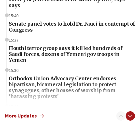
says
15:40
Senate panel votes to hold Dr. Fauci in contempt of
Congress
15:37
Houthi terror group says it killed hundreds of
Saudi forces, dozens of Yemeni gov troops in
Yemen
15:36
Orthodox Union Advocacy Center endorses
bipartisan, bicameral legislation to protect
synagogues, other houses of worship from
‘harassing protests’
15:28
Two arrests in probe of shooting at US consulate
More Updates
on June 27, Toronto police says
15:15
North Korea missile launch poses no immediate