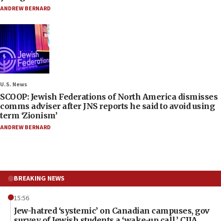
ANDREW BERNARD
U.S. News
SCOOP: Jewish Federations of North America dismisses
comms adviser after JNS reports he said to avoid using
term ‘Zionism’
ANDREW BERNARD
BREAKING NEWS
15:56
Jew-hatred ‘systemic’ on Canadian campuses, gov
survey of Jewish students a ‘wake-up call,’ CIJA