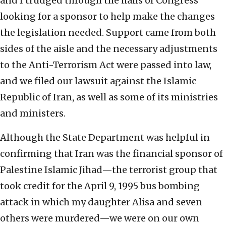
and I trudged through the halls of Congress
looking for a sponsor to help make the changes
the legislation needed. Support came from both
sides of the aisle and the necessary adjustments
to the Anti-Terrorism Act were passed into law,
and we filed our lawsuit against the Islamic
Republic of Iran, as well as some of its ministries
and ministers.
Although the State Department was helpful in
confirming that Iran was the financial sponsor of
Palestine Islamic Jihad—the terrorist group that
took credit for the April 9, 1995 bus bombing
attack in which my daughter Alisa and seven
others were murdered—we were on our own