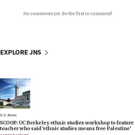
No comments yet. Be the first to comment!
EXPLORE JNS
U.S. News
SCOOP: UC Berkeley ethnic studies workshop to feature
teacher who said ‘ethnic studies means free Palestine’