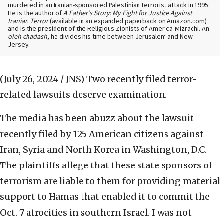
murdered in an Iranian-sponsored Palestinian terrorist attack in 1995.
He is the author of
A Father’s Story: My Fight for Justice Against
Iranian Terror
(available in an expanded paperback on Amazon.com)
and is the president of the Religious Zionists of America-Mizrachi. An
oleh chadash
, he divides his time between Jerusalem and New
Jersey.
(July 26, 2024 / JNS)
Two recently filed terror-
related lawsuits deserve examination.
The media has been abuzz about the lawsuit
recently filed by 125 American citizens against
Iran, Syria and North Korea in Washington, D.C.
The plaintiffs allege that these state sponsors of
terrorism are liable to them for providing material
support to Hamas that enabled it to commit the
Oct. 7 atrocities in southern Israel. I was not