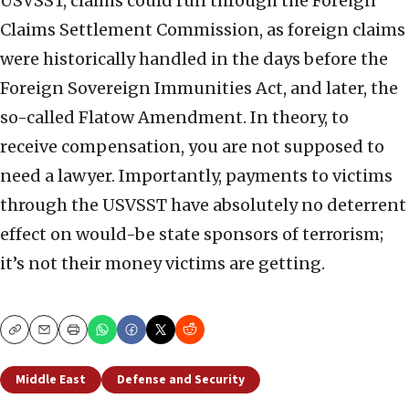
USVSST, claims could run through the Foreign
Claims Settlement Commission, as foreign claims
were historically handled in the days before the
Foreign Sovereign Immunities Act, and later, the
so-called Flatow Amendment. In theory, to
receive compensation, you are not supposed to
need a lawyer. Importantly, payments to victims
through the USVSST have absolutely no deterrent
effect on would-be state sponsors of terrorism;
it’s not their money victims are getting.
Copy
Email
Print
Middle East
Defense and Security