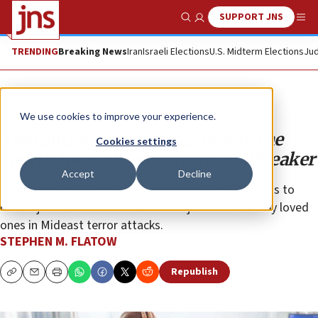
SUPPORT JNS
Show Search
Me
TRENDING
Breaking News
Iran
Israeli Elections
U.S. Midterm Elections
Jud
Opinion
We use cookies to improve your experience.
Two anti-terror lawsuits before the
Cookies settings
courts, but only one is a groundbreaker
Accept
Decline
Americans have been working for more than 25 years to
obtain justice for the murder and injuries suffered by loved
ones in Mideast terror attacks.
STEPHEN M. FLATOW
Republish
Copy
Email
Print