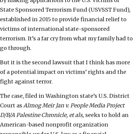
by making applications to the U.S. Victims of
State Sponsored Terrorism Fund (USVSST Fund),
established in 2015 to provide financial relief to
victims of international state-sponsored
terrorism. It’s a far cry from what my family had to
go through.
But it is the second lawsuit that I think has more
of a potential impact on victims’ rights and the
fight against terror.
The case, filed in Washington state’s U.S. District
Court as
Almog Meir Jan v. People Media Project
D/B/A Palestine Chronicle, et als,
seeks to hold an
American-based nonprofit organization