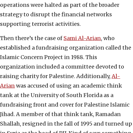
operations were halted as part of the broader
strategy to disrupt the financial networks
supporting terrorist activities.
Then there’s the case of
Sami Al-Arian
, who
established a fundraising organization called the
Islamic Concern Project in 1988. This
organization included a committee devoted to
raising charity for Palestine. Additionally,
Al-
Arian
was accused of using an academic think
tank at the University of South Florida as a
fundraising front and cover for Palestine Islamic
Jihad. A member of that think tank, Ramadan
Shallah, resigned in the fall of 1995 and turned up