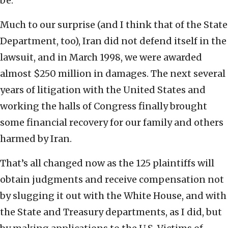
be.
Much to our surprise (and I think that of the State
Department, too), Iran did not defend itself in the
lawsuit, and in March 1998, we were awarded
almost $250 million in damages. The next several
years of litigation with the United States and
working the halls of Congress finally brought
some financial recovery for our family and others
harmed by Iran.
That’s all changed now as the 125 plaintiffs will
obtain judgments and receive compensation not
by slugging it out with the White House, and with
the State and Treasury departments, as I did, but