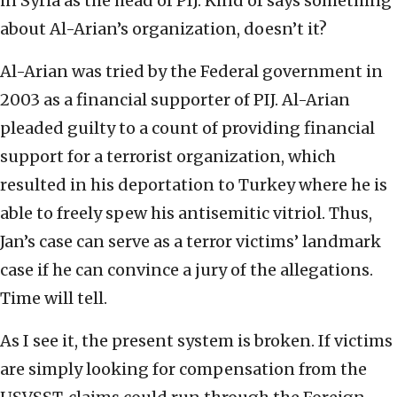
in Syria as the head of PIJ. Kind of says something
about Al-Arian’s organization, doesn’t it?
Al-Arian was tried by the Federal government in
2003 as a financial supporter of PIJ. Al-Arian
pleaded guilty to a count of providing financial
support for a terrorist organization, which
resulted in his deportation to Turkey where he is
able to freely spew his antisemitic vitriol. Thus,
Jan’s case can serve as a terror victims’ landmark
case if he can convince a jury of the allegations.
Time will tell.
As I see it, the present system is broken. If victims
are simply looking for compensation from the