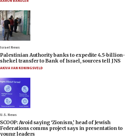
AARON BANDLER
Israel News
Palestinian Authority banks to expedite 4.5-billion-
shekel transfer to Bank of Israel, sources tell JNS
AKIVA VAN KONINGSVELD
U.S. News
SCOOP: Avoid saying ‘Zionism,’ head of Jewish
Federations comms project says in presentation to
young leaders