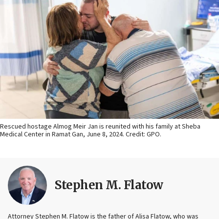
Rescued hostage Almog Meir Jan is reunited with his family at Sheba
Medical Center in Ramat Gan, June 8, 2024. Credit: GPO.
Stephen M. Flatow
Attorney Stephen M. Flatow is the father of Alisa Flatow, who was