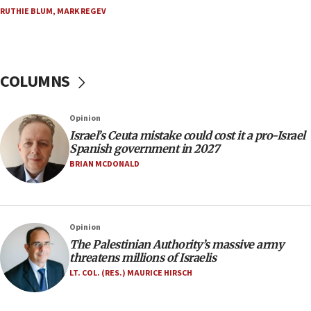
double last year’s figure
RUTHIE BLUM
,
MARK REGEV
11:55
Israel Police: 24 Palestinian infiltrators caught in
one week
COLUMNS
11:22
Israeli police arrest two Palestinians for online
Opinion
incitement
Israel’s Ceuta mistake could cost it a pro-Israel
10:59
Spanish government in 2027
IDF: Hezbollah embedded thousands of terror
BRIAN MCDONALD
structures in Lebanese villages
10:19
Netanyahu: Fallen IDF reservists were ‘among
Opinion
our finest sons’
The Palestinian Authority’s massive army
09:39
threatens millions of Israelis
Israeli FM’s official visit to Ecuador the first in 44
LT. COL. (RES.) MAURICE HIRSCH
years
09:15