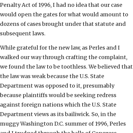
Penalty Act of 1996, I had no idea that our case
would open the gates for what would amount to
dozens of cases brought under that statute and
subsequent laws.
While grateful for the new law, as Perles and I
walked our way through crafting the complaint,
we found the law to be toothless. We believed that
the law was weak because the U.S. State
Department was opposed to it, presumably
because plaintiffs would be seeking redress
against foreign nations which the U.S. State
Department views as its bailiwick. So, in the
muggy Washington D.C. summer of 1996, Perles