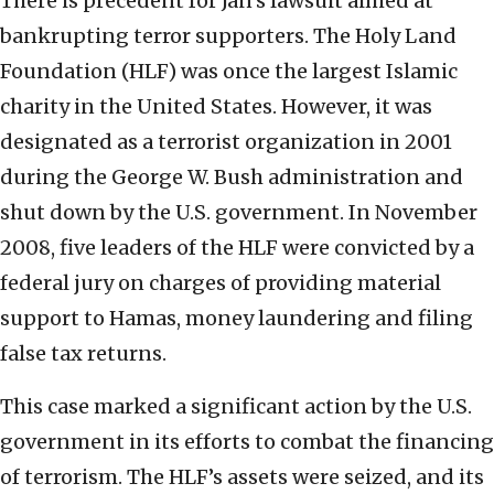
There is precedent for Jan’s lawsuit aimed at
bankrupting terror supporters. The Holy Land
Foundation (HLF) was once the largest Islamic
charity in the United States. However, it was
designated as a terrorist organization in 2001
during the George W. Bush administration and
shut down by the U.S. government. In November
2008, five leaders of the HLF were convicted by a
federal jury on charges of providing material
support to Hamas, money laundering and filing
false tax returns.
This case marked a significant action by the U.S.
government in its efforts to combat the financing
of terrorism. The HLF’s assets were seized, and its