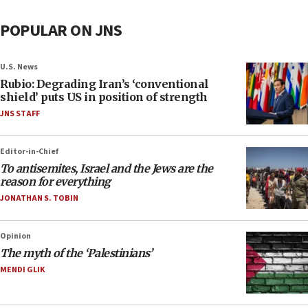
POPULAR ON JNS
U.S. News
Rubio: Degrading Iran’s ‘conventional
shield’ puts US in position of strength
JNS STAFF
Editor-in-Chief
To antisemites, Israel and the Jews are the
reason for everything
JONATHAN S. TOBIN
Opinion
The myth of the ‘Palestinians’
MENDI GLIK