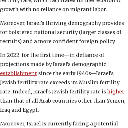
fertility rate, which facilitates further economic
growth with no reliance on migrant labor.
Moreover, Israel’s thriving demography provides
for bolstered national security (larger classes of
recruits) and a more confident foreign policy.
In 2022, for the first time—in defiance of
projections made by Israel’s demographic
establishment
since the early 1940s—Israel’s
Jewish fertility rate exceeds its Muslim fertility
rate. Indeed, Israel’s Jewish fertility rate is
higher
than that of all Arab countries other than Yemen,
Iraq and Egypt.
Moreover, Israel is currently facing a potential