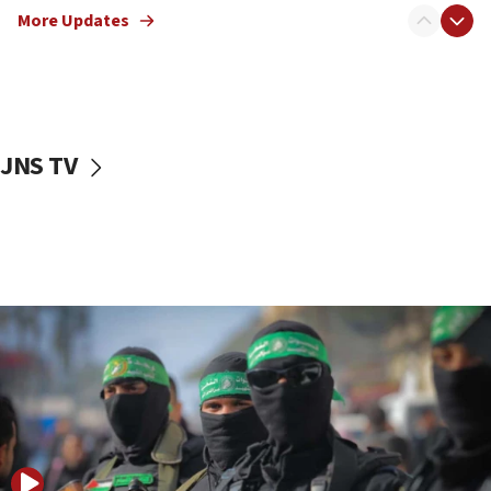
More Updates
08:50
UNICEF study: Malnutrition lower in Gaza than in
surrounding Arab countries
08:13
CENTCOM: US has redirected 49 commercial
JNS TV
vessels under Iran blockade
08:11
Convicted hate offender quits UK election race
07:42
Israeli Navy conducts largest drill since Oct. 7
06:55
Palestinians attack Israeli civilians who
accidentally entered Jenin in Samaria
06:50
Uganda approves troop deployment to Gaza
06:25