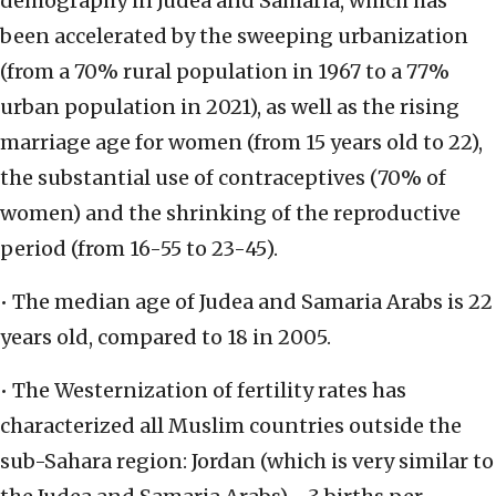
demography in Judea and Samaria, which has
been accelerated by the sweeping urbanization
(from a 70% rural population in 1967 to a 77%
urban population in 2021), as well as the rising
marriage age for women (from 15 years old to 22),
the substantial use of contraceptives (70% of
women) and the shrinking of the reproductive
period (from 16-55 to 23-45).
• The median age of Judea and Samaria Arabs is 22
years old, compared to 18 in 2005.
• The Westernization of fertility rates has
characterized all Muslim countries outside the
sub-Sahara region: Jordan (which is very similar to