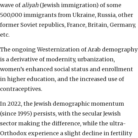
wave of
aliyah
(Jewish immigration) of some
500,000 immigrants from Ukraine, Russia, other
former Soviet republics, France, Britain, Germany,
etc.
The ongoing Westernization of Arab demography
is a derivative of modernity, urbanization,
women’s enhanced social status and enrollment
in higher education, and the increased use of
contraceptives.
In 2022, the Jewish demographic momentum
(since 1995) persists, with the secular Jewish
sector making the difference, while the ultra-
Orthodox experience a slight decline in fertility