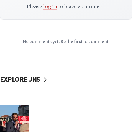
Please
log in
to leave a comment.
No comments yet. Be the first to comment!
EXPLORE JNS