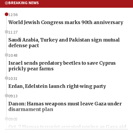
BREAKING NEWS
12:56
World Jewish Congress marks 90th anniversary
11:27
Saudi Arabia, Turkey and Pakistan sign mutual
defense pact
10:48
Israel sends predatory beetles to save Cyprus
prickly pear farms
10:31
Erdan, Edelstein launch right-wing party
09:13
Danon: Hamas weapons must leave Gaza under
disarmament plan
09:05
Oct. 7 Hamas terrorist arrested posing as Gaza aid
truck driver