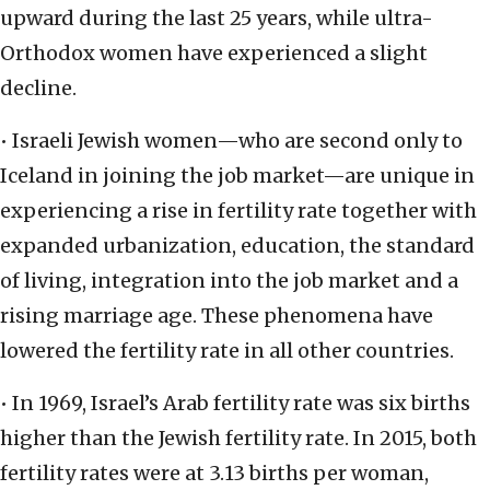
upward during the last 25 years, while ultra-
Orthodox women have experienced a slight
decline.
• Israeli Jewish women—who are second only to
Iceland in joining the job market—are unique in
experiencing a rise in fertility rate together with
expanded urbanization, education, the standard
of living, integration into the job market and a
rising marriage age. These phenomena have
lowered the fertility rate in all other countries.
• In 1969, Israel’s Arab fertility rate was six births
higher than the Jewish fertility rate. In 2015, both
fertility rates were at 3.13 births per woman,