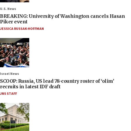
U.S. News
BREAKING: University of Washington cancels Hasan
Piker event
JESSICA RUSSAK-HOFFMAN
Israel News
SCOOP: Russia, US lead 78-country roster of ‘olim’
recruits in latest IDF draft
JNS STAFF