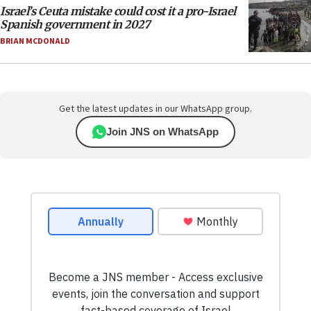
Israel’s Ceuta mistake could cost it a pro-Israel
Spanish government in 2027
BRIAN MCDONALD
Get the latest updates in our WhatsApp group.
Join JNS on WhatsApp