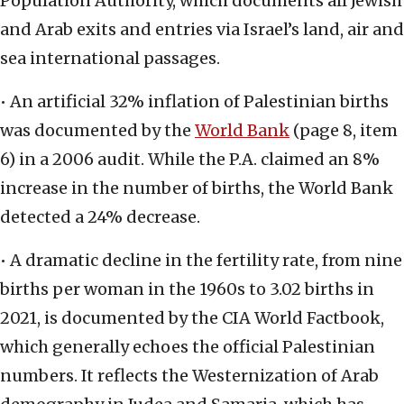
Population Authority, which documents all Jewish
and Arab exits and entries via Israel’s land, air and
sea international passages.
• An artificial 32% inflation of Palestinian births
was documented by the
World Bank
(page 8, item
6) in a 2006 audit. While the P.A. claimed an 8%
increase in the number of births, the World Bank
detected a 24% decrease.
• A dramatic decline in the fertility rate, from nine
births per woman in the 1960s to 3.02 births in
2021, is documented by the CIA World Factbook,
which generally echoes the official Palestinian
numbers. It reflects the Westernization of Arab