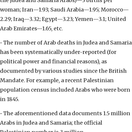
the Judea and Samaria Arabs)—3 births per
woman; Iran—1.93; Saudi Arabia—1.95; Morocco—
2.29; Iraq—3.32; Egypt—3.23; Yemen—3.1; United
Arab Emirates—1.65, etc.
• The number of Arab deaths in Judea and Samaria
has been systematically under-reported (for
political power and financial reasons), as
documented by various studies since the British
Mandate. For example, a recent Palestinian
population census included Arabs who were born
in 1845.
• The aforementioned data documents 1.5 million
Arabs in Judea and Samaria; the official