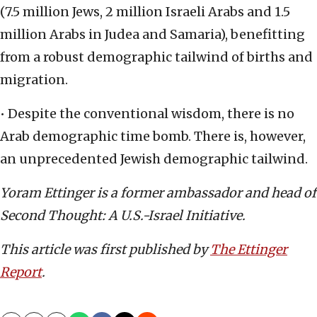
(7.5 million Jews, 2 million Israeli Arabs and 1.5
million Arabs in Judea and Samaria), benefitting
from a robust demographic tailwind of births and
migration.
• Despite the conventional wisdom, there is no
Arab demographic time bomb. There is, however,
an unprecedented Jewish demographic tailwind.
Yoram Ettinger is a former ambassador and head of
Second Thought: A U.S.-Israel Initiative.
This article was first published by
The Ettinger
Report
.