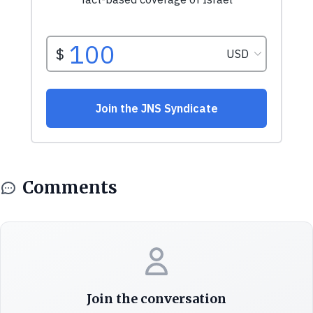
Comments
Join the conversation