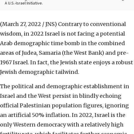
A U.S.-Israel Initiative.
(March 27, 2022 / JNS)
Contrary to conventional
wisdom, in 2022 Israel is not facing a potential
Arab demographic time bomb in the combined
areas of Judea, Samaria (the West Bank) and pre-
1967 Israel. In fact, the Jewish state enjoys a robust
Jewish demographic tailwind.
The political and demographic establishment in
Israel and the West persist in blindly echoing
official Palestinian population figures, ignoring
an artificial 50% inflation. In 2022, Israel is the
only Western democracy with a relatively high