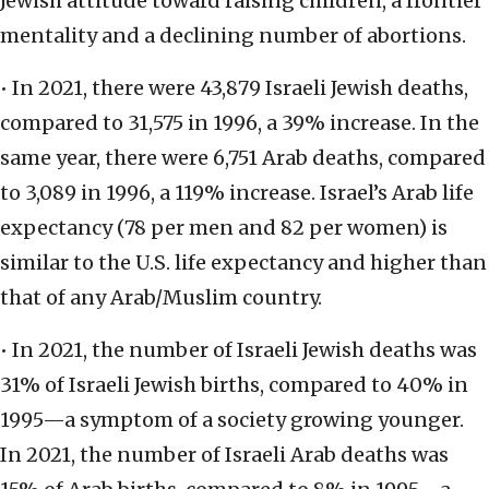
Jewish attitude toward raising children, a frontier
mentality and a declining number of abortions.
• In 2021, there were 43,879 Israeli Jewish deaths,
compared to 31,575 in 1996, a 39% increase. In the
same year, there were 6,751 Arab deaths, compared
to 3,089 in 1996, a 119% increase. Israel’s Arab life
expectancy (78 per men and 82 per women) is
similar to the U.S. life expectancy and higher than
that of any Arab/Muslim country.
• In 2021, the number of Israeli Jewish deaths was
31% of Israeli Jewish births, compared to 40% in
1995—a symptom of a society growing younger.
In 2021, the number of Israeli Arab deaths was