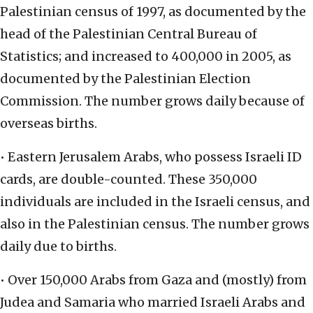
Palestinian census of 1997, as documented by the
head of the Palestinian Central Bureau of
Statistics; and increased to 400,000 in 2005, as
documented by the Palestinian Election
Commission. The number grows daily because of
overseas births.
• Eastern Jerusalem Arabs, who possess Israeli ID
cards, are double-counted. These 350,000
individuals are included in the Israeli census, and
also in the Palestinian census. The number grows
daily due to births.
• Over 150,000 Arabs from Gaza and (mostly) from
Judea and Samaria who married Israeli Arabs and