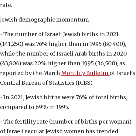
rate.
Jewish demographic momentum
• The number of Israeli Jewish births in 2021
(141,250) was 76% higher than in 1995 (80,400),
while the number of Israeli Arab births in 2020
(43,806) was 20% higher than 1995 (36,500), as
reported by the March
Monthly Bulletin
of Israel’s
Central Bureau of Statistics (ICBS).
• In 2021, Jewish births were 76% of total births,
compared to 69% in 1995.
• The fertility rate (number of births per woman)
of Israeli secular Jewish women has trended