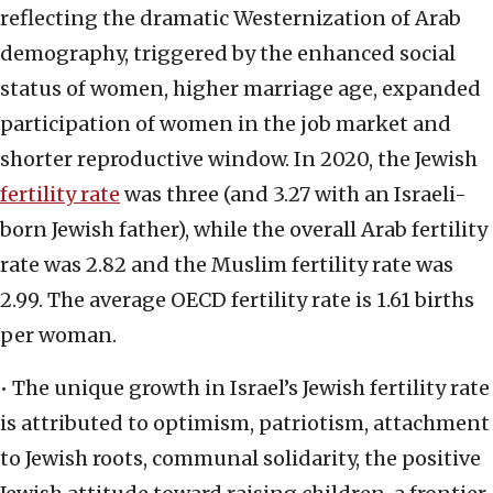
reflecting the dramatic Westernization of Arab
demography, triggered by the enhanced social
status of women, higher marriage age, expanded
participation of women in the job market and
shorter reproductive window. In 2020, the Jewish
fertility rate
was three (and 3.27 with an Israeli-
born Jewish father), while the overall Arab fertility
rate was 2.82 and the Muslim fertility rate was
2.99. The average OECD fertility rate is 1.61 births
per woman.
• The unique growth in Israel’s Jewish fertility rate
is attributed to optimism, patriotism, attachment
to Jewish roots, communal solidarity, the positive