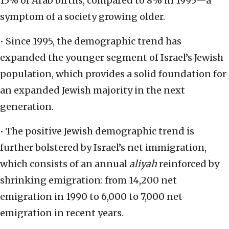
15% of Arab births, compared to 8% in 1995—a
symptom of a society growing older.
• Since 1995, the demographic trend has
expanded the younger segment of Israel’s Jewish
population, which provides a solid foundation for
an expanded Jewish majority in the next
generation.
• The positive Jewish demographic trend is
further bolstered by Israel’s net immigration,
which consists of an annual
aliyah
reinforced by
shrinking emigration: from 14,200 net
emigration in 1990 to 6,000 to 7,000 net
emigration in recent years.