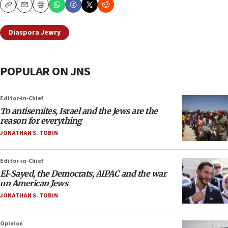
Copy
Email
Print
Diaspora Jewry
POPULAR ON JNS
Editor-in-Chief
To antisemites, Israel and the Jews are the
reason for everything
JONATHAN S. TOBIN
Editor-in-Chief
El-Sayed, the Democrats, AIPAC and the war
on American Jews
JONATHAN S. TOBIN
Opinion