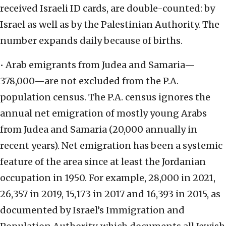
received Israeli ID cards, are double-counted: by
Israel as well as by the Palestinian Authority. The
number expands daily because of births.
• Arab emigrants from Judea and Samaria—
378,000—are not excluded from the P.A.
population census. The P.A. census ignores the
annual net emigration of mostly young Arabs
from Judea and Samaria (20,000 annually in
recent years). Net emigration has been a systemic
feature of the area since at least the Jordanian
occupation in 1950. For example, 28,000 in 2021,
26,357 in 2019, 15,173 in 2017 and 16,393 in 2015, as
documented by Israel’s Immigration and