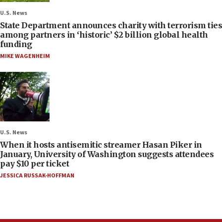
U.S. News
State Department announces charity with terrorism ties
among partners in ‘historic’ $2 billion global health
funding
MIKE WAGENHEIM
U.S. News
When it hosts antisemitic streamer Hasan Piker in
January, University of Washington suggests attendees
pay $10 per ticket
JESSICA RUSSAK-HOFFMAN