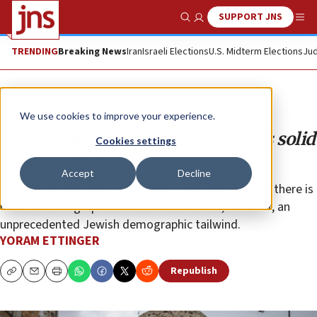
SUPPORT JNS
Show Search
Me
TRENDING
Breaking News
Iran
Israeli Elections
U.S. Midterm Elections
Jud
Opinion
We use cookies to improve your experience.
2022 demographic update: Israel’s solid
Cookies settings
Jewish majority
Accept
Decline
Despite the conventional wisdom, that data proves there is
no Arab demographic time bomb. There is, however, an
unprecedented Jewish demographic tailwind.
YORAM ETTINGER
Republish
Copy
Email
Print