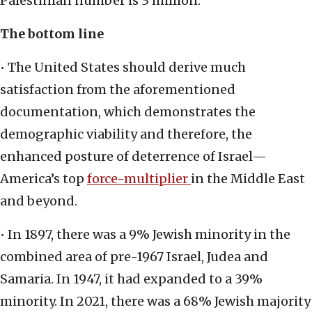
Palestinian number is 3 million.
The bottom line
• The United States should derive much
satisfaction from the aforementioned
documentation, which demonstrates the
demographic viability and therefore, the
enhanced posture of deterrence of Israel—
America’s top
force-multiplier
in the Middle East
and beyond.
• In 1897, there was a 9% Jewish minority in the
combined area of pre-1967 Israel, Judea and
Samaria. In 1947, it had expanded to a 39%
minority. In 2021, there was a 68% Jewish majority