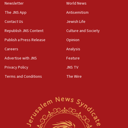
Newsletter
World News
18:28
CAMERA says it got ‘Financial Times’ to correct
The JNS App
Antisemitism
‘false claim that linked AIPAC to Benjamin
Netanyahu’
Contact Us
Jewish Life
Republish JNS Content
Culture and Society
18:23
AAUP member in Michigan opposes professor
Publish a Press Release
Opinion
group endorsing El-Sayed
Careers
Analysis
18:18
Advertise with JNS
Feature
Act in response to new local club president’s Jew-
hatred, 30 southern California rabbis, Jewish
Privacy Policy
JNS TV
groups tell Rotary
Terms and Conditions
The Wire
18:02
Trump says clash with Hegseth ‘completely
unfounded rumors’
17:56
Newsom appoints former US ed department civil
rights lawyer as head of California civil rights
office