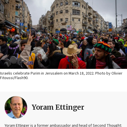
Israelis celebrate Purim in Jerusalem on March 18, 2022. Photo by Olivier
Fitoussi/Flash90.
Yoram Ettinger
Yoram Ettinger is a former ambassador and head of Second Thought: