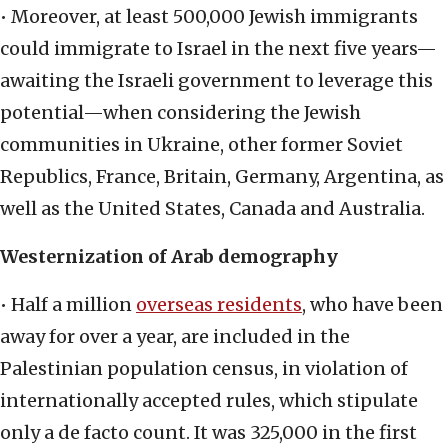
• Moreover, at least 500,000 Jewish immigrants
could immigrate to Israel in the next five years—
awaiting the Israeli government to leverage this
potential—when considering the Jewish
communities in Ukraine, other former Soviet
Republics, France, Britain, Germany, Argentina, as
well as the United States, Canada and Australia.
Westernization of Arab demography
• Half a million
overseas residents
, who have been
away for over a year, are included in the
Palestinian population census, in violation of
internationally accepted rules, which stipulate
only a de facto count. It was 325,000 in the first