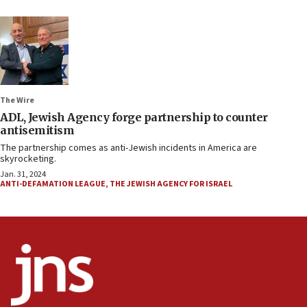
The Wire
ADL, Jewish Agency forge partnership to counter
antisemitism
The partnership comes as anti-Jewish incidents in America are
skyrocketing.
Jan. 31, 2024
ANTI-DEFAMATION LEAGUE
,
THE JEWISH AGENCY FOR ISRAEL