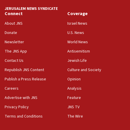
JERUSALEM NEWS SYNDICATE
Connect
Coverage
About JNS
Israel News
Donate
U.S. News
Newsletter
World News
The JNS App
Antisemitism
Contact Us
Jewish Life
Republish JNS Content
Culture and Society
Publish a Press Release
Opinion
Careers
Analysis
Advertise with JNS
Feature
Privacy Policy
JNS TV
Terms and Conditions
The Wire