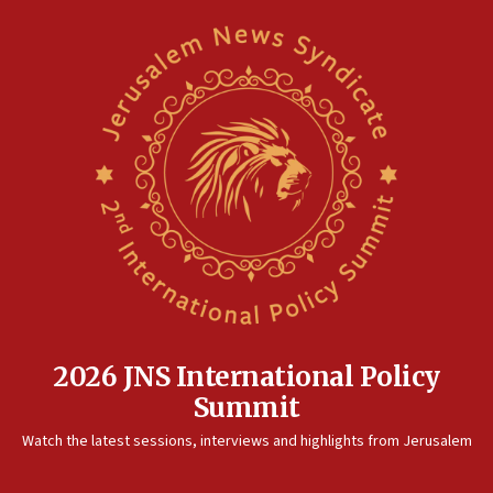
2026 JNS International Policy
Summit
Watch the latest sessions, interviews and highlights from Jerusalem