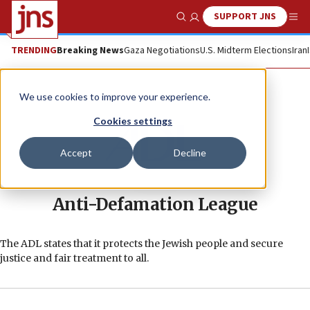
SUPPORT JNS
Show Search
Me
TRENDING
Breaking News
Gaza Negotiations
U.S. Midterm Elections
Iran
We use cookies to improve your experience.
Cookies settings
Accept
Decline
Anti-Defamation League
The ADL states that it protects the Jewish people and secure
justice and fair treatment to all.