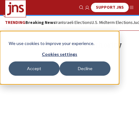
SUPPORT JNS
Show Search
Me
TRENDING
Breaking News
Iran
Israeli Elections
U.S. Midterm Elections
Jud
Israel Antiquities Authority
We use cookies to improve your experience.
Cookies settings
Accept
Decline