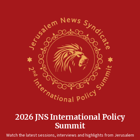
2026 JNS International Policy
Summit
Watch the latest sessions, interviews and highlights from Jerusalem