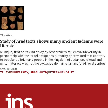
The Wire
Study of Arad texts shows many ancient Judeans were
literate
A unique, first of its kind study by researchers at Tel Aviv University in
partnership with the Israel Antiquities Authority determined that contrary
to popular belief, many people in the kingdom of Judah could read and
write – literacy was not the exclusive domain of a handful of royal scribes.
Sept. 10, 2020
TEL AVIV UNIVERSITY
,
ISRAEL ANTIQUITIES AUTHORITY