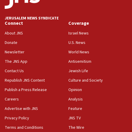
JERUSALEM NEWS SYNDICATE
Connect
Coverage
About JNS
Israel News
Donate
U.S. News
Newsletter
World News
The JNS App
Antisemitism
Contact Us
Jewish Life
Republish JNS Content
Culture and Society
Publish a Press Release
Opinion
Careers
Analysis
Advertise with JNS
Feature
Privacy Policy
JNS TV
Terms and Conditions
The Wire