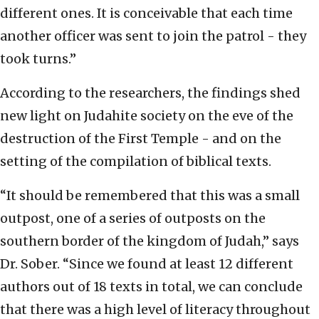
different ones. It is conceivable that each time
another officer was sent to join the patrol - they
took turns.”
According to the researchers, the findings shed
new light on Judahite society on the eve of the
destruction of the First Temple - and on the
setting of the compilation of biblical texts.
“It should be remembered that this was a small
outpost, one of a series of outposts on the
southern border of the kingdom of Judah,” says
Dr. Sober. “Since we found at least 12 different
authors out of 18 texts in total, we can conclude
that there was a high level of literacy throughout