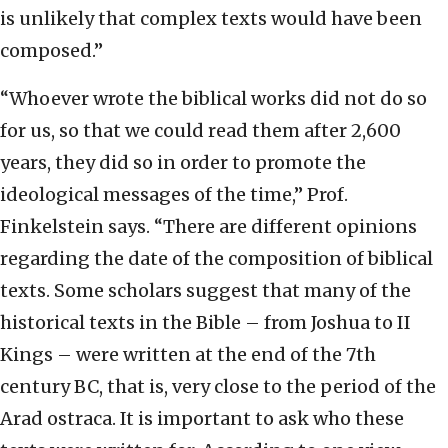
is unlikely that complex texts would have been
composed.”
“Whoever wrote the biblical works did not do so
for us, so that we could read them after 2,600
years, they did so in order to promote the
ideological messages of the time,” Prof.
Finkelstein says. “There are different opinions
regarding the date of the composition of biblical
texts. Some scholars suggest that many of the
historical texts in the Bible – from Joshua to II
Kings – were written at the end of the 7th
century BC, that is, very close to the period of the
Arad ostraca. It is important to ask who these