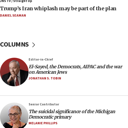
JNS TV / Straight Up
09:42
Trump’s Iran whiplash may be part of the plan
Report: Pentagon presses arms makers to ramp up
production amid Iran war
DANIEL SEAMAN
09:19
Iranian FM: Message exchange with US does not constitute
negotiations
COLUMNS
09:12
Huckabee marks 25 years since Hamas Sbarro bombing
Editor-in-Chief
08:52
El-Sayed, the Democrats, AIPAC and the war
Israeli winger Manor Solomon set for West Ham move
on American Jews
08:33
JONATHAN S. TOBIN
Air Canada extends Israel flight suspension to January
2027
08:11
Netanyahu spokesman: Hamas broke Gaza truce 17 times
Senior Contributor
on Friday
The suicidal significance of the Michigan
Democratic primary
07:48
MELANIE PHILLIPS
Pakistan defense chief urges Muslim front against Israel