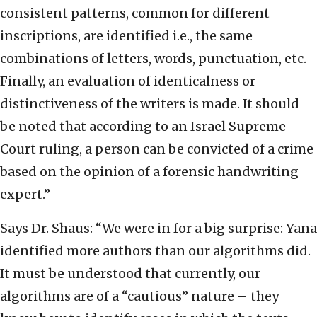
consistent patterns, common for different
inscriptions, are identified i.e., the same
combinations of letters, words, punctuation, etc.
Finally, an evaluation of identicalness or
distinctiveness of the writers is made. It should
be noted that according to an Israel Supreme
Court ruling, a person can be convicted of a crime
based on the opinion of a forensic handwriting
expert.”
Says Dr. Shaus: “We were in for a big surprise: Yana
identified more authors than our algorithms did.
It must be understood that currently, our
algorithms are of a “cautious” nature – they