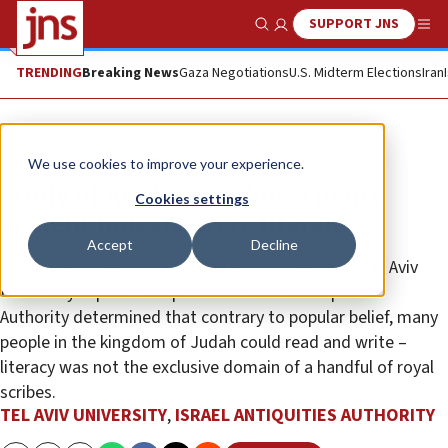
SUPPORT JNS
Show Search
Me
TRENDING
Breaking News
Gaza Negotiations
U.S. Midterm Elections
Iran
The Wire
We use cookies to improve your experience.
Study of Arad texts shows many
Cookies settings
ancient Judeans were literate
Accept
Decline
A unique, first of its kind study by researchers at Tel Aviv
University in partnership with the Israel Antiquities
Authority determined that contrary to popular belief, many
people in the kingdom of Judah could read and write –
literacy was not the exclusive domain of a handful of royal
scribes.
TEL AVIV UNIVERSITY
,
ISRAEL ANTIQUITIES AUTHORITY