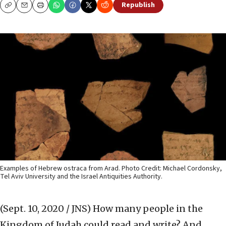
Republish
Copy
Email
Print
Examples of Hebrew ostraca from Arad. Photo Credit: Michael Cordonsky,
Tel Aviv University and the Israel Antiquities Authority.
(Sept. 10, 2020 / JNS)
How many people in the
Kingdom of Judah could read and write? And