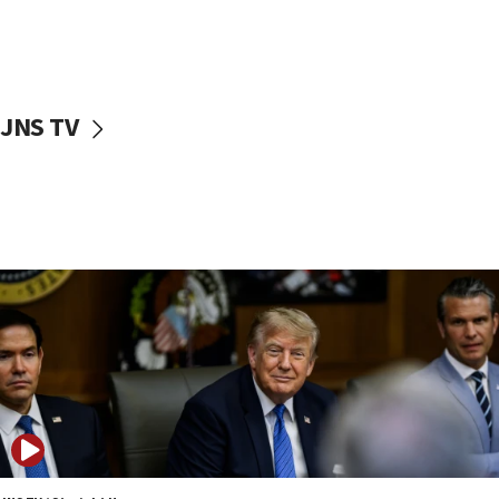
11:52
Netanyahu: No Palestinian state while I am prime minister
11:22
Israeli families enter new town in northern Samaria
JNS TV
11:04
Netanyahu: Israel rejects Board of Peace roadmap on
Hamas disarmament
10:48
Sen. Cruz: ‘Terrorists are celebrating’ El-Sayed’s victory
10:40
Nefesh B’Nefesh brings 100,000th immigrant to Israel
10:11
Iranian outlet claims ‘first video’ of Supreme Leader
Mojtaba Khamenei
09:53
CENTCOM: 53 commercial vessels redirected under Iran
blockade