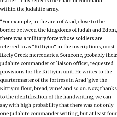
matter”. This reflects the chain of command
within the Judahite army.
“For example, in the area of Arad, close to the
border between the kingdoms of Judah and Edom,
there was a military force whose soldiers are
referred to as “Kittiyim” in the inscriptions, most
likely Greek mercenaries. Someone, probably their
Judahite commander or liaison officer, requested
provisions for the Kittiyim unit. He writes to the
quartermaster of the fortress in Arad ‘give the
Kittiyim flour, bread, wine’ and so on. Now, thanks
to the identification of the handwriting, we can
say with high probability that there was not only
one Judahite commander writing, but at least four