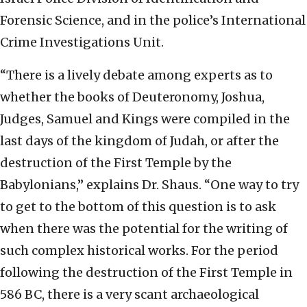
Forensic Science, and in the police’s International
Crime Investigations Unit.
“There is a lively debate among experts as to
whether the books of Deuteronomy, Joshua,
Judges, Samuel and Kings were compiled in the
last days of the kingdom of Judah, or after the
destruction of the First Temple by the
Babylonians,” explains Dr. Shaus. “One way to try
to get to the bottom of this question is to ask
when there was the potential for the writing of
such complex historical works. For the period
following the destruction of the First Temple in
586 BC, there is a very scant archaeological