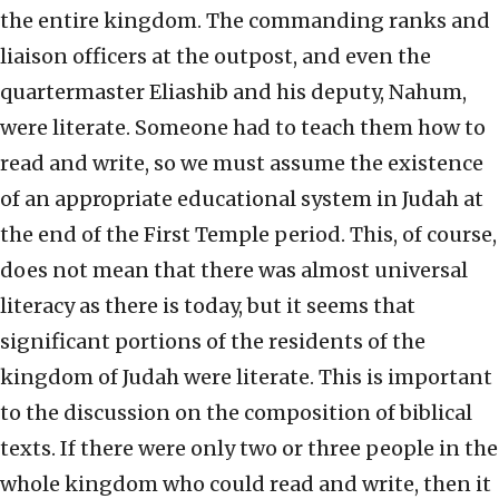
the entire kingdom. The commanding ranks and
liaison officers at the outpost, and even the
quartermaster Eliashib and his deputy, Nahum,
were literate. Someone had to teach them how to
read and write, so we must assume the existence
of an appropriate educational system in Judah at
the end of the First Temple period. This, of course,
does not mean that there was almost universal
literacy as there is today, but it seems that
significant portions of the residents of the
kingdom of Judah were literate. This is important
to the discussion on the composition of biblical
texts. If there were only two or three people in the
whole kingdom who could read and write, then it