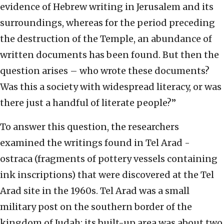
evidence of Hebrew writing in Jerusalem and its
surroundings, whereas for the period preceding
the destruction of the Temple, an abundance of
written documents has been found. But then the
question arises – who wrote these documents?
Was this a society with widespread literacy, or was
there just a handful of literate people?”
To answer this question, the researchers
examined the writings found in Tel Arad -
ostraca (fragments of pottery vessels containing
ink inscriptions) that were discovered at the Tel
Arad site in the 1960s. Tel Arad was a small
military post on the southern border of the
kingdom of Judah; its built-up area was about two