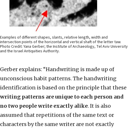
Examples of different shapes, slants, relative length, width and
intersection points of the horizontal and vertical shaft of the letter taw.
Photo Credit: Yana Gerber; the Institute of Archaeology, Tel Aviv University
and the Israel Antiquities Authority.
Gerber explains: “Handwriting is made up of
unconscious habit patterns. The handwriting
identification is based on the principle that these
writing patterns are unique to each person and
no two people write exactly alike
. It is also
assumed that repetitions of the same text or
characters by the same writer are not exactly