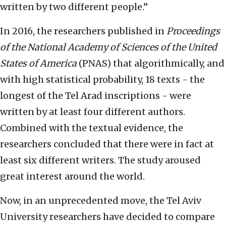
written by two different people.”
In 2016, the researchers published in
Proceedings
of the National Academy of Sciences of the United
States of America
(PNAS) that algorithmically, and
with high statistical probability, 18 texts - the
longest of the Tel Arad inscriptions - were
written by at least four different authors.
Combined with the textual evidence, the
researchers concluded that there were in fact at
least six different writers. The study aroused
great interest around the world.
Now, in an unprecedented move, the Tel Aviv
University researchers have decided to compare