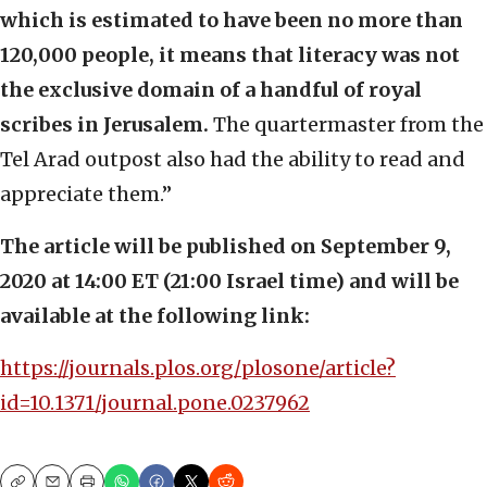
which is estimated to have been no more than
120,000 people, it means that literacy was not
the exclusive domain of a handful of royal
scribes in Jerusalem.
The quartermaster from the
Tel Arad outpost also had the ability to read and
appreciate them.”
The article will be published on September 9,
2020 at 14:00 ET (21:00 Israel time) and will be
available at the following link:
https://journals.plos.org/plosone/article?
id=10.1371/journal.pone.0237962