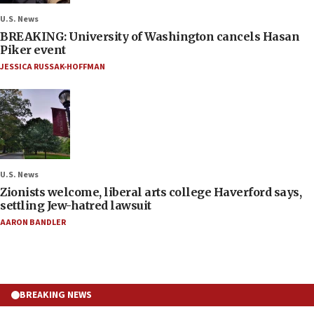
U.S. News
BREAKING: University of Washington cancels Hasan
Piker event
JESSICA RUSSAK-HOFFMAN
U.S. News
Zionists welcome, liberal arts college Haverford says,
settling Jew-hatred lawsuit
AARON BANDLER
BREAKING NEWS