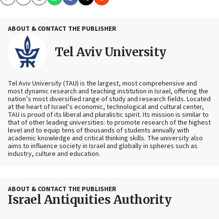
Copy
Email
Print
ABOUT & CONTACT THE PUBLISHER
Tel Aviv University
Tel Aviv University (TAU) is the largest, most comprehensive and
most dynamic research and teaching institution in Israel, offering the
nation’s most diversified range of study and research fields. Located
at the heart of Israel’s economic, technological and cultural center,
TAU is proud of its liberal and pluralistic spirit. Its mission is similar to
that of other leading universities: to promote research of the highest
level and to equip tens of thousands of students annually with
academic knowledge and critical thinking skills. The university also
aims to influence society in Israel and globally in spheres such as
industry, culture and education.
ABOUT & CONTACT THE PUBLISHER
Israel Antiquities Authority