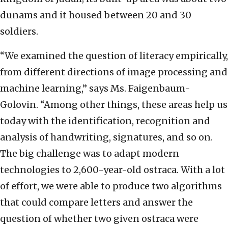
dunams and it housed between 20 and 30
soldiers.
“We examined the question of literacy empirically,
from different directions of image processing and
machine learning,” says Ms. Faigenbaum-
Golovin. “Among other things, these areas help us
today with the identification, recognition and
analysis of handwriting, signatures, and so on.
The big challenge was to adapt modern
technologies to 2,600-year-old ostraca. With a lot
of effort, we were able to produce two algorithms
that could compare letters and answer the
question of whether two given ostraca were