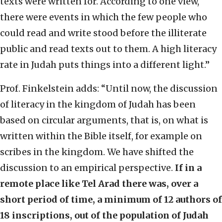
texts were written for. According to one view,
there were events in which the few people who
could read and write stood before the illiterate
public and read texts out to them. A high literacy
rate in Judah puts things into a different light.”
Prof. Finkelstein adds: “Until now, the discussion
of literacy in the kingdom of Judah has been
based on circular arguments, that is, on what is
written within the Bible itself, for example on
scribes in the kingdom. We have shifted the
discussion to an empirical perspective.
If in a
remote place like Tel Arad there was, over a
short period of time, a minimum of 12 authors of
18 inscriptions, out of the population of Judah