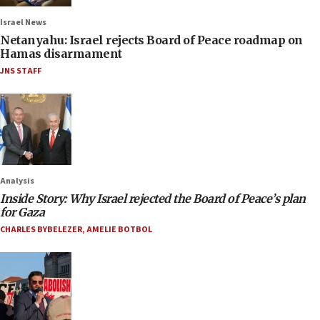
Israel News
Netanyahu: Israel rejects Board of Peace roadmap on
Hamas disarmament
JNS STAFF
Analysis
Inside Story: Why Israel rejected the Board of Peace’s plan
for Gaza
CHARLES BYBELEZER
,
AMELIE BOTBOL