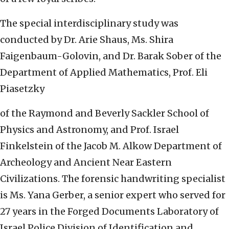
The special interdisciplinary study was
conducted by Dr. Arie Shaus, Ms. Shira
Faigenbaum-Golovin, and Dr. Barak Sober of the
Department of Applied Mathematics, Prof. Eli
Piasetzky
of the Raymond and Beverly Sackler School of
Physics and Astronomy, and Prof. Israel
Finkelstein of the Jacob M. Alkow Department of
Archeology and Ancient Near Eastern
Civilizations. The forensic handwriting specialist
is Ms. Yana Gerber, a senior expert who served for
27 years in the Forged Documents Laboratory of
Israel Police Division of Identification and