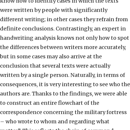
know how to identify cases in which the texts
were written by people with significantly
different writing; in other cases they refrain from
definite conclusions. Contrastingly, an expert in
handwriting analysis knows not only how to spot
the differences between writers more accurately,
but in some cases may also arrive at the
conclusion that several texts were actually
written by a single person. Naturally, in terms of
consequences, it is very interesting to see who the
authors are. Thanks to the findings, we were able
to construct an entire flowchart of the
correspondence concerning the military fortress
– who wrote to whom and regarding what