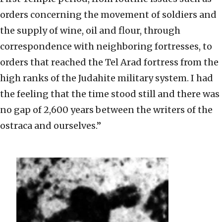
orders concerning the movement of soldiers and
the supply of wine, oil and flour, through
correspondence with neighboring fortresses, to
orders that reached the Tel Arad fortress from the
high ranks of the Judahite military system. I had
the feeling that the time stood still and there was
no gap of 2,600 years between the writers of the
ostraca and ourselves.”