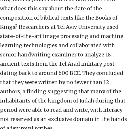
what does this say about the date of the
composition of biblical texts like the Books of
Kings? Researchers at Tel Aviv University used
state-of-the-art image processing and machine
learning technologies and collaborated with
senior handwriting examiner to analyze 18
ancient texts from the Tel Arad military post
dating back to around 600 BCE. They concluded
that they were written by no fewer than 12
authors, a finding suggesting that many of the
inhabitants of the kingdom of Judah during that
period were able to read and write, with literacy
not reserved as an exclusive domain in the hands
of a few royal scribes.