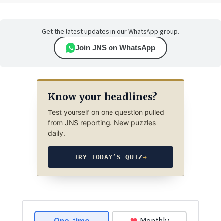
Get the latest updates in our WhatsApp group.
Join JNS on WhatsApp
Know your headlines?
Test yourself on one question pulled
from JNS reporting. New puzzles
daily.
TRY TODAY’S QUIZ
→