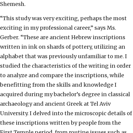
Shemesh.
“This study was very exciting, perhaps the most
exciting in my professional career,” says Ms.
Gerber. “These are ancient Hebrew inscriptions
written in ink on shards of pottery, utilizing an
alphabet that was previously unfamiliar to me. I
studied the characteristics of the writing in order
to analyze and compare the inscriptions, while
benefitting from the skills and knowledge I
acquired during my bachelor’s degree in classical
archaeology and ancient Greek at Tel Aviv
University. I delved into the microscopic details of
these inscriptions written by people from the
First Temple period, from routine issues such as