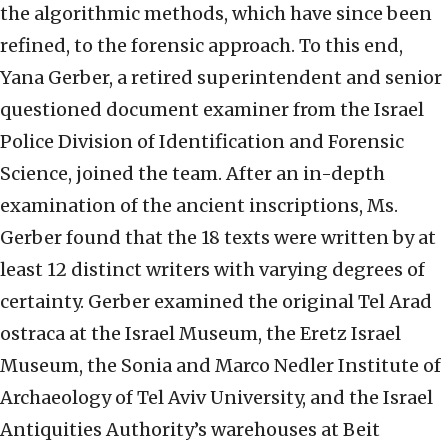
the algorithmic methods, which have since been
refined, to the forensic approach. To this end,
Yana Gerber, a retired superintendent and senior
questioned document examiner from the Israel
Police Division of Identification and Forensic
Science, joined the team. After an in-depth
examination of the ancient inscriptions, Ms.
Gerber found that the 18 texts were written by at
least 12 distinct writers with varying degrees of
certainty. Gerber examined the original Tel Arad
ostraca at the Israel Museum, the Eretz Israel
Museum, the Sonia and Marco Nedler Institute of
Archaeology of Tel Aviv University, and the Israel
Antiquities Authority’s warehouses at Beit