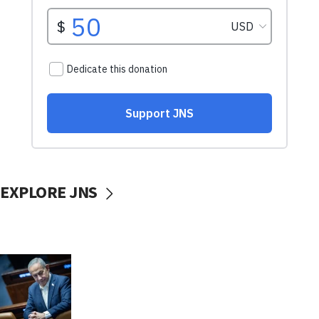
EXPLORE JNS