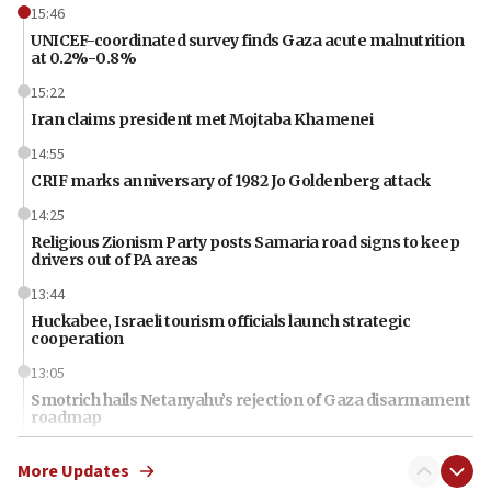
15:46
UNICEF-coordinated survey finds Gaza acute malnutrition
at 0.2%-0.8%
15:22
Iran claims president met Mojtaba Khamenei
14:55
CRIF marks anniversary of 1982 Jo Goldenberg attack
14:25
Religious Zionism Party posts Samaria road signs to keep
drivers out of PA areas
13:44
Huckabee, Israeli tourism officials launch strategic
cooperation
13:05
Smotrich hails Netanyahu’s rejection of Gaza disarmament
roadmap
12:22
More Updates
Netanyahu dismisses ‘wave of rumors’ about Israeli retreat