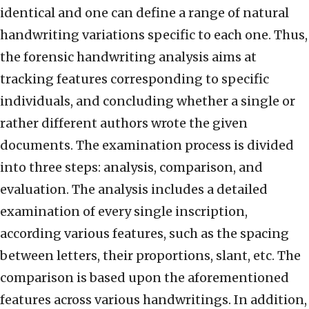
identical and one can define a range of natural
handwriting variations specific to each one. Thus,
the forensic handwriting analysis aims at
tracking features corresponding to specific
individuals, and concluding whether a single or
rather different authors wrote the given
documents. The examination process is divided
into three steps: analysis, comparison, and
evaluation. The analysis includes a detailed
examination of every single inscription,
according various features, such as the spacing
between letters, their proportions, slant, etc. The
comparison is based upon the aforementioned
features across various handwritings. In addition,