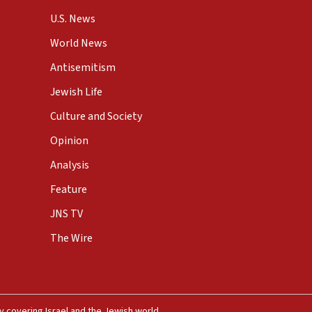
U.S. News
World News
Antisemitism
Jewish Life
Culture and Society
Opinion
Analysis
Feature
JNS TV
The Wire
 covering Israel and the Jewish world.