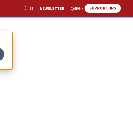
SUPPORT JNS
EN
NEWSLETTER
Show Search