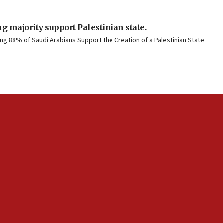
g majority support Palestinian state.
g 88% of Saudi Arabians Support the Creation of a Palestinian State