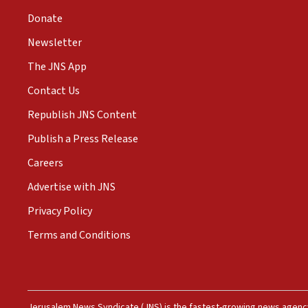
Donate
Newsletter
The JNS App
Contact Us
Republish JNS Content
Publish a Press Release
Careers
Advertise with JNS
Privacy Policy
Terms and Conditions
Jerusalem News Syndicate (JNS) is the fastest-growing news agency