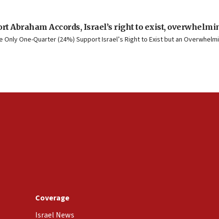
rt Abraham Accords, Israel’s right to exist, overwhelmin
Only One-Quarter (24%) Support Israel’s Right to Exist but an Overwhelmin
Coverage
Israel News