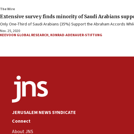
The Wire
Extensive survey finds minority of Saudi Arabians suppo
Only One-Third of Saudi Arabians (35%) Support the Abraham Accords While 
Nov. 25, 2020
KEEVOON GLOBAL RESEARCH
,
KONRAD-ADENAUER-STIFTUNG
JERUSALEM NEWS SYNDICATE
Connect
About JNS