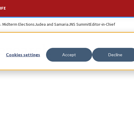
IFE
S. Midterm Elections
Judea and Samaria
JNS Summit
Editor-in-Chief
esearch
Cookies settings
Accept
Decline