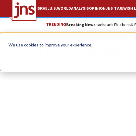
ISRAEL
U.S.
WORLD
ANALYSIS
OPINION
JNS TV
JEWISH L
TRENDING
Breaking News
Iran
Israeli Elections
U.
KEEVOON Global R
We use cookies to improve your experience.