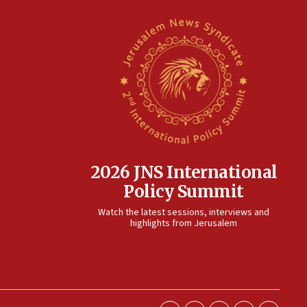
2026 JNS International
Policy Summit
Watch the latest sessions, interviews and
highlights from Jerusalem