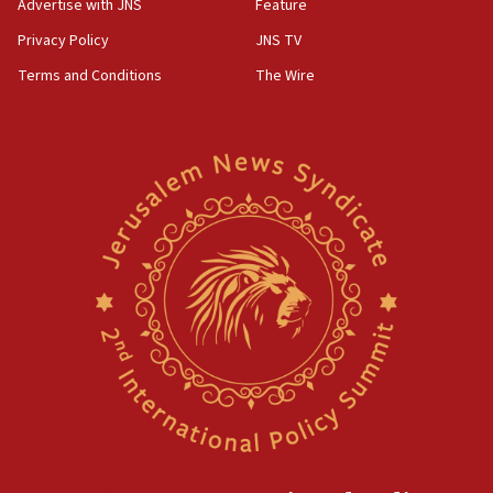
Advertise with JNS
Feature
Privacy Policy
JNS TV
Terms and Conditions
The Wire