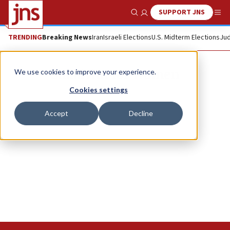
SUPPORT JNS
Show Search
Me
TRENDING
Breaking News
Iran
Israeli Elections
U.S. Midterm Elections
Jud
Shaalvim for Women
We use cookies to improve your experience.
Cookies settings
Accept
Decline