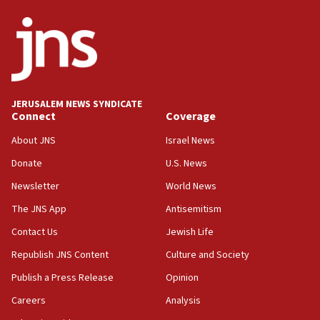
JERUSALEM NEWS SYNDICATE
Connect
Coverage
About JNS
Israel News
Donate
U.S. News
Newsletter
World News
The JNS App
Antisemitism
Contact Us
Jewish Life
Republish JNS Content
Culture and Society
Publish a Press Release
Opinion
Careers
Analysis