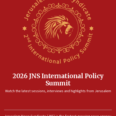
2026 JNS International Policy
Summit
Watch the latest sessions, interviews and highlights from Jerusalem