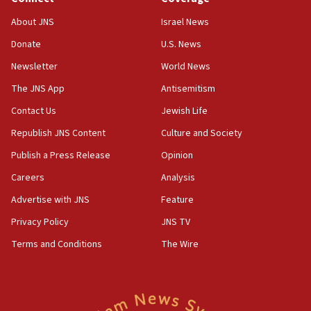
About JNS
Israel News
Donate
U.S. News
Newsletter
World News
The JNS App
Antisemitism
Contact Us
Jewish Life
Republish JNS Content
Culture and Society
Publish a Press Release
Opinion
Careers
Analysis
Advertise with JNS
Feature
Privacy Policy
JNS TV
Terms and Conditions
The Wire