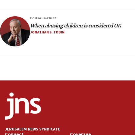
Editor-in-Chief
When abusing children is considered OK
JONATHAN S. TOBIN
JERUSALEM NEWS SYNDICATE
Connect
Coverage