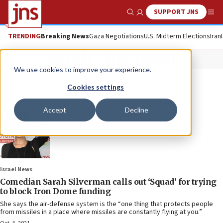
SUPPORT JNS
Show Search
Me
TRENDING
Breaking News
Gaza Negotiations
U.S. Midterm Elections
Iran
Sarah Silverman
We use cookies to improve your experience.
Cookies settings
Accept
Decline
Israel News
Comedian Sarah Silverman calls out ‘Squad’ for trying
to block Iron Dome funding
She says the air-defense system is the “one thing that protects people
from missiles in a place where missiles are constantly flying at you.”