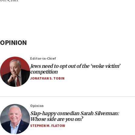
Oct. 4, 2021
OPINION
Editor-in-Chief
Jews need to opt out of the ‘woke victim’
competition
JONATHAN S. TOBIN
Opinion
Slap-happy comedian Sarah Silverman:
Whose side are you on?
STEPHEN M. FLATOW