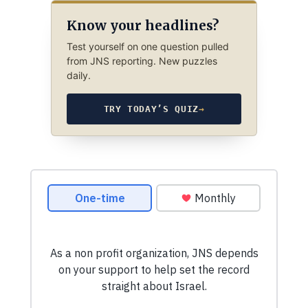
Know your headlines?
Test yourself on one question pulled
from JNS reporting. New puzzles
daily.
TRY TODAY’S QUIZ
→