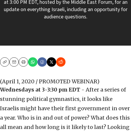
at 3:00 PM EDT, hosted by the Middle East Forum, for an
update on everything Israeli, including an opportunity for
audience questions.
Copy
Email
Print
(April 1, 2020 / PROMOTED WEBINAR)
Wednesdays at 3-3:30 pm EDT
- After a series of
stunning political gymnastics, it looks like
Israelis might have their first government in over
a year. Who is in and out of power? What does this
all mean and how long is it likely to last? Looking