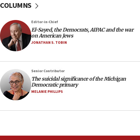
COLUMNS
protest
05:36
Editor-in-Chief
Israel opposes Gaza peace plan ‘in its current
form,’ minister says
El-Sayed, the Democrats, AIPAC and the war
on American Jews
05:18
JONATHAN S. TOBIN
Vance: US looking to ‘maximize’ oil flowing out of
Strait of Hormuz
05:01
Senior Contributor
Iranian president: Now is best time for agreement
to end war
The suicidal significance of the Michigan
Democratic primary
04:37
MELANIE PHILLIPS
Israel, Lebanon produce shortlist of countries to
oversee Hezbollah disarmament
04:07
Palestinian technocratic body starts planning
temporary Gaza lodging
12:56