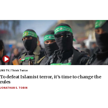
07:04
Israeli spokesman says Iran ‘not to be trusted’ on
nuclear deal
06:54
Iran presents demands to US for reopening the
Strait of Hormuz
06:29
J’lem issues travel warning for Greece ahead of
anti-Israel demonstrations
06:09
IDF rules out security breach at Kibbutz Zikim
JNS TV / Think Twice
near Gaza border
To defeat Islamist terror, it’s time to change the
rules
06:03
JONATHAN S. TOBIN
CENTCOM: 53 commercial vessels redirected
under Iran blockade
05:59
Toronto police arrest 2 more over antisemitic