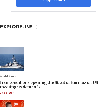
EXPLORE JNS
World News
Iran conditions opening the Strait of Hormuz on US
meeting its demands
JNS STAFF