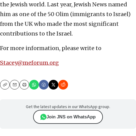
the Jewish world. Last year, Jewish News named
him as one of the 50 Olim (immigrants to Israel)
from the UK who made the most significant
contributions to the Israel.
For more information, please write to
Stacey@meforum.org
Copy
Email
Print
Get the latest updates in our WhatsApp group.
Join JNS on WhatsApp