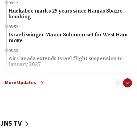
09:12
Huckabee marks 25 years since Hamas Sbarro
bombing
08:52
Israeli winger Manor Solomon set for West Ham
move
08:33
Air Canada extends Israel flight suspension to
January 2027
08:11
Netanyahu spokesman: Hamas broke Gaza truce
More Updates
17 times on Friday
07:48
Pakistan defense chief urges Muslim front
against Israel
JNS TV
07:24
Regavim takes EU sanctions fight to European
court