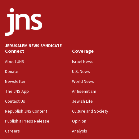
World Jewish Congress marks 90th anniversary
11:27
Saudi Arabia, Turkey and Pakistan sign mutual
defense pact
10:48
JERUSALEM NEWS SYNDICATE
Israel sends predatory beetles to save Cyprus
Connect
Coverage
prickly pear farms
About JNS
Israel News
10:31
Donate
U.S. News
Erdan, Edelstein launch right-wing party
Newsletter
World News
09:13
Danon: Hamas weapons must leave Gaza under
The JNS App
Antisemitism
disarmament plan
Contact Us
Jewish Life
09:05
Republish JNS Content
Culture and Society
Oct. 7 Hamas terrorist arrested posing as Gaza aid
truck driver
Publish a Press Release
Opinion
08:50
Careers
Analysis
UNICEF study: Malnutrition lower in Gaza than in