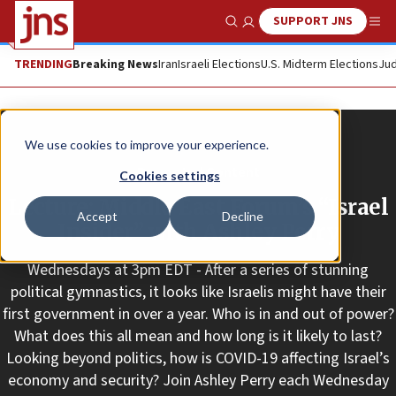
SUPPORT JNS
Show Search
Me
TRENDING
Breaking News
Iran
Israeli Elections
U.S. Midterm Elections
Jud
We use cookies to improve your experience.
Promoted Content
Cookies settings
Lecture: Middle East Forum’s “Israel
Accept
Decline
Insider” with Ashley Perry
Wednesdays at 3pm EDT - After a series of stunning
political gymnastics, it looks like Israelis might have their
first government in over a year. Who is in and out of power?
What does this all mean and how long is it likely to last?
Looking beyond politics, how is COVID-19 affecting Israel’s
economy and security? Join Ashley Perry each Wednesday