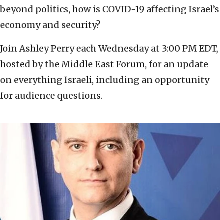
beyond politics, how is COVID-19 affecting Israel’s
economy and security?
Join Ashley Perry each Wednesday at 3:00 PM EDT,
hosted by the Middle East Forum, for an update
on everything Israeli, including an opportunity
for audience questions.