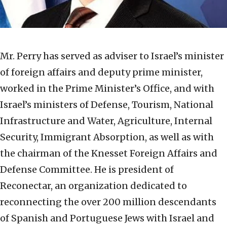
Mr. Perry has served as adviser to Israel’s minister
of foreign affairs and deputy prime minister,
worked in the Prime Minister’s Office, and with
Israel’s ministers of Defense, Tourism, National
Infrastructure and Water, Agriculture, Internal
Security, Immigrant Absorption, as well as with
the chairman of the Knesset Foreign Affairs and
Defense Committee. He is president of
Reconectar, an organization dedicated to
reconnecting the over 200 million descendants
of Spanish and Portuguese Jews with Israel and