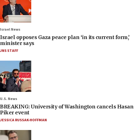
Israel News
Israel opposes Gaza peace plan ‘in its current form,’
minister says
JNS STAFF
U.S. News
BREAKING: University of Washington cancels Hasan
Piker event
JESSICA RUSSAK-HOFFMAN