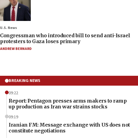
U.S. News
Congressman who introduced bill to send anti-Israel
protesters to Gaza loses primary
ANDREW BERNARD
BREAKING NEWS
09:22
Report: Pentagon presses arms makers to ramp
up production as Iran war strains stocks
09:19
Iranian FM: Message exchange with US does not
constitute negotiations