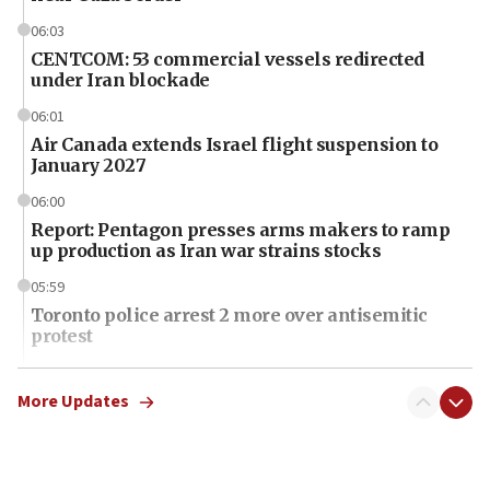
06:03
CENTCOM: 53 commercial vessels redirected
under Iran blockade
06:01
Air Canada extends Israel flight suspension to
January 2027
06:00
Report: Pentagon presses arms makers to ramp
up production as Iran war strains stocks
05:59
Toronto police arrest 2 more over antisemitic
protest
05:36
Israel opposes Gaza peace plan ‘in its current
More Updates
form,’ minister says
05:18
Vance: US looking to ‘maximize’ oil flowing out of