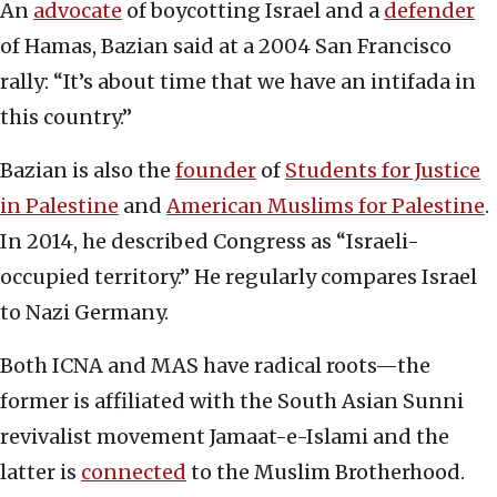
An
advocate
of boycotting Israel and a
defender
of Hamas, Bazian said at a 2004 San Francisco
rally: “It’s about time that we have an intifada in
this country.”
Bazian is also the
founder
of
Students for Justice
in Palestine
and
American Muslims for Palestine
.
In 2014, he described Congress as “Israeli-
occupied territory.” He regularly compares Israel
to Nazi Germany.
Both ICNA and MAS have radical roots—the
former is affiliated with the South Asian Sunni
revivalist movement Jamaat-e-Islami and the
latter is
connected
to the Muslim Brotherhood.