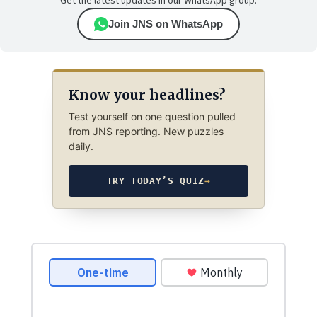
Get the latest updates in our WhatsApp group.
Join JNS on WhatsApp
Know your headlines?
Test yourself on one question pulled
from JNS reporting. New puzzles
daily.
TRY TODAY’S QUIZ
→