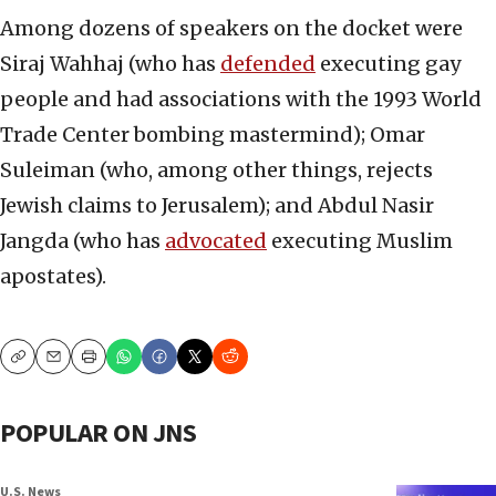
Among dozens of speakers on the docket were
Siraj Wahhaj (who has
defended
executing gay
people and had associations with the 1993 World
Trade Center bombing mastermind); Omar
Suleiman (who, among other things, rejects
Jewish claims to Jerusalem); and Abdul Nasir
Jangda (who has
advocated
executing Muslim
apostates).
Copy
Email
Print
POPULAR ON JNS
U.S. News