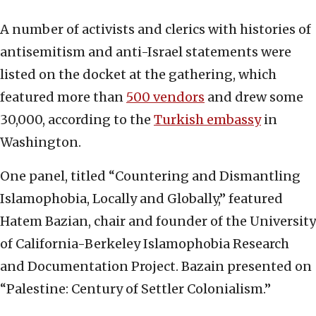
A number of activists and clerics with histories of
antisemitism and anti-Israel statements were
listed on the docket at the gathering, which
featured more than
500 vendors
and drew some
30,000, according to the
Turkish embassy
in
Washington.
One panel, titled “Countering and Dismantling
Islamophobia, Locally and Globally,” featured
Hatem Bazian, chair and founder of the University
of California-Berkeley Islamophobia Research
and Documentation Project. Bazain presented on
“Palestine: Century of Settler Colonialism.”