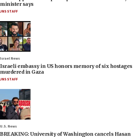
minister says
JNS STAFF
Israel News
Israeli embassy in US honors memory of six hostages
murdered in Gaza
JNS STAFF
U.S. News
BREAKING: University of Washington cancels Hasan