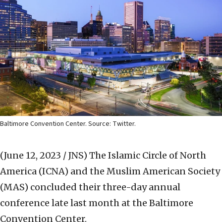
Baltimore Convention Center. Source: Twitter.
(June 12, 2023 / JNS)
The Islamic Circle of North
America (ICNA) and the Muslim American Society
(MAS) concluded their three-day annual
conference late last month at the Baltimore
Convention Center.