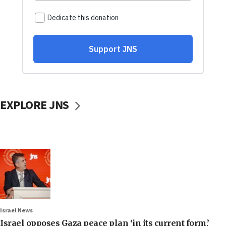
EXPLORE JNS
Israel News
Israel opposes Gaza peace plan ‘in its current form,’