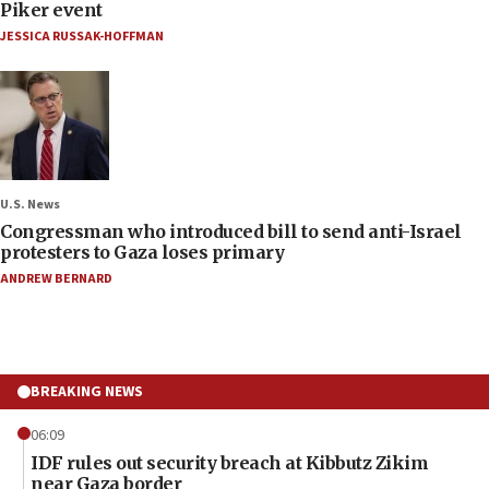
Piker event
JESSICA RUSSAK-HOFFMAN
U.S. News
Congressman who introduced bill to send anti-Israel
protesters to Gaza loses primary
ANDREW BERNARD
BREAKING NEWS
06:09
IDF rules out security breach at Kibbutz Zikim
near Gaza border