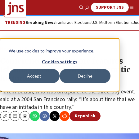
SUPPORT JNS
Show Search
Me
TRENDING
Breaking News
Iran
Israeli Elections
U.S. Midterm Elections
Jud
News
U.S. News
We use cookies to improve your experience.
Conference in Baltimore features
Cookies settings
Islamist speakers with antisemitic
Accept
Decline
histories
Hatem Bazian, who was on a panel at the three-day event,
said at a 2004 San Francisco rally: “It’s about time that we
have an intifada in this country.”
Republish
Copy
Email
Print