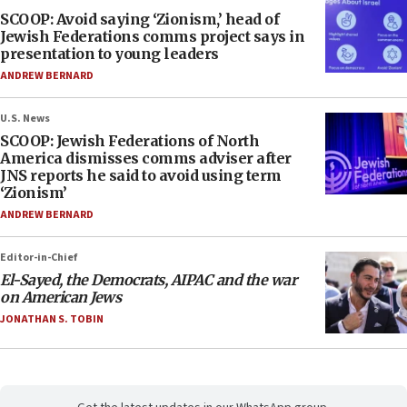
SCOOP: Avoid saying ‘Zionism,’ head of
Jewish Federations comms project says in
presentation to young leaders
ANDREW BERNARD
U.S. News
SCOOP: Jewish Federations of North
America dismisses comms adviser after
JNS reports he said to avoid using term
‘Zionism’
ANDREW BERNARD
Editor-in-Chief
El-Sayed, the Democrats, AIPAC and the war
on American Jews
JONATHAN S. TOBIN