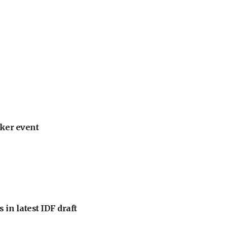
ker event
 in latest IDF draft