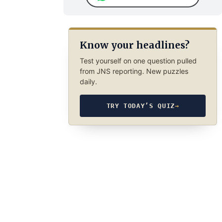
Know your headlines?
Test yourself on one question pulled
from JNS reporting. New puzzles
daily.
TRY TODAY’S QUIZ
→