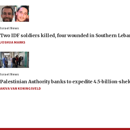
Israel News
Two IDF soldiers killed, four wounded in Southern Leb
JOSHUA MARKS
Israel News
Palestinian Authority banks to expedite 4.5-billion-sheke
AKIVA VAN KONINGSVELD