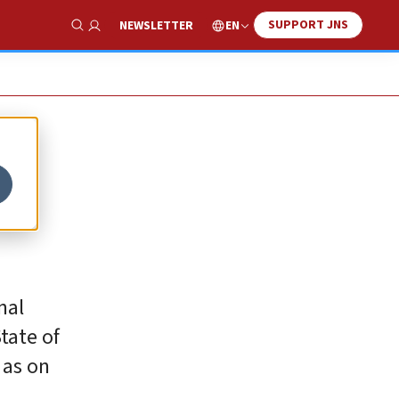
SUPPORT JNS
EN
NEWSLETTER
Show Search
nal
tate of
 as on