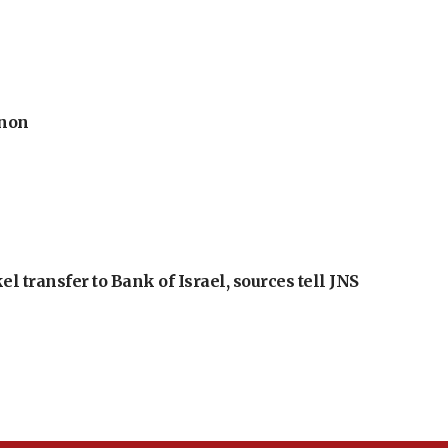
anon
l transfer to Bank of Israel, sources tell JNS