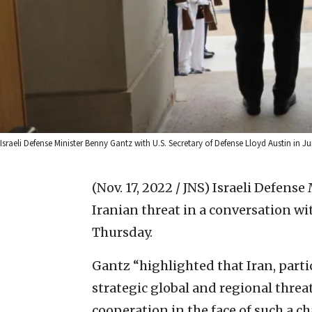
Israeli Defense Minister Benny Gantz with U.S. Secretary of Defense Lloyd Austin in 
(Nov. 17, 2022 / JNS)
Israeli Defense
Iranian threat in a conversation wi
Thursday.
Gantz “highlighted that Iran, partic
strategic global and regional thre
cooperation in the face of such a cha