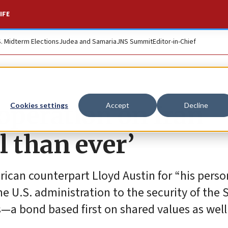
IFE
S. Midterm Elections
Judea and Samaria
JNS Summit
Editor-in-Chief
operation on Iran
Cookies settings
Accept
Decline
l than ever’
rican counterpart Lloyd Austin for “his perso
 U.S. administration to the security of the S
—a bond based first on shared values as well