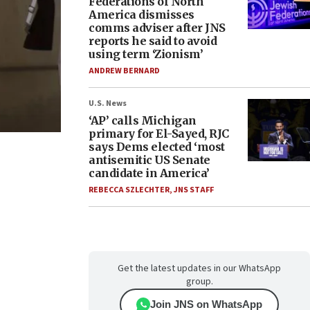
Federations of North
America dismisses
comms adviser after JNS
reports he said to avoid
using term ‘Zionism’
ANDREW BERNARD
U.S. News
‘AP’ calls Michigan
primary for El-Sayed, RJC
says Dems elected ‘most
antisemitic US Senate
candidate in America’
REBECCA SZLECHTER
,
JNS STAFF
Get the latest updates in our WhatsApp
group.
Join JNS on WhatsApp