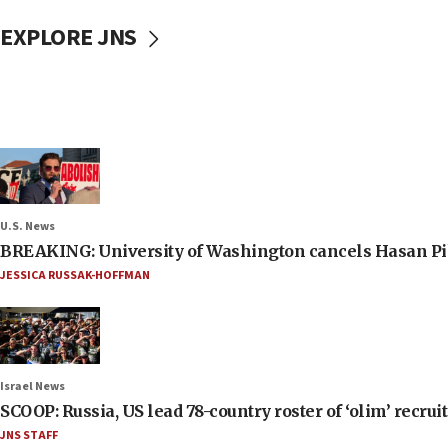
EXPLORE JNS
U.S. News
BREAKING: University of Washington cancels Hasan Pi
JESSICA RUSSAK-HOFFMAN
Israel News
SCOOP: Russia, US lead 78-country roster of ‘olim’ recruits
JNS STAFF