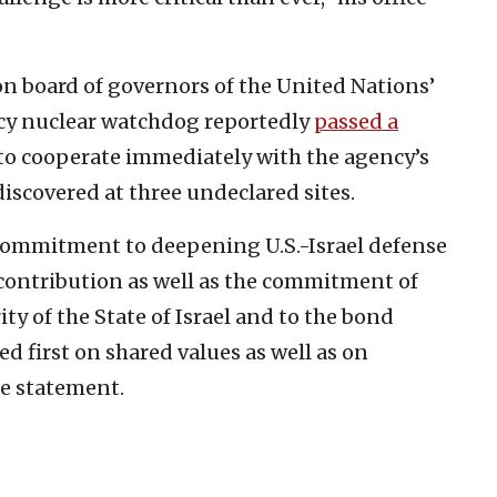
n board of governors of the United Nations’
cy nuclear watchdog reportedly
passed a
to cooperate immediately with the agency’s
iscovered at three undeclared sites.
 commitment to deepening U.S.-Israel defense
 contribution as well as the commitment of
ity of the State of Israel and to the bond
 first on shared values as well as on
he statement.