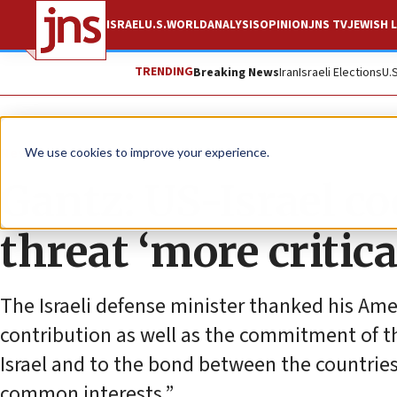
ISRAEL
U.S.
WORLD
ANALYSIS
OPINION
JNS TV
JEWISH L
TRENDING
Breaking News
Iran
Israeli Elections
U.
News
U.S. News
We use cookies to improve your experience.
Gantz: US-Israel co
threat ‘more critica
The Israeli defense minister thanked his Ame
contribution as well as the commitment of the
Israel and to the bond between the countries
common interests.”