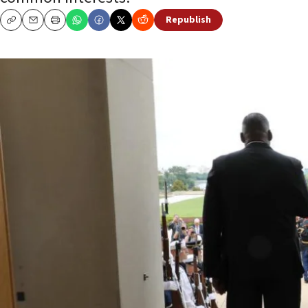
Republish
Copy
Email
Print