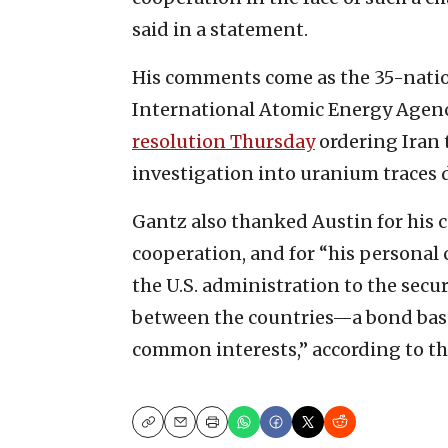
said in a statement.
His comments come as the 35-natio
International Atomic Energy Agen
resolution Thursday
ordering Iran 
investigation into uranium traces d
Gantz also thanked Austin for his
cooperation, and for “his personal
the U.S. administration to the secur
between the countries—a bond based
common interests,” according to t
Copy
Email
Print