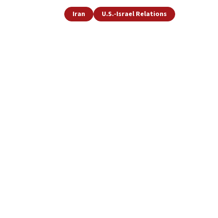
Iran
U.S.-Israel Relations