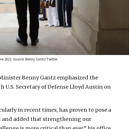
June 2021. Source: Benny Gantz/Twitter.
 Minister Benny Gantz emphasized the
th U.S. Secretary of Defense Lloyd Austin on
ularly in recent times, has proven to pose a
at and added that strengthening our
llenge is more critical than ever,” his office