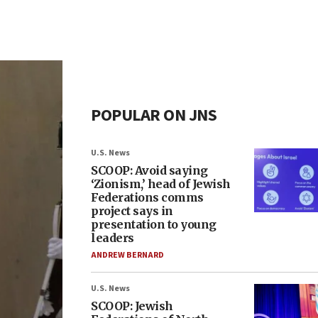
POPULAR ON JNS
U.S. News
SCOOP: Avoid saying
‘Zionism,’ head of Jewish
Federations comms
project says in
presentation to young
leaders
ANDREW BERNARD
U.S. News
SCOOP: Jewish