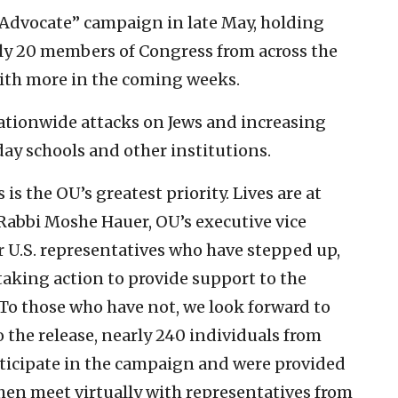
 Advocate” campaign in late May, holding
ly 20 members of Congress from across the
with more in the coming weeks.
ationwide attacks on Jews and increasing
day schools and other institutions.
 is the OU’s greatest priority. Lives are at
d Rabbi Moshe Hauer, OU’s executive vice
ur U.S. representatives who have stepped up,
aking action to provide support to the
 To those who have not, we look forward to
o the release, nearly 240 individuals from
rticipate in the campaign and were provided
hen meet virtually with representatives from