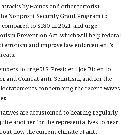
 attacks by Hamas and other terrorist
the Nonprofit Security Grant Program to
2, compared to $180 in 2021; and urge
orism Prevention Act, which will help federal
c terrorism and improve law enforcement’s
reats.
mbers to urge U.S. President Joe Biden to
or and Combat anti-Semitism, and for the
ic statements condemning the recent waves
es.
ntatives are accustomed to hearing regularly
quite another for the representatives to hear
bout how the current climate of anti-