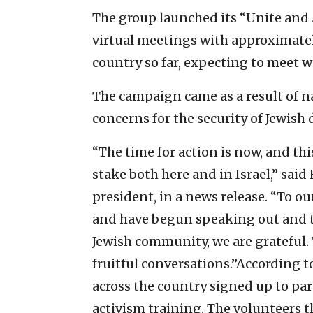
The group launched its “Unite and
virtual meetings with approximate
country so far, expecting to meet 
The campaign came as a result of n
concerns for the security of Jewish 
“The time for action is now, and this
stake both here and in Israel,” sai
president, in a news release. “To o
and have begun speaking out and t
Jewish community, we are grateful.
fruitful conversations.”According t
across the country signed up to pa
activism training. The volunteers t