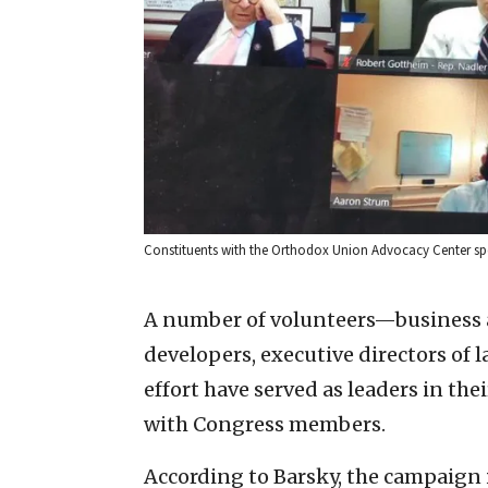
Constituents with the Orthodox Union Advocacy Center spea
A number of volunteers—business a
developers, executive directors of
effort have served as leaders in the
with Congress members.
According to Barsky, the campaign 