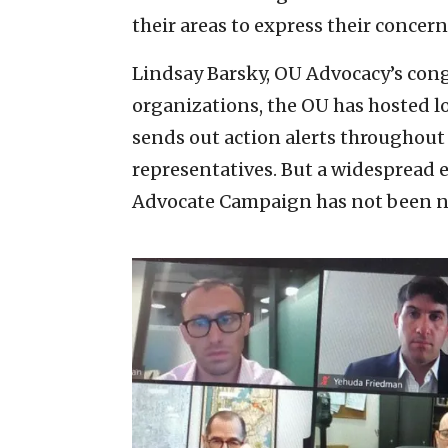
their areas to express their concern
Lindsay Barsky, OU Advocacy’s congre
organizations, the OU has hosted l
sends out action alerts throughout 
representatives. But a widespread 
Advocate Campaign has not been ne