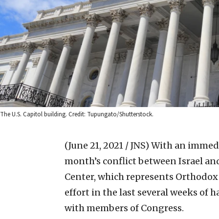
The U.S. Capitol building. Credit: Tupungato/Shutterstock.
(June 21, 2021 / JNS)
With an immedia
month’s conflict between Israel an
Center, which represents Orthodox
effort in the last several weeks o
with members of Congress.