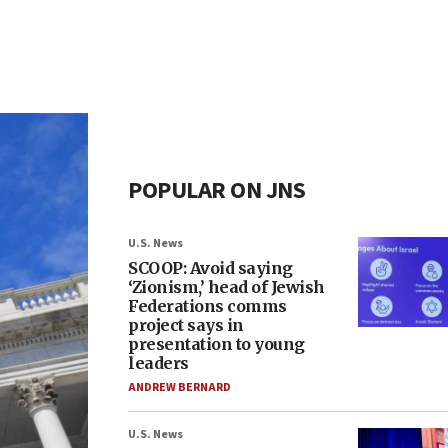
POPULAR ON JNS
U.S. News
SCOOP: Avoid saying
‘Zionism,’ head of Jewish
Federations comms
project says in
presentation to young
leaders
ANDREW BERNARD
U.S. News