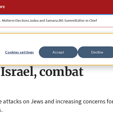
IFE
S. Midterm Elections
Judea and Samaria
JNS Summit
Editor-in-Chief
ilizes to press US
Cookies settings
Accept
Decline
Israel, combat
 attacks on Jews and increasing concerns fo
s.