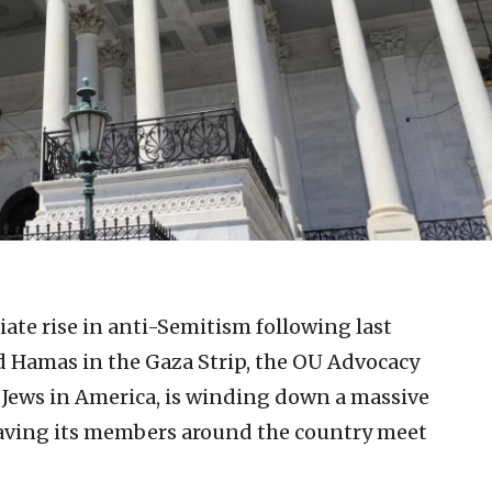
te rise in anti-Semitism following last
d Hamas in the Gaza Strip, the OU Advocacy
 Jews in America, is winding down a massive
f having its members around the country meet