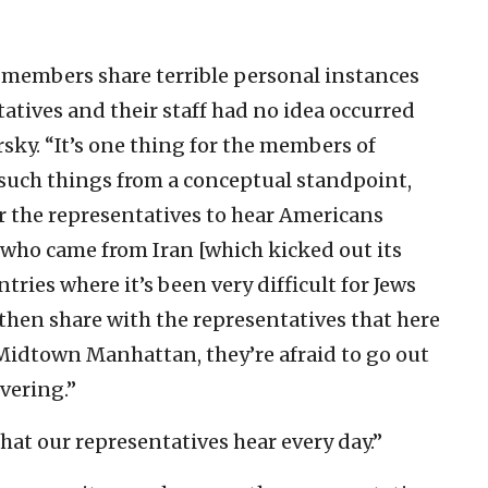
 members share terrible personal instances
atives and their staff had no idea occurred
rsky. “It’s one thing for the members of
such things from a conceptual standpoint,
or the representatives to hear Americans
 who came from Iran [which kicked out its
ries where it’s been very difficult for Jews
to then share with the representatives that here
idtown Manhattan, they’re afraid to go out
vering.”
at our representatives hear every day.”