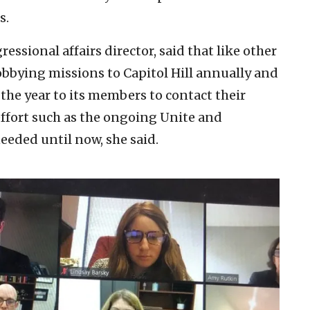
s.
ssional affairs director, said that like other
obbying missions to Capitol Hill annually and
the year to its members to contact their
effort such as the ongoing Unite and
eded until now, she said.