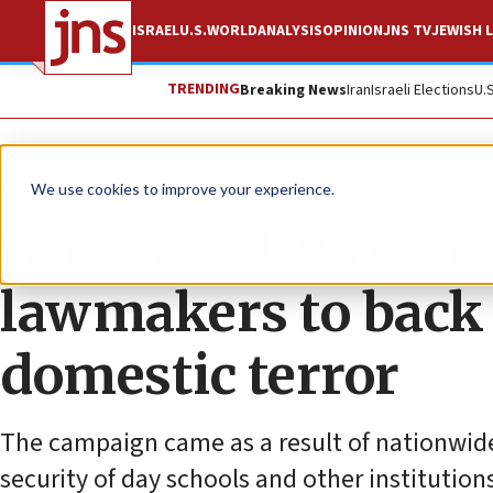
ISRAEL
U.S.
WORLD
ANALYSIS
OPINION
JNS TV
JEWISH L
TRENDING
Breaking News
Iran
Israeli Elections
U.
News
U.S. News
We use cookies to improve your experience.
Orthodox Union mob
lawmakers to back 
domestic terror
The campaign came as a result of nationwide
security of day schools and other institution