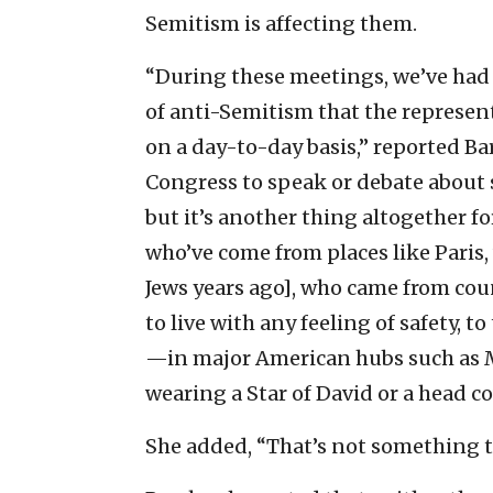
Semitism is affecting them.
“During these meetings, we’ve had
of anti-Semitism that the represent
on a day-to-day basis,” reported Ba
Congress to speak or debate about 
but it’s another thing altogether f
who’ve come from places like Paris,
Jews years ago], who came from count
to live with any feeling of safety, 
—in major American hubs such as M
wearing a Star of David or a head co
She added, “That’s not something th