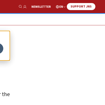
SUPPORT JNS
EN
NEWSLETTER
Show Search
r the