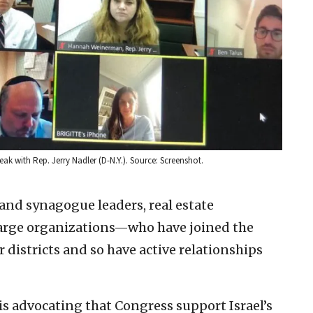
k with Rep. Jerry Nadler (D-N.Y.). Source: Screenshot.
nd synagogue leaders, real estate
 large organizations—who have joined the
ir districts and so have active relationships
is advocating that Congress support Israel’s