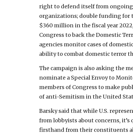
right to defend itself from ongoing
organizations; double funding for 
$360 million in the fiscal year 202
Congress to back the Domestic Terr
agencies monitor cases of domesti
ability to combat domestic terror th
The campaign is also asking the me
nominate a Special Envoy to Monit
members of Congress to make publ
of anti-Semitism in the United Stat
Barsky said that while U.S. represe
from lobbyists about concerns, it’s 
firsthand from their constituents a