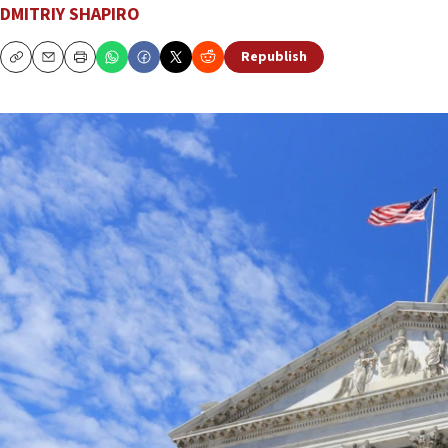
DMITRIY SHAPIRO
Republish
Copy
Email
Print