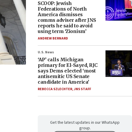
SCOOP: Jewish
Federations of North
America dismisses
comms adviser after JNS
reports he said to avoid
using term ‘Zionism’
ANDREW BERNARD
U.S. News
‘AP’ calls Michigan
primary for El-Sayed, RJC
says Dems elected ‘most
antisemitic US Senate
candidate in America’
REBECCA SZLECHTER
,
JNS STAFF
Get the latest updates in our WhatsApp
group.