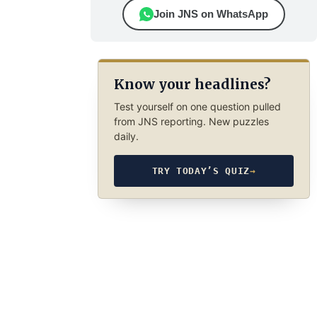
Join JNS on WhatsApp
Know your headlines?
Test yourself on one question pulled
from JNS reporting. New puzzles
daily.
TRY TODAY’S QUIZ
→