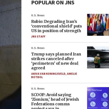
POPULAR ON JNS
U.S. News
Rubio: Degrading Iran’s
‘conventional shield’ puts
US in position of strength
JNS STAFF
U.S. News
Trump says planned Iran
strikes canceled after
‘perimeters’ of new deal
agreed
AKIVA VAN KONINGSVELD
,
AMELIE
BOTBOL
U.S. News
SCOOP: Avoid saying
‘Zionism,’ head of Jewish
Federations comms
project says in