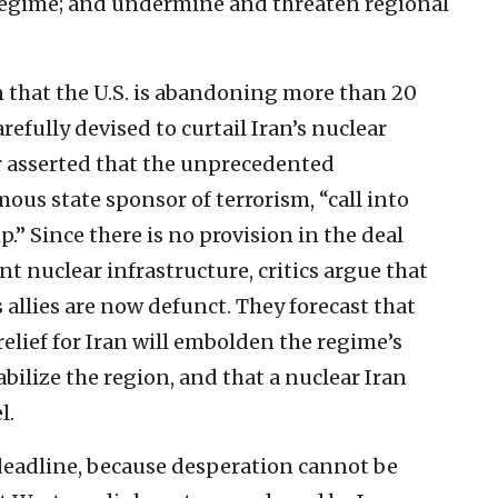
 regime; and undermine and threaten regional
rn that the U.S. is abandoning more than 20
arefully devised to curtail Iran’s nuclear
er asserted that the unprecedented
ous state sponsor of terrorism, “call into
.” Since there is no provision in the deal
nt nuclear infrastructure, critics argue that
 allies are now defunct. They forecast that
 relief for Iran will embolden the regime’s
abilize the region, and that a nuclear Iran
l.
deadline, because desperation cannot be