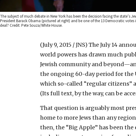
The subject of much debate in New York has been the decision facing the state’s Jew
President Barack Obama (pictured at right) and be one of the 13 Democratic votes in
deal? Credit: Pete Souza/White House.
(July 9, 2015 / JNS)
The July 14 anno
world powers has drawn much publi
Jewish community and beyond—and w
the ongoing 60-day period for the 
which so-called “regular citizens” a
(Its full text, by the way, can be ac
That question is arguably most pre
home to more Jews than any region 
then, the “Big Apple” has been the