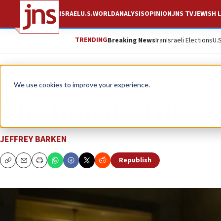
ISRAEL
U.S.
WORLD
ANALYSIS
OPINION
JNS TV
JEWISH L
TRENDING
Breaking News
Iran
Israeli Elections
U.
News
U.S. News
We use cookies to improve your experience.
The Iran deal does
JEFFREY BARKEN
Republish
Copy
Email
Print