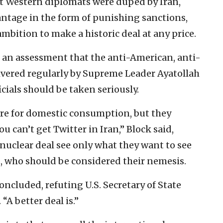
at Western diplomats were duped by Iran,
antage in the form of punishing sanctions,
bition to make a historic deal at any price.
s an assessment that the anti-American, anti-
livered regularly by Supreme Leader Ayatollah
cials should be taken seriously.
 are for domestic consumption, but they
u can’t get Twitter in Iran,” Block said,
nuclear deal see only what they want to see
s, who should be considered their nemesis.
concluded, refuting U.S. Secretary of State
“A better deal is.”