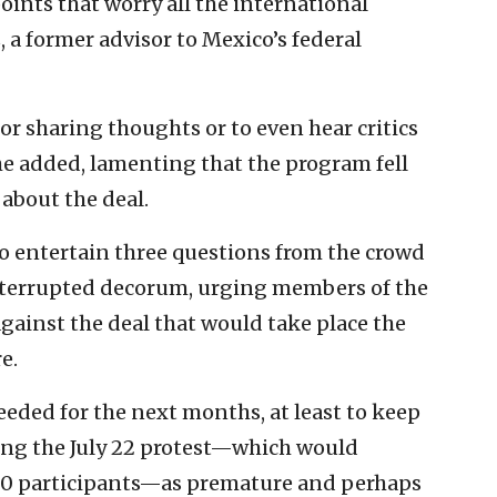
oints that worry all the international
a former advisor to Mexico’s federal
or sharing thoughts or to even hear critics
he added, lamenting that the program fell
 about the deal.
to entertain three questions from the crowd
interrupted decorum, urging members of the
against the deal that would take place the
e.
eeded for the next months, at least to keep
sing the July 22 protest—which would
00 participants—as premature and perhaps