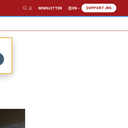
SUPPORT JNS
EN
NEWSLETTER
Show Search