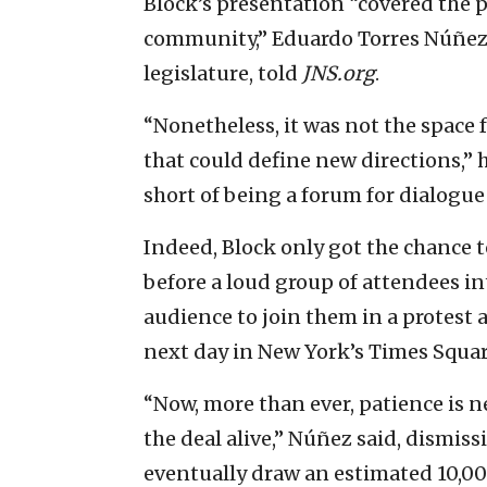
Block’s presentation “covered the p
community,” Eduardo Torres Núñez, 
legislature, told
JNS.org
.
“Nonetheless, it was not the space f
that could define new directions,” 
short of being a forum for dialogue
Indeed, Block only got the chance 
before a loud group of attendees 
audience to join them in a protest 
next day in New York’s Times Squar
“Now, more than ever, patience is n
the deal alive,” Núñez said, dismis
eventually draw an estimated 10,0