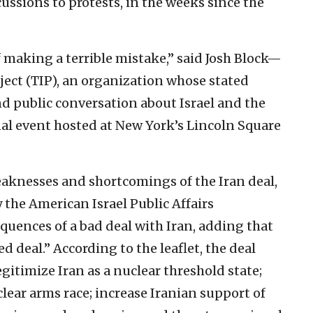
ssions to protests, in the weeks since the
 making a terrible mistake,” said Josh Block—
ject (TIP), an organization whose stated
d public conversation about Israel and the
l event hosted at New York’s Lincoln Square
eaknesses and shortcomings of the Iran deal,
y the American Israel Public Affairs
quences of a bad deal with Iran, adding that
deal.” According to the leaflet, the deal
gitimize Iran as a nuclear threshold state;
clear arms race; increase Iranian support of