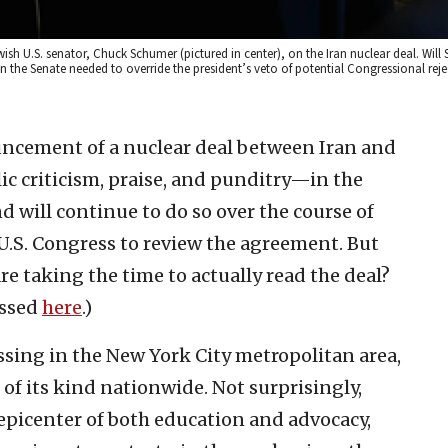
ish U.S. senator, Chuck Schumer (pictured in center), on the Iran nuclear deal. Will
 the Senate needed to override the president’s veto of potential Congressional rejec
uncement of a nuclear deal between Iran and
c criticism, praise, and punditry—in the
ill continue to do so over the course of
U.S. Congress to review the agreement. But
re taking the time to actually read the deal?
cessed
here
.)
ssing in the New York City metropolitan area,
of its kind nationwide. Not surprisingly,
 epicenter of both education and advocacy,