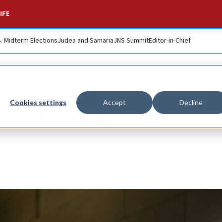
IFE
S. Midterm Elections
Judea and Samaria
JNS Summit
Editor-in-Chief
 New York
Cookies settings
Accept
Decline