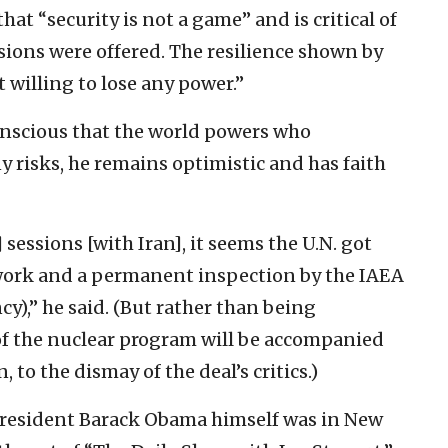
at “security is not a game” and is critical of
sions were offered. The resilience shown by
 willing to lose any power.”
onscious that the world powers who
 risks, he remains optimistic and has faith
sessions [with Iran], it seems the U.N. got
ework and a permanent inspection by the IAEA
),” he said. (But rather than being
of the nuclear program will be accompanied
, to the dismay of the deal’s critics.)
 President Barack Obama himself was in New