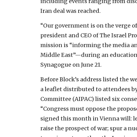
including events ranging from discu
Iran deal was reached.
“Our government is on the verge of
president and CEO of The Israel Pro
mission is “informing the media an
Middle East”—during an educationa
Synagogue on June 21.
Before Block’s address listed the w
a leaflet distributed to attendees b
Committee (AIPAC) listed six conse
“Congress must oppose the proposed 
signed this month in Vienna will: le
raise the prospect of war; spur a nu