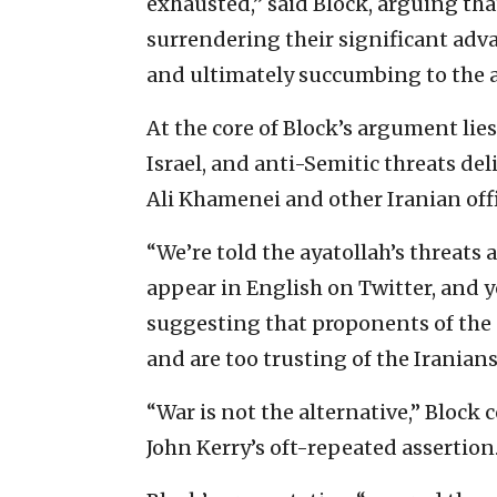
exhausted,” said Block, arguing th
surrendering their significant adv
and ultimately succumbing to the am
At the core of Block’s argument lie
Israel, and anti-Semitic threats de
Ali Khamenei and other Iranian offi
“We’re told the ayatollah’s threats
appear in English on Twitter, and yo
suggesting that proponents of the 
and are too trusting of the Iranian
“War is not the alternative,” Block 
John Kerry’s oft-repeated assertion. 