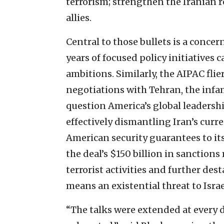
terrorism; strengthen the Iranian
allies.
Central to those bullets is a conce
years of focused policy initiatives c
ambitions. Similarly, the AIPAC fli
negotiations with Tehran, the infam
question America’s global leadership
effectively dismantling Iran’s curre
American security guarantees to its
the deal’s $150 billion in sanctions
terrorist activities and further dest
means an existential threat to Israe
“The talks were extended at every 