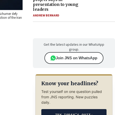
presentation to young
leaders
 Schumer defy
ANDREW BERNARD
tion of the Iran
Get the latest updates in our WhatsApp
group.
Join JNS on WhatsApp
Know your headlines?
Test yourself on one question pulled
from JNS reporting. New puzzles
daily.
TRY TODAY’S QUIZ
→