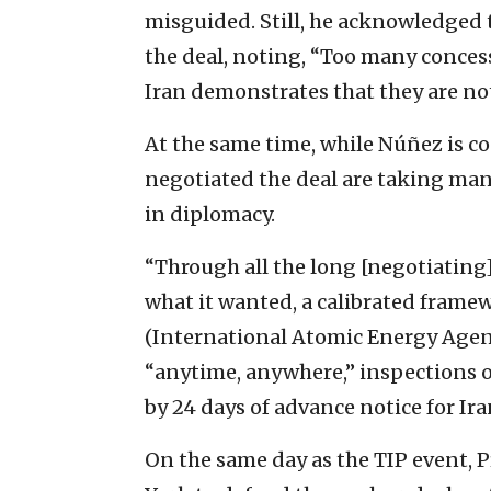
misguided. Still, he acknowledged th
the deal, noting, “Too many conces
Iran demonstrates that they are not
At the same time, while Núñez is c
negotiated the deal are taking many
in diplomacy.
“Through all the long [negotiating] 
what it wanted, a calibrated fram
(International Atomic Energy Agency
“anytime, anywhere,” inspections 
by 24 days of advance notice for Iran
On the same day as the TIP event,