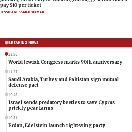
pay $10 per ticket
JESSICA RUSSAK-HOFFMAN
BREAKING NEWS
12:56
World Jewish Congress marks 90th anniversary
11:27
Saudi Arabia, Turkey and Pakistan sign mutual
defense pact
10:48
Israel sends predatory beetles to save Cyprus
prickly pear farms
10:31
Erdan, Edelstein launch right-wing party