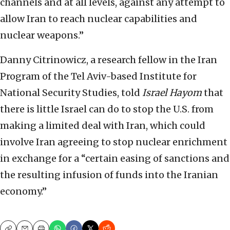
channels and at all levels, against any attempt to
allow Iran to reach nuclear capabilities and
nuclear weapons.”
Danny Citrinowicz, a research fellow in the Iran
Program of the Tel Aviv-based Institute for
National Security Studies, told
Israel Hayom
that
there is little Israel can do to stop the U.S. from
making a limited deal with Iran, which could
involve Iran agreeing to stop nuclear enrichment
in exchange for a “certain easing of sanctions and
the resulting infusion of funds into the Iranian
economy.”