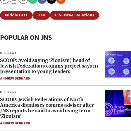
Copy
Email
Print
Middle East
Iran
U.S.-Israel Relations
POPULAR ON JNS
U.S. News
SCOOP: Avoid saying ‘Zionism,’ head of
Jewish Federations comms project says in
presentation to young leaders
ANDREW BERNARD
U.S. News
SCOOP: Jewish Federations of North
America dismisses comms adviser after
JNS reports he said to avoid using term
‘Zionism’
ANDREW BERNARD