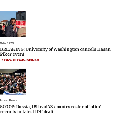
U.S. News
BREAKING: University of Washington cancels Hasan
Piker event
JESSICA RUSSAK-HOFFMAN
Israel News
SCOOP: Russia, US lead 78-country roster of ‘olim’
recruits in latest IDF draft