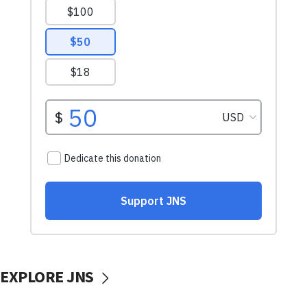
EXPLORE JNS