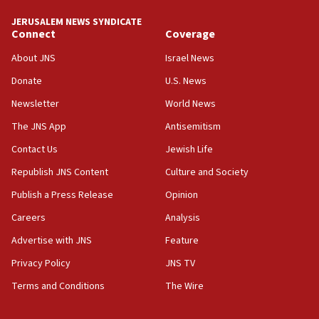
tells JNS
JERUSALEM NEWS SYNDICATE
Connect
Coverage
18:39
‘No famine in Gaza,’ Israeli foreign ministry says,
About JNS
Israel News
‘anyone who is still open to arguments can look at
the empirical data’
Donate
U.S. News
Newsletter
World News
18:28
CAMERA says it got ‘Financial Times’ to correct
The JNS App
Antisemitism
‘false claim that linked AIPAC to Benjamin
Netanyahu’
Contact Us
Jewish Life
Republish JNS Content
Culture and Society
18:23
AAUP member in Michigan opposes professor
Publish a Press Release
Opinion
group endorsing El-Sayed
Careers
Analysis
18:18
Advertise with JNS
Feature
Act in response to new local club president’s Jew-
hatred, 30 southern California rabbis, Jewish
Privacy Policy
JNS TV
groups tell Rotary
Terms and Conditions
The Wire
18:02
Trump says clash with Hegseth ‘completely