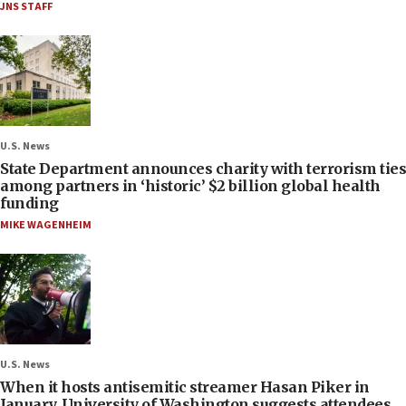
JNS STAFF
U.S. News
State Department announces charity with terrorism ties
among partners in ‘historic’ $2 billion global health
funding
MIKE WAGENHEIM
U.S. News
When it hosts antisemitic streamer Hasan Piker in
January, University of Washington suggests attendees