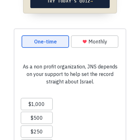
TRY TODAY’S QUIZ
→