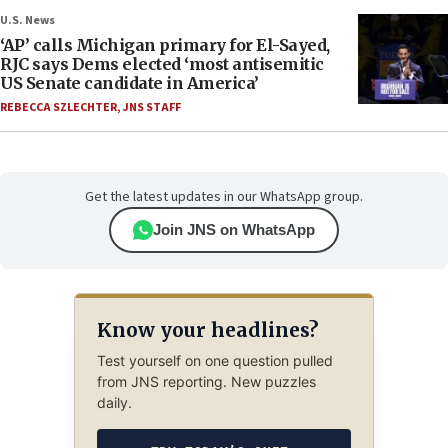
U.S. News
‘AP’ calls Michigan primary for El-Sayed,
RJC says Dems elected ‘most antisemitic
US Senate candidate in America’
REBECCA SZLECHTER
,
JNS STAFF
Get the latest updates in our WhatsApp group.
Join JNS on WhatsApp
Know your headlines?
Test yourself on one question pulled
from JNS reporting. New puzzles
daily.