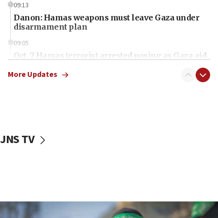
09:13
Danon: Hamas weapons must leave Gaza under
disarmament plan
09:05
Oct. 7 Hamas terrorist arrested posing as Gaza aid
truck driver
More Updates
08:50
UNICEF study: Malnutrition lower in Gaza than in
surrounding Arab countries
08:13
CENTCOM: US has redirected 49 commercial
JNS TV
vessels under Iran blockade
08:11
Convicted hate offender quits UK election race
07:42
Israeli Navy conducts largest drill since Oct. 7
06:55