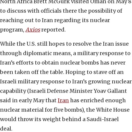
North Africa Brett McGurk visited Oman on May 8
to discuss with officials there the possibility of
reaching out to Iran regarding its nuclear
program,
Axios
reported.
While the U.S. still hopes to resolve the Iran issue
through diplomatic means, a military response to
Iran’s efforts to obtain nuclear bombs has never
been taken off the table. Hoping to stave off an
Israeli military response to Iran’s growing nuclear
capability (Israeli Defense Minister Yoav Gallant
said in early May that
Iran
has enriched enough
nuclear material for five bombs), the White House
would throw its weight behind a Saudi-Israel
deal.