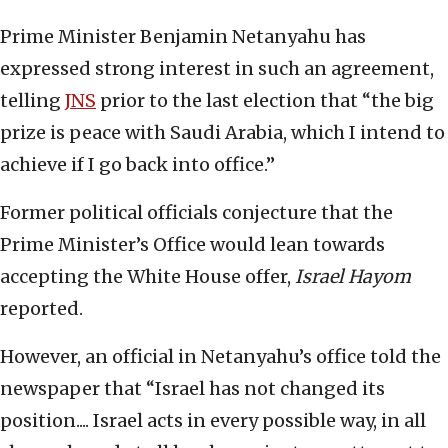
Prime Minister Benjamin Netanyahu has
expressed strong interest in such an agreement,
telling
JNS
prior to the last election that “the big
prize is peace with Saudi Arabia, which I intend to
achieve if I go back into office.”
Former political officials conjecture that the
Prime Minister’s Office would lean towards
accepting the White House offer,
Israel Hayom
reported.
However, an official in Netanyahu’s office told the
newspaper that “Israel has not changed its
position.... Israel acts in every possible way, in all