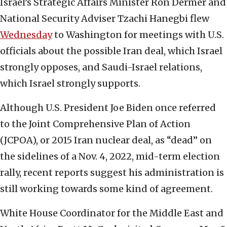
Israel’s Strategic Affairs Minister Ron Dermer and
National Security Adviser Tzachi Hanegbi flew
Wednesday
to Washington for meetings with U.S.
officials about the possible Iran deal, which Israel
strongly opposes, and Saudi-Israel relations,
which Israel strongly supports.
Although U.S. President Joe Biden once referred
to the Joint Comprehensive Plan of Action
(JCPOA), or 2015 Iran nuclear deal, as “dead” on
the sidelines of a Nov. 4, 2022, mid-term election
rally, recent reports suggest his administration is
still working towards some kind of agreement.
White House Coordinator for the Middle East and