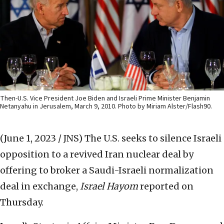
Then-U.S. Vice President Joe Biden and Israeli Prime Minister Benjamin
Netanyahu in Jerusalem, March 9, 2010. Photo by Miriam Alster/Flash90.
(June 1, 2023 / JNS)
The U.S. seeks to silence Israeli
opposition to a revived Iran nuclear deal by
offering to broker a Saudi-Israeli normalization
deal in exchange,
Israel Hayom
reported on
Thursday.