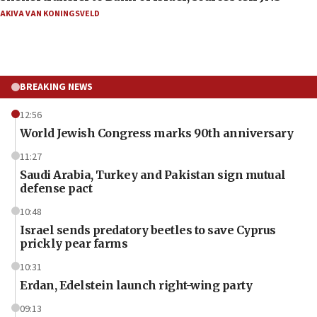
AKIVA VAN KONINGSVELD
BREAKING NEWS
12:56
World Jewish Congress marks 90th anniversary
11:27
Saudi Arabia, Turkey and Pakistan sign mutual
defense pact
10:48
Israel sends predatory beetles to save Cyprus
prickly pear farms
10:31
Erdan, Edelstein launch right-wing party
09:13