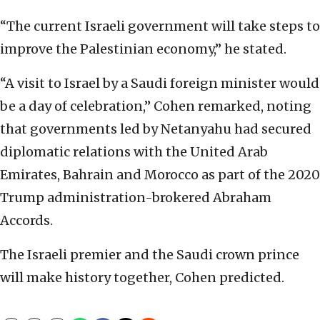
“The current Israeli government will take steps to
improve the Palestinian economy,” he stated.
“A visit to Israel by a Saudi foreign minister would
be a day of celebration,” Cohen remarked, noting
that governments led by Netanyahu had secured
diplomatic relations with the United Arab
Emirates, Bahrain and Morocco as part of the 2020
Trump administration-brokered Abraham
Accords.
The Israeli premier and the Saudi crown prince
will make history together, Cohen predicted.