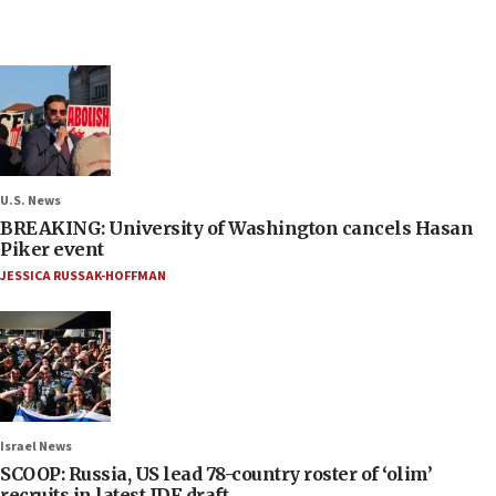
U.S. News
BREAKING: University of Washington cancels Hasan
Piker event
JESSICA RUSSAK-HOFFMAN
Israel News
SCOOP: Russia, US lead 78-country roster of ‘olim’
recruits in latest IDF draft