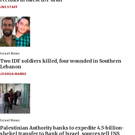
JNS STAFF
Israel News
Two IDF soldiers killed, four wounded in Southern
Lebanon
JOSHUA MARKS
Israel News
Palestinian Authority banks to expedite 4.5-billion-
shekel transfer to Bank of Israel, sources tell JNS