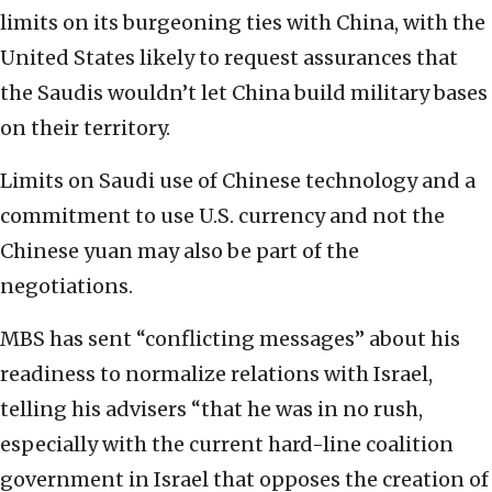
limits on its burgeoning ties with China, with the
United States likely to request assurances that
the Saudis wouldn’t let China build military bases
on their territory.
Limits on Saudi use of Chinese technology and a
commitment to use U.S. currency and not the
Chinese yuan may also be part of the
negotiations.
MBS has sent “conflicting messages” about his
readiness to normalize relations with Israel,
telling his advisers “that he was in no rush,
especially with the current hard-line coalition
government in Israel that opposes the creation of