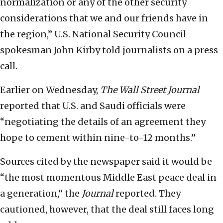
normalization or any of the other security
considerations that we and our friends have in
the region,” U.S. National Security Council
spokesman John Kirby told journalists on a press
call.
Earlier on Wednesday,
The Wall Street Journal
reported that U.S. and Saudi officials were
“negotiating the details of an agreement they
hope to cement within nine-to-12 months.”
Sources cited by the newspaper said it would be
“the most momentous Middle East peace deal in
a generation,” the
Journal
reported. They
cautioned, however, that the deal still faces long