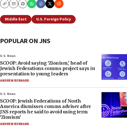
Copy
Email
Print
Middle East
U.S. Foreign Policy
POPULAR ON JNS
U.S. News
SCOOP: Avoid saying ‘Zionism,’ head of
Jewish Federations comms project says in
presentation to young leaders
ANDREW BERNARD
U.S. News
SCOOP: Jewish Federations of North
America dismisses comms adviser after
JNS reports he said to avoid using term
‘Zionism’
ANDREW BERNARD