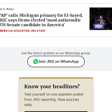
U.S. News
‘AP’ calls Michigan primary for El-Sayed,
RJC says Dems elected ‘most antisemitic
US Senate candidate in America’
REBECCA SZLECHTER
,
JNS STAFF
Get the latest updates in our WhatsApp group.
Join JNS on WhatsApp
Know your headlines?
Test yourself on one question pulled
from JNS reporting. New puzzles
daily.