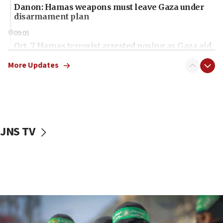
Danon: Hamas weapons must leave Gaza under
disarmament plan
09:05
Oct. 7 Hamas terrorist arrested posing as Gaza aid
truck driver
More Updates
08:50
UNICEF study: Malnutrition lower in Gaza than in
surrounding Arab countries
08:13
CENTCOM: US has redirected 49 commercial
JNS TV
vessels under Iran blockade
08:11
Convicted hate offender quits UK election race
07:42
Israeli Navy conducts largest drill since Oct. 7
06:55
Palestinians attack Israeli civilians who