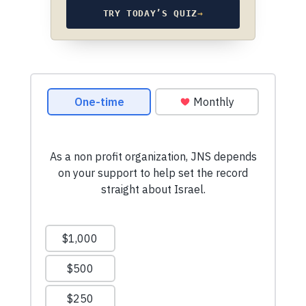
TRY TODAY’S QUIZ
→