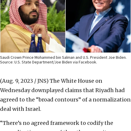
Saudi Crown Prince Mohammed bin Salman and U.S. President Joe Biden.
Source: U.S. State Department/Joe Biden via Facebook.
(Aug. 9, 2023 / JNS)
The White House on
Wednesday downplayed claims that Riyadh had
agreed to the “broad contours” of a normalization
deal with Israel.
“There’s no agreed framework to codify the