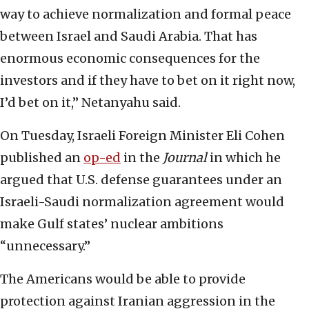
way to achieve normalization and formal peace
between Israel and Saudi Arabia. That has
enormous economic consequences for the
investors and if they have to bet on it right now,
I’d bet on it,” Netanyahu said.
On Tuesday, Israeli Foreign Minister Eli Cohen
published an
op-ed
in the
Journal
in which he
argued that U.S. defense guarantees under an
Israeli-Saudi normalization agreement would
make Gulf states’ nuclear ambitions
“unnecessary.”
The Americans would be able to provide
protection against Iranian aggression in the