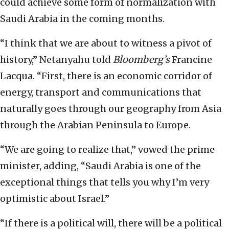
could achieve some form of normalization with
Saudi Arabia in the coming months.
“I think that we are about to witness a pivot of
history,” Netanyahu told
Bloomberg’s
Francine
Lacqua. “First, there is an economic corridor of
energy, transport and communications that
naturally goes through our geography from Asia
through the Arabian Peninsula to Europe.
“We are going to realize that,” vowed the prime
minister, adding, “Saudi Arabia is one of the
exceptional things that tells you why I’m very
optimistic about Israel.”
“If there is a political will, there will be a political