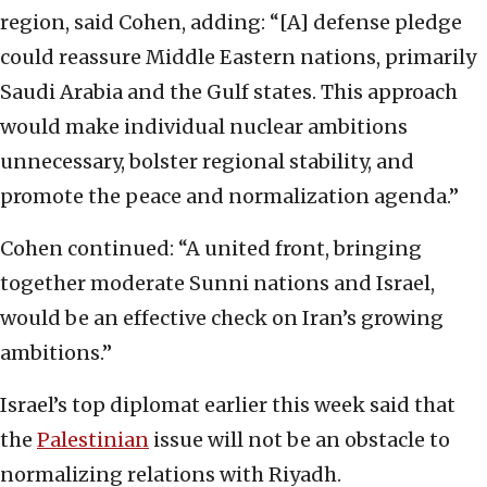
region, said Cohen, adding: “[A] defense pledge
could reassure Middle Eastern nations, primarily
Saudi Arabia and the Gulf states. This approach
would make individual nuclear ambitions
unnecessary, bolster regional stability, and
promote the peace and normalization agenda.”
Cohen continued: “A united front, bringing
together moderate Sunni nations and Israel,
would be an effective check on Iran’s growing
ambitions.”
Israel’s top diplomat earlier this week said that
the
Palestinian
issue will not be an obstacle to
normalizing relations with Riyadh.