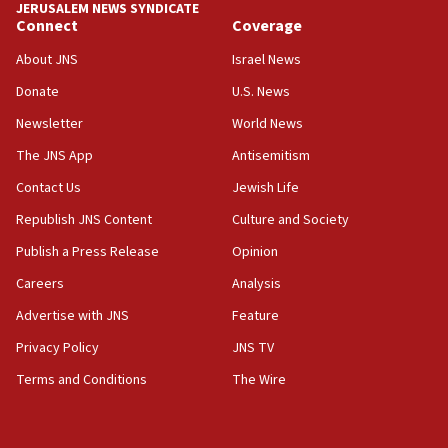
JERUSALEM NEWS SYNDICATE
Connect
Coverage
18:39
‘No famine in Gaza,’ Israeli foreign ministry says,
About JNS
Israel News
‘anyone who is still open to arguments can look at
the empirical data’
Donate
U.S. News
Newsletter
World News
18:28
CAMERA says it got ‘Financial Times’ to correct
The JNS App
Antisemitism
‘false claim that linked AIPAC to Benjamin
Netanyahu’
Contact Us
Jewish Life
Republish JNS Content
Culture and Society
18:23
AAUP member in Michigan opposes professor
Publish a Press Release
Opinion
group endorsing El-Sayed
Careers
Analysis
18:18
Advertise with JNS
Feature
Act in response to new local club president’s Jew-
hatred, 30 southern California rabbis, Jewish
Privacy Policy
JNS TV
groups tell Rotary
Terms and Conditions
The Wire
18:02
Trump says clash with Hegseth ‘completely
unfounded rumors’