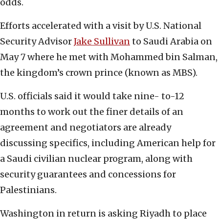
odds.
Efforts accelerated with a visit by U.S. National
Security Advisor
Jake Sullivan
to Saudi Arabia on
May 7 where he met with Mohammed bin Salman,
the kingdom’s crown prince (known as MBS).
U.S. officials said it would take nine- to-12
months to work out the finer details of an
agreement and negotiators are already
discussing specifics, including American help for
a Saudi civilian nuclear program, along with
security guarantees and concessions for
Palestinians.
Washington in return is asking Riyadh to place