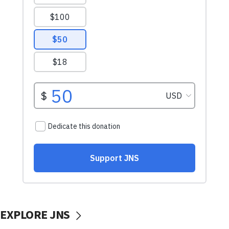
EXPLORE JNS