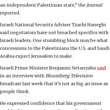
an independent Palestinian state,” the
Journal
reported.
Israeli National Security Adviser Tzachi Hanegbi
said negotiators have not broached specifics with
Israeli leaders. One stumbling block may be what
concessions to the Palestinians the U.S. and Saudi
Arabia expect Jerusalem to make.
Israeli Prime Minister Benjamin Netanyahu
said
in an interview with
Bloomberg Television
broadcast last week that it’s not as big an issue as
people think.
He expressed confidence that his government