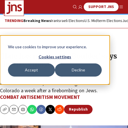
SUPPORT JNS
Show Search
Me
TRENDING
Breaking News
Iran
Israeli Elections
U.S. Midterm Elections
Jud
The Wire
We use cookies to improve your experience.
‘Hate has no place in Boulder,’ says
Cookies settings
the city’s mayor
Accept
Decline
He spoke at an emergency forum against the rise in
antisemitic violence, which drew regional leaders to
Colorado a week after a firebombing on Jews.
COMBAT ANTISEMITISM MOVEMENT
Republish
Copy
Email
Print