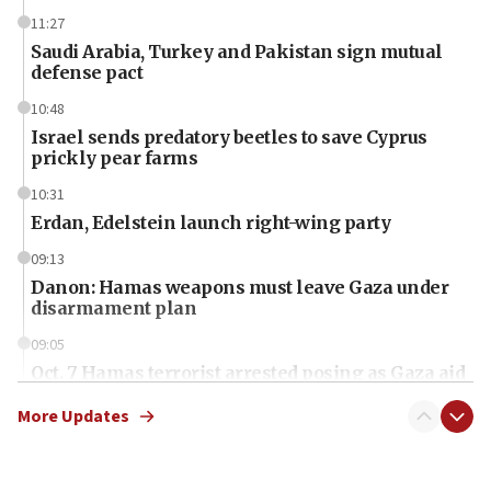
11:27
Saudi Arabia, Turkey and Pakistan sign mutual
defense pact
10:48
Israel sends predatory beetles to save Cyprus
prickly pear farms
10:31
Erdan, Edelstein launch right-wing party
09:13
Danon: Hamas weapons must leave Gaza under
disarmament plan
09:05
Oct. 7 Hamas terrorist arrested posing as Gaza aid
truck driver
More Updates
08:50
UNICEF study: Malnutrition lower in Gaza than in
surrounding Arab countries