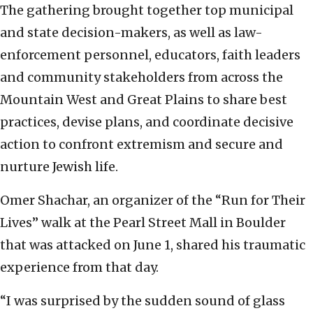
The gathering brought together top municipal
and state decision-makers, as well as law-
enforcement personnel, educators, faith leaders
and community stakeholders from across the
Mountain West and Great Plains to share best
practices, devise plans, and coordinate decisive
action to confront extremism and secure and
nurture Jewish life.
Omer Shachar, an organizer of the “Run for Their
Lives” walk at the Pearl Street Mall in Boulder
that was attacked on June 1, shared his traumatic
experience from that day.
“I was surprised by the sudden sound of glass