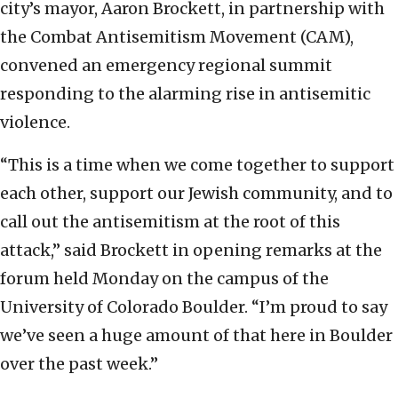
city’s mayor, Aaron Brockett, in partnership with
the Combat Antisemitism Movement (CAM),
convened an emergency regional summit
responding to the alarming rise in antisemitic
violence.
“This is a time when we come together to support
each other, support our Jewish community, and to
call out the antisemitism at the root of this
attack,” said Brockett in opening remarks at the
forum held Monday on the campus of the
University of Colorado Boulder. “I’m proud to say
we’ve seen a huge amount of that here in Boulder
over the past week.”