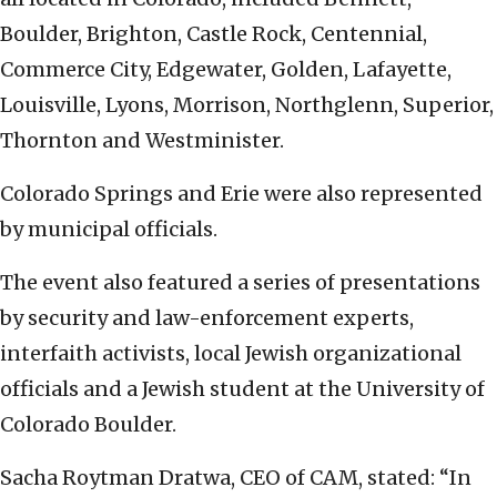
Boulder, Brighton, Castle Rock, Centennial,
Commerce City, Edgewater, Golden, Lafayette,
Louisville, Lyons, Morrison, Northglenn, Superior,
Thornton and Westminister.
Colorado Springs and Erie were also represented
by municipal officials.
The event also featured a series of presentations
by security and law-enforcement experts,
interfaith activists, local Jewish organizational
officials and a Jewish student at the University of
Colorado Boulder.
Sacha Roytman Dratwa, CEO of CAM, stated: “In