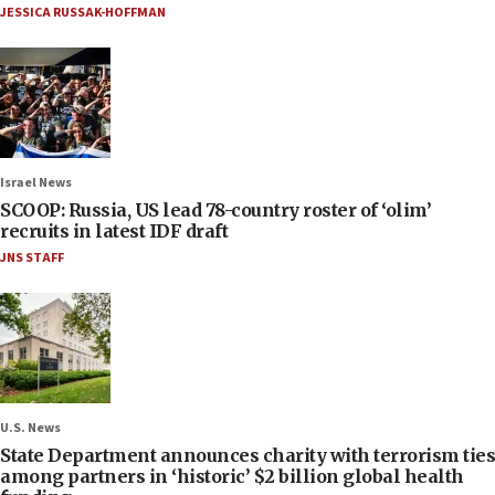
JESSICA RUSSAK-HOFFMAN
Israel News
SCOOP: Russia, US lead 78-country roster of ‘olim’
recruits in latest IDF draft
JNS STAFF
U.S. News
State Department announces charity with terrorism ties
among partners in ‘historic’ $2 billion global health