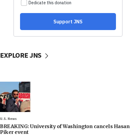
EXPLORE JNS
U.S. News
BREAKING: University of Washington cancels Hasan
Piker event