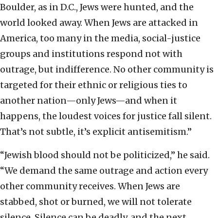
Boulder, as in D.C., Jews were hunted, and the
world looked away. When Jews are attacked in
America, too many in the media, social-justice
groups and institutions respond not with
outrage, but indifference. No other community is
targeted for their ethnic or religious ties to
another nation—only Jews—and when it
happens, the loudest voices for justice fall silent.
That’s not subtle, it’s explicit antisemitism.”
“Jewish blood should not be politicized,” he said.
“We demand the same outrage and action every
other community receives. When Jews are
stabbed, shot or burned, we will not tolerate
silence. Silence can be deadly, and the next