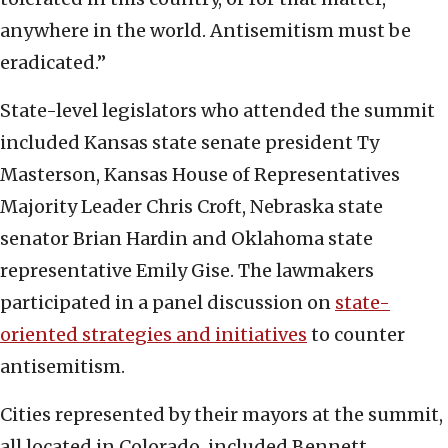
anywhere in the world. Antisemitism must be
eradicated.”
State-level legislators who attended the summit
included Kansas state senate president Ty
Masterson, Kansas House of Representatives
Majority Leader Chris Croft, Nebraska state
senator Brian Hardin and Oklahoma state
representative Emily Gise. The lawmakers
participated in a panel discussion on
state-
oriented strategies and initiatives
to counter
antisemitism.
Cities represented by their mayors at the summit,
all located in Colorado, included Bennett,