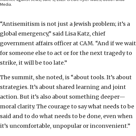
Media.
“Antisemitism is not just a Jewish problem; it’s a
global emergency,” said Lisa Katz, chief
government affairs officer at CAM. “And if we wait
for someone else to act or for the next tragedy to
strike, it will be too late.”
The summit, she noted, is “about tools. It’s about
strategies. It’s about shared learning and joint
action. But it’s also about something deeper—
moral clarity. The courage to say what needs to be
said and to do what needs to be done, even when
it’s uncomfortable, unpopular or inconvenient.”