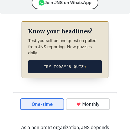
Join JNS on WhatsApp
Know your headlines?
Test yourself on one question pulled
from JNS reporting. New puzzles
daily.
TRY TODAY’S QUIZ
→