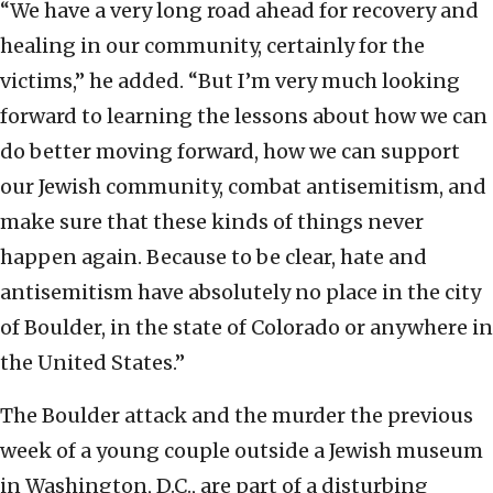
“We have a very long road ahead for recovery and
healing in our community, certainly for the
victims,” he added. “But I’m very much looking
forward to learning the lessons about how we can
do better moving forward, how we can support
our Jewish community, combat antisemitism, and
make sure that these kinds of things never
happen again. Because to be clear, hate and
antisemitism have absolutely no place in the city
of Boulder, in the state of Colorado or anywhere in
the United States.”
The Boulder attack and the murder the previous
week of a young couple outside a Jewish museum
in Washington, D.C., are part of a disturbing