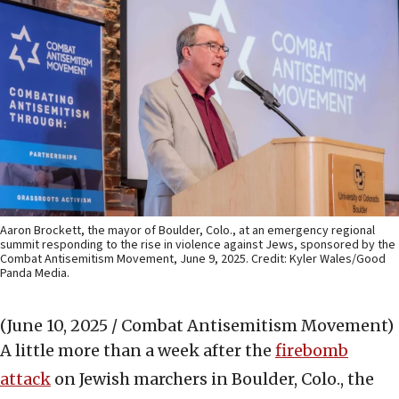
Aaron Brockett, the mayor of Boulder, Colo., at an emergency regional
summit responding to the rise in violence against Jews, sponsored by the
Combat Antisemitism Movement, June 9, 2025. Credit: Kyler Wales/Good
Panda Media.
(June 10, 2025 / Combat Antisemitism Movement)
A little more than a week after the
firebomb
attack
on Jewish marchers in Boulder, Colo., the