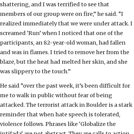
shattering, and I was terrified to see that
members of our group were on fire,” he said. “I
realized immediately that we were under attack. I
screamed ‘Run’ when I noticed that one of the
participants, an 82-year-old woman, had fallen
and was in flames. I tried to remove her from the
blaze, but the heat had melted her skin, and she
was slippery to the touch.”
He said “over the past week, it’s been difficult for
me to walk in public without fear of being
attacked. The terrorist attack in Boulder is a stark
reminder that when hate speech is tolerated,
violence follows. Phrases like ‘Globalize the
intifada’ are not abstract. They are calls to action