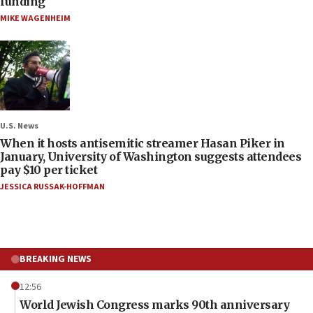
funding
MIKE WAGENHEIM
U.S. News
When it hosts antisemitic streamer Hasan Piker in
January, University of Washington suggests attendees
pay $10 per ticket
JESSICA RUSSAK-HOFFMAN
BREAKING NEWS
12:56
World Jewish Congress marks 90th anniversary