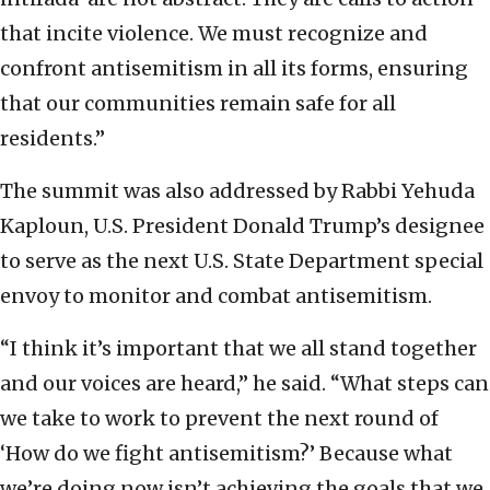
that incite violence. We must recognize and
confront antisemitism in all its forms, ensuring
that our communities remain safe for all
residents.”
The summit was also addressed by Rabbi Yehuda
Kaploun, U.S. President Donald Trump’s designee
to serve as the next U.S. State Department special
envoy to monitor and combat antisemitism.
“I think it’s important that we all stand together
and our voices are heard,” he said. “What steps can
we take to work to prevent the next round of
‘How do we fight antisemitism?’ Because what
we’re doing now isn’t achieving the goals that we