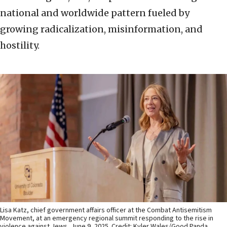
national and worldwide pattern fueled by
growing radicalization, misinformation, and
hostility.
Lisa Katz, chief government affairs officer at the Combat Antisemitism
Movement, at an emergency regional summit responding to the rise in
violence against Jews, June 9, 2025. Credit: Kyler Wales/Good Panda