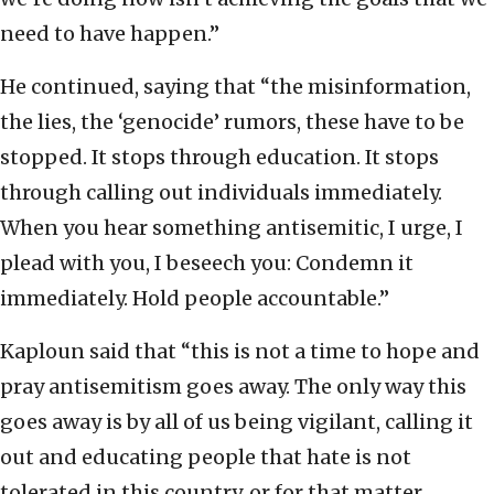
need to have happen.”
He continued, saying that “the misinformation,
the lies, the ‘genocide’ rumors, these have to be
stopped. It stops through education. It stops
through calling out individuals immediately.
When you hear something antisemitic, I urge, I
plead with you, I beseech you: Condemn it
immediately. Hold people accountable.”
Kaploun said that “this is not a time to hope and
pray antisemitism goes away. The only way this
goes away is by all of us being vigilant, calling it
out and educating people that hate is not
tolerated in this country, or for that matter,