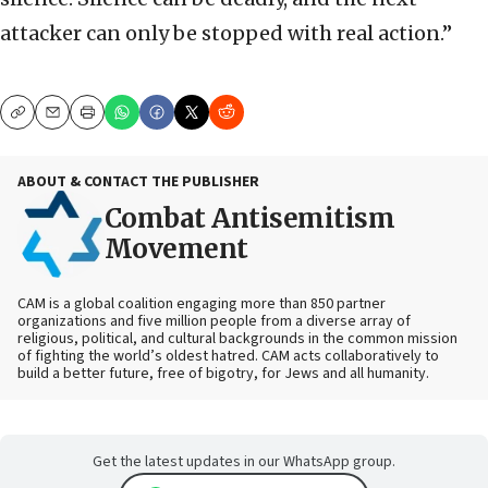
attacker can only be stopped with real action.”
Copy
Email
Print
ABOUT & CONTACT THE PUBLISHER
Combat Antisemitism
Movement
CAM is a global coalition engaging more than 850 partner
organizations and five million people from a diverse array of
religious, political, and cultural backgrounds in the common mission
of fighting the world’s oldest hatred. CAM acts collaboratively to
build a better future, free of bigotry, for Jews and all humanity.
Get the latest updates in our WhatsApp group.