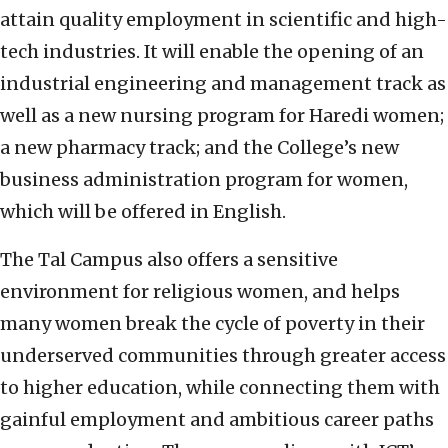
attain quality employment in scientific and high-
tech industries. It will enable the opening of an
industrial engineering and management track as
well as a new nursing program for Haredi women;
a new pharmacy track; and the College’s new
business administration program for women,
which will be offered in English.
The Tal Campus also offers a sensitive
environment for religious women, and helps
many women break the cycle of poverty in their
underserved communities through greater access
to higher education, while connecting them with
gainful employment and ambitious career paths