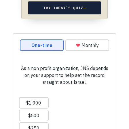
TRY TODAY’S QUIZ
→