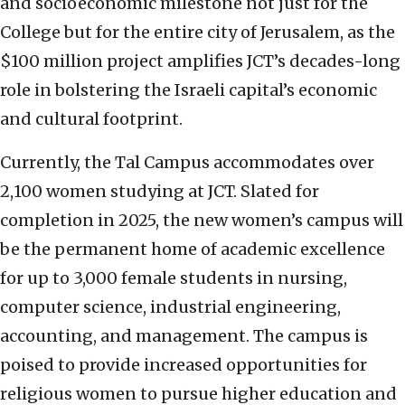
and socioeconomic milestone not just for the
College but for the entire city of Jerusalem, as the
$100 million project amplifies JCT’s decades-long
role in bolstering the Israeli capital’s economic
and cultural footprint.
Currently, the Tal Campus accommodates over
2,100 women studying at JCT. Slated for
completion in 2025, the new women’s campus will
be the permanent home of academic excellence
for up to 3,000 female students in nursing,
computer science, industrial engineering,
accounting, and management. The campus is
poised to provide increased opportunities for
religious women to pursue higher education and