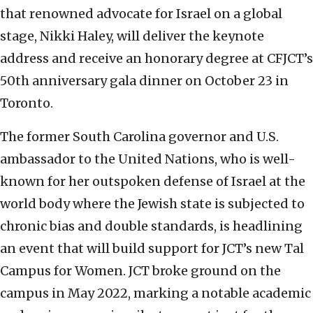
that renowned advocate for Israel on a global
stage, Nikki Haley, will deliver the keynote
address and receive an honorary degree at CFJCT’s
50th anniversary gala dinner on October 23 in
Toronto.
The former South Carolina governor and U.S.
ambassador to the United Nations, who is well-
known for her outspoken defense of Israel at the
world body where the Jewish state is subjected to
chronic bias and double standards, is headlining
an event that will build support for JCT’s new Tal
Campus for Women. JCT broke ground on the
campus in May 2022, marking a notable academic