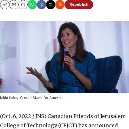
Republish
Copy
Email
Print
Nikki Haley. Credit: Stand for America.
(Oct. 6, 2022 / JNS)
Canadian Friends of Jerusalem
College of Technology (CFJCT) has announced