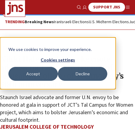
SUPPORT JNS
Show Search
Me
TRENDING
Breaking News
Iran
Israeli Elections
U.S. Midterm Elections
Jud
The Wire
We use cookies to improve your experience.
Nikki Haley to deliver keynote
Cookies settings
address for Canadian Friends of
Accept
Decline
Jerusalem College of Technology’s
50th anniversary
Staunch Israel advocate and former U.N. envoy to be
honored at gala in support of JCT’s Tal Campus for Women
project, which aims to bolster Jerusalem’s economic and
cultural footprint.
JERUSALEM COLLEGE OF TECHNOLOGY