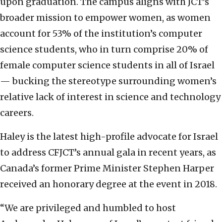
upon graduation. The campus aligns with JCT’s
broader mission to empower women, as women
account for 53% of the institution’s computer
science students, who in turn comprise 20% of
female computer science students in all of Israel
— bucking the stereotype surrounding women’s
relative lack of interest in science and technology
careers.
Haley is the latest high-profile advocate for Israel
to address CFJCT’s annual gala in recent years, as
Canada’s former Prime Minister Stephen Harper
received an honorary degree at the event in 2018.
“We are privileged and humbled to host