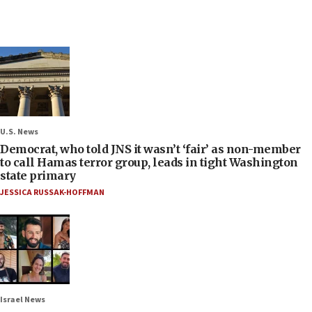
U.S. News
Democrat, who told JNS it wasn’t ‘fair’ as non-member
to call Hamas terror group, leads in tight Washington
state primary
JESSICA RUSSAK-HOFFMAN
Israel News