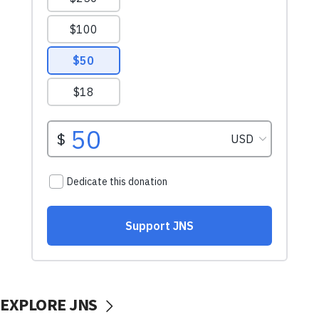
EXPLORE JNS