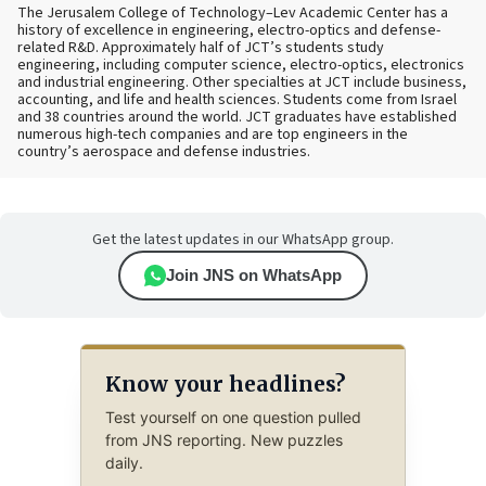
The Jerusalem College of Technology–Lev Academic Center has a
history of excellence in engineering, electro-optics and defense-
related R&D. Approximately half of JCT’s students study
engineering, including computer science, electro-optics, electronics
and industrial engineering. Other specialties at JCT include business,
accounting, and life and health sciences. Students come from Israel
and 38 countries around the world. JCT graduates have established
numerous high-tech companies and are top engineers in the
country’s aerospace and defense industries.
Get the latest updates in our WhatsApp group.
Join JNS on WhatsApp
Know your headlines?
Test yourself on one question pulled
from JNS reporting. New puzzles
daily.