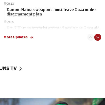
09:13
Danon: Hamas weapons must leave Gaza under
disarmament plan
09:05
Oct. 7 Hamas terrorist arrested posing as Gaza aid
truck driver
More Updates
08:50
UNICEF study: Malnutrition lower in Gaza than in
surrounding Arab countries
08:13
CENTCOM: US has redirected 49 commercial
JNS TV
vessels under Iran blockade
08:11
Convicted hate offender quits UK election race
07:42
Israeli Navy conducts largest drill since Oct. 7
06:55