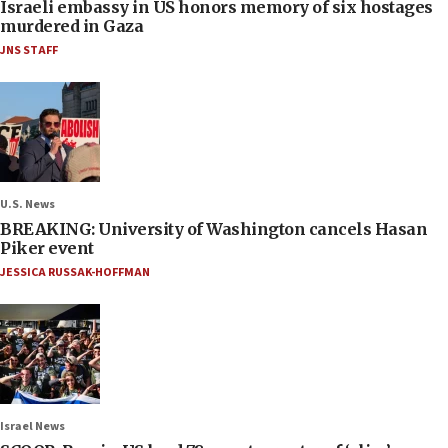
Israeli embassy in US honors memory of six hostages
murdered in Gaza
JNS STAFF
U.S. News
BREAKING: University of Washington cancels Hasan
Piker event
JESSICA RUSSAK-HOFFMAN
Israel News