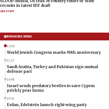
SCOOP: Russia, US lead 78-country roster of ‘olim’
recruits in latest IDF draft
JNS STAFF
BREAKING NEWS
12:56
World Jewish Congress marks 90th anniversary
11:27
Saudi Arabia, Turkey and Pakistan sign mutual
defense pact
10:48
Israel sends predatory beetles to save Cyprus
prickly pear farms
10:31
Erdan, Edelstein launch right-wing party