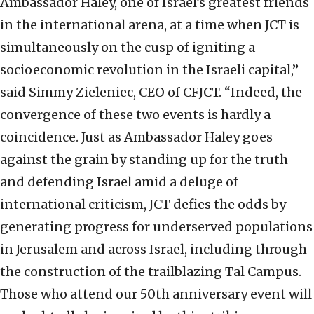
Ambassador Haley, one of Israel’s greatest friends
in the international arena, at a time when JCT is
simultaneously on the cusp of igniting a
socioeconomic revolution in the Israeli capital,”
said Simmy Zieleniec, CEO of CFJCT. “Indeed, the
convergence of these two events is hardly a
coincidence. Just as Ambassador Haley goes
against the grain by standing up for the truth
and defending Israel amid a deluge of
international criticism, JCT defies the odds by
generating progress for underserved populations
in Jerusalem and across Israel, including through
the construction of the trailblazing Tal Campus.
Those who attend our 50th anniversary event will