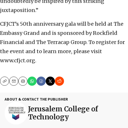
undoubtedly be inspired by this striking
juxtaposition.”
CFJCT’s 50th anniversary gala will be held at The
Embassy Grand and is sponsored by Rockfield
Financial and The Terracap Group. To register for
the event and to learn more, please visit
www.cfjct.org.
Copy
Email
Print
ABOUT & CONTACT THE PUBLISHER
Jerusalem College of
Technology