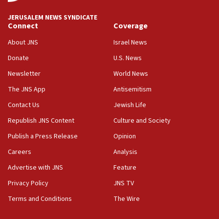
at UC Berkeley workshop, school spokesman
tells JNS
JERUSALEM NEWS SYNDICATE
Connect
Coverage
18:39
‘No famine in Gaza,’ Israeli foreign ministry says,
About JNS
Israel News
‘anyone who is still open to arguments can look at
the empirical data’
Donate
U.S. News
Newsletter
World News
18:28
CAMERA says it got ‘Financial Times’ to correct
The JNS App
Antisemitism
‘false claim that linked AIPAC to Benjamin
Netanyahu’
Contact Us
Jewish Life
Republish JNS Content
Culture and Society
18:23
AAUP member in Michigan opposes professor
Publish a Press Release
Opinion
group endorsing El-Sayed
Careers
Analysis
18:18
Advertise with JNS
Feature
Act in response to new local club president’s Jew-
hatred, 30 southern California rabbis, Jewish
Privacy Policy
JNS TV
groups tell Rotary
Terms and Conditions
The Wire
18:02